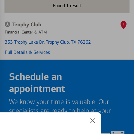
Found
1
result
Trophy Club
1
Financial Center & ATM
353 Trophy Lake Dr
, Trophy Club, TX 76262
Full Details & Services
Schedule an
appointment
We know your time is valuable. Our
specialists are ready to help at your
convenience.