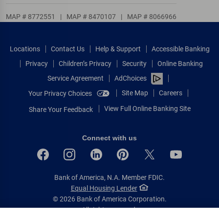
MAP # 8772551
|
MAP # 8470107
|
MAP # 8066966
Locations
Contact Us
Help & Support
Accessible Banking
Privacy
Children’s Privacy
Security
Online Banking
Service Agreement
AdChoices
Site Map
Careers
Your Privacy Choices
View Full Online Banking Site
Share Your Feedback
Connect with us
Bank of America, N.A. Member FDIC.
Equal Housing Lender
© 2026 Bank of America Corporation.
All rights reserved.