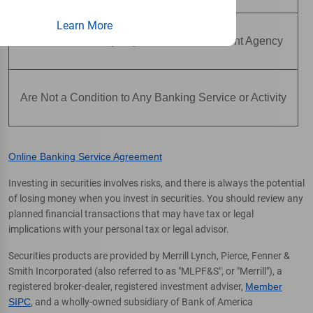
Learn More
Are Not Insured by Any Federal Government Agency
Are Not a Condition to Any Banking Service or Activity
Online Banking Service Agreement
Investing in securities involves risks, and there is always the potential
of losing money when you invest in securities. You should review any
planned financial transactions that may have tax or legal
implications with your personal tax or legal advisor.
Securities products are provided by Merrill Lynch, Pierce, Fenner &
Smith Incorporated (also referred to as "MLPF&S", or "Merrill"), a
registered broker-dealer, registered investment adviser,
Member
SIPC
, and a wholly-owned subsidiary of Bank of America