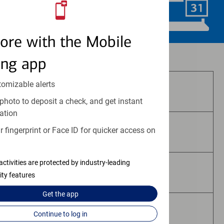
Schedule Now
ore with the Mobile
Investment and insurance products:
ing app
tomizable alerts
Are Not FDIC Insured
photo to deposit a check, and get instant
ation
 fingerprint or Face ID for quicker access on
Are Not Bank Guaranteed
activities are protected by industry-leading
May Lose Value
ity features
Get the
app
Are Not Deposits
Continue to log in