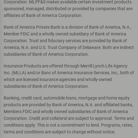
Corporation. MLPF&S makes available certain investment products
sponsored, managed, distributed or provided by companies that are
affiliates of Bank of America Corporation.
Bank of America Private Bank is a division of Bank of America, N.A.,
Member FDIC and a wholly owned subsidiary of Bank of America
Corporation. Trust and fiduciary services are provided by Bank of
America, N.A. and U.S. Trust Company of Delaware. Both are indirect
subsidiaries of Bank of America Corporation.
Insurance Products are offered through Merrill Lynch Life Agency
Inc. (MLLA) and/or Banc of America Insurance Services, Inc., both of
which are licensed insurance agencies and wholly-owned
subsidiaries of Bank of America Corporation.
Banking, credit card, automobile loans, mortgage and home equity
products are provided by Bank of America, N.A. and affiliated banks,
Members FDIC and wholly owned subsidiaries of Bank of America
Corporation. Credit and collateral are subject to approval. Terms and
conditions apply. This is not a commitment to lend. Programs, rates,
terms and conditions are subject to change without notice.