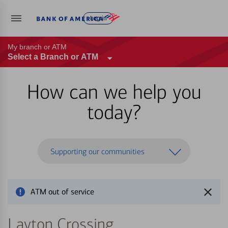
Log in
My branch or ATM
Select a Branch or ATM
How can we help you
today?
Supporting our communities
ATM out of service
Layton Crossing