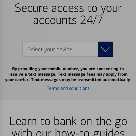
Secure access to your
accounts 24/7
Select your device
By providing your mobile number, you are consenting to
receive a text message. Text message fees may apply from
your carrier. Text messages may be transmitted automatically.
Terms and conditions
Learn to bank on the go
with our how-to guides