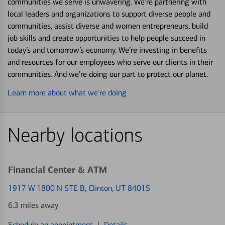
communities we serve is unwavering. We’re partnering with
local leaders and organizations to support diverse people and
communities, assist diverse and women entrepreneurs, build
job skills and create opportunities to help people succeed in
today’s and tomorrow’s economy. We’re investing in benefits
and resources for our employees who serve our clients in their
communities. And we’re doing our part to protect our planet.
Learn more about what we’re doing
Nearby locations
Financial Center & ATM
1917 W 1800 N STE B
, Clinton, UT 84015
6.3 miles away
Schedule an appointment
|
Details