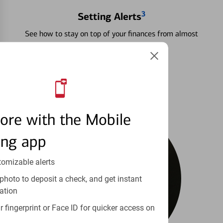
3
Setting Alerts
See how to stay on top of your finances from almost
anywhere.
Learn more
ore with the Mobile
ing app
tomizable alerts
photo to deposit a check, and get instant
ation
 fingerprint or Face ID for quicker access on