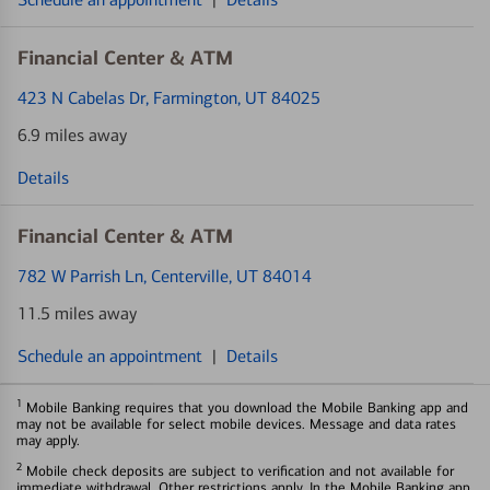
Financial Center & ATM
423 N Cabelas Dr
, Farmington, UT 84025
6.9 miles away
Details
Financial Center & ATM
782 W Parrish Ln
, Centerville, UT 84014
11.5 miles away
Schedule an appointment
|
Details
1
Mobile Banking requires that you download the Mobile Banking app and
may not be available for select mobile devices. Message and data rates
may apply.
2
Mobile check deposits are subject to verification and not available for
immediate withdrawal. Other restrictions apply. In the Mobile Banking app