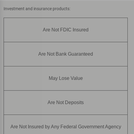
Investment and insurance products:
Are Not FDIC Insured
Are Not Bank Guaranteed
May Lose Value
Are Not Deposits
Are Not Insured by Any Federal Government Agency