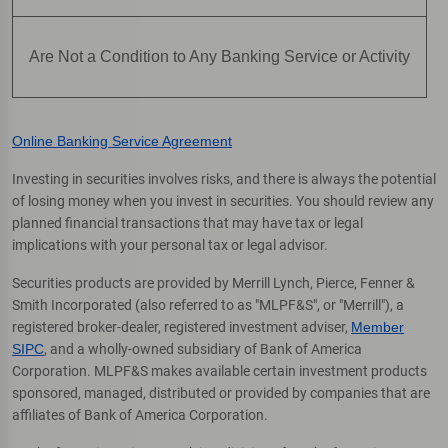
Are Not a Condition to Any Banking Service or Activity
Online Banking Service Agreement
Investing in securities involves risks, and there is always the potential
of losing money when you invest in securities. You should review any
planned financial transactions that may have tax or legal
implications with your personal tax or legal advisor.
Securities products are provided by Merrill Lynch, Pierce, Fenner &
Smith Incorporated (also referred to as "MLPF&S", or "Merrill"), a
registered broker-dealer, registered investment adviser,
Member
SIPC
, and a wholly-owned subsidiary of Bank of America
Corporation. MLPF&S makes available certain investment products
sponsored, managed, distributed or provided by companies that are
affiliates of Bank of America Corporation.