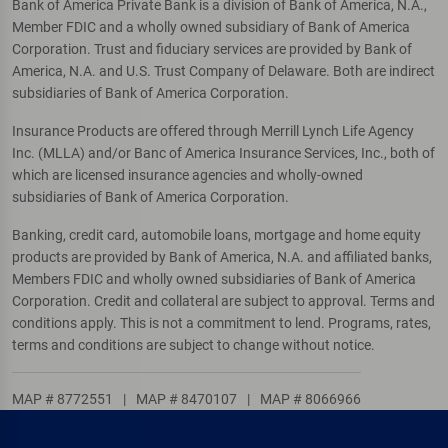
Bank of America Private Bank is a division of Bank of America, N.A.,
Member FDIC and a wholly owned subsidiary of Bank of America
Corporation. Trust and fiduciary services are provided by Bank of
America, N.A. and U.S. Trust Company of Delaware. Both are indirect
subsidiaries of Bank of America Corporation.
Insurance Products are offered through Merrill Lynch Life Agency
Inc. (MLLA) and/or Banc of America Insurance Services, Inc., both of
which are licensed insurance agencies and wholly-owned
subsidiaries of Bank of America Corporation.
Banking, credit card, automobile loans, mortgage and home equity
products are provided by Bank of America, N.A. and affiliated banks,
Members FDIC and wholly owned subsidiaries of Bank of America
Corporation. Credit and collateral are subject to approval. Terms and
conditions apply. This is not a commitment to lend. Programs, rates,
terms and conditions are subject to change without notice.
MAP # 8772551
|
MAP # 8470107
|
MAP # 8066966