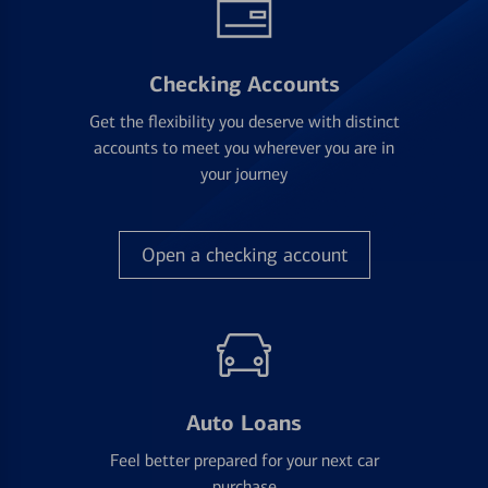
Checking Accounts
Get the flexibility you deserve with distinct
accounts to meet you wherever you are in
your journey
Open a checking account
Auto Loans
Feel better prepared for your next car
purchase