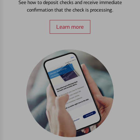
See how to deposit checks and receive immediate
confirmation that the check is processing.
Learn more