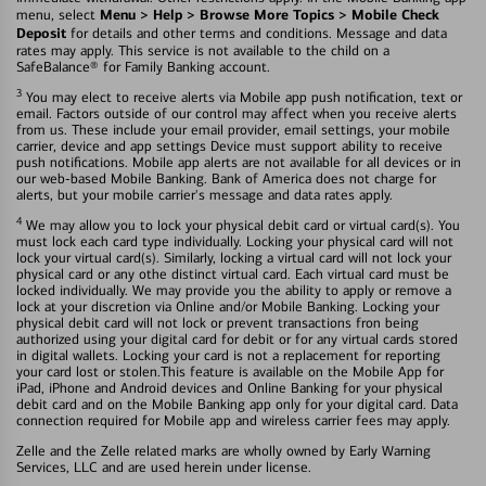
Menu > Help > Browse More Topics > Mobile Check
menu, select
Deposit
for details and other terms and conditions. Message and data
rates may apply. This service is not available to the child on a
SafeBalance® for Family Banking account.
3
You may elect to receive alerts via Mobile app push notification, text or
email. Factors outside of our control may affect when you receive alerts
from us. These include your email provider, email settings, your mobile
carrier, device and app settings Device must support ability to receive
push notifications. Mobile app alerts are not available for all devices or in
our web-based Mobile Banking. Bank of America does not charge for
alerts, but your mobile carrier's message and data rates apply.
4
We may allow you to lock your physical debit card or virtual card(s). You
must lock each card type individually. Locking your physical card will not
lock your virtual card(s). Similarly, locking a virtual card will not lock your
physical card or any othe distinct virtual card. Each virtual card must be
locked individually. We may provide you the ability to apply or remove a
lock at your discretion via Online and/or Mobile Banking. Locking your
physical debit card will not lock or prevent transactions fron being
authorized using your digital card for debit or for any virtual cards stored
in digital wallets. Locking your card is not a replacement for reporting
your card lost or stolen.This feature is available on the Mobile App for
iPad, iPhone and Android devices and Online Banking for your physical
debit card and on the Mobile Banking app only for your digital card. Data
connection required for Mobile app and wireless carrier fees may apply.
Zelle and the Zelle related marks are wholly owned by Early Warning
Services, LLC and are used herein under license.