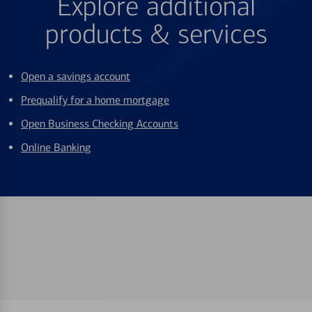
Explore additional
products & services
Open a savings account
Prequalify for a home mortgage
Open Business Checking Accounts
Online Banking