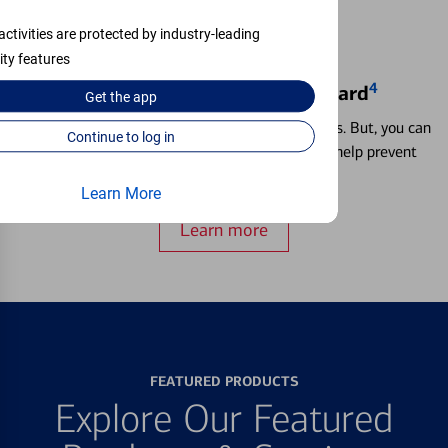
activities are protected by industry-leading
ity features
4
Locking & Unlocking Debit Card
Get the
app
Misplacing a card is more common than it seems. But, you can
Continue to log in
temporarily lock and unlock your debit card to help prevent
unauthorized transactions.
Learn More
Learn more
FEATURED PRODUCTS
Explore Our Featured