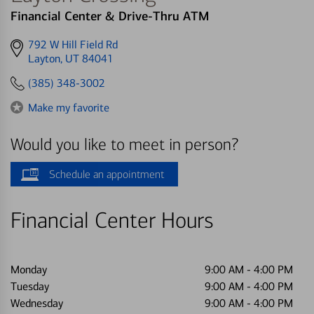
Financial Center & Drive-Thru ATM
Get
792 W Hill Field Rd
directions
Layton, UT 84041
to
(385) 348-3002
Make my favorite
Would you like to meet in person?
Schedule an appointment
Financial Center Hours
Monday
9:00 AM
-
4:00 PM
Tuesday
9:00 AM
-
4:00 PM
Wednesday
9:00 AM
-
4:00 PM