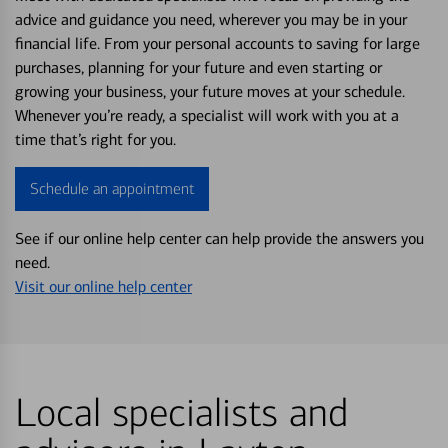
advice and guidance you need, wherever you may be in your
financial life. From your personal accounts to saving for large
purchases, planning for your future and even starting or
growing your business, your future moves at your schedule.
Whenever you’re ready, a specialist will work with you at a
time that’s right for you.
Schedule an appointment
See if our online help center can help provide the answers you
need.
Visit our online help center
Local specialists and