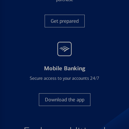
Get prepared
Mobile Banking
Secure access to your accounts 24/7
Download the app