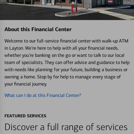
About this Financial Center
Welcome to our full-service financial center with walk-up ATM
in Layton. We’re here to help with all your financial needs,
whether you’re banking on the go or want to talk to our local
team of specialists. They can offer advice and guidance to help
with needs like planning for your future, building a business or
owning a home. Stop by for help to manage every stage of
your financial journey.
What can I do at this Financial Center?
FEATURED SERVICES
Discover a full range of services