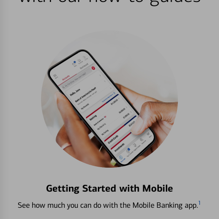
Getting Started with Mobile
1
See how much you can do with the Mobile Banking app.