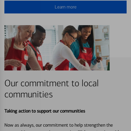
Learn more
Our commitment to local
communities
Taking action to support our communities
Now as always, our commitment to help strengthen the