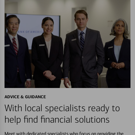
ADVICE & GUIDANCE
With local specialists ready to
help find financial solutions
Meet with dedicated specialists who focus on providing the