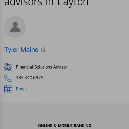
advisors in Layton
Tyler Maine
Financial Solutions Advisor
385.340.6975
Email
ONLINE & MOBILE BANKING