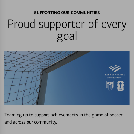
SUPPORTING OUR COMMUNITIES
Proud supporter of every
goal
Teaming up to support achievements in the game of soccer,
and across our community.