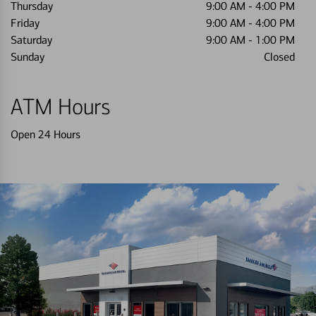
Thursday
9:00 AM
-
4:00 PM
Friday
9:00 AM
-
4:00 PM
Saturday
9:00 AM
-
1:00 PM
Sunday
Closed
ATM Hours
Open 24 Hours