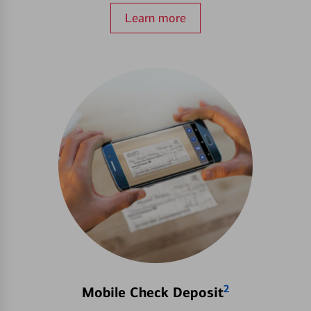
Learn more
2
Mobile Check Deposit