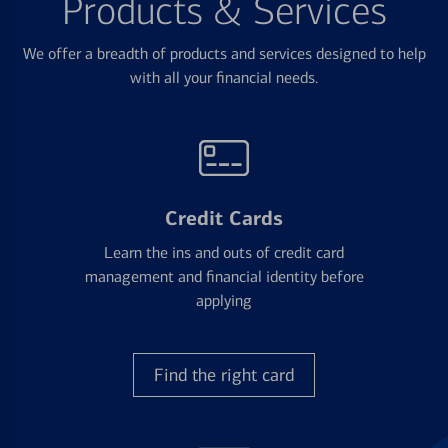
Products & Services
We offer a breadth of products and services designed to help
with all your financial needs.
Credit Cards
Learn the ins and outs of credit card
management and financial identity before
applying
Find the right card