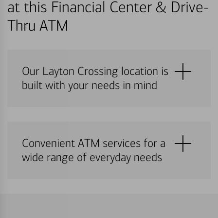
at this Financial Center & Drive-
Thru ATM
Our Layton Crossing location is
built with your needs in mind
Convenient ATM services for a
wide range of everyday needs