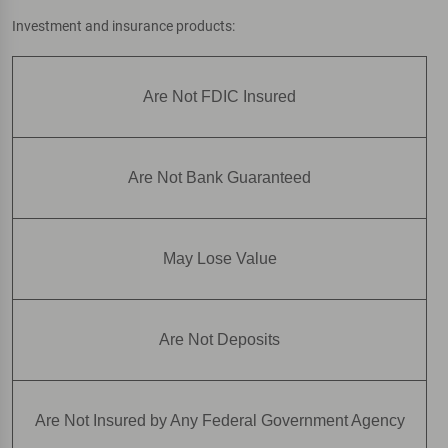
Investment and insurance products:
Are Not FDIC Insured
Are Not Bank Guaranteed
May Lose Value
Are Not Deposits
Are Not Insured by Any Federal Government Agency