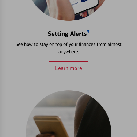
3
Setting Alerts
See how to stay on top of your finances from almost
anywhere.
Learn more