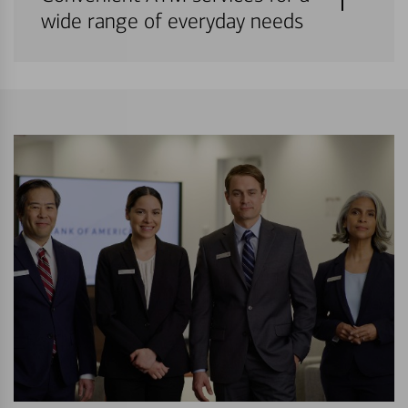
wide range of everyday needs