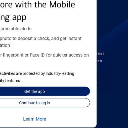
Find the right card
ore with the Mobile
ing app
tomizable alerts
photo to deposit a check, and get instant
Checking Accounts
ation
Get the flexibility you deserve with distinct
 fingerprint or Face ID for quicker access on
accounts to meet you wherever you are in
your journey
activities are protected by industry-leading
ity features
Open a checking account
Get the
app
Continue to log in
Learn More