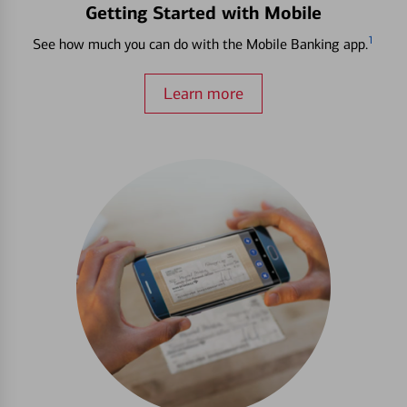
Getting Started with Mobile
1
See how much you can do with the Mobile Banking app.
Learn more