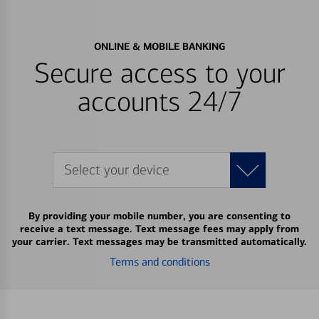
ONLINE & MOBILE BANKING
Secure access to your
accounts 24/7
Select your device
By providing your mobile number, you are consenting to
receive a text message. Text message fees may apply from
your carrier. Text messages may be transmitted automatically.
Terms and conditions