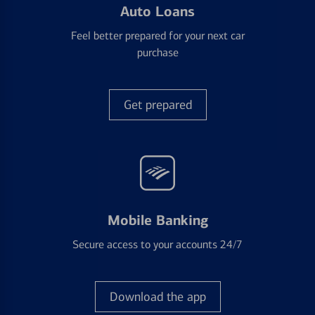
Auto Loans
Feel better prepared for your next car
purchase
Get prepared
Mobile Banking
Secure access to your accounts 24/7
Download the app