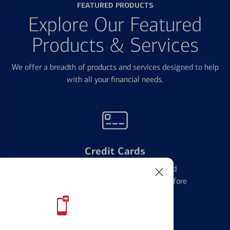
FEATURED PRODUCTS
Explore Our Featured
Products & Services
We offer a breadth of products and services designed to help
with all your financial needs.
Credit Cards
Learn the ins and outs of credit card
management and financial identity before
applying