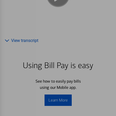
View transcript
Using Bill Pay is easy
See how to easily pay bills
using our Mobile app.
Learn More