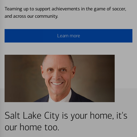
Teaming up to support achievements in the game of soccer,
and across our community.
Learn more
Salt Lake City is your home, it's
our home too.