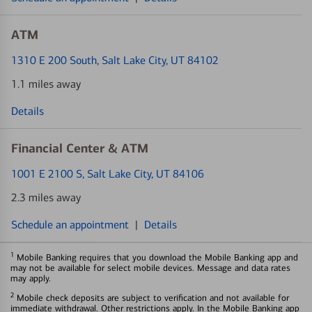
ATM
1310 E 200 South
, Salt Lake City, UT 84102
1.1 miles away
Details
Financial Center & ATM
1001 E 2100 S
, Salt Lake City, UT 84106
2.3 miles away
Schedule an appointment
|
Details
1
Mobile Banking requires that you download the Mobile Banking app and
may not be available for select mobile devices. Message and data rates
may apply.
2
Mobile check deposits are subject to verification and not available for
immediate withdrawal. Other restrictions apply. In the Mobile Banking app