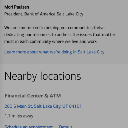
Mori Paulsen
President, Bank of America Salt Lake City
We are committed to helping our communities thrive -
dedicating our resources to address the issues that matter
most in each community where we live and work.
Learn more about what we’re doing in Salt Lake City
Nearby locations
Financial Center & ATM
280 S Main St
, Salt Lake City, UT 84101
1.1 miles away
Schedule an appointment
|
Details