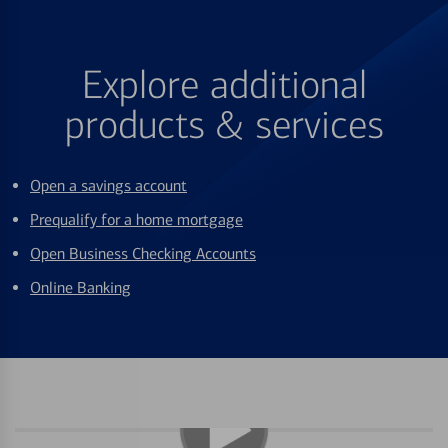
Explore additional
products & services
Open a savings account
Prequalify for a home mortgage
Open Business Checking Accounts
Online Banking