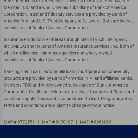
Bank of America Private Bank is a division of Bank of America, N.A.,
Member FDIC and a wholly owned subsidiary of Bank of America
Corporation. Trust and fiduciary services are provided by Bank of
America, N.A. and U.S. Trust Company of Delaware. Both are indirect
subsidiaries of Bank of America Corporation.
Insurance Products are offered through Merrill Lynch Life Agency
Inc. (MLLA) and/or Banc of America Insurance Services, Inc., both of
which are licensed insurance agencies and wholly-owned
subsidiaries of Bank of America Corporation.
Banking, credit card, automobile loans, mortgage and home equity
products are provided by Bank of America, N.A. and affiliated banks,
Members FDIC and wholly owned subsidiaries of Bank of America
Corporation. Credit and collateral are subject to approval. Terms and
conditions apply. This is not a commitment to lend. Programs, rates,
terms and conditions are subject to change without notice.
MAP # 8772551
|
MAP # 8470107
|
MAP # 8066966