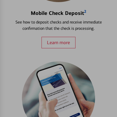
2
Mobile Check Deposit
See how to deposit checks and receive immediate
confirmation that the check is processing.
Learn more