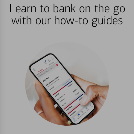
Learn to bank on the go
with our how-to guides