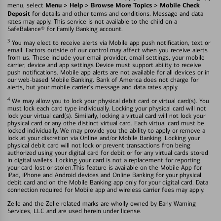
Menu > Help > Browse More Topics > Mobile Check
menu, select
Deposit
for details and other terms and conditions. Message and data
rates may apply. This service is not available to the child on a
SafeBalance® for Family Banking account.
3
You may elect to receive alerts via Mobile app push notification, text or
email. Factors outside of our control may affect when you receive alerts
from us. These include your email provider, email settings, your mobile
carrier, device and app settings Device must support ability to receive
push notifications. Mobile app alerts are not available for all devices or in
our web-based Mobile Banking. Bank of America does not charge for
alerts, but your mobile carrier's message and data rates apply.
4
We may allow you to lock your physical debit card or virtual card(s). You
must lock each card type individually. Locking your physical card will not
lock your virtual card(s). Similarly, locking a virtual card will not lock your
physical card or any othe distinct virtual card. Each virtual card must be
locked individually. We may provide you the ability to apply or remove a
lock at your discretion via Online and/or Mobile Banking. Locking your
physical debit card will not lock or prevent transactions fron being
authorized using your digital card for debit or for any virtual cards stored
in digital wallets. Locking your card is not a replacement for reporting
your card lost or stolen.This feature is available on the Mobile App for
iPad, iPhone and Android devices and Online Banking for your physical
debit card and on the Mobile Banking app only for your digital card. Data
connection required for Mobile app and wireless carrier fees may apply.
Zelle and the Zelle related marks are wholly owned by Early Warning
Services, LLC and are used herein under license.