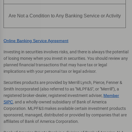
Are Not a Condition to Any Banking Service or Activity
Online Banking Service Agreement
Investing in securities involves risks, and there is always the potential
of losing money when you invest in securities. You should review any
planned financial transactions that may have tax or legal
implications with your personal tax or legal advisor.
Securities products are provided by Merrill Lynch, Pierce, Fenner &
Smith Incorporated (also referred to as "MLPF&S", or "Merrill"), a
registered broker-dealer, registered investment adviser,
Member
SIPC
, and a wholly-owned subsidiary of Bank of America
Corporation. MLPF&S makes available certain investment products
sponsored, managed, distributed or provided by companies that are
affiliates of Bank of America Corporation.