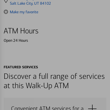
directions
Salt Lake City, UT 84102
to
Make my favorite
ATM Hours
Open 24 Hours
FEATURED SERVICES
Discover a full range of services
at this Walk-Up ATM
Convenient ATM services for a