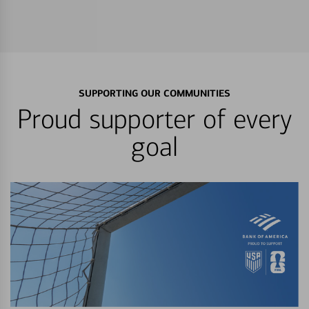
SUPPORTING OUR COMMUNITIES
Proud supporter of every
goal