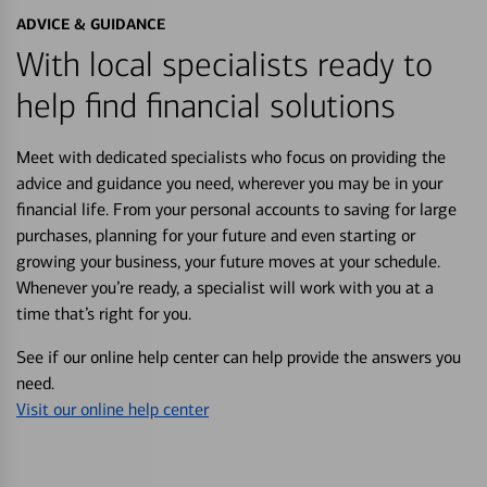
ADVICE & GUIDANCE
With local specialists ready to
help find financial solutions
Meet with dedicated specialists who focus on providing the
advice and guidance you need, wherever you may be in your
financial life. From your personal accounts to saving for large
purchases, planning for your future and even starting or
growing your business, your future moves at your schedule.
Whenever you’re ready, a specialist will work with you at a
time that’s right for you.
See if our online help center can help provide the answers you
need.
Visit our online help center