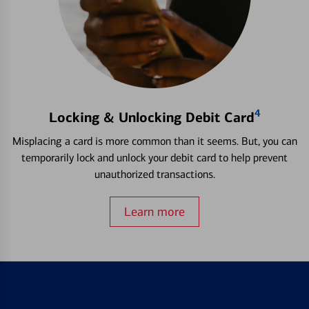
4
Locking & Unlocking Debit Card
Misplacing a card is more common than it seems. But, you can
temporarily lock and unlock your debit card to help prevent
unauthorized transactions.
Learn more