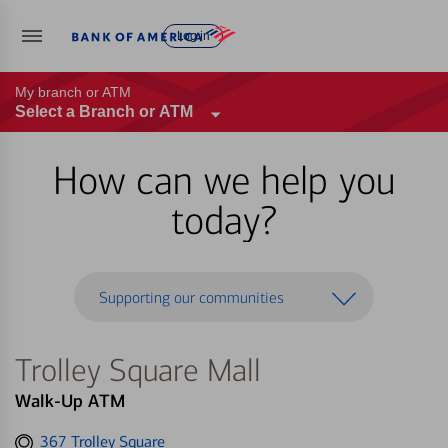
Log in
My branch or ATM
Select a Branch or ATM
How can we help you
today?
Supporting our communities
Trolley Square Mall
Walk-Up ATM
Get
367 Trolley Square