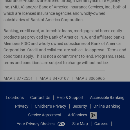
Insurance Products are offered through Merrill Lynch Life Agency
Inc. (MLLA) and/or Banc of America Insurance Services, Inc., both of
which are licensed insurance agencies and wholly-owned
subsidiaries of Bank of America Corporation.
Banking, credit card, automobile loans, mortgage and home equity
products are provided by Bank of America, N.A. and affiliated banks,
Members FDIC and wholly owned subsidiaries of Bank of America
Corporation. Credit and collateral are subject to approval. Terms and
conditions apply. This is not a commitment to lend. Programs, rates,
terms and conditions are subject to change without notice.
MAP # 8772551
|
MAP # 8470107
|
MAP # 8066966
Locations
Contact Us
Help & Support
Accessible Banking
Privacy
Children’s Privacy
Security
Online Banking
Service Agreement
AdChoices
Site Map
Careers
Your Privacy Choices