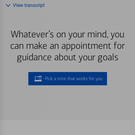
View transcript
Whatever’s on your mind, you
can make an appointment for
guidance about your goals
Pick a time that works for you