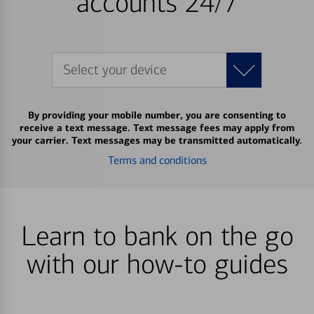
accounts 24/7
Select your device
By providing your mobile number, you are consenting to
receive a text message. Text message fees may apply from
your carrier. Text messages may be transmitted automatically.
Terms and conditions
Learn to bank on the go
with our how-to guides