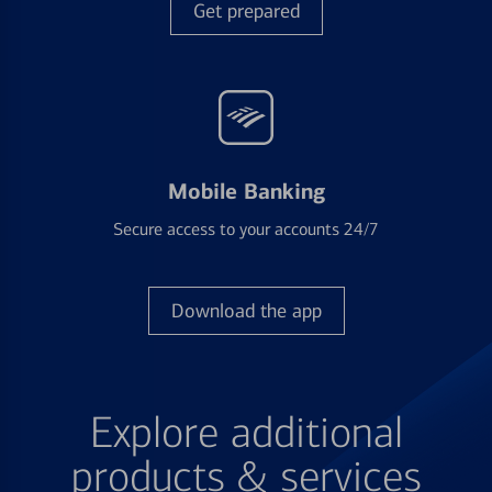
Get prepared
Mobile Banking
Secure access to your accounts 24/7
Download the app
Explore additional
products & services