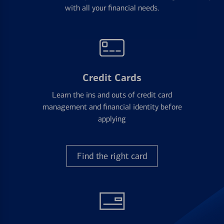
with all your financial needs.
Credit Cards
Learn the ins and outs of credit card
management and financial identity before
applying
Find the right card