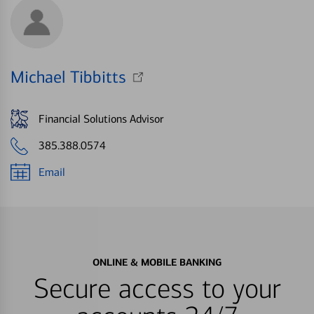
Michael Tibbitts
Financial Solutions Advisor
385.388.0574
Email
ONLINE & MOBILE BANKING
Secure access to your