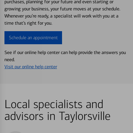
purchases, planning for your future and even starting or
growing your business, your future moves at your schedule.
Whenever you’re ready, a specialist will work with you at a
time that’s right for you.
Schedule an appointment
See if our online help center can help provide the answers you
need.
Visit our online help center
Local specialists and
advisors in Taylorsville