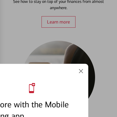
See how to stay on top of your finances from almost
anywhere.
Learn more
ore with the Mobile
ing app