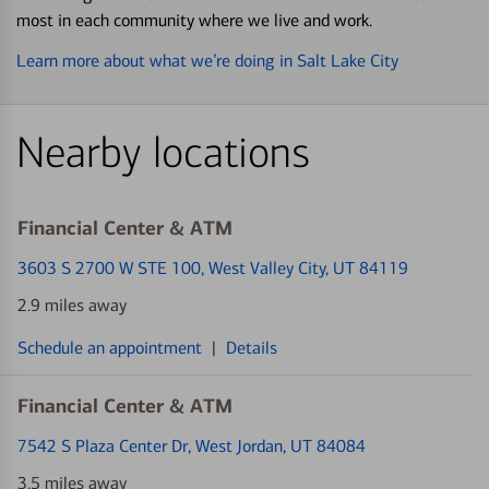
most in each community where we live and work.
Learn more about what we’re doing in Salt Lake City
Nearby locations
Financial Center & ATM
3603 S 2700 W STE 100
, West Valley City, UT 84119
2.9 miles away
Schedule an appointment
|
Details
Financial Center & ATM
7542 S Plaza Center Dr
, West Jordan, UT 84084
3.5 miles away