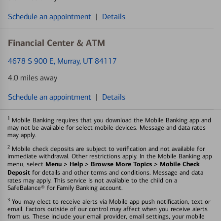
Schedule an appointment
|
Details
Financial Center & ATM
4678 S 900 E
, Murray, UT 84117
4.0 miles away
Schedule an appointment
|
Details
1
Mobile Banking requires that you download the Mobile Banking app and
may not be available for select mobile devices. Message and data rates
may apply.
2
Mobile check deposits are subject to verification and not available for
immediate withdrawal. Other restrictions apply. In the Mobile Banking app
Menu > Help > Browse More Topics > Mobile Check
menu, select
Deposit
for details and other terms and conditions. Message and data
rates may apply. This service is not available to the child on a
SafeBalance® for Family Banking account.
3
You may elect to receive alerts via Mobile app push notification, text or
email. Factors outside of our control may affect when you receive alerts
from us. These include your email provider, email settings, your mobile