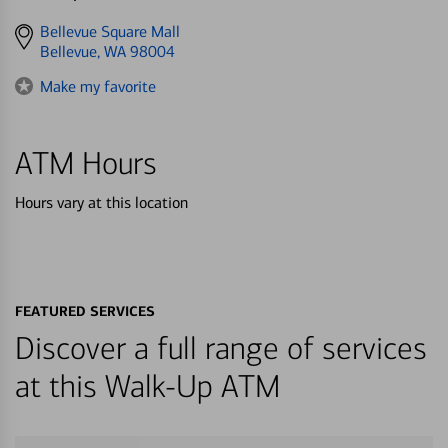
Get
Bellevue Square Mall
directions
Bellevue, WA 98004
to
Make my favorite
ATM Hours
Hours vary at this location
FEATURED SERVICES
Discover a full range of services
at this Walk-Up ATM