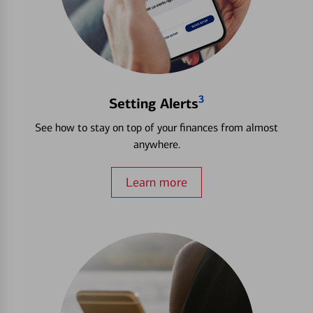
3
Setting Alerts
See how to stay on top of your finances from almost
anywhere.
Learn more