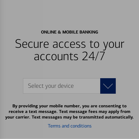
ONLINE & MOBILE BANKING
Secure access to your
accounts 24/7
Select your device
By providing your mobile number, you are consenting to
receive a text message. Text message fees may apply from
your carrier. Text messages may be transmitted automatically.
Terms and conditions