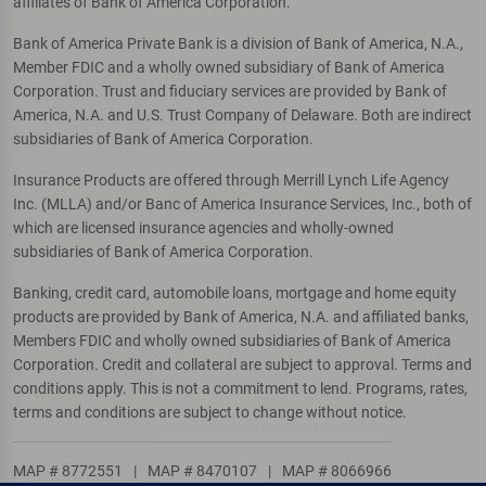
affiliates of Bank of America Corporation.
Bank of America Private Bank is a division of Bank of America, N.A.,
Member FDIC and a wholly owned subsidiary of Bank of America
Corporation. Trust and fiduciary services are provided by Bank of
America, N.A. and U.S. Trust Company of Delaware. Both are indirect
subsidiaries of Bank of America Corporation.
Insurance Products are offered through Merrill Lynch Life Agency
Inc. (MLLA) and/or Banc of America Insurance Services, Inc., both of
which are licensed insurance agencies and wholly-owned
subsidiaries of Bank of America Corporation.
Banking, credit card, automobile loans, mortgage and home equity
products are provided by Bank of America, N.A. and affiliated banks,
Members FDIC and wholly owned subsidiaries of Bank of America
Corporation. Credit and collateral are subject to approval. Terms and
conditions apply. This is not a commitment to lend. Programs, rates,
terms and conditions are subject to change without notice.
MAP # 8772551
|
MAP # 8470107
|
MAP # 8066966