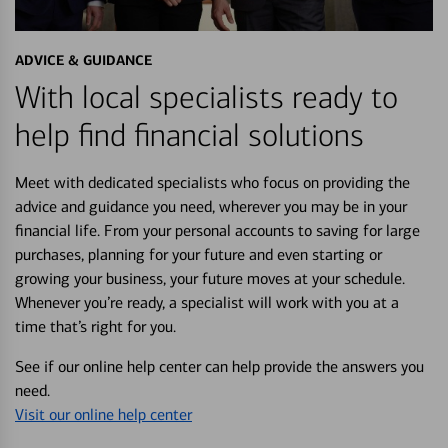
ADVICE & GUIDANCE
With local specialists ready to
help find financial solutions
Meet with dedicated specialists who focus on providing the
advice and guidance you need, wherever you may be in your
financial life. From your personal accounts to saving for large
purchases, planning for your future and even starting or
growing your business, your future moves at your schedule.
Whenever you’re ready, a specialist will work with you at a
time that’s right for you.
See if our online help center can help provide the answers you
need.
Visit our online help center