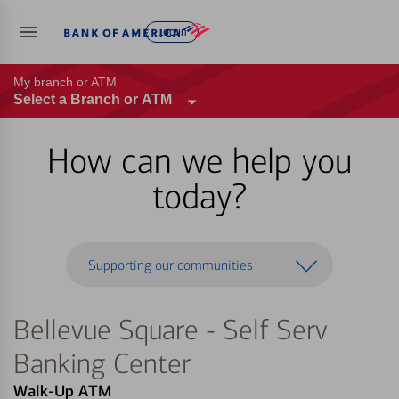
Log in
My branch or ATM
Select a Branch or ATM
How can we help you
today?
Supporting our communities
Bellevue Square - Self Serv
Banking Center
Walk-Up ATM