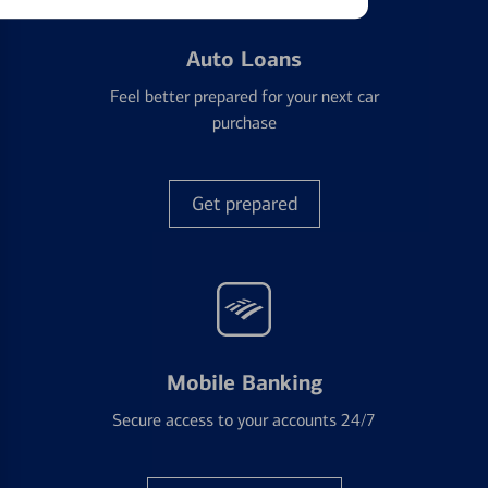
Auto Loans
Feel better prepared for your next car
purchase
Get prepared
Mobile Banking
Secure access to your accounts 24/7