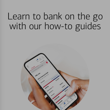
Learn to bank on the go
with our how-to guides