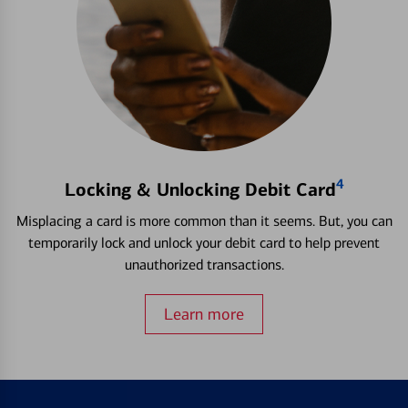
4
Locking & Unlocking Debit Card
Misplacing a card is more common than it seems. But, you can
temporarily lock and unlock your debit card to help prevent
unauthorized transactions.
Learn more