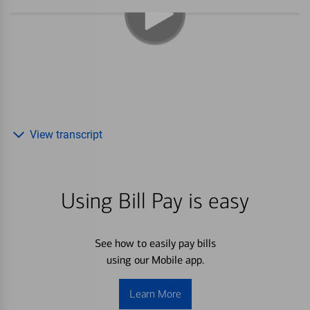
View transcript
Using Bill Pay is easy
See how to easily pay bills
using our Mobile app.
Learn More