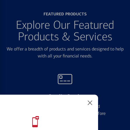
FEATURED PRODUCTS
Explore Our Featured
Products & Services
We offer a breadth of products and services designed to help
with all your financial needs.
Credit Cards
Learn the ins and outs of credit card
management and financial identity before
applying