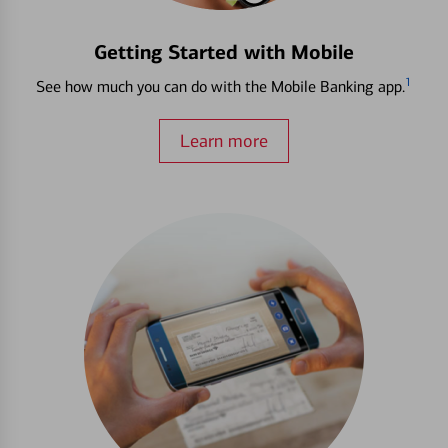
Getting Started with Mobile
1
See how much you can do with the Mobile Banking app.
Learn more