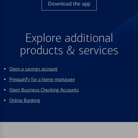
Download the app
Explore additional
products & services
Open a savings account
Prequalify for a home mortgage
Open Business Checking Accounts
Online Banking