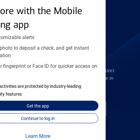
ore with the Mobile
Find the right card
ing app
tomizable alerts
photo to deposit a check, and get instant
ation
Checking Accounts
 fingerprint or Face ID for quicker access on
Get the flexibility you deserve with distinct
accounts to meet you wherever you are in
your journey
activities are protected by industry-leading
ity features
Get the
app
Open a checking account
Continue to log in
Learn More