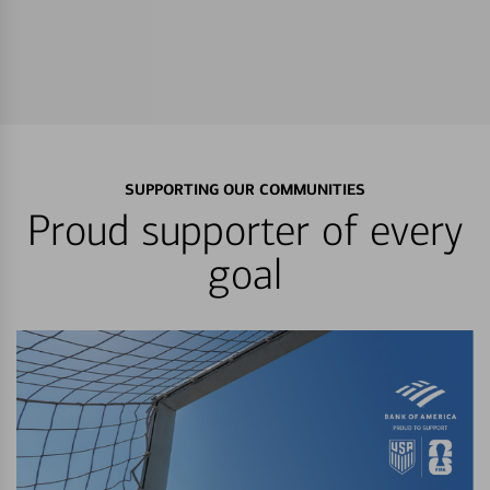
SUPPORTING OUR COMMUNITIES
Proud supporter of every
goal