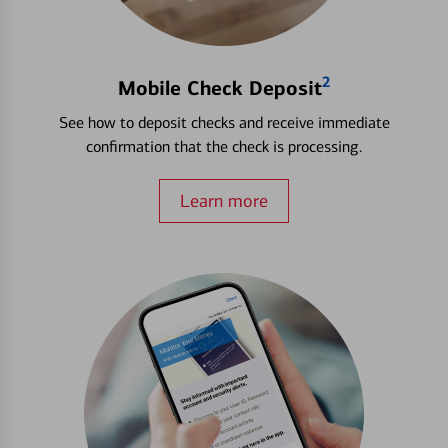
2
Mobile Check Deposit
See how to deposit checks and receive immediate
confirmation that the check is processing.
Learn more