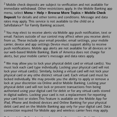
2
Mobile check deposits are subject to verification and not available for
immediate withdrawal. Other restrictions apply. In the Mobile Banking app
Menu > Help > Browse More Topics > Mobile Check
menu, select
Deposit
for details and other terms and conditions. Message and data
rates may apply. This service is not available to the child on a
SafeBalance® for Family Banking account.
3
You may elect to receive alerts via Mobile app push notification, text or
email. Factors outside of our control may affect when you receive alerts
from us. These include your email provider, email settings, your mobile
carrier, device and app settings Device must support ability to receive
push notifications. Mobile app alerts are not available for all devices or in
our web-based Mobile Banking. Bank of America does not charge for
alerts, but your mobile carrier's message and data rates apply.
4
We may allow you to lock your physical debit card or virtual card(s). You
must lock each card type individually. Locking your physical card will not
lock your virtual card(s). Similarly, locking a virtual card will not lock your
physical card or any othe distinct virtual card. Each virtual card must be
locked individually. We may provide you the ability to apply or remove a
lock at your discretion via Online and/or Mobile Banking. Locking your
physical debit card will not lock or prevent transactions fron being
authorized using your digital card for debit or for any virtual cards stored
in digital wallets. Locking your card is not a replacement for reporting
your card lost or stolen.This feature is available on the Mobile App for
iPad, iPhone and Android devices and Online Banking for your physical
debit card and on the Mobile Banking app only for your digital card. Data
connection required for Mobile app and wireless carrier fees may apply.