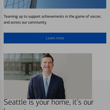
Teaming up to support achievements in the game of soccer,
and across our community.
Learn more
Seattle is your home, it's our