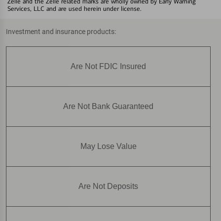
Zelle and the Zelle related marks are wholly owned by Early Warning
Services, LLC and are used herein under license.
Investment and insurance products:
Are Not FDIC Insured
Are Not Bank Guaranteed
May Lose Value
Are Not Deposits