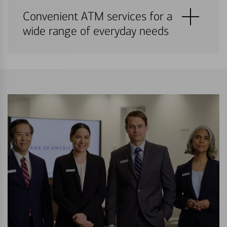
Convenient ATM services for a
wide range of everyday needs