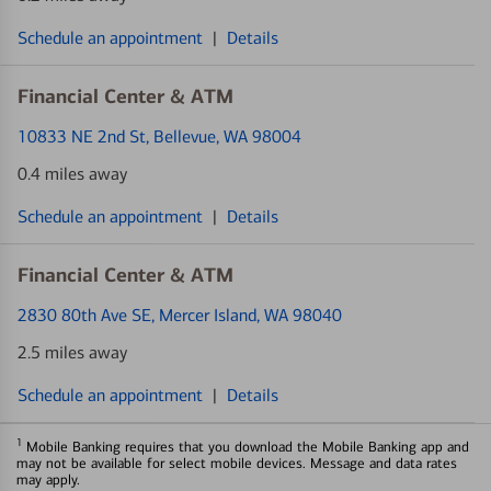
Schedule an appointment
|
Details
Financial Center & ATM
10833 NE 2nd St
, Bellevue, WA 98004
0.4 miles away
Schedule an appointment
|
Details
Financial Center & ATM
2830 80th Ave SE
, Mercer Island, WA 98040
2.5 miles away
Schedule an appointment
|
Details
1
Mobile Banking requires that you download the Mobile Banking app and
may not be available for select mobile devices. Message and data rates
may apply.