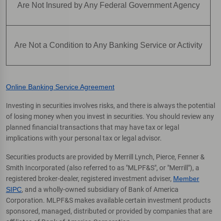
Are Not Insured by Any Federal Government Agency
Are Not a Condition to Any Banking Service or Activity
Online Banking Service Agreement
Investing in securities involves risks, and there is always the potential
of losing money when you invest in securities. You should review any
planned financial transactions that may have tax or legal
implications with your personal tax or legal advisor.
Securities products are provided by Merrill Lynch, Pierce, Fenner &
Smith Incorporated (also referred to as "MLPF&S", or "Merrill"), a
registered broker-dealer, registered investment adviser,
Member
SIPC
, and a wholly-owned subsidiary of Bank of America
Corporation. MLPF&S makes available certain investment products
sponsored, managed, distributed or provided by companies that are