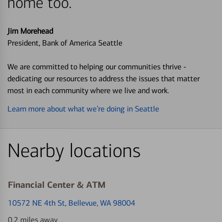
home too.
Jim Morehead
President, Bank of America Seattle
We are committed to helping our communities thrive -
dedicating our resources to address the issues that matter
most in each community where we live and work.
Learn more about what we’re doing in Seattle
Nearby locations
Financial Center & ATM
10572 NE 4th St
, Bellevue, WA 98004
0.2 miles away