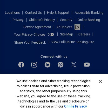
Locations
Contact Us
Help & Support
Accessible Banking
Privacy
Children’s Privacy
Security
Online Banking
Service Agreement
AdChoices
Site Map
Careers
Your Privacy Choices
View Full Online Banking Site
Share Your Feedback
Connect with us
Bank of America, N.A. Member FDIC.
Cookie Banner
We use cookies and other tracking technologies
Equal Housing Lender
to collect data for advertising, fraud prevention,
© 2026 Bank of America Corporation.
analytics, and other purposes. By using this
All rights reserved.
website, you agree to the use of these tracking
Patent: patents.bankofamerica.com
technologies and to the use and disclosure of
data in accordance with our
Online Privacy