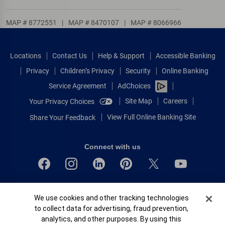
MAP # 8772551
|
MAP # 8470107
|
MAP # 8066966
Locations
Contact Us
Help & Support
Accessible Banking
Privacy
Children’s Privacy
Security
Online Banking
Service Agreement
AdChoices
Site Map
Careers
Your Privacy Choices
View Full Online Banking Site
Share Your Feedback
Connect with us
Bank of America, N.A. Member FDIC.
Cookie Banner
We use cookies and other tracking technologies
Equal Housing Lender
to collect data for advertising, fraud prevention,
© 2026 Bank of America Corporation.
analytics, and other purposes. By using this
All rights reserved.