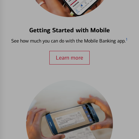
Getting Started with Mobile
1
See how much you can do with the Mobile Banking app.
Learn more