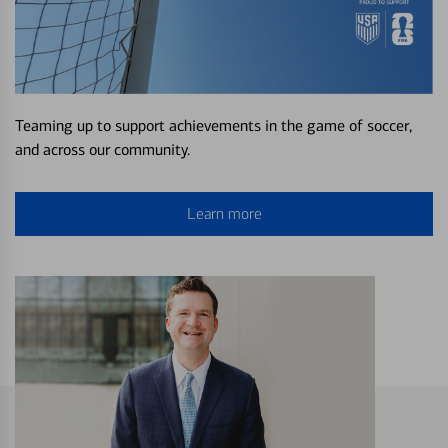
Teaming up to support achievements in the game of soccer,
and across our community.
Learn more