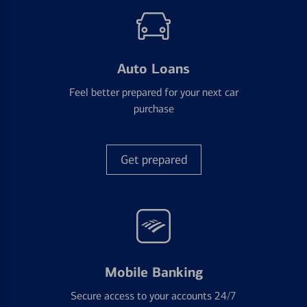
Auto Loans
Feel better prepared for your next car
purchase
Get prepared
Mobile Banking
Secure access to your accounts 24/7