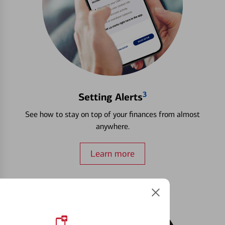
3
Setting Alerts
See how to stay on top of your finances from almost
anywhere.
Learn more