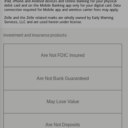
iPad, iPhone and Android devices and Online Banking for your physical
debit card and on the Mobile Banking app only for your digital card. Data
connection required for Mobile app and wireless carrier fees may apply.
Zelle and the Zelle related marks are wholly owned by Early Warning
Services, LLC and are used herein under license.
Investment and insurance products:
Are Not FDIC Insured
Are Not Bank Guaranteed
May Lose Value
Are Not Deposits