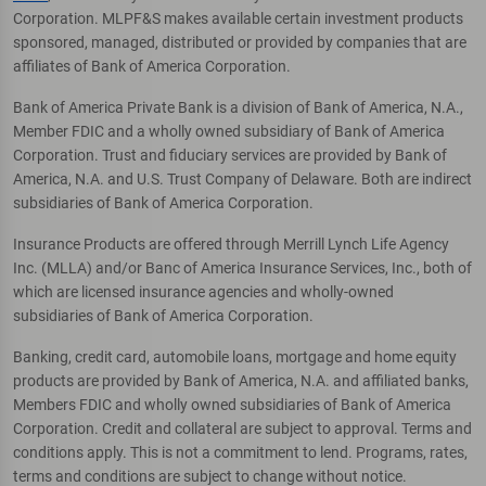
Corporation. MLPF&S makes available certain investment products
sponsored, managed, distributed or provided by companies that are
affiliates of Bank of America Corporation.
Bank of America Private Bank is a division of Bank of America, N.A.,
Member FDIC and a wholly owned subsidiary of Bank of America
Corporation. Trust and fiduciary services are provided by Bank of
America, N.A. and U.S. Trust Company of Delaware. Both are indirect
subsidiaries of Bank of America Corporation.
Insurance Products are offered through Merrill Lynch Life Agency
Inc. (MLLA) and/or Banc of America Insurance Services, Inc., both of
which are licensed insurance agencies and wholly-owned
subsidiaries of Bank of America Corporation.
Banking, credit card, automobile loans, mortgage and home equity
products are provided by Bank of America, N.A. and affiliated banks,
Members FDIC and wholly owned subsidiaries of Bank of America
Corporation. Credit and collateral are subject to approval. Terms and
conditions apply. This is not a commitment to lend. Programs, rates,
terms and conditions are subject to change without notice.