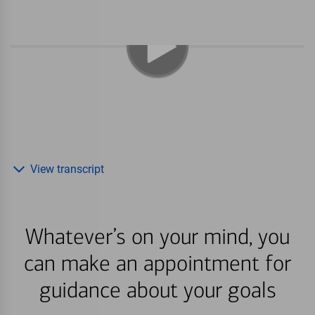
View transcript
Whatever’s on your mind, you
can make an appointment for
guidance about your goals