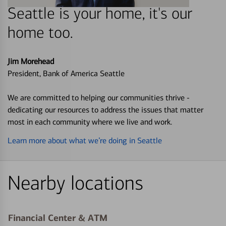
Seattle is your home, it's our
home too.
Jim Morehead
President, Bank of America Seattle
We are committed to helping our communities thrive -
dedicating our resources to address the issues that matter
most in each community where we live and work.
Learn more about what we’re doing in Seattle
Nearby locations
Financial Center & ATM