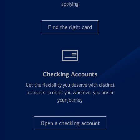
applying
Find the right card
Checking Accounts
Get the flexibility you deserve with distinct
accounts to meet you wherever you are in
your journey
Open a checking account