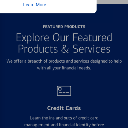
Learn More
FEATURED PRODUCTS
Explore Our Featured
Products & Services
We offer a breadth of products and services designed to help
with all your financial needs.
Credit Cards
Learn the ins and outs of credit card
management and financial identity before