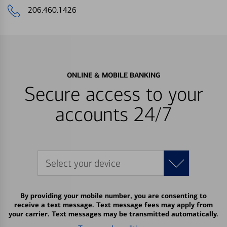
206.460.1426
ONLINE & MOBILE BANKING
Secure access to your
accounts 24/7
Select your device
By providing your mobile number, you are consenting to
receive a text message. Text message fees may apply from
your carrier. Text messages may be transmitted automatically.