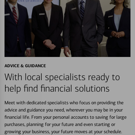
ADVICE & GUIDANCE
With local specialists ready to
help find financial solutions
Meet with dedicated specialists who focus on providing the
advice and guidance you need, wherever you may be in your
financial life. From your personal accounts to saving for large
purchases, planning for your future and even starting or
growing your business, your future moves at your schedule.