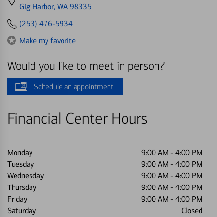
directions
Gig Harbor, WA 98335
to
(253) 476-5934
Make my favorite
Would you like to meet in person?
Schedule an appointment
Financial Center Hours
Monday
9:00 AM
-
4:00 PM
Tuesday
9:00 AM
-
4:00 PM
Wednesday
9:00 AM
-
4:00 PM
Thursday
9:00 AM
-
4:00 PM
Friday
9:00 AM
-
4:00 PM
Saturday
Closed