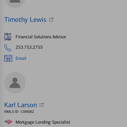
Timothy Lewis
Financial Solutions Advisor
253.753.2755
Email
Karl Larson
NMLS ID: 1284062
Mortgage Lending Specialist