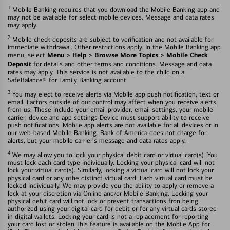
1
Mobile Banking requires that you download the Mobile Banking app and
may not be available for select mobile devices. Message and data rates
may apply.
2
Mobile check deposits are subject to verification and not available for
immediate withdrawal. Other restrictions apply. In the Mobile Banking app
Menu > Help > Browse More Topics > Mobile Check
menu, select
Deposit
for details and other terms and conditions. Message and data
rates may apply. This service is not available to the child on a
SafeBalance® for Family Banking account.
3
You may elect to receive alerts via Mobile app push notification, text or
email. Factors outside of our control may affect when you receive alerts
from us. These include your email provider, email settings, your mobile
carrier, device and app settings Device must support ability to receive
push notifications. Mobile app alerts are not available for all devices or in
our web-based Mobile Banking. Bank of America does not charge for
alerts, but your mobile carrier's message and data rates apply.
4
We may allow you to lock your physical debit card or virtual card(s). You
must lock each card type individually. Locking your physical card will not
lock your virtual card(s). Similarly, locking a virtual card will not lock your
physical card or any othe distinct virtual card. Each virtual card must be
locked individually. We may provide you the ability to apply or remove a
lock at your discretion via Online and/or Mobile Banking. Locking your
physical debit card will not lock or prevent transactions fron being
authorized using your digital card for debit or for any virtual cards stored
in digital wallets. Locking your card is not a replacement for reporting
your card lost or stolen.This feature is available on the Mobile App for