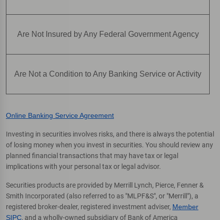
Are Not Insured by Any Federal Government Agency
Are Not a Condition to Any Banking Service or Activity
Online Banking Service Agreement
Investing in securities involves risks, and there is always the potential
of losing money when you invest in securities. You should review any
planned financial transactions that may have tax or legal
implications with your personal tax or legal advisor.
Securities products are provided by Merrill Lynch, Pierce, Fenner &
Smith Incorporated (also referred to as "MLPF&S", or "Merrill"), a
registered broker-dealer, registered investment adviser,
Member
SIPC
, and a wholly-owned subsidiary of Bank of America