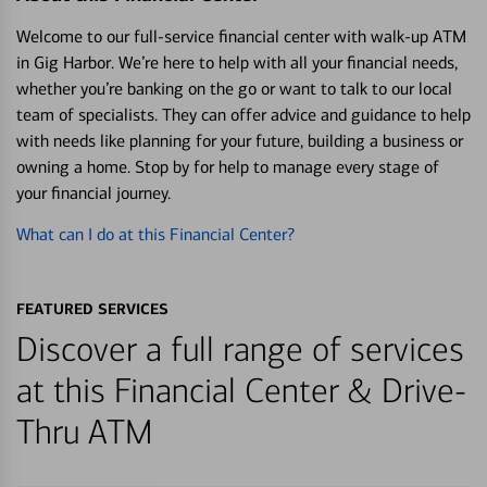
Welcome to our full-service financial center with walk-up ATM
in Gig Harbor. We’re here to help with all your financial needs,
whether you’re banking on the go or want to talk to our local
team of specialists. They can offer advice and guidance to help
with needs like planning for your future, building a business or
owning a home. Stop by for help to manage every stage of
your financial journey.
What can I do at this Financial Center?
FEATURED SERVICES
Discover a full range of services
at this Financial Center & Drive-
Thru ATM