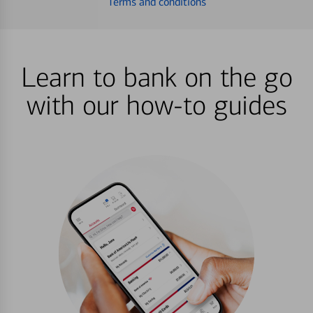
Terms and conditions
Learn to bank on the go
with our how-to guides