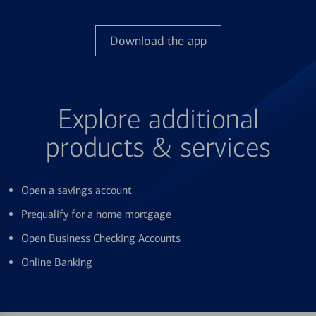
Download the app
Explore additional
products & services
Open a savings account
Prequalify for a home mortgage
Open Business Checking Accounts
Online Banking