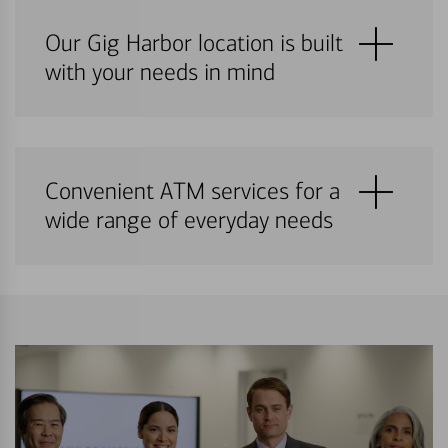
Our Gig Harbor location is built
with your needs in mind
Convenient ATM services for a
wide range of everyday needs