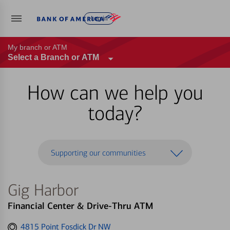
Log in
My branch or ATM
Select a Branch or ATM
How can we help you
today?
Supporting our communities
Gig Harbor
Financial Center & Drive-Thru ATM
Get
4815 Point Fosdick Dr NW