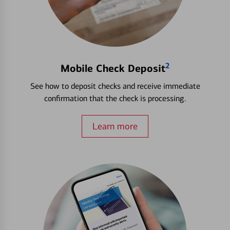
2
Mobile Check Deposit
See how to deposit checks and receive immediate
confirmation that the check is processing.
Learn more