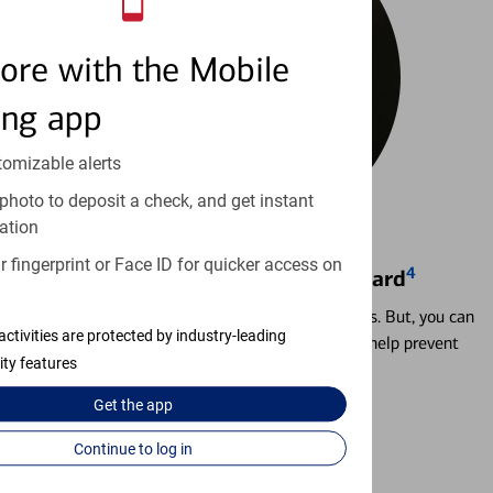
ore with the Mobile
ing app
tomizable alerts
photo to deposit a check, and get instant
ation
 fingerprint or Face ID for quicker access on
4
Locking & Unlocking Debit Card
Misplacing a card is more common than it seems. But, you can
activities are protected by industry-leading
temporarily lock and unlock your debit card to help prevent
ity features
unauthorized transactions.
Get the
app
Learn more
Continue to log in