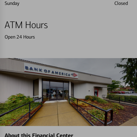
Sunday
Closed
ATM Hours
Open 24 Hours
About this Financial Center