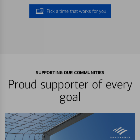
Pick a time that works for you
SUPPORTING OUR COMMUNITIES
Proud supporter of every
goal