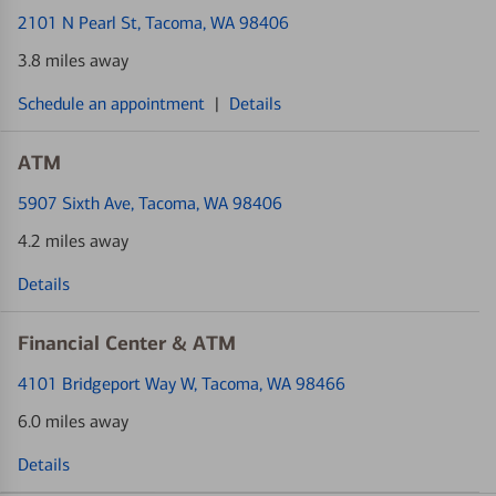
2101 N Pearl St
, Tacoma, WA 98406
3.8 miles away
Schedule an appointment
|
Details
ATM
5907 Sixth Ave
, Tacoma, WA 98406
4.2 miles away
Details
Financial Center & ATM
4101 Bridgeport Way W
, Tacoma, WA 98466
6.0 miles away
Details