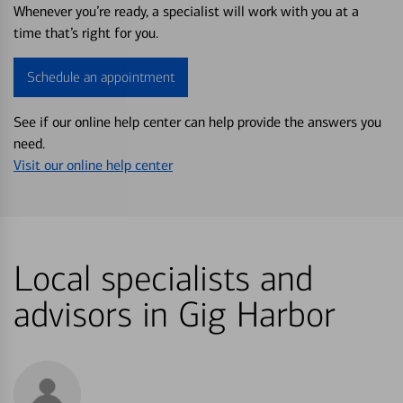
Whenever you’re ready, a specialist will work with you at a
time that’s right for you.
Schedule an appointment
See if our online help center can help provide the answers you
need.
Visit our online help center
Local specialists and
advisors in Gig Harbor