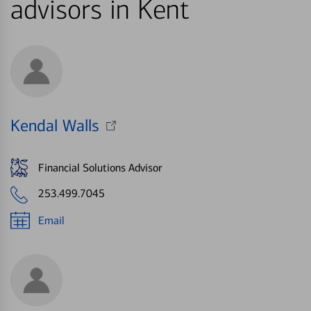
advisors in Kent
Kendal Walls
Financial Solutions Advisor
253.499.7045
Email