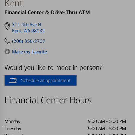
Kent
Financial Center & Drive-Thru ATM
Get
311 4th Ave N
directions
Kent, WA 98032
to
(206) 358-2707
Make my favorite
Would you like to meet in person?
Schedule an appointment
Financial Center Hours
Monday
9:00 AM
-
5:00 PM
Tuesday
9:00 AM
-
5:00 PM