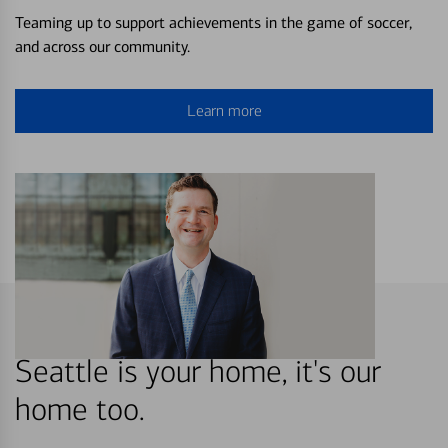
Teaming up to support achievements in the game of soccer,
and across our community.
Learn more
Seattle is your home, it's our
home too.