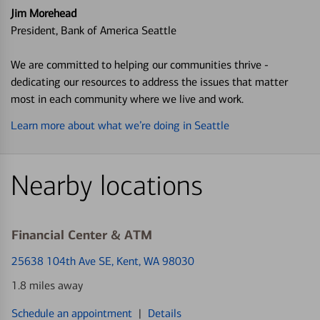
Jim Morehead
President, Bank of America Seattle
We are committed to helping our communities thrive -
dedicating our resources to address the issues that matter
most in each community where we live and work.
Learn more about what we’re doing in Seattle
Nearby locations
Financial Center & ATM
25638 104th Ave SE
, Kent, WA 98030
1.8 miles away
Schedule an appointment
|
Details