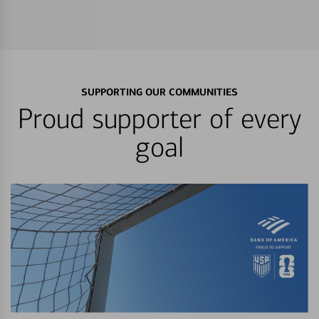
SUPPORTING OUR COMMUNITIES
Proud supporter of every
goal