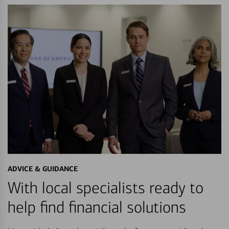
ADVICE & GUIDANCE
With local specialists ready to
help find financial solutions