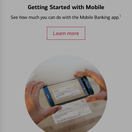
Getting Started with Mobile
1
See how much you can do with the Mobile Banking app.
Learn more