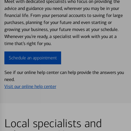
Meet with dedicated specialists who focus on providing the
advice and guidance you need, wherever you may be in your
financial life. From your personal accounts to saving for large
purchases, planning for your future and even starting or
growing your business, your future moves at your schedule.
Whenever you’re ready, a specialist will work with you at a
time that’s right for you.
Schedule an appointment
See if our online help center can help provide the answers you
need.
Visit our online help center
Local specialists and