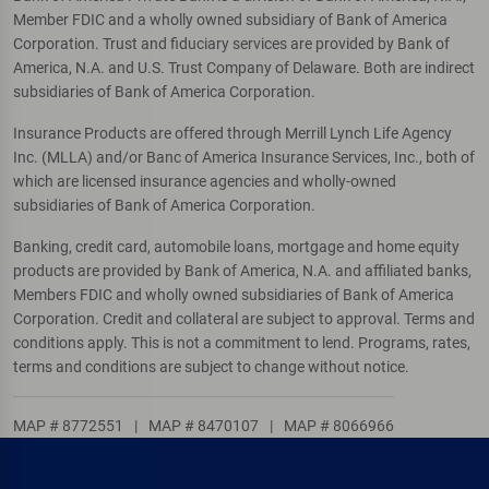
Member FDIC and a wholly owned subsidiary of Bank of America
Corporation. Trust and fiduciary services are provided by Bank of
America, N.A. and U.S. Trust Company of Delaware. Both are indirect
subsidiaries of Bank of America Corporation.
Insurance Products are offered through Merrill Lynch Life Agency
Inc. (MLLA) and/or Banc of America Insurance Services, Inc., both of
which are licensed insurance agencies and wholly-owned
subsidiaries of Bank of America Corporation.
Banking, credit card, automobile loans, mortgage and home equity
products are provided by Bank of America, N.A. and affiliated banks,
Members FDIC and wholly owned subsidiaries of Bank of America
Corporation. Credit and collateral are subject to approval. Terms and
conditions apply. This is not a commitment to lend. Programs, rates,
terms and conditions are subject to change without notice.
MAP # 8772551
|
MAP # 8470107
|
MAP # 8066966