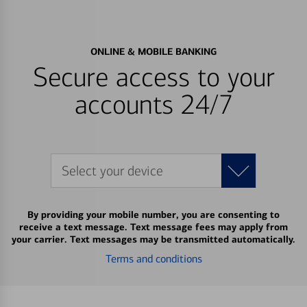
ONLINE & MOBILE BANKING
Secure access to your
accounts 24/7
Select your device
By providing your mobile number, you are consenting to
receive a text message. Text message fees may apply from
your carrier. Text messages may be transmitted automatically.
Terms and conditions