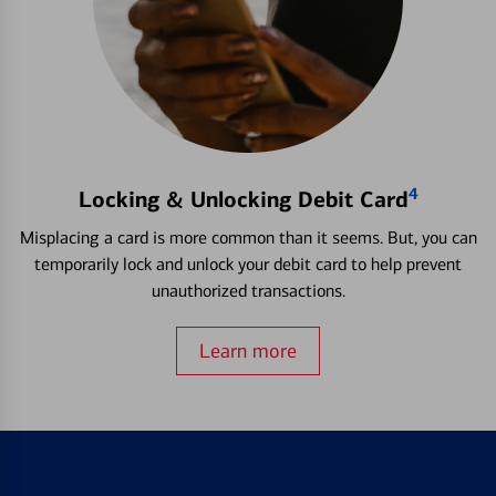
4
Locking & Unlocking Debit Card
Misplacing a card is more common than it seems. But, you can
temporarily lock and unlock your debit card to help prevent
unauthorized transactions.
Learn more