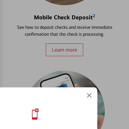
2
Mobile Check Deposit
See how to deposit checks and receive immediate
confirmation that the check is processing.
Learn more