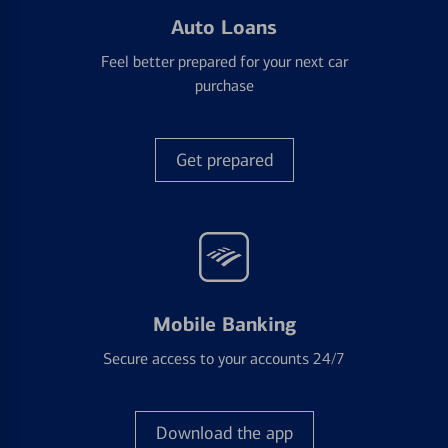
Auto Loans
Feel better prepared for your next car
purchase
Get prepared
Mobile Banking
Secure access to your accounts 24/7
Download the app