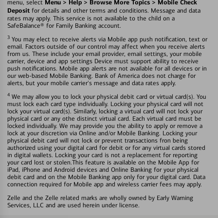
Menu > Help > Browse More Topics > Mobile Check
menu, select
Deposit
for details and other terms and conditions. Message and data
rates may apply. This service is not available to the child on a
SafeBalance® for Family Banking account.
3
You may elect to receive alerts via Mobile app push notification, text or
email. Factors outside of our control may affect when you receive alerts
from us. These include your email provider, email settings, your mobile
carrier, device and app settings Device must support ability to receive
push notifications. Mobile app alerts are not available for all devices or in
our web-based Mobile Banking. Bank of America does not charge for
alerts, but your mobile carrier's message and data rates apply.
4
We may allow you to lock your physical debit card or virtual card(s). You
must lock each card type individually. Locking your physical card will not
lock your virtual card(s). Similarly, locking a virtual card will not lock your
physical card or any othe distinct virtual card. Each virtual card must be
locked individually. We may provide you the ability to apply or remove a
lock at your discretion via Online and/or Mobile Banking. Locking your
physical debit card will not lock or prevent transactions fron being
authorized using your digital card for debit or for any virtual cards stored
in digital wallets. Locking your card is not a replacement for reporting
your card lost or stolen.This feature is available on the Mobile App for
iPad, iPhone and Android devices and Online Banking for your physical
debit card and on the Mobile Banking app only for your digital card. Data
connection required for Mobile app and wireless carrier fees may apply.
Zelle and the Zelle related marks are wholly owned by Early Warning
Services, LLC and are used herein under license.