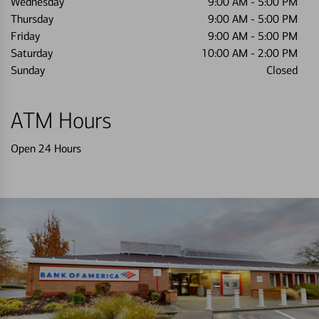
Wednesday
9:00 AM
-
5:00 PM
Thursday
9:00 AM
-
5:00 PM
Friday
9:00 AM
-
5:00 PM
Saturday
10:00 AM
-
2:00 PM
Sunday
Closed
ATM Hours
Open 24 Hours