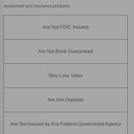
Investment and insurance products:
Are Not FDIC Insured
Are Not Bank Guaranteed
May Lose Value
Are Not Deposits
Are Not Insured by Any Federal Government Agency