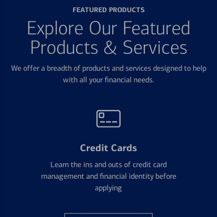
FEATURED PRODUCTS
Explore Our Featured
Products & Services
We offer a breadth of products and services designed to help
with all your financial needs.
Credit Cards
Learn the ins and outs of credit card
management and financial identity before
applying