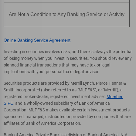
Are Not a Condition to Any Banking Service or Activity
Online Banking Service Agreement
Investing in securities involves risks, and there is always the potential
of losing money when you invest in securities. You should review any
planned financial transactions that may have tax or legal
implications with your personal tax or legal advisor.
Securities products are provided by Merrill Lynch, Pierce, Fenner &
Smith Incorporated (also referred to as "MLPF&S", or "Merrill"), a
registered broker-dealer, registered investment adviser,
Member
SIPC
, and a wholly-owned subsidiary of Bank of America
Corporation. MLPF&S makes available certain investment products
sponsored, managed, distributed or provided by companies that are
affiliates of Bank of America Corporation.
Bank of America Private Bank is a division of Bank of America, N.A.,