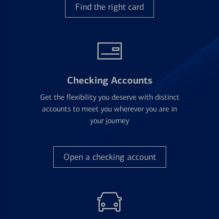
Find the right card
Checking Accounts
Get the flexibility you deserve with distinct
accounts to meet you wherever you are in
your journey
Open a checking account