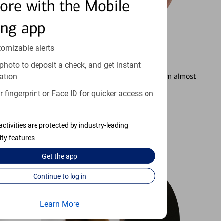
ore with the Mobile
ing app
tomizable alerts
3
Setting Alerts
photo to deposit a check, and get instant
See how to stay on top of your finances from almost
ation
anywhere.
 fingerprint or Face ID for quicker access on
Learn more
activities are protected by industry-leading
ity features
Get the
app
Continue to log in
Learn More