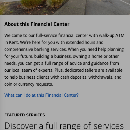
About this Financial Center
Welcome to our full-service financial center with walk-up ATM
in Kent. We’re here for you with extended hours and
comprehensive banking services. When you need help planning
for your future, building a business, owning a home or other
needs, you can get a full range of advice and guidance from
our local team of experts. Plus, dedicated tellers are available
to help business clients with cash deposits, withdrawals, and
coin or currency requests.
What can I do at this Financial Center?
FEATURED SERVICES
Discover a full range of services