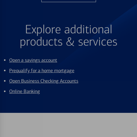
Explore additional
products & services
Open a savings account
Prequalify for a home mortgage
Open Business Checking Accounts
Online Banking