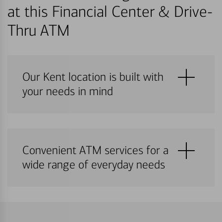
at this Financial Center & Drive-
Thru ATM
Our Kent location is built with
your needs in mind
Convenient ATM services for a
wide range of everyday needs