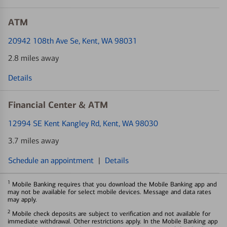
ATM
20942 108th Ave Se
, Kent, WA 98031
2.8 miles away
Details
Financial Center & ATM
12994 SE Kent Kangley Rd
, Kent, WA 98030
3.7 miles away
Schedule an appointment
|
Details
1
Mobile Banking requires that you download the Mobile Banking app and
may not be available for select mobile devices. Message and data rates
may apply.
2
Mobile check deposits are subject to verification and not available for
immediate withdrawal. Other restrictions apply. In the Mobile Banking app