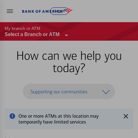
Log in
My branch or ATM
Select a Branch or ATM
How can we help you
today?
Supporting our communities
One or more ATMs at this location may
temporarily have limited services