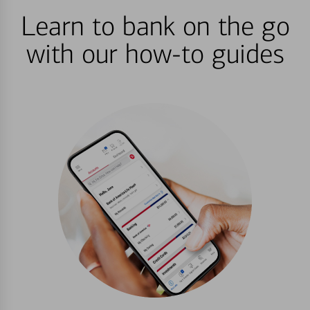
Learn to bank on the go
with our how-to guides