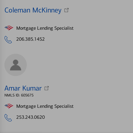
Coleman McKinney
Mortgage Lending Specialist
206.385.1452
Amar Kumar
NMLS ID: 605675
Mortgage Lending Specialist
253.243.0620