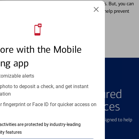
Misplacing a card is more common than it seems. But, you can
temporarily lock and unlock your debit card to help prevent
unauthorized transactions.
Learn more
ore with the Mobile
ing app
tomizable alerts
FEATURED PRODUCTS
photo to deposit a check, and get instant
Explore Our Featured
ation
Products & Services
 fingerprint or Face ID for quicker access on
We offer a breadth of products and services designed to help
activities are protected by industry-leading
with all your financial needs.
ity features