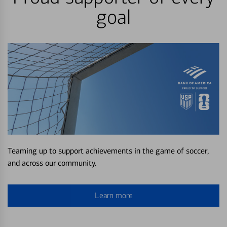
goal
Teaming up to support achievements in the game of soccer,
and across our community.
Learn more