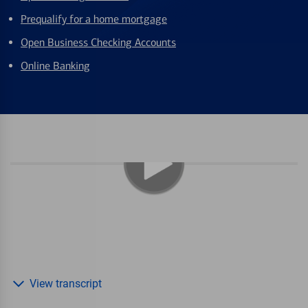
Prequalify for a home mortgage
Open Business Checking Accounts
Online Banking
View transcript