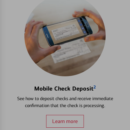
2
Mobile Check Deposit
See how to deposit checks and receive immediate
confirmation that the check is processing.
Learn more