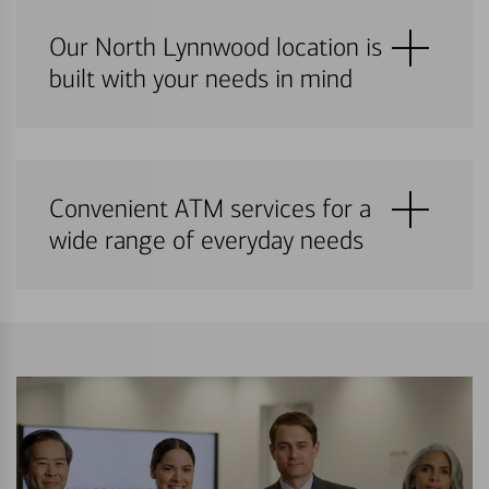
Our North Lynnwood location is
built with your needs in mind
Convenient ATM services for a
wide range of everyday needs