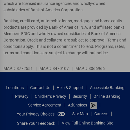
which are licensed insurance agencies and wholly-owned
subsidiaries of Bank of America Corporation.
Banking, credit card, automobile loans, mortgage and home equity
products are provided by Bank of America, N.A. and affiliated banks,
Members FDIC and wholly owned subsidiaries of Bank of America
Corporation. Credit and collateral are subject to approval. Terms and
conditions apply. This is not a commitment to lend. Programs, rates,
terms and conditions are subject to change without notice.
MAP # 8772551
|
MAP # 8470107
|
MAP # 8066966
Locations
Contact Us
Help & Support
Accessible Banking
Privacy
Children’s Privacy
Security
Online Banking
Service Agreement
AdChoices
Site Map
Careers
Your Privacy Choices
View Full Online Banking Site
Share Your Feedback