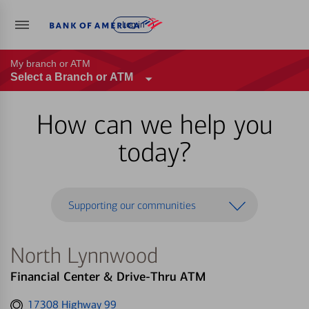
Log in
My branch or ATM
Select a Branch or ATM
How can we help you
today?
Supporting our communities
North Lynnwood
Financial Center & Drive-Thru ATM
Get
17308 Highway 99