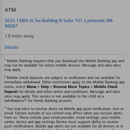
ATM
3625 148th St Sw Building B Suite 101
, Lynnwood, WA
98087
1.8 miles away
Details
1
Mobile Banking requires that you download the Mobile Banking app and
may not be available for select mobile devices. Message and data rates
may apply.
2
Mobile check deposits are subject to verification and not available for
immediate withdrawal. Other restrictions apply. In the Mobile Banking app
Menu > Help > Browse More Topics > Mobile Check
menu, select
Deposit
for details and other terms and conditions. Message and data
rates may apply. This service is not available to the child on a
SafeBalance® for Family Banking account.
3
You may elect to receive alerts via Mobile app push notification, text or
email. Factors outside of our control may affect when you receive alerts
from us. These include your email provider, email settings, your mobile
carrier, device and app settings Device must support ability to receive
push notifications. Mobile app alerts are not available for all devices or in