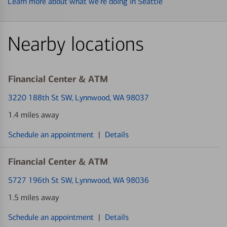
Learn more about what we’re doing in Seattle
Nearby locations
Financial Center & ATM
3220 188th St SW
, Lynnwood, WA 98037
1.4 miles away
Schedule an appointment
|
Details
Financial Center & ATM
5727 196th St SW
, Lynnwood, WA 98036
1.5 miles away
Schedule an appointment
|
Details