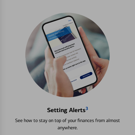
3
Setting Alerts
See how to stay on top of your finances from almost
anywhere.