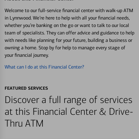
Welcome to our full-service financial center with walk-up ATM
in Lynnwood. We’re here to help with all your financial needs,
whether you’re banking on the go or want to talk to our local
team of specialists. They can offer advice and guidance to help
with needs like planning for your future, building a business or
owning a home. Stop by for help to manage every stage of
your financial journey.
What can I do at this Financial Center?
FEATURED SERVICES
Discover a full range of services
at this Financial Center & Drive-
Thru ATM