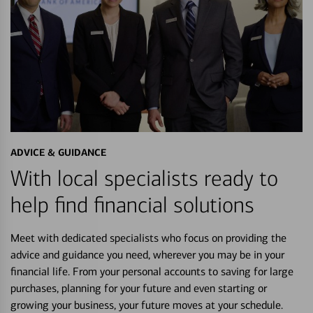
ADVICE & GUIDANCE
With local specialists ready to
help find financial solutions
Meet with dedicated specialists who focus on providing the
advice and guidance you need, wherever you may be in your
financial life. From your personal accounts to saving for large
purchases, planning for your future and even starting or
growing your business, your future moves at your schedule.