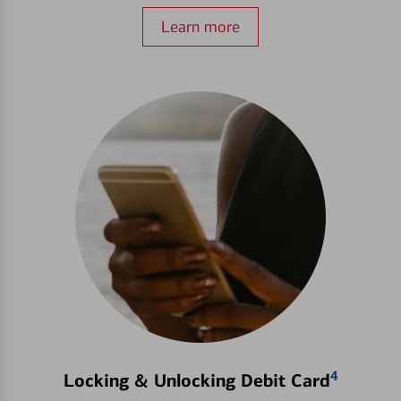
Learn more
4
Locking & Unlocking Debit Card