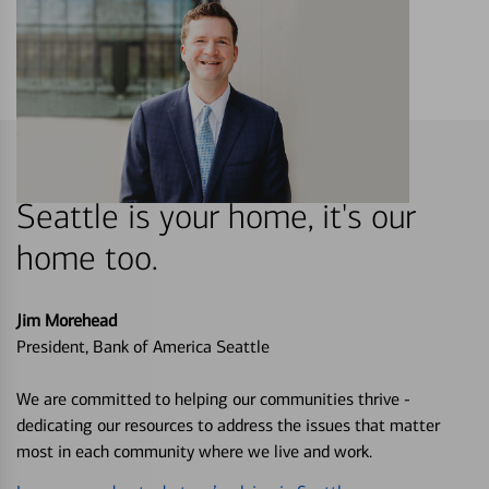
Seattle is your home, it's our
home too.
Jim Morehead
President, Bank of America Seattle
We are committed to helping our communities thrive -
dedicating our resources to address the issues that matter
most in each community where we live and work.