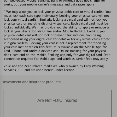
our web-based Mobile Banking. Bank of America does not charge for
alerts, but your mobile carrier's message and data rates apply.
4
We may allow you to lock your physical debit card or virtual card(s). You
must lock each card type individually. Locking your physical card will not
lock your virtual card(s). Similarly, locking a virtual card will not lock your
physical card or any othe distinct virtual card. Each virtual card must be
locked individually. We may provide you the ability to apply or remove a
lock at your discretion via Online and/or Mobile Banking. Locking your
physical debit card will not lock or prevent transactions fron being
authorized using your digital card for debit or for any virtual cards stored
in digital wallets. Locking your card is not a replacement for reporting
your card lost or stolen.This feature is available on the Mobile App for
iPad, iPhone and Android devices and Online Banking for your physical
debit card and on the Mobile Banking app only for your digital card. Data
connection required for Mobile app and wireless carrier fees may apply.
Zelle and the Zelle related marks are wholly owned by Early Warning
Services, LLC and are used herein under license.
Investment and insurance products:
Are Not FDIC Insured