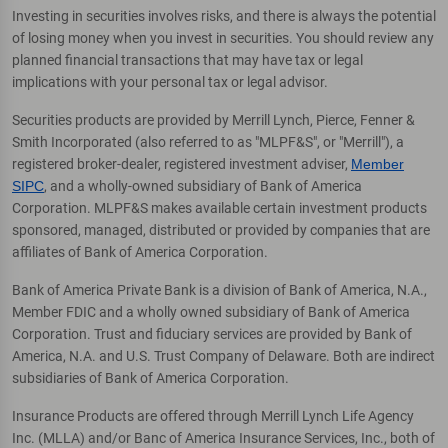
Investing in securities involves risks, and there is always the potential
of losing money when you invest in securities. You should review any
planned financial transactions that may have tax or legal
implications with your personal tax or legal advisor.
Securities products are provided by Merrill Lynch, Pierce, Fenner &
Smith Incorporated (also referred to as "MLPF&S", or "Merrill"), a
registered broker-dealer, registered investment adviser,
Member
SIPC
, and a wholly-owned subsidiary of Bank of America
Corporation. MLPF&S makes available certain investment products
sponsored, managed, distributed or provided by companies that are
affiliates of Bank of America Corporation.
Bank of America Private Bank is a division of Bank of America, N.A.,
Member FDIC and a wholly owned subsidiary of Bank of America
Corporation. Trust and fiduciary services are provided by Bank of
America, N.A. and U.S. Trust Company of Delaware. Both are indirect
subsidiaries of Bank of America Corporation.
Insurance Products are offered through Merrill Lynch Life Agency
Inc. (MLLA) and/or Banc of America Insurance Services, Inc., both of