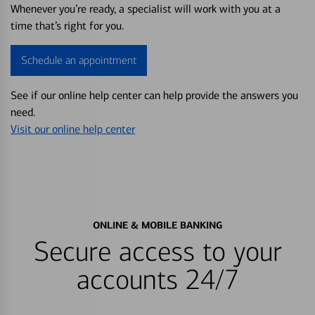
Whenever you’re ready, a specialist will work with you at a
time that’s right for you.
Schedule an appointment
See if our online help center can help provide the answers you
need.
Visit our online help center
ONLINE & MOBILE BANKING
Secure access to your
accounts 24/7