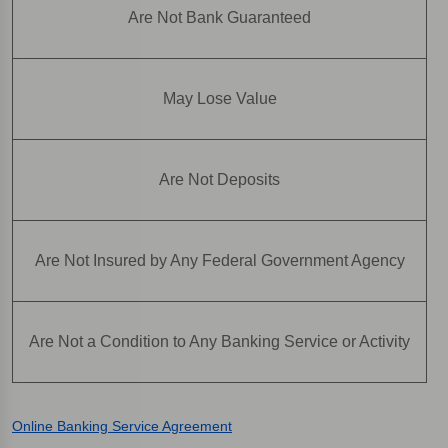
Are Not Bank Guaranteed
May Lose Value
Are Not Deposits
Are Not Insured by Any Federal Government Agency
Are Not a Condition to Any Banking Service or Activity
Online Banking Service Agreement