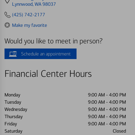
directions
Lynnwood, WA 98037
to
(425) 742-2177
Make my favorite
Would you like to meet in person?
Schedule an appointment
Financial Center Hours
Monday
9:00 AM
-
4:00 PM
Tuesday
9:00 AM
-
4:00 PM
Wednesday
9:00 AM
-
4:00 PM
Thursday
9:00 AM
-
4:00 PM
Friday
9:00 AM
-
4:00 PM
Saturday
Closed