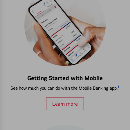
Getting Started with Mobile
1
See how much you can do with the Mobile Banking app.
Learn more