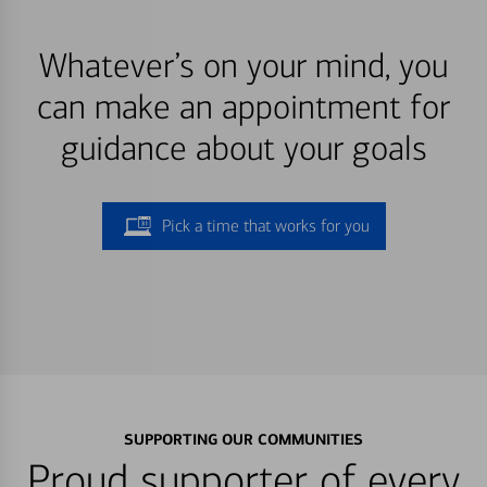
Whatever’s on your mind, you
can make an appointment for
guidance about your goals
Pick a time that works for you
SUPPORTING OUR COMMUNITIES
Proud supporter of every