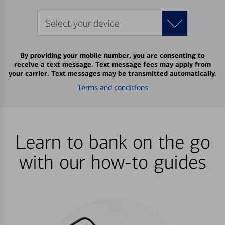
Select your device
By providing your mobile number, you are consenting to
receive a text message. Text message fees may apply from
your carrier. Text messages may be transmitted automatically.
Terms and conditions
Learn to bank on the go
with our how-to guides