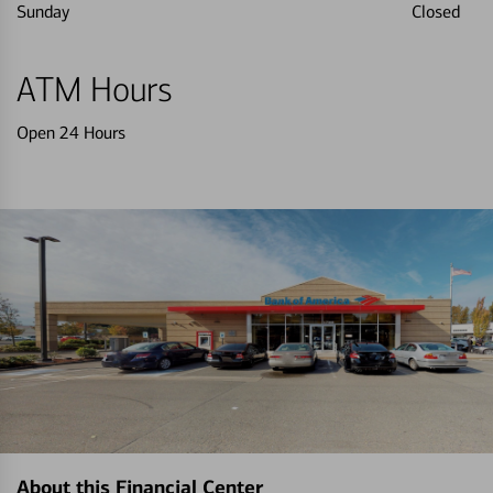
Sunday
Closed
ATM Hours
Open 24 Hours
About this Financial Center