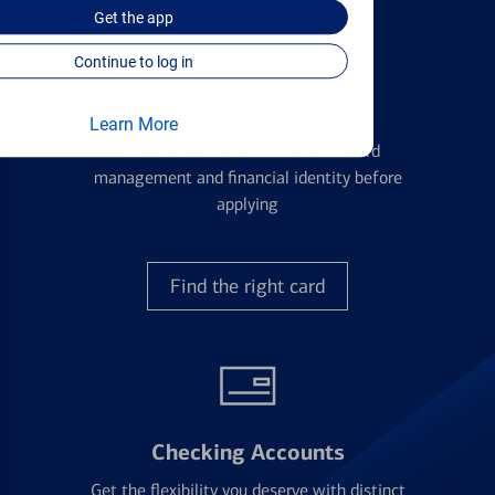
Get the
app
Continue to log in
Credit Cards
Learn More
Learn the ins and outs of credit card
management and financial identity before
applying
Find the right card
Checking Accounts
Get the flexibility you deserve with distinct