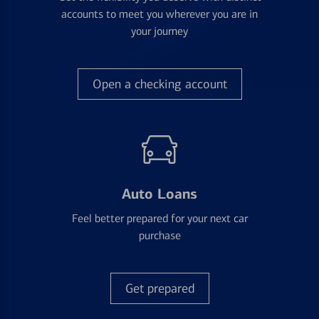
accounts to meet you wherever you are in
your journey
Open a checking account
Auto Loans
Feel better prepared for your next car
purchase
Get prepared