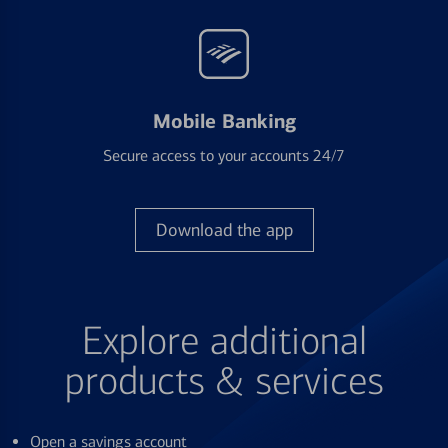
Mobile Banking
Secure access to your accounts 24/7
Download the app
Explore additional
products & services
Open a savings account