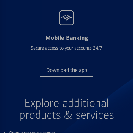
Mobile Banking
Secure access to your accounts 24/7
Download the app
Explore additional
products & services
Open a savings account