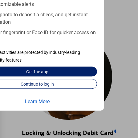
tomizable alerts
Learn more
photo to deposit a check, and get instant
ation
 fingerprint or Face ID for quicker access on
activities are protected by industry-leading
ity features
Get the
app
Continue to log in
Learn More
4
Locking & Unlocking Debit Card