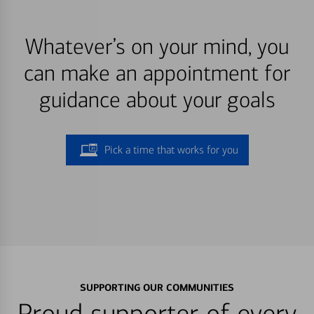
Whatever’s on your mind, you
can make an appointment for
guidance about your goals
Pick a time that works for you
SUPPORTING OUR COMMUNITIES