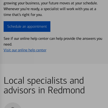
growing your business, your future moves at your schedule.
Whenever you’re ready, a specialist will work with you at a
time that’s right for you.
Schedule an appointment
See if our online help center can help provide the answers you
need.
Visit our online help center
Local specialists and
advisors in Redmond