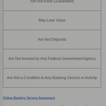
Are Not Bank Guaranteed
May Lose Value
Are Not Deposits
Are Not Insured by Any Federal Government Agency
Are Not a Condition to Any Banking Service or Activity
Online Banking Service Agreement