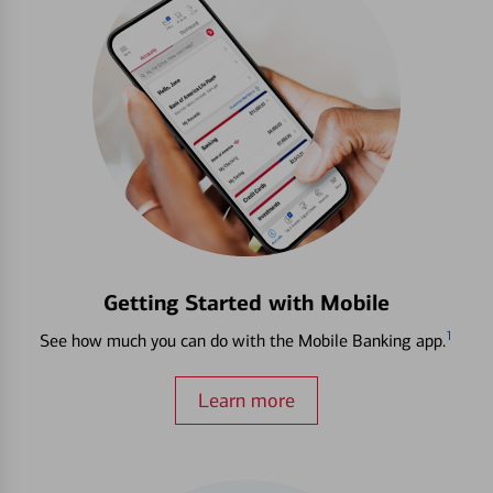
Getting Started with Mobile
1
See how much you can do with the Mobile Banking app.
Learn more