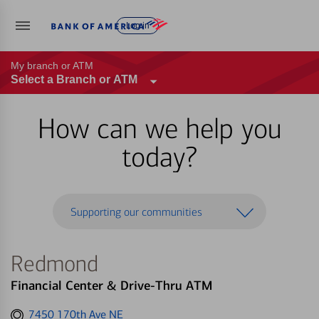
Log in
My branch or ATM
Select a Branch or ATM
How can we help you
today?
Supporting our communities
Redmond
Financial Center & Drive-Thru ATM
Get
7450 170th Ave NE