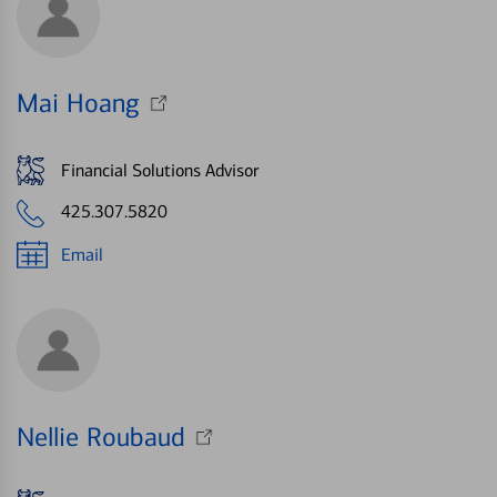
Mai Hoang
Financial Solutions Advisor
425.307.5820
Email
Nellie Roubaud