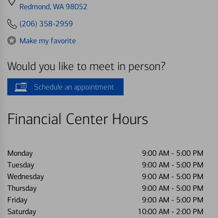
directions
Redmond, WA 98052
to
(206) 358-2959
Make my favorite
Would you like to meet in person?
Schedule an appointment
Financial Center Hours
Monday
9:00 AM
-
5:00 PM
Tuesday
9:00 AM
-
5:00 PM
Wednesday
9:00 AM
-
5:00 PM
Thursday
9:00 AM
-
5:00 PM
Friday
9:00 AM
-
5:00 PM
Saturday
10:00 AM
-
2:00 PM