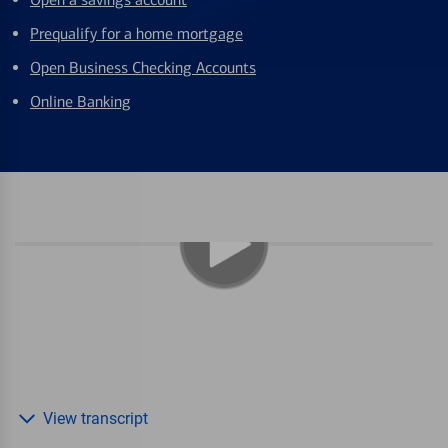
Prequalify for a home mortgage
Open Business Checking Accounts
Online Banking
View transcript