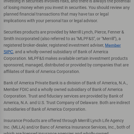
Investing in securities involves risks, and there is always the potential
of losing money when you invest in securities. You should review any
planned financial transactions that may have tax or legal
implications with your personal tax or legal advisor.
Securities products are provided by Merrill Lynch, Pierce, Fenner &
Smith Incorporated (also referred to as "MLPF&S", or "Merrill"), a
registered broker-dealer, registered investment adviser,
Member
SIPC
, and a wholly-owned subsidiary of Bank of America
Corporation. MLPF&S makes available certain investment products
sponsored, managed, distributed or provided by companies that are
affiliates of Bank of America Corporation.
Bank of America Private Bank is a division of Bank of America, N.A.,
Member FDIC and a wholly owned subsidiary of Bank of America
Corporation. Trust and fiduciary services are provided by Bank of
America, N.A. and U.S. Trust Company of Delaware. Both are indirect
subsidiaries of Bank of America Corporation.
Insurance Products are offered through Merrill Lynch Life Agency
Inc. (MLLA) and/or Banc of America Insurance Services, Inc., both of
which are licensed insurance agencies and wholly-owned