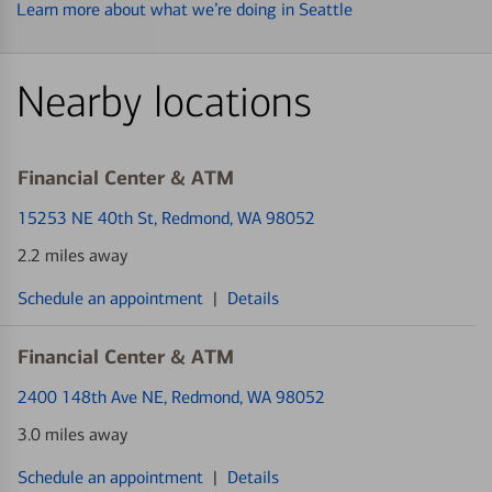
Learn more about what we’re doing in Seattle
Nearby locations
Financial Center & ATM
15253 NE 40th St
, Redmond, WA 98052
2.2 miles away
Schedule an appointment
|
Details
Financial Center & ATM
2400 148th Ave NE
, Redmond, WA 98052
3.0 miles away
Schedule an appointment
|
Details