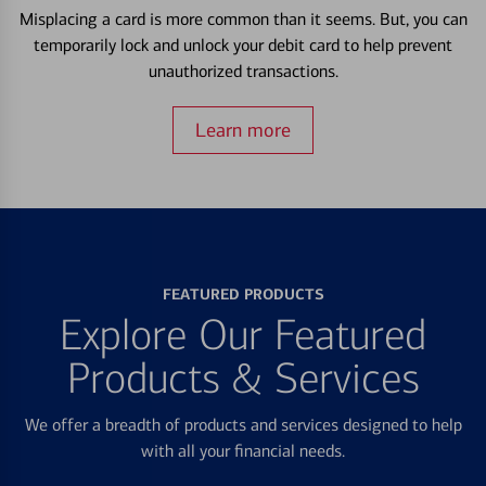
Misplacing a card is more common than it seems. But, you can
temporarily lock and unlock your debit card to help prevent
unauthorized transactions.
Learn more
FEATURED PRODUCTS
Explore Our Featured
Products & Services
We offer a breadth of products and services designed to help
with all your financial needs.