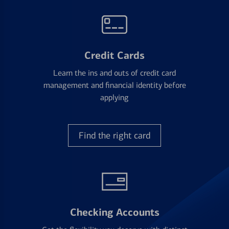
Credit Cards
Learn the ins and outs of credit card
management and financial identity before
applying
Find the right card
Checking Accounts