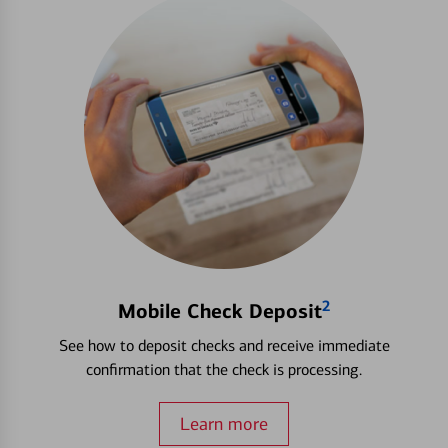
2
Mobile Check Deposit
See how to deposit checks and receive immediate
confirmation that the check is processing.
Learn more