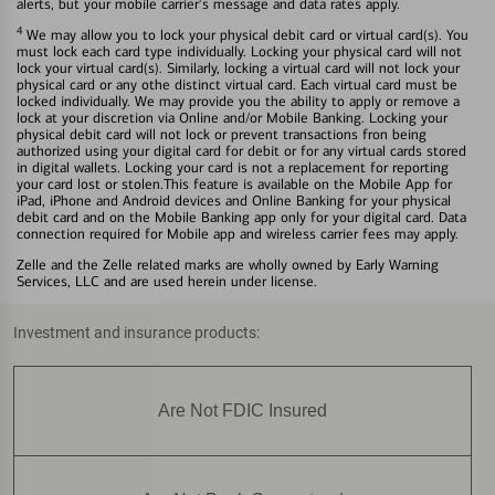
alerts, but your mobile carrier's message and data rates apply.
4
We may allow you to lock your physical debit card or virtual card(s). You
must lock each card type individually. Locking your physical card will not
lock your virtual card(s). Similarly, locking a virtual card will not lock your
physical card or any othe distinct virtual card. Each virtual card must be
locked individually. We may provide you the ability to apply or remove a
lock at your discretion via Online and/or Mobile Banking. Locking your
physical debit card will not lock or prevent transactions fron being
authorized using your digital card for debit or for any virtual cards stored
in digital wallets. Locking your card is not a replacement for reporting
your card lost or stolen.This feature is available on the Mobile App for
iPad, iPhone and Android devices and Online Banking for your physical
debit card and on the Mobile Banking app only for your digital card. Data
connection required for Mobile app and wireless carrier fees may apply.
Zelle and the Zelle related marks are wholly owned by Early Warning
Services, LLC and are used herein under license.
Investment and insurance products:
Are Not FDIC Insured