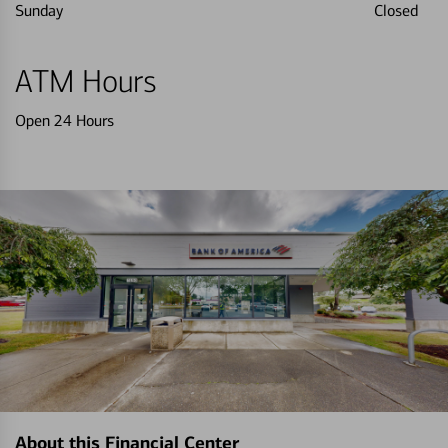
Sunday
Closed
ATM Hours
Open 24 Hours
About this Financial Center