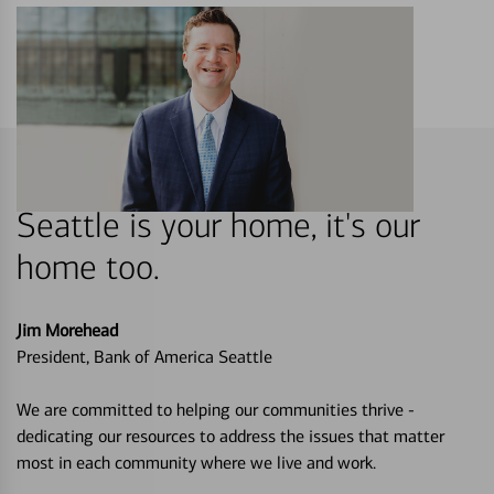
Seattle is your home, it's our
home too.
Jim Morehead
President, Bank of America Seattle
We are committed to helping our communities thrive -
dedicating our resources to address the issues that matter
most in each community where we live and work.