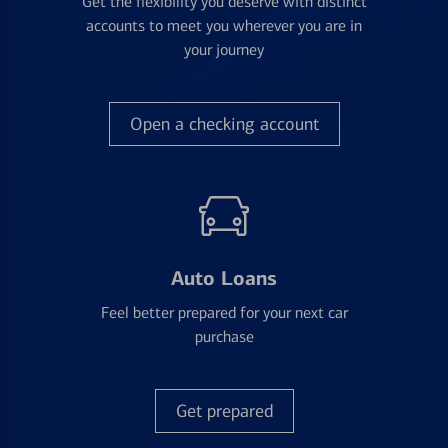
Get the flexibility you deserve with distinct
accounts to meet you wherever you are in
your journey
Open a checking account
Auto Loans
Feel better prepared for your next car
purchase
Get prepared