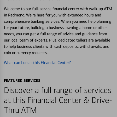
Welcome to our full-service financial center with walk-up ATM
in Redmond. We’re here for you with extended hours and
comprehensive banking services. When you need help planning
for your future, building a business, owning a home or other
needs, you can get a full range of advice and guidance from
our local team of experts. Plus, dedicated tellers are available
to help business clients with cash deposits, withdrawals, and
coin or currency requests.
What can I do at this Financial Center?
FEATURED SERVICES
Discover a full range of services
at this Financial Center & Drive-
Thru ATM