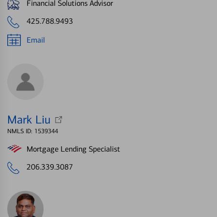
Financial Solutions Advisor
425.788.9493
Email
Mark Liu
NMLS ID: 1539344
Mortgage Lending Specialist
206.339.3087