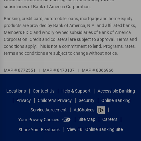
subsidiaries of Bank of America Corporation.
Banking, credit card, automobile loans, mortgage and home equity
products are provided by Bank of America, N.A. and affiliated banks,
Members FDIC and wholly owned subsidiaries of Bank of America
Corporation. Credit and collateral are subject to approval. Terms and
conditions apply. This is not a commitment to lend. Programs, rates,
terms and conditions are subject to change without notice.
MAP # 8772551
|
MAP # 8470107
|
MAP # 8066966
Locations
Contact Us
Help & Support
Accessible Banking
Privacy
Children’s Privacy
Security
Online Banking
Service Agreement
AdChoices
Site Map
Careers
Your Privacy Choices
View Full Online Banking Site
Share Your Feedback