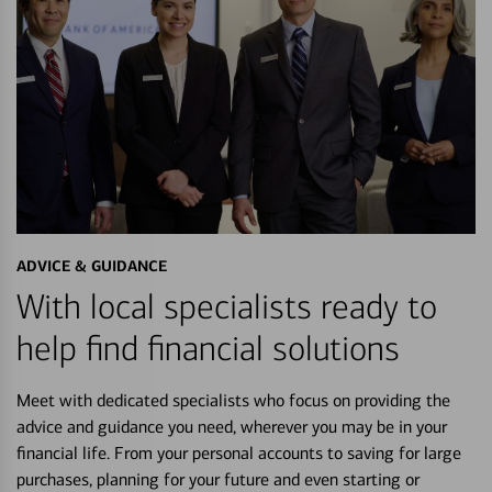
ADVICE & GUIDANCE
With local specialists ready to
help find financial solutions
Meet with dedicated specialists who focus on providing the
advice and guidance you need, wherever you may be in your
financial life. From your personal accounts to saving for large
purchases, planning for your future and even starting or