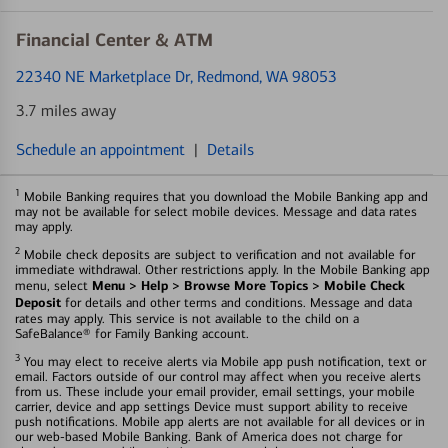
Financial Center & ATM
22340 NE Marketplace Dr
, Redmond, WA 98053
3.7 miles away
Schedule an appointment
|
Details
1
Mobile Banking requires that you download the Mobile Banking app and
may not be available for select mobile devices. Message and data rates
may apply.
2
Mobile check deposits are subject to verification and not available for
immediate withdrawal. Other restrictions apply. In the Mobile Banking app
Menu > Help > Browse More Topics > Mobile Check
menu, select
Deposit
for details and other terms and conditions. Message and data
rates may apply. This service is not available to the child on a
SafeBalance® for Family Banking account.
3
You may elect to receive alerts via Mobile app push notification, text or
email. Factors outside of our control may affect when you receive alerts
from us. These include your email provider, email settings, your mobile
carrier, device and app settings Device must support ability to receive
push notifications. Mobile app alerts are not available for all devices or in
our web-based Mobile Banking. Bank of America does not charge for