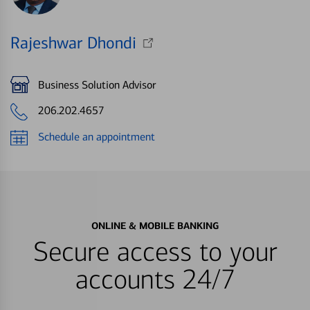
Rajeshwar Dhondi
Business Solution Advisor
206.202.4657
Schedule an appointment
ONLINE & MOBILE BANKING
Secure access to your
accounts 24/7