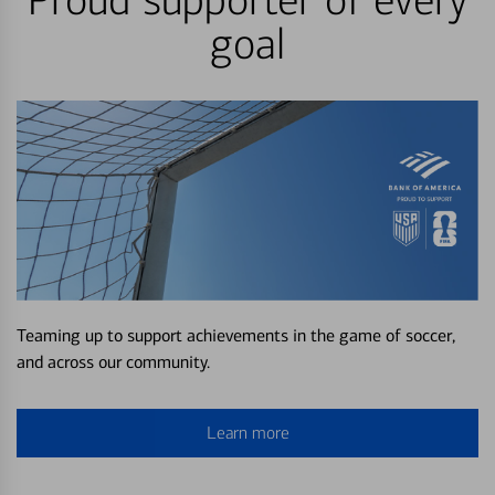
Proud supporter of every
goal
Teaming up to support achievements in the game of soccer,
and across our community.
Learn more