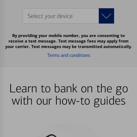
Select your device
By providing your mobile number, you are consenting to
receive a text message. Text message fees may apply from
your carrier. Text messages may be transmitted automatically.
Terms and conditions
Learn to bank on the go
with our how-to guides