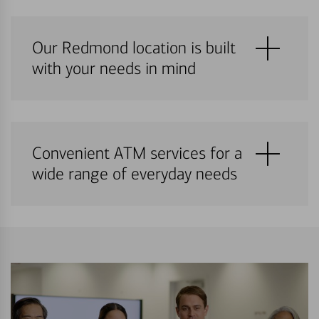
Our Redmond location is built
with your needs in mind
Convenient ATM services for a
wide range of everyday needs