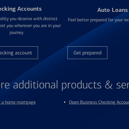
ecking Accounts
Auto Loans
bility you deserve with distinct
Feel better prepared for your ne
et you wherever you are in your
journey
ecking account
Get prepared
re additional products & se
or a home mortgage
Open Business Checking Accou