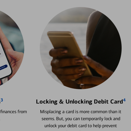
3
4
s
Locking & Unlocking Debit Card
 finances from
Misplacing a card is more common than it
.
seems. But, you can temporarily lock and
unlock your debit card to help prevent