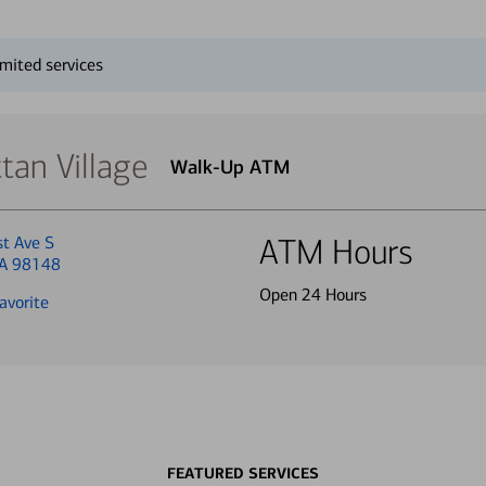
mited services
an Village
Walk-Up ATM
st Ave S
ATM Hours
WA 98148
Open 24 Hours
avorite
FEATURED SERVICES