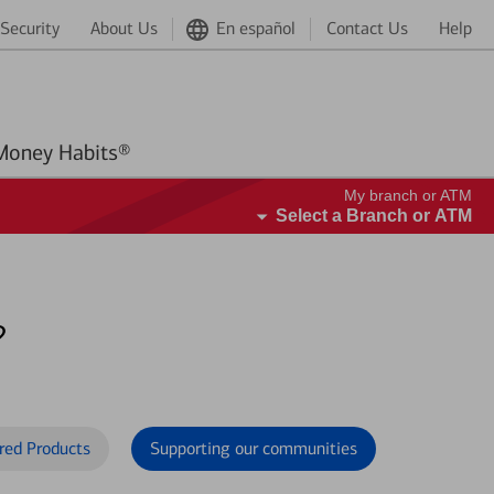
Security
About Us
En español
Contact Us
Help
Better Money Habits®
My branch or ATM
Select a Branch or ATM
?
red Products
Supporting our communities