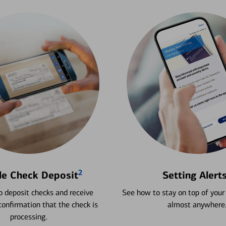
2
le Check Deposit
Setting Alert
 deposit checks and receive
See how to stay on top of your
onfirmation that the check is
almost anywhere
processing.