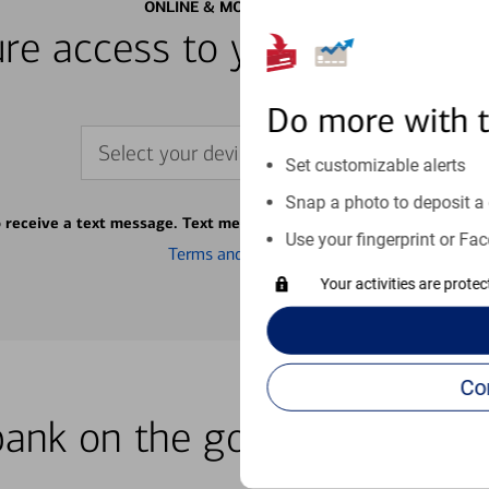
ONLINE & MOBILE BANKING
re access to your accounts
Do more with 
Select your device
Set customizable alerts
Snap a photo to deposit a 
o receive a text message. Text message fees may apply from your ca
Use your fingerprint or Fac
Terms and conditions
Your activities are prote
bank on the go with our how