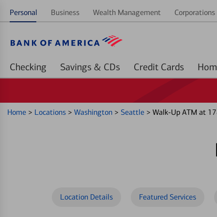
Personal
Business
Wealth Management
Corporations 
Checking
Savings & CDs
Credit Cards
Home
>
Locations
>
Washington
>
Seattle
>
Walk-Up ATM at 178
Location Details
Featured Services