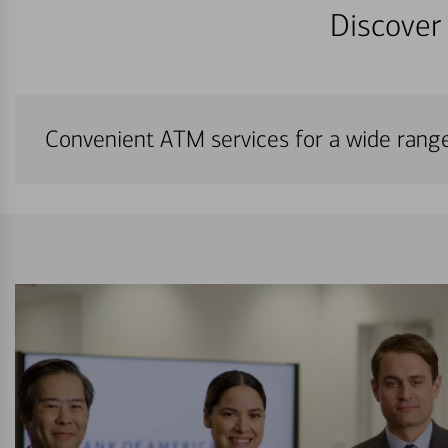
Discover 
Convenient ATM services for a wide rang