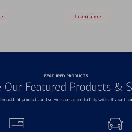
re
Learn more
FEATURED PRODUCTS
e Our Featured Products & S
breadth of products and services designed to help with all your fina