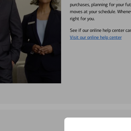
purchases, planning for your fu
moves at your schedule. Wheneve
right for you.
See if our online help center c
Visit our online help center