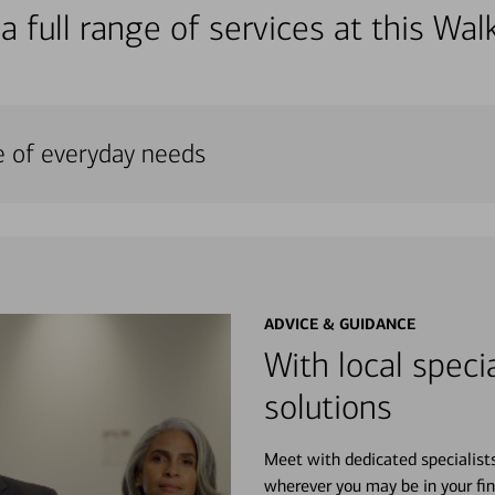
a full range of services at this W
e of everyday needs
ADVICE & GUIDANCE
With local specia
solutions
Meet with dedicated specialist
wherever you may be in your fin