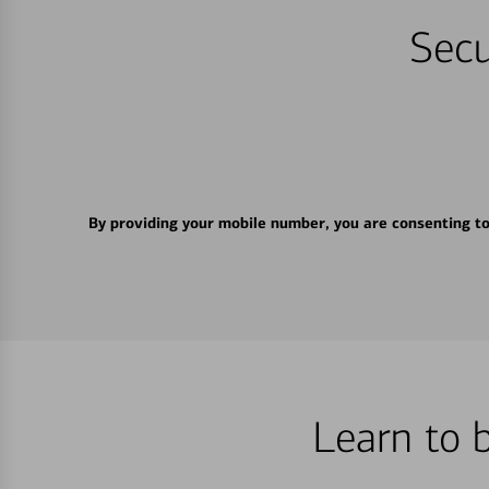
Secu
By providing your mobile number, you are consenting t
Learn to 