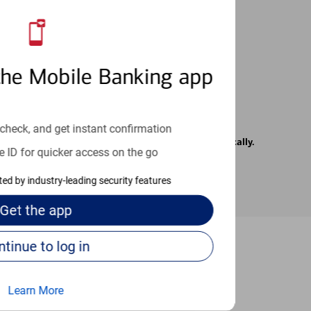
 24/7
the Mobile Banking app
check, and get instant confirmation
rrier. Text messages may be transmitted automatically.
e ID for quicker access on the go
cted by industry-leading security features
Get the
app
Continue to log in
-to guides
Learn More