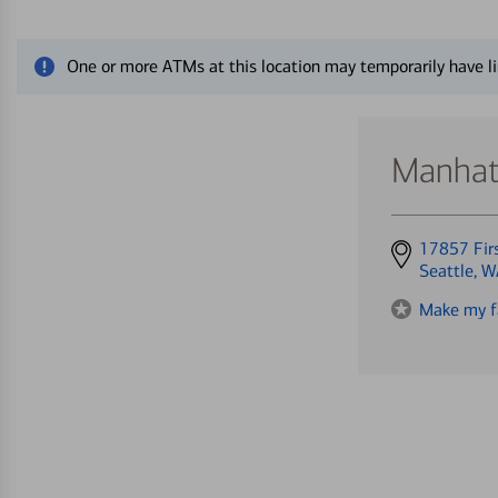
Close alert message
One or more ATMs at this location may temporarily have li
Manhatt
Get
17857 Fir
directions
Seattle, 
to
Make my f