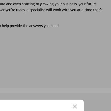
ture and even starting or growing your business, your future
r you’re ready, a specialist will work with you at a time that’s
an help provide the answers you need.