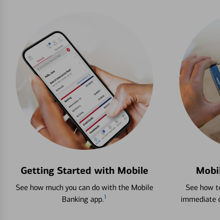
Getting Started with Mobile
Mobi
See how much you can do with the Mobile
See how to
1
Banking app.
immediate c