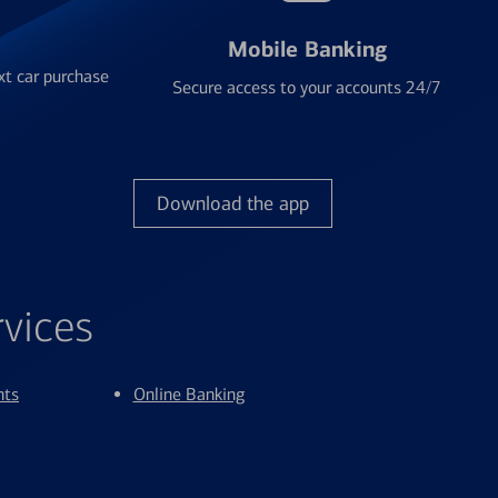
Mobile Banking
xt car purchase
Secure access to your accounts 24/7
Download the app
rvices
nts
Online Banking