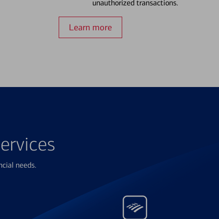
unauthorized transactions.
Learn more
ervices
ncial needs.