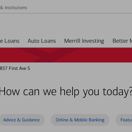
& Institutions
Home Loans
Auto Loans
Merrill Investing
57 First Ave S
How can we help you today
Advice & Guidance
Online & Mobile Banking
Featu