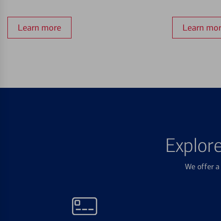
Learn more
Learn mo
Explor
We offer a 