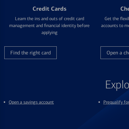
Credit Cards
Ch
Learn the ins and outs of credit card
Get the flexi
management and financial identity before
accounts to me
applying
Find the right card
Open a ch
Explo
Open a savings account
Prequalify f