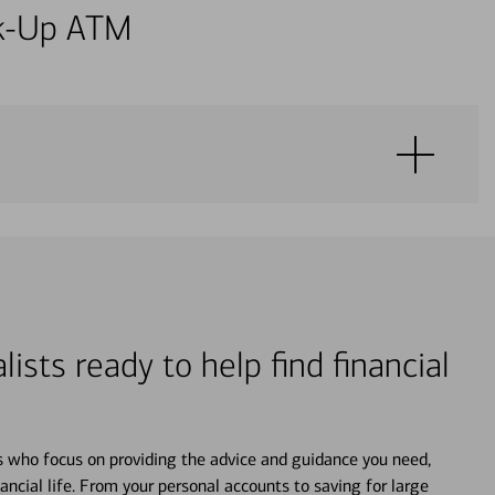
alk-Up ATM
lists ready to help find financial
s who focus on providing the advice and guidance you need,
ancial life. From your personal accounts to saving for large