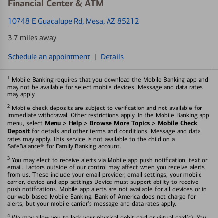
Financial Center & ATM
10748 E Guadalupe Rd
, Mesa, AZ 85212
3.7 miles away
Schedule an appointment
|
Details
1
Mobile Banking requires that you download the Mobile Banking app and
may not be available for select mobile devices. Message and data rates
may apply.
2
Mobile check deposits are subject to verification and not available for
immediate withdrawal. Other restrictions apply. In the Mobile Banking app
Menu > Help > Browse More Topics > Mobile Check
menu, select
Deposit
for details and other terms and conditions. Message and data
rates may apply. This service is not available to the child on a
SafeBalance® for Family Banking account.
3
You may elect to receive alerts via Mobile app push notification, text or
email. Factors outside of our control may affect when you receive alerts
from us. These include your email provider, email settings, your mobile
carrier, device and app settings Device must support ability to receive
push notifications. Mobile app alerts are not available for all devices or in
our web-based Mobile Banking. Bank of America does not charge for
alerts, but your mobile carrier's message and data rates apply.
4
We may allow you to lock your physical debit card or virtual card(s). You