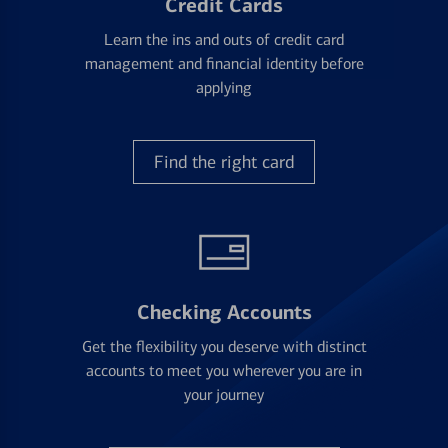
Credit Cards
Learn the ins and outs of credit card
management and financial identity before
applying
Find the right card
Checking Accounts
Get the flexibility you deserve with distinct
accounts to meet you wherever you are in
your journey