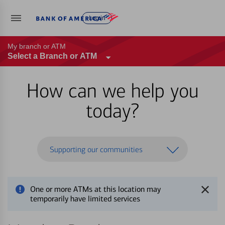
Log in
My branch or ATM
Select a Branch or ATM
How can we help you
today?
Supporting our communities
One or more ATMs at this location may
temporarily have limited services