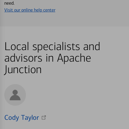
need.
Visit our online help center
Local specialists and
advisors in Apache
Junction
Cody Taylor