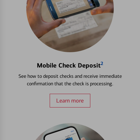
2
Mobile Check Deposit
See how to deposit checks and receive immediate
confirmation that the check is processing.
Learn more