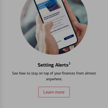
3
Setting Alerts
See how to stay on top of your finances from almost
anywhere.
Learn more