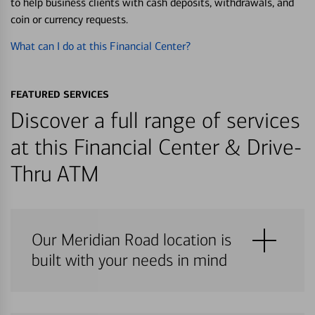
to help business clients with cash deposits, withdrawals, and
coin or currency requests.
What can I do at this Financial Center?
FEATURED SERVICES
Discover a full range of services
at this Financial Center & Drive-
Thru ATM
Our Meridian Road location is
built with your needs in mind