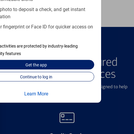
Learn more
photo to deposit a check, and get instant
ation
 fingerprint or Face ID for quicker access on
activities are protected by industry-leading
FEATURED PRODUCTS
ity features
Explore Our Featured
Get the
app
Products & Services
Continue to log in
We offer a breadth of products and services designed to help
with all your financial needs.
Learn More