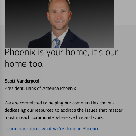
Phoenix is your home, it's our
home too.
Scott Vanderpool
President, Bank of America Phoenix
We are committed to helping our communities thrive -
dedicating our resources to address the issues that matter
most in each community where we live and work.
Learn more about what we’re doing in Phoenix