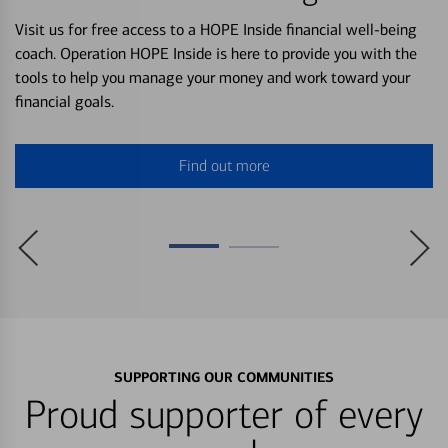
Visit us for free access to a HOPE Inside financial well-being
coach. Operation HOPE Inside is here to provide you with the
tools to help you manage your money and work toward your
financial goals.
Find out more
SUPPORTING OUR COMMUNITIES
Proud supporter of every