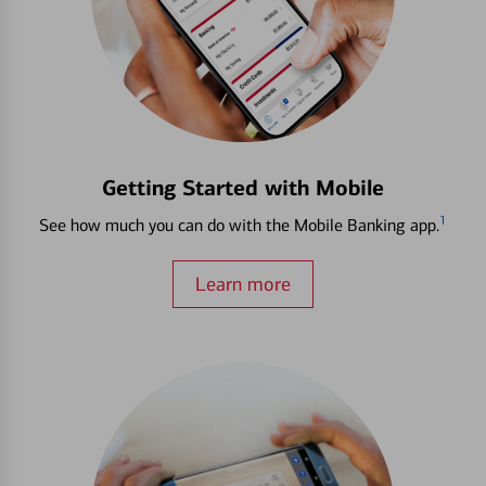
Getting Started with Mobile
1
See how much you can do with the Mobile Banking app.
Learn more