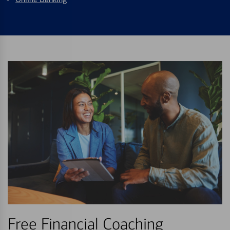
Free Financial Coaching