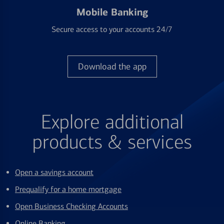
Mobile Banking
Secure access to your accounts 24/7
Download the app
Explore additional
products & services
Open a savings account
Prequalify for a home mortgage
Open Business Checking Accounts
Online Banking