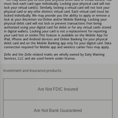
must lock each card type individually. Locking your physical card will not
lock your virtual card(s). Similarly, locking a virtual card will not lock your
physical card or any othe distinct virtual card. Each virtual card must be
locked individually. We may provide you the ability to apply or remove a
lock at your discretion via Online and/or Mobile Banking. Locking your
physical debit card will not lock or prevent transactions fron being
authorized using your digital card for debit or for any virtual cards stored
in digital wallets. Locking your card is not a replacement for reporting
your card lost or stolen.This feature is available on the Mobile App for
iPad, iPhone and Android devices and Online Banking for your physical
debit card and on the Mobile Banking app only for your digital card. Data
connection required for Mobile app and wireless carrier fees may apply.
Zelle and the Zelle related marks are wholly owned by Early Warning
Services, LLC and are used herein under license.
Investment and insurance products:
Are Not FDIC Insured
Are Not Bank Guaranteed