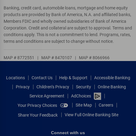
Banking, credit card, automobile loans, mortgage and home equity
products are provided by Bank of America, N.A. and affiliated banks,
Members FDIC and wholly owned subsidiaries of Bank of America
Corporation. Credit and collateral are subject to approval. Terms and
conditions apply. This is not a commitment to lend. Programs, rates,
terms and conditions are subject to change without notice.
MAP # 8772551
|
MAP # 8470107
|
MAP # 8066966
Locations
Contact Us
Help & Support
Accessible Banking
Privacy
Children’s Privacy
Security
Online Banking
Service Agreement
AdChoices
Site Map
Careers
Your Privacy Choices
View Full Online Banking Site
Share Your Feedback
Connect with us