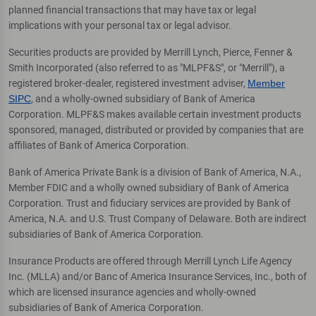
planned financial transactions that may have tax or legal
implications with your personal tax or legal advisor.
Securities products are provided by Merrill Lynch, Pierce, Fenner &
Smith Incorporated (also referred to as "MLPF&S", or "Merrill"), a
registered broker-dealer, registered investment adviser,
Member
SIPC
, and a wholly-owned subsidiary of Bank of America
Corporation. MLPF&S makes available certain investment products
sponsored, managed, distributed or provided by companies that are
affiliates of Bank of America Corporation.
Bank of America Private Bank is a division of Bank of America, N.A.,
Member FDIC and a wholly owned subsidiary of Bank of America
Corporation. Trust and fiduciary services are provided by Bank of
America, N.A. and U.S. Trust Company of Delaware. Both are indirect
subsidiaries of Bank of America Corporation.
Insurance Products are offered through Merrill Lynch Life Agency
Inc. (MLLA) and/or Banc of America Insurance Services, Inc., both of
which are licensed insurance agencies and wholly-owned
subsidiaries of Bank of America Corporation.