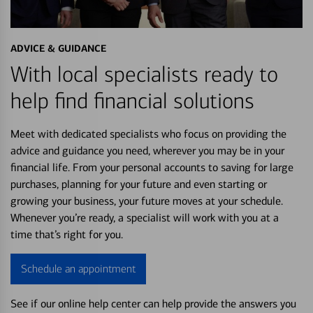
ADVICE & GUIDANCE
With local specialists ready to
help find financial solutions
Meet with dedicated specialists who focus on providing the
advice and guidance you need, wherever you may be in your
financial life. From your personal accounts to saving for large
purchases, planning for your future and even starting or
growing your business, your future moves at your schedule.
Whenever you’re ready, a specialist will work with you at a
time that’s right for you.
Schedule an appointment
See if our online help center can help provide the answers you