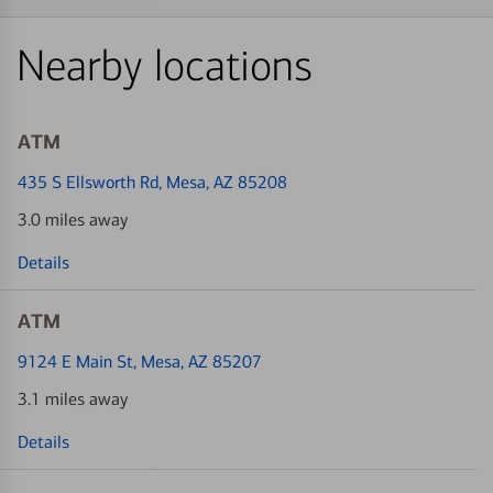
Nearby locations
ATM
435 S Ellsworth Rd
, Mesa, AZ 85208
3.0 miles away
Details
ATM
9124 E Main St
, Mesa, AZ 85207
3.1 miles away
Details