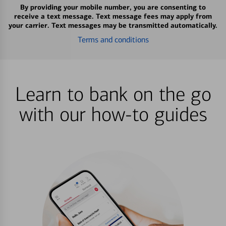
By providing your mobile number, you are consenting to
receive a text message. Text message fees may apply from
your carrier. Text messages may be transmitted automatically.
Terms and conditions
Learn to bank on the go
with our how-to guides