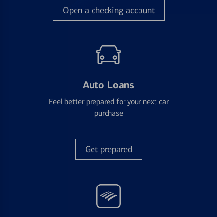
Open a checking account
Auto Loans
Feel better prepared for your next car
purchase
Get prepared