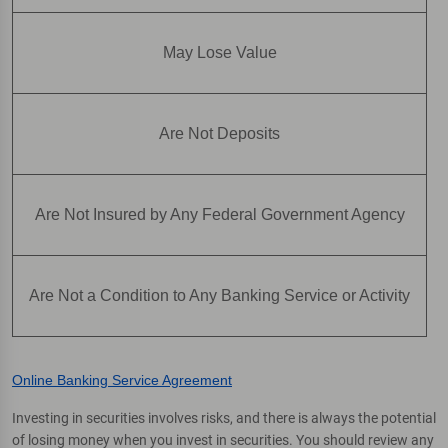
May Lose Value
Are Not Deposits
Are Not Insured by Any Federal Government Agency
Are Not a Condition to Any Banking Service or Activity
Online Banking Service Agreement
Investing in securities involves risks, and there is always the potential
of losing money when you invest in securities. You should review any