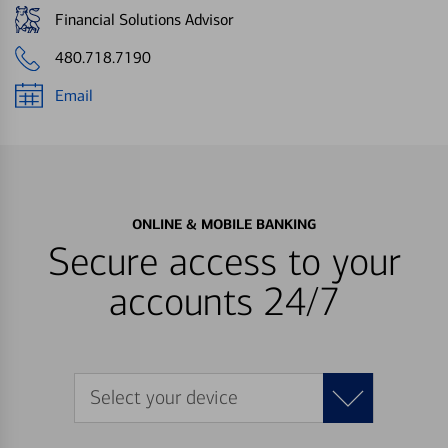
Financial Solutions Advisor
480.718.7190
Email
ONLINE & MOBILE BANKING
Secure access to your
accounts 24/7
Select your device