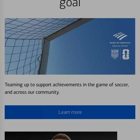
goal
Teaming up to support achievements in the game of soccer,
and across our community.
Learn more