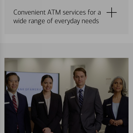
Convenient ATM services for a
wide range of everyday needs