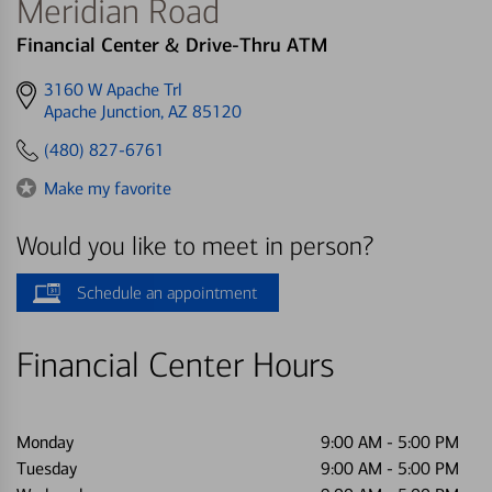
Meridian Road
Financial Center & Drive-Thru ATM
Get
3160 W Apache Trl
directions
Apache Junction, AZ 85120
to
(480) 827-6761
Make my favorite
Would you like to meet in person?
Schedule an appointment
Financial Center Hours
Monday
9:00 AM
-
5:00 PM
Tuesday
9:00 AM
-
5:00 PM