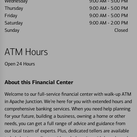
Wednesday
9:00 AM
-
5:00 PM
Thursday
9:00 AM
-
5:00 PM
Friday
9:00 AM
-
5:00 PM
Saturday
9:00 AM
-
2:00 PM
Sunday
Closed
ATM Hours
Open 24 Hours
About this Financial Center
Welcome to our full-service financial center with walk-up ATM
in Apache Junction. We’re here for you with extended hours and
comprehensive banking services. When you need help planning
for your future, building a business, owning a home or other
needs, you can get a full range of advice and guidance from
our local team of experts. Plus, dedicated tellers are available