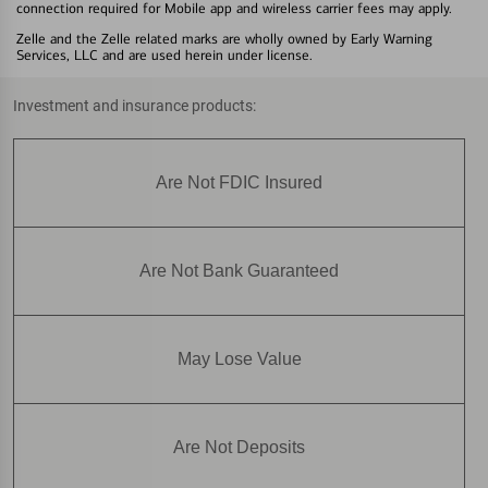
connection required for Mobile app and wireless carrier fees may apply.
Zelle and the Zelle related marks are wholly owned by Early Warning
Services, LLC and are used herein under license.
Investment and insurance products:
Are Not FDIC Insured
Are Not Bank Guaranteed
May Lose Value
Are Not Deposits