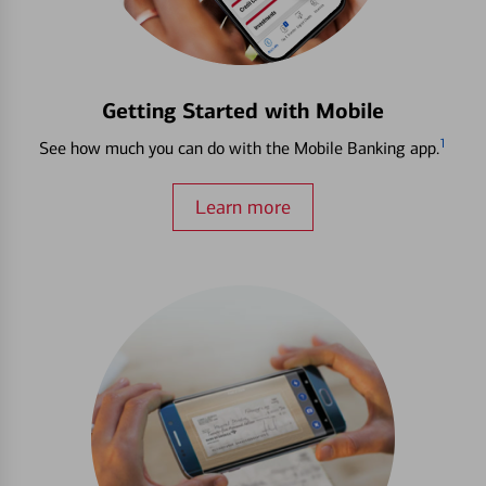
Getting Started with Mobile
1
See how much you can do with the Mobile Banking app.
Learn more