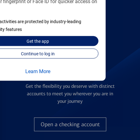
 fingerprint or Face ID for quicker access on
applying
activities are protected by industry-leading
Find the right card
ity features
Get the
app
Continue to log in
Learn More
Checking Accounts
Get the flexibility you deserve with distinct
accounts to meet you wherever you are in
your journey
Open a checking account