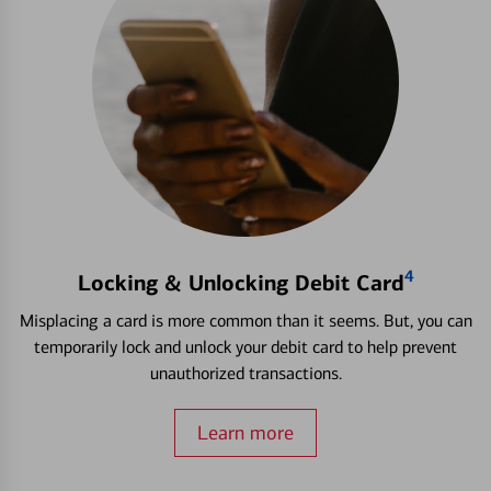
4
Locking & Unlocking Debit Card
Misplacing a card is more common than it seems. But, you can
temporarily lock and unlock your debit card to help prevent
unauthorized transactions.
Learn more