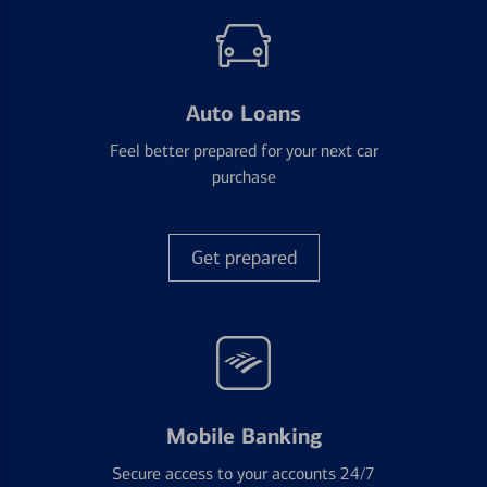
Auto Loans
Feel better prepared for your next car
purchase
Get prepared
Mobile Banking
Secure access to your accounts 24/7