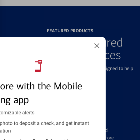
FEATURED PRODUCTS
Explore Our Featured
Products & Services
We offer a breadth of products and services designed to help
with all your financial needs.
ore with the Mobile
ing app
tomizable alerts
Credit Cards
photo to deposit a check, and get instant
Learn the ins and outs of credit card
ation
management and financial identity before