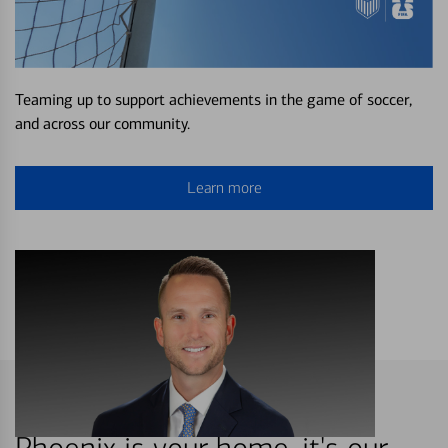
Teaming up to support achievements in the game of soccer,
and across our community.
Learn more