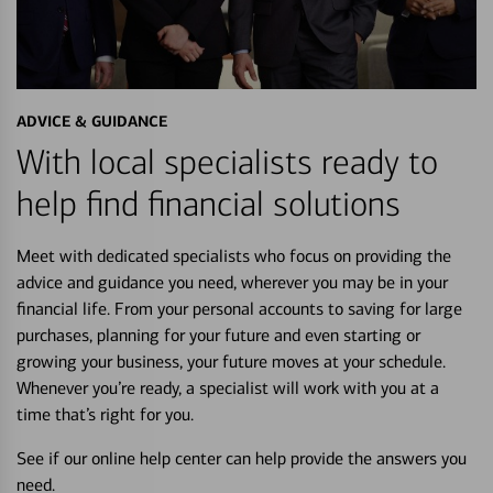
ADVICE & GUIDANCE
With local specialists ready to
help find financial solutions
Meet with dedicated specialists who focus on providing the
advice and guidance you need, wherever you may be in your
financial life. From your personal accounts to saving for large
purchases, planning for your future and even starting or
growing your business, your future moves at your schedule.
Whenever you’re ready, a specialist will work with you at a
time that’s right for you.
See if our online help center can help provide the answers you
need.