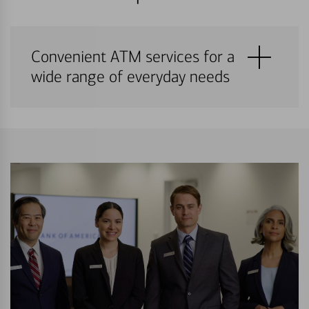
Convenient ATM services for a
wide range of everyday needs