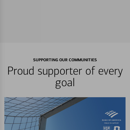
SUPPORTING OUR COMMUNITIES
Proud supporter of every
goal