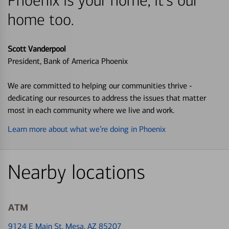
Phoenix is your home, it's our
home too.
Scott Vanderpool
President, Bank of America Phoenix
We are committed to helping our communities thrive -
dedicating our resources to address the issues that matter
most in each community where we live and work.
Learn more about what we’re doing in Phoenix
Nearby locations
ATM
9124 E Main St
, Mesa, AZ 85207