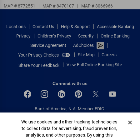
MAP # 8772551
|
MAP # 8470107
|
MAP # 8066966
Locations
Contact Us
Help & Support
Accessible Banking
Privacy
Children’s Privacy
Security
Online Banking
Service Agreement
AdChoices
Site Map
Careers
Your Privacy Choices
View Full Online Banking Site
Share Your Feedback
Connect with us
Bank of America, N.A. Member FDIC.
Equal Housing Lender
Cookie Banner
We use cookies and other tracking technologies
© 2026 Bank of America Corporation.
to collect data for advertising, fraud prevention,
All rights reserved.
analytics, and other purposes. By using this