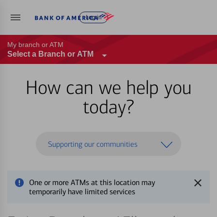
Log in
My branch or ATM
Select a Branch or ATM
How can we help you
today?
Supporting our communities
One or more ATMs at this location may
temporarily have limited services