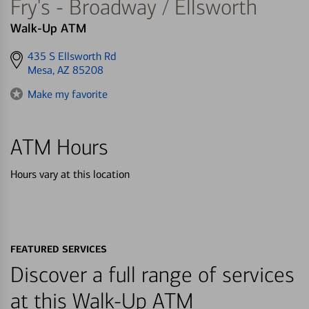
Fry's - Broadway / Ellsworth
Walk-Up ATM
Get
435 S Ellsworth Rd
directions
Mesa, AZ 85208
to
Make my favorite
ATM Hours
Hours vary at this location
FEATURED SERVICES
Discover a full range of services
at this Walk-Up ATM