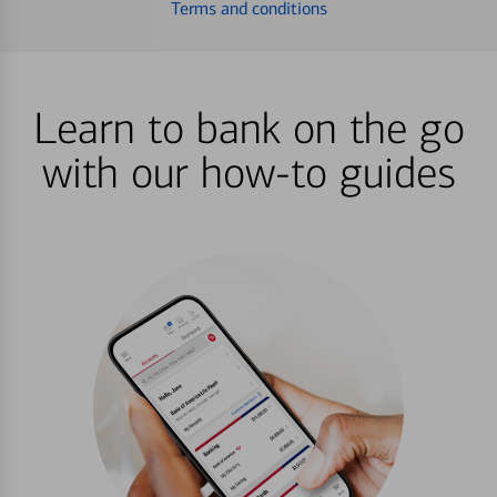
Terms and conditions
Learn to bank on the go
with our how-to guides