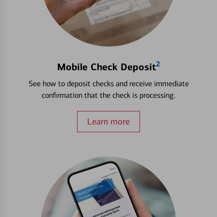
2
Mobile Check Deposit
See how to deposit checks and receive immediate
confirmation that the check is processing.
Learn more