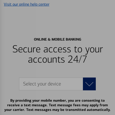
Visit our online help center
ONLINE & MOBILE BANKING
Secure access to your
accounts 24/7
Select your device
By providing your mobile number, you are consenting to
receive a text message. Text message fees may apply from
your carrier. Text messages may be transmitted automatically.