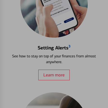
3
Setting Alerts
See how to stay on top of your finances from almost
anywhere.
Learn more