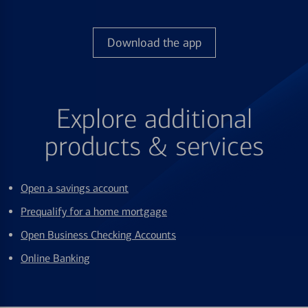
Download the app
Explore additional
products & services
Open a savings account
Prequalify for a home mortgage
Open Business Checking Accounts
Online Banking