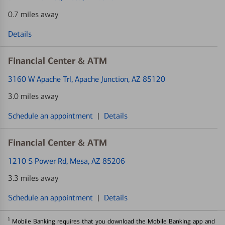
0.7 miles away
Details
Financial Center & ATM
3160 W Apache Trl
, Apache Junction, AZ 85120
3.0 miles away
Schedule an appointment
|
Details
Financial Center & ATM
1210 S Power Rd
, Mesa, AZ 85206
3.3 miles away
Schedule an appointment
|
Details
1
Mobile Banking requires that you download the Mobile Banking app and