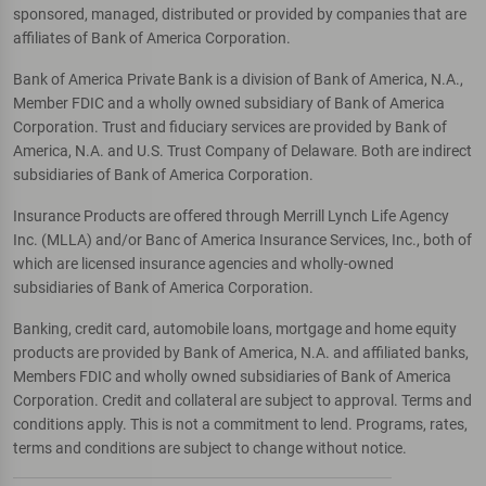
sponsored, managed, distributed or provided by companies that are
affiliates of Bank of America Corporation.
Bank of America Private Bank is a division of Bank of America, N.A.,
Member FDIC and a wholly owned subsidiary of Bank of America
Corporation. Trust and fiduciary services are provided by Bank of
America, N.A. and U.S. Trust Company of Delaware. Both are indirect
subsidiaries of Bank of America Corporation.
Insurance Products are offered through Merrill Lynch Life Agency
Inc. (MLLA) and/or Banc of America Insurance Services, Inc., both of
which are licensed insurance agencies and wholly-owned
subsidiaries of Bank of America Corporation.
Banking, credit card, automobile loans, mortgage and home equity
products are provided by Bank of America, N.A. and affiliated banks,
Members FDIC and wholly owned subsidiaries of Bank of America
Corporation. Credit and collateral are subject to approval. Terms and
conditions apply. This is not a commitment to lend. Programs, rates,
terms and conditions are subject to change without notice.