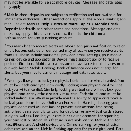
may not be available for select mobile devices. Message and data rates
may apply.
2
Mobile check deposits are subject to verification and not available for
immediate withdrawal. Other restrictions apply. In the Mobile Banking app
Menu > Help > Browse More Topics > Mobile Check
menu, select
Deposit
for details and other terms and conditions. Message and data
rates may apply. This service is not available to the child on a
SafeBalance® for Family Banking account.
3
You may elect to receive alerts via Mobile app push notification, text or
email. Factors outside of our control may affect when you receive alerts
from us. These include your email provider, email settings, your mobile
carrier, device and app settings Device must support ability to receive
push notifications. Mobile app alerts are not available for all devices or in
our web-based Mobile Banking. Bank of America does not charge for
alerts, but your mobile carrier's message and data rates apply.
4
We may allow you to lock your physical debit card or virtual card(s). You
must lock each card type individually. Locking your physical card will not
lock your virtual card(s). Similarly, locking a virtual card will not lock your
physical card or any othe distinct virtual card. Each virtual card must be
locked individually. We may provide you the ability to apply or remove a
lock at your discretion via Online and/or Mobile Banking. Locking your
physical debit card will not lock or prevent transactions fron being
authorized using your digital card for debit or for any virtual cards stored
in digital wallets. Locking your card is not a replacement for reporting
your card lost or stolen.This feature is available on the Mobile App for
iPad, iPhone and Android devices and Online Banking for your physical
debit card and on the Mobile Banking app only for your digital card. Data