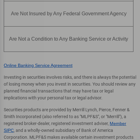
Are Not Insured by Any Federal Government Agency
Are Not a Condition to Any Banking Service or Activity
Online Banking Service Agreement
Investing in securities involves risks, and there is always the potential
of losing money when you invest in securities. You should review any
planned financial transactions that may have tax or legal
implications with your personal tax or legal advisor.
Securities products are provided by Merrill Lynch, Pierce, Fenner &
Smith Incorporated (also referred to as "MLPF&S", or "Merrill"), a
registered broker-dealer, registered investment adviser,
Member
SIPC
, and a wholly-owned subsidiary of Bank of America
Corporation. MLPF&S makes available certain investment products