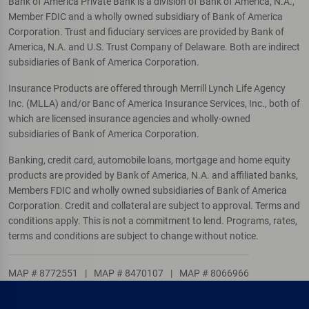
Bank of America Private Bank is a division of Bank of America, N.A.,
Member FDIC and a wholly owned subsidiary of Bank of America
Corporation. Trust and fiduciary services are provided by Bank of
America, N.A. and U.S. Trust Company of Delaware. Both are indirect
subsidiaries of Bank of America Corporation.
Insurance Products are offered through Merrill Lynch Life Agency
Inc. (MLLA) and/or Banc of America Insurance Services, Inc., both of
which are licensed insurance agencies and wholly-owned
subsidiaries of Bank of America Corporation.
Banking, credit card, automobile loans, mortgage and home equity
products are provided by Bank of America, N.A. and affiliated banks,
Members FDIC and wholly owned subsidiaries of Bank of America
Corporation. Credit and collateral are subject to approval. Terms and
conditions apply. This is not a commitment to lend. Programs, rates,
terms and conditions are subject to change without notice.
MAP # 8772551
|
MAP # 8470107
|
MAP # 8066966