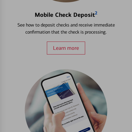
2
Mobile Check Deposit
See how to deposit checks and receive immediate
confirmation that the check is processing.
Learn more