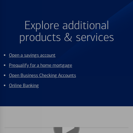
Explore additional
products & services
Open a savings account
Prequalify for a home mortgage
Open Business Checking Accounts
Online Banking