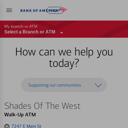
Log in
My branch or ATM
Select a Branch or ATM
How can we help you
today?
Supporting our communities
Shades Of The West
Walk-Up ATM
Get
7247 E Main St