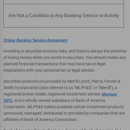
Are Not a Condition to Any Banking Service or Activity
Online Banking Service Agreement
Investing in securities involves risks, and there is always the potential
of losing money when you invest in securities. You should review any
planned financial transactions that may have tax or legal
implications with your personal tax or legal advisor.
Securities products are provided by Merrill Lynch, Pierce, Fenner &
Smith Incorporated (also referred to as "MLPF&S", or "Merrill"), a
registered broker-dealer, registered investment adviser,
Member
SIPC
, and a wholly-owned subsidiary of Bank of America
Corporation. MLPF&S makes available certain investment products
sponsored, managed, distributed or provided by companies that are
affiliates of Bank of America Corporation.