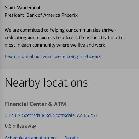
Scott Vanderpool
President, Bank of America Phoenix
We are committed to helping our communities thrive -
dedicating our resources to address the issues that matter
most in each community where we live and work.
Learn more about what we’re doing in Phoenix
Nearby locations
Financial Center & ATM
3123 N Scottsdale Rd
, Scottsdale, AZ 85251
0.6 miles away
Schedule an appointment
|
Details