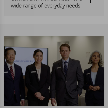
wide range of everyday needs