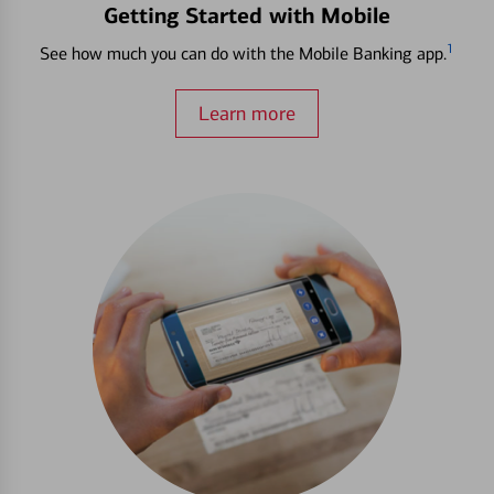
Getting Started with Mobile
1
See how much you can do with the Mobile Banking app.
Learn more