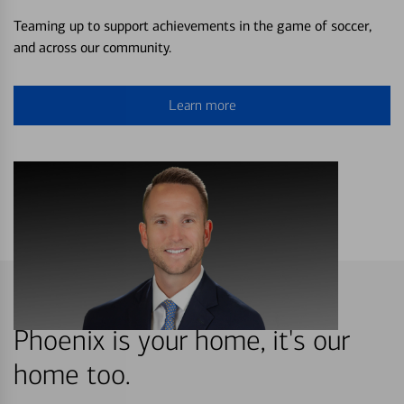
Teaming up to support achievements in the game of soccer,
and across our community.
Learn more
Phoenix is your home, it's our
home too.