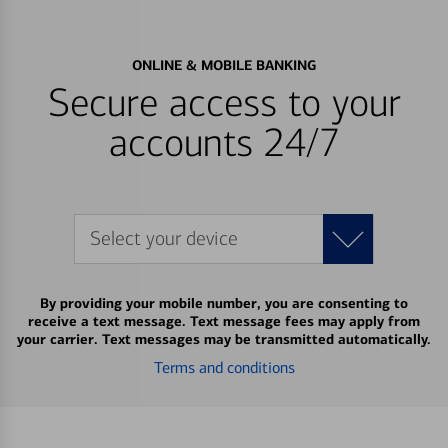
ONLINE & MOBILE BANKING
Secure access to your
accounts 24/7
Select your device
By providing your mobile number, you are consenting to
receive a text message. Text message fees may apply from
your carrier. Text messages may be transmitted automatically.
Terms and conditions