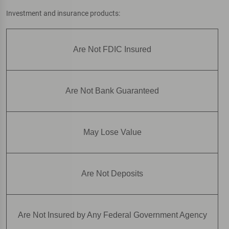
Investment and insurance products:
Are Not FDIC Insured
Are Not Bank Guaranteed
May Lose Value
Are Not Deposits
Are Not Insured by Any Federal Government Agency