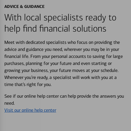
ADVICE & GUIDANCE
With local specialists ready to
help find financial solutions
Meet with dedicated specialists who focus on providing the
advice and guidance you need, wherever you may be in your
financial life. From your personal accounts to saving for large
purchases, planning for your future and even starting or
growing your business, your future moves at your schedule.
Whenever you’re ready, a specialist will work with you at a
time that’s right for you.
See if our online help center can help provide the answers you
need.
Visit our online help center