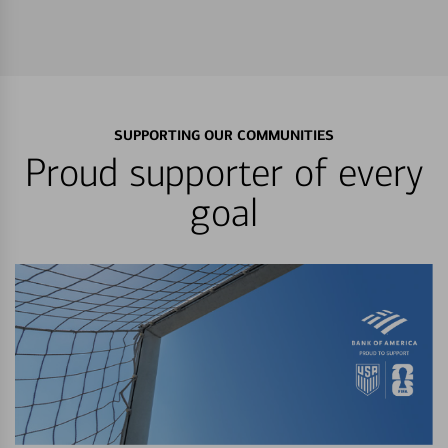
SUPPORTING OUR COMMUNITIES
Proud supporter of every
goal