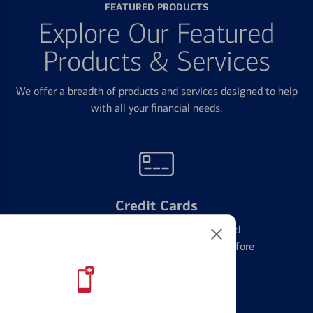
FEATURED PRODUCTS
Explore Our Featured
Products & Services
We offer a breadth of products and services designed to help
with all your financial needs.
Credit Cards
Learn the ins and outs of credit card
management and financial identity before
applying