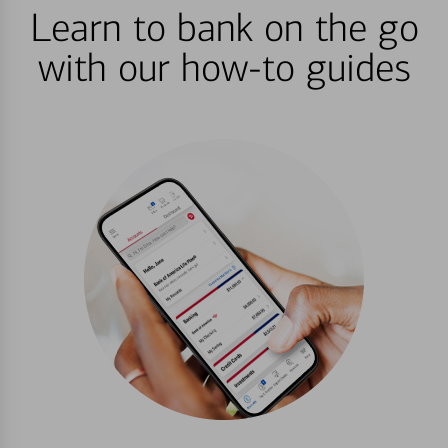
Learn to bank on the go
with our how-to guides