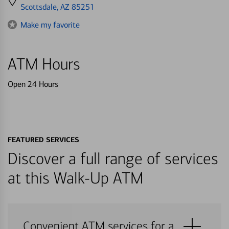
directions
Scottsdale, AZ 85251
to
Make my favorite
ATM Hours
Open 24 Hours
FEATURED SERVICES
Discover a full range of services
at this Walk-Up ATM
Convenient ATM services for a