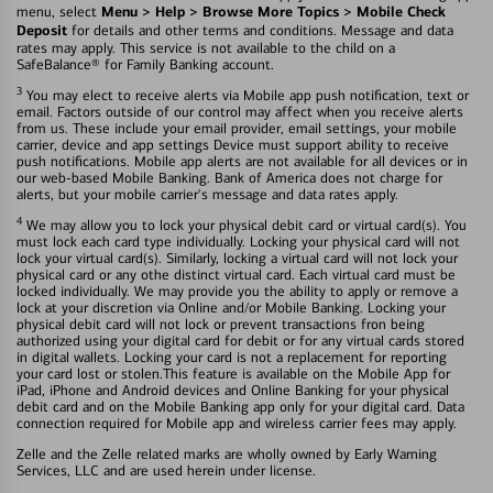
Menu > Help > Browse More Topics > Mobile Check
menu, select
Deposit
for details and other terms and conditions. Message and data
rates may apply. This service is not available to the child on a
SafeBalance® for Family Banking account.
3
You may elect to receive alerts via Mobile app push notification, text or
email. Factors outside of our control may affect when you receive alerts
from us. These include your email provider, email settings, your mobile
carrier, device and app settings Device must support ability to receive
push notifications. Mobile app alerts are not available for all devices or in
our web-based Mobile Banking. Bank of America does not charge for
alerts, but your mobile carrier's message and data rates apply.
4
We may allow you to lock your physical debit card or virtual card(s). You
must lock each card type individually. Locking your physical card will not
lock your virtual card(s). Similarly, locking a virtual card will not lock your
physical card or any othe distinct virtual card. Each virtual card must be
locked individually. We may provide you the ability to apply or remove a
lock at your discretion via Online and/or Mobile Banking. Locking your
physical debit card will not lock or prevent transactions fron being
authorized using your digital card for debit or for any virtual cards stored
in digital wallets. Locking your card is not a replacement for reporting
your card lost or stolen.This feature is available on the Mobile App for
iPad, iPhone and Android devices and Online Banking for your physical
debit card and on the Mobile Banking app only for your digital card. Data
connection required for Mobile app and wireless carrier fees may apply.
Zelle and the Zelle related marks are wholly owned by Early Warning
Services, LLC and are used herein under license.