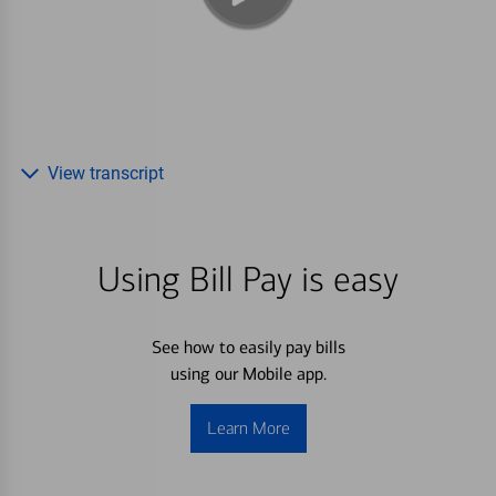
View transcript
Using Bill Pay is easy
See how to easily pay bills
using our Mobile app.
Learn More