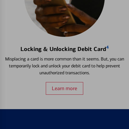
4
Locking & Unlocking Debit Card
Misplacing a card is more common than it seems. But, you can
temporarily lock and unlock your debit card to help prevent
unauthorized transactions.
Learn more