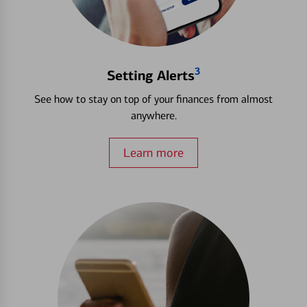
3
Setting Alerts
See how to stay on top of your finances from almost
anywhere.
Learn more