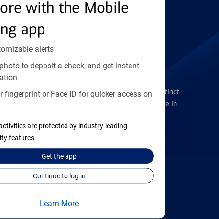
Find the right card
ore with the Mobile
ing app
tomizable alerts
photo to deposit a check, and get instant
Checking Accounts
ation
Get the flexibility you deserve with distinct
 fingerprint or Face ID for quicker access on
accounts to meet you wherever you are in
your journey
activities are protected by industry-leading
ity features
Open a checking account
Get the
app
Continue to log in
Learn More