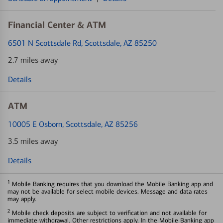
Financial Center & ATM
6501 N Scottsdale Rd
, Scottsdale, AZ 85250
2.7 miles away
Details
ATM
10005 E Osborn
, Scottsdale, AZ 85256
3.5 miles away
Details
1
Mobile Banking requires that you download the Mobile Banking app and
may not be available for select mobile devices. Message and data rates
may apply.
2
Mobile check deposits are subject to verification and not available for
immediate withdrawal. Other restrictions apply. In the Mobile Banking app