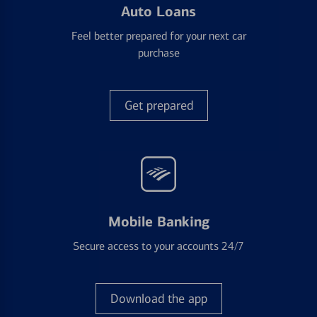
Auto Loans
Feel better prepared for your next car
purchase
Get prepared
Mobile Banking
Secure access to your accounts 24/7
Download the app