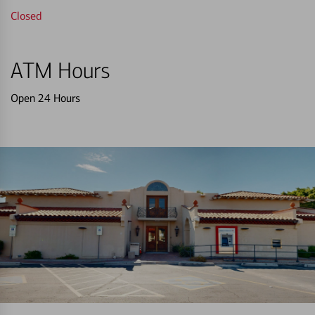
Closed
ATM Hours
Open 24 Hours