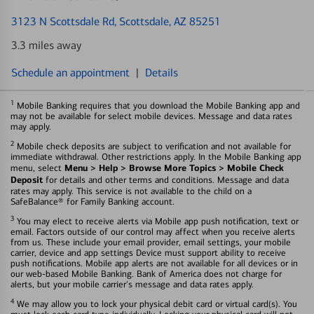
3123 N Scottsdale Rd
, Scottsdale, AZ 85251
3.3 miles away
Schedule an appointment
|
Details
1
Mobile Banking requires that you download the Mobile Banking app and
may not be available for select mobile devices. Message and data rates
may apply.
2
Mobile check deposits are subject to verification and not available for
immediate withdrawal. Other restrictions apply. In the Mobile Banking app
Menu > Help > Browse More Topics > Mobile Check
menu, select
Deposit
for details and other terms and conditions. Message and data
rates may apply. This service is not available to the child on a
SafeBalance® for Family Banking account.
3
You may elect to receive alerts via Mobile app push notification, text or
email. Factors outside of our control may affect when you receive alerts
from us. These include your email provider, email settings, your mobile
carrier, device and app settings Device must support ability to receive
push notifications. Mobile app alerts are not available for all devices or in
our web-based Mobile Banking. Bank of America does not charge for
alerts, but your mobile carrier's message and data rates apply.
4
We may allow you to lock your physical debit card or virtual card(s). You