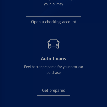
your journey
Open a checking account
Auto Loans
Feel better prepared for your next car
purchase
Get prepared