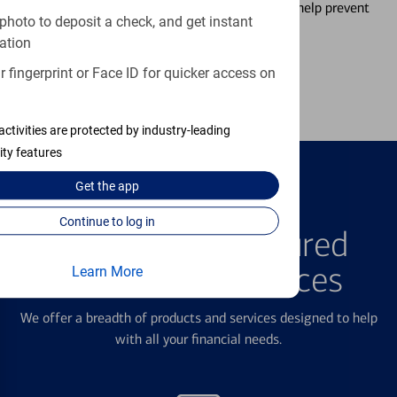
temporarily lock and unlock your debit card to help prevent
photo to deposit a check, and get instant
unauthorized transactions.
ation
 fingerprint or Face ID for quicker access on
Learn more
activities are protected by industry-leading
ity features
Get the
app
FEATURED PRODUCTS
Continue to log in
Explore Our Featured
Products & Services
Learn More
We offer a breadth of products and services designed to help
with all your financial needs.