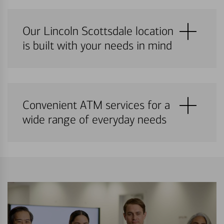
Our Lincoln Scottsdale location
is built with your needs in mind
Convenient ATM services for a
wide range of everyday needs