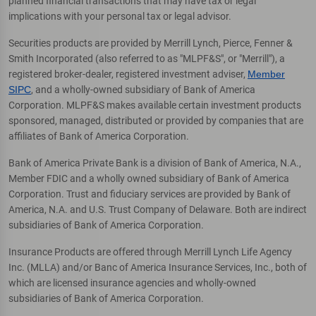
planned financial transactions that may have tax or legal
implications with your personal tax or legal advisor.
Securities products are provided by Merrill Lynch, Pierce, Fenner &
Smith Incorporated (also referred to as "MLPF&S", or "Merrill"), a
registered broker-dealer, registered investment adviser,
Member
SIPC
, and a wholly-owned subsidiary of Bank of America
Corporation. MLPF&S makes available certain investment products
sponsored, managed, distributed or provided by companies that are
affiliates of Bank of America Corporation.
Bank of America Private Bank is a division of Bank of America, N.A.,
Member FDIC and a wholly owned subsidiary of Bank of America
Corporation. Trust and fiduciary services are provided by Bank of
America, N.A. and U.S. Trust Company of Delaware. Both are indirect
subsidiaries of Bank of America Corporation.
Insurance Products are offered through Merrill Lynch Life Agency
Inc. (MLLA) and/or Banc of America Insurance Services, Inc., both of
which are licensed insurance agencies and wholly-owned
subsidiaries of Bank of America Corporation.