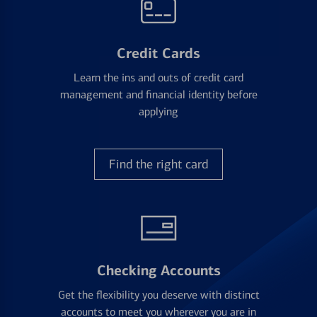
Credit Cards
Learn the ins and outs of credit card
management and financial identity before
applying
Find the right card
Checking Accounts
Get the flexibility you deserve with distinct
accounts to meet you wherever you are in