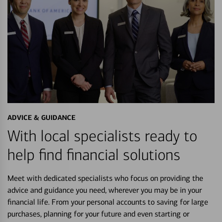
ADVICE & GUIDANCE
With local specialists ready to
help find financial solutions
Meet with dedicated specialists who focus on providing the
advice and guidance you need, wherever you may be in your
financial life. From your personal accounts to saving for large
purchases, planning for your future and even starting or