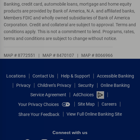
Banking, credit card, automobile loans, mortgage and home equity
products are provided by Bank of America, N.A. and affiliated banks,
Members FDIC and wholly owned subsidiaries of Bank of America
Corporation. Credit and collateral are subject to approval. Terms and
conditions apply. This is not a commitment to lend. Programs, rates,
terms and conditions are subject to change without notice.
MAP # 8772551
|
MAP # 8470107
|
MAP # 8066966
Locations
Contact Us
Help & Support
Accessible Banking
Privacy
Children’s Privacy
Security
Online Banking
Service Agreement
AdChoices
Site Map
Careers
Your Privacy Choices
View Full Online Banking Site
Share Your Feedback
Connect with us