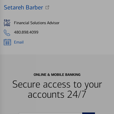
Setareh Barber
Financial Solutions Advisor
480.898.4099
Email
ONLINE & MOBILE BANKING
Secure access to your
accounts 24/7