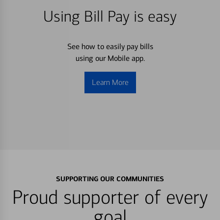
Using Bill Pay is easy
See how to easily pay bills
using our Mobile app.
Learn More
SUPPORTING OUR COMMUNITIES
Proud supporter of every
goal