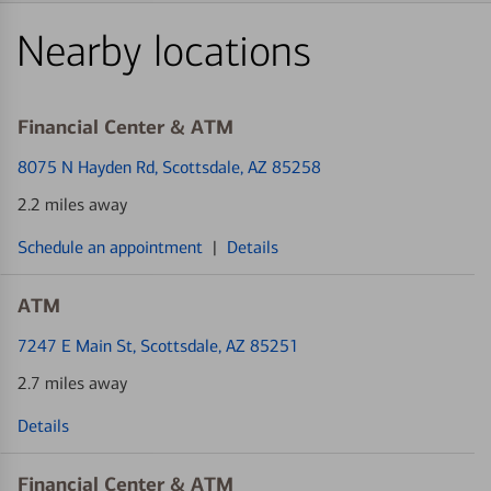
Nearby locations
Financial Center & ATM
8075 N Hayden Rd
, Scottsdale, AZ 85258
2.2 miles away
Schedule an appointment
|
Details
ATM
7247 E Main St
, Scottsdale, AZ 85251
2.7 miles away
Details
Financial Center & ATM