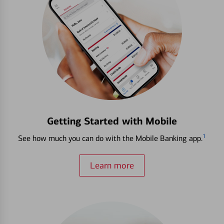
Getting Started with Mobile
1
See how much you can do with the Mobile Banking app.
Learn more