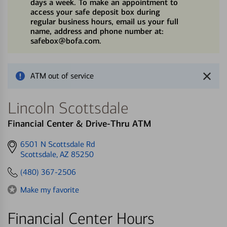
days a week. To make an appointment to
access your safe deposit box during
regular business hours, email us your full
name, address and phone number at:
safebox@bofa.com.
ATM out of service
Lincoln Scottsdale
Financial Center & Drive-Thru ATM
Get
6501 N Scottsdale Rd
directions
Scottsdale, AZ 85250
to
(480) 367-2506
Make my favorite
Financial Center Hours