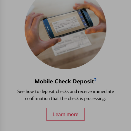
2
Mobile Check Deposit
See how to deposit checks and receive immediate
confirmation that the check is processing.
Learn more