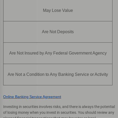
May Lose Value
Are Not Deposits
Are Not Insured by Any Federal Government Agency
Are Not a Condition to Any Banking Service or Activity
Online Banking Service Agreement
Investing in securities involves risks, and there is always the potential
of losing money when you invest in securities. You should review any