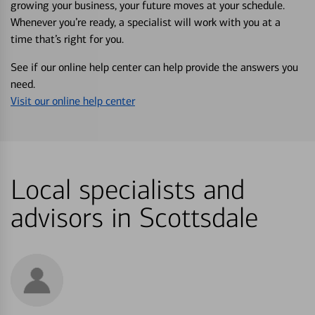
growing your business, your future moves at your schedule.
Whenever you’re ready, a specialist will work with you at a
time that’s right for you.
See if our online help center can help provide the answers you
need.
Visit our online help center
Local specialists and
advisors in Scottsdale