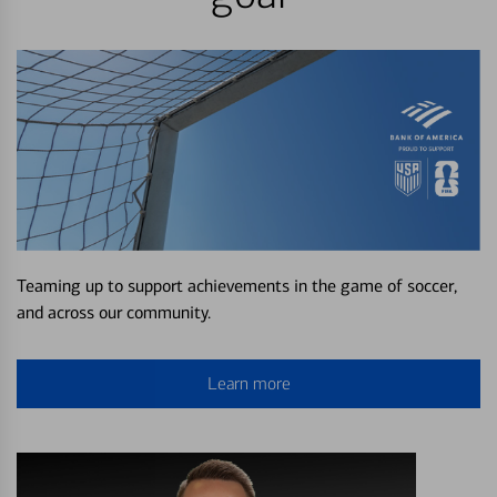
Teaming up to support achievements in the game of soccer,
and across our community.
Learn more