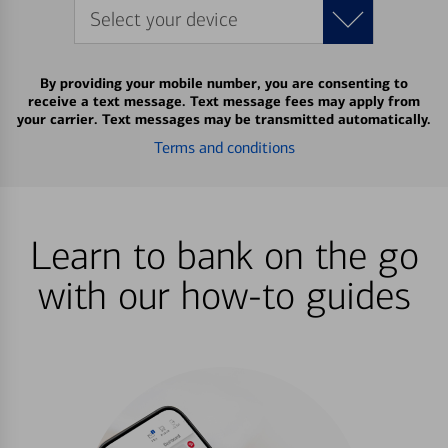
Select your device
By providing your mobile number, you are consenting to
receive a text message. Text message fees may apply from
your carrier. Text messages may be transmitted automatically.
Terms and conditions
Learn to bank on the go
with our how-to guides