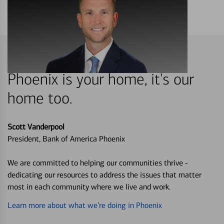
Phoenix is your home, it's our
home too.
Scott Vanderpool
President, Bank of America Phoenix
We are committed to helping our communities thrive -
dedicating our resources to address the issues that matter
most in each community where we live and work.
Learn more about what we’re doing in Phoenix