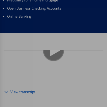
Prequalify for a home mortgage
Open Business Checking Accounts
Online Banking
View transcript