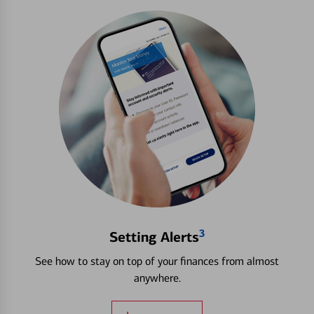
3
Setting Alerts
See how to stay on top of your finances from almost
anywhere.