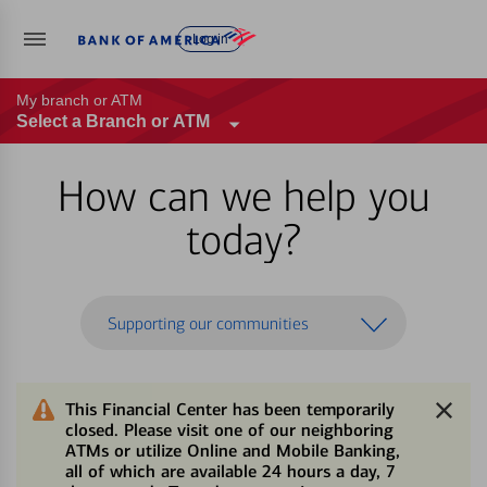
Log in
My branch or ATM
Select a Branch or ATM
How can we help you
today?
Supporting our communities
This Financial Center has been temporarily
closed. Please visit one of our neighboring
ATMs or utilize Online and Mobile Banking,
all of which are available 24 hours a day, 7