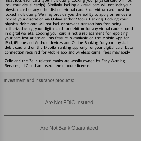
must lock each card type individually. Locking your physical card will not
lock your virtual card(s). Similarly, locking a virtual card will not lock your
physical card or any othe distinct virtual card. Each virtual card must be
locked individually. We may provide you the ability to apply or remove a
lock at your discretion via Online and/or Mobile Banking. Locking your
physical debit card will not lock or prevent transactions fron being
authorized using your digital card for debit or for any virtual cards stored
in digital wallets. Locking your card is not a replacement for reporting
your card lost or stolen.This feature is available on the Mobile App for
iPad, iPhone and Android devices and Online Banking for your physical
debit card and on the Mobile Banking app only for your digital card. Data
connection required for Mobile app and wireless carrier fees may apply.
Zelle and the Zelle related marks are wholly owned by Early Warning
Services, LLC and are used herein under license.
Investment and insurance products:
Are Not FDIC Insured
Are Not Bank Guaranteed