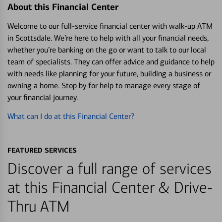
About this Financial Center
Welcome to our full-service financial center with walk-up ATM
in Scottsdale. We’re here to help with all your financial needs,
whether you’re banking on the go or want to talk to our local
team of specialists. They can offer advice and guidance to help
with needs like planning for your future, building a business or
owning a home. Stop by for help to manage every stage of
your financial journey.
What can I do at this Financial Center?
FEATURED SERVICES
Discover a full range of services
at this Financial Center & Drive-
Thru ATM