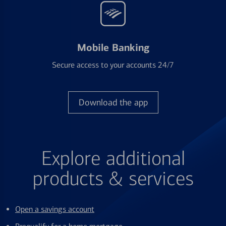
Mobile Banking
Secure access to your accounts 24/7
Download the app
Explore additional
products & services
Open a savings account