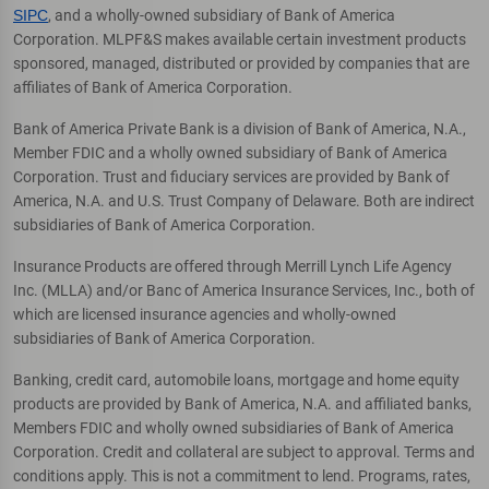
SIPC
, and a wholly-owned subsidiary of Bank of America
Corporation. MLPF&S makes available certain investment products
sponsored, managed, distributed or provided by companies that are
affiliates of Bank of America Corporation.
Bank of America Private Bank is a division of Bank of America, N.A.,
Member FDIC and a wholly owned subsidiary of Bank of America
Corporation. Trust and fiduciary services are provided by Bank of
America, N.A. and U.S. Trust Company of Delaware. Both are indirect
subsidiaries of Bank of America Corporation.
Insurance Products are offered through Merrill Lynch Life Agency
Inc. (MLLA) and/or Banc of America Insurance Services, Inc., both of
which are licensed insurance agencies and wholly-owned
subsidiaries of Bank of America Corporation.
Banking, credit card, automobile loans, mortgage and home equity
products are provided by Bank of America, N.A. and affiliated banks,
Members FDIC and wholly owned subsidiaries of Bank of America
Corporation. Credit and collateral are subject to approval. Terms and
conditions apply. This is not a commitment to lend. Programs, rates,