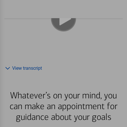
View transcript
Whatever’s on your mind, you
can make an appointment for
guidance about your goals