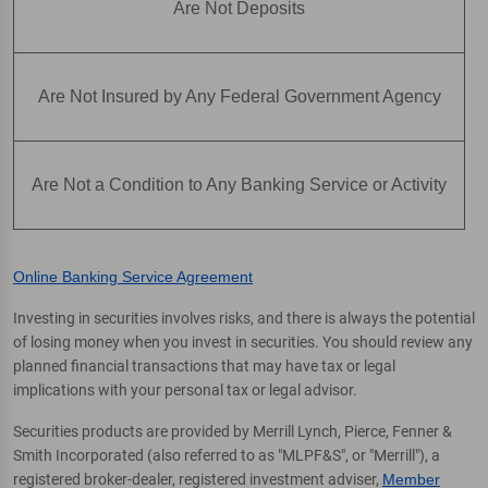
Are Not Deposits
Are Not Insured by Any Federal Government Agency
Are Not a Condition to Any Banking Service or Activity
Online Banking Service Agreement
Investing in securities involves risks, and there is always the potential
of losing money when you invest in securities. You should review any
planned financial transactions that may have tax or legal
implications with your personal tax or legal advisor.
Securities products are provided by Merrill Lynch, Pierce, Fenner &
Smith Incorporated (also referred to as "MLPF&S", or "Merrill"), a
registered broker-dealer, registered investment adviser,
Member