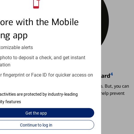
ore with the Mobile
ing app
tomizable alerts
photo to deposit a check, and get instant
ation
4
 fingerprint or Face ID for quicker access on
Locking & Unlocking Debit Card
Misplacing a card is more common than it seems. But, you can
temporarily lock and unlock your debit card to help prevent
activities are protected by industry-leading
unauthorized transactions.
ity features
Get the
app
Learn more
Continue to log in