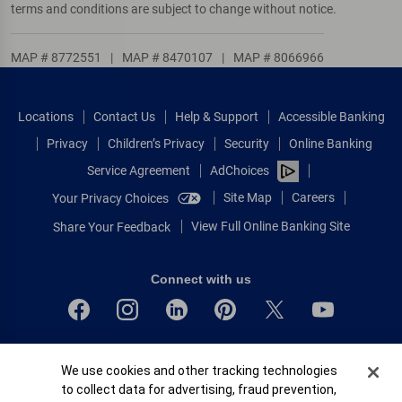
terms and conditions are subject to change without notice.
MAP # 8772551
|
MAP # 8470107
|
MAP # 8066966
Locations
Contact Us
Help & Support
Accessible Banking
Privacy
Children’s Privacy
Security
Online Banking
Service Agreement
AdChoices
Site Map
Careers
Your Privacy Choices
View Full Online Banking Site
Share Your Feedback
Connect with us
Bank of America, N.A. Member FDIC.
Cookie Banner
We use cookies and other tracking technologies
Equal Housing Lender
to collect data for advertising, fraud prevention,
© 2026 Bank of America Corporation.