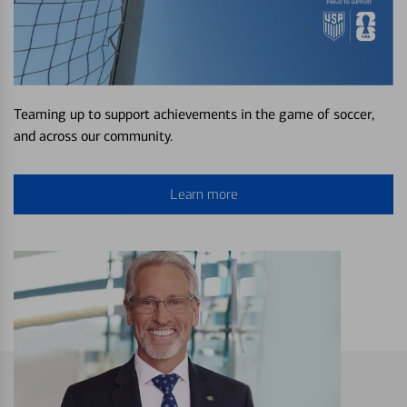
Teaming up to support achievements in the game of soccer,
and across our community.
Learn more