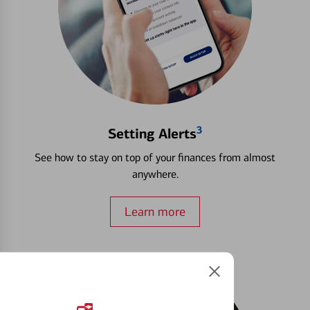
3
Setting Alerts
See how to stay on top of your finances from almost
anywhere.
Learn more