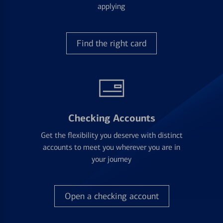
applying
Find the right card
Checking Accounts
Get the flexibility you deserve with distinct
accounts to meet you wherever you are in
your journey
Open a checking account