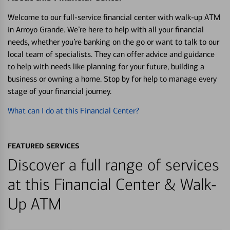
Welcome to our full-service financial center with walk-up ATM
in Arroyo Grande. We’re here to help with all your financial
needs, whether you’re banking on the go or want to talk to our
local team of specialists. They can offer advice and guidance
to help with needs like planning for your future, building a
business or owning a home. Stop by for help to manage every
stage of your financial journey.
What can I do at this Financial Center?
FEATURED SERVICES
Discover a full range of services
at this Financial Center & Walk-
Up ATM