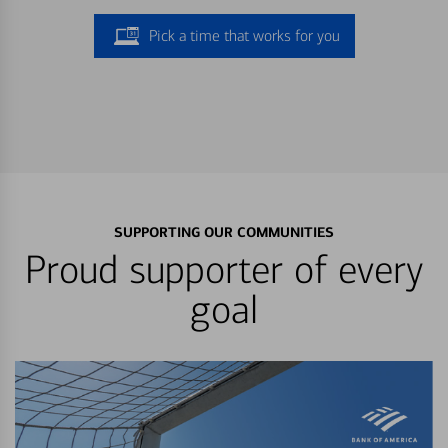
Pick a time that works for you
SUPPORTING OUR COMMUNITIES
Proud supporter of every
goal