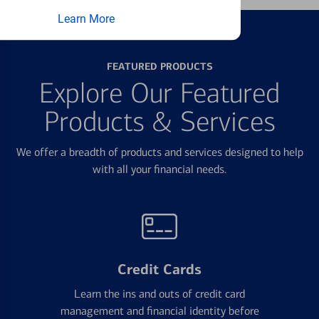
Learn More
FEATURED PRODUCTS
Explore Our Featured
Products & Services
We offer a breadth of products and services designed to help
with all your financial needs.
Credit Cards
Learn the ins and outs of credit card
management and financial identity before