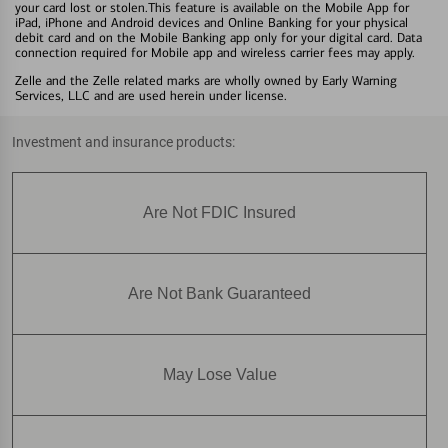
your card lost or stolen.This feature is available on the Mobile App for
iPad, iPhone and Android devices and Online Banking for your physical
debit card and on the Mobile Banking app only for your digital card. Data
connection required for Mobile app and wireless carrier fees may apply.
Zelle and the Zelle related marks are wholly owned by Early Warning
Services, LLC and are used herein under license.
Investment and insurance products:
Are Not FDIC Insured
Are Not Bank Guaranteed
May Lose Value