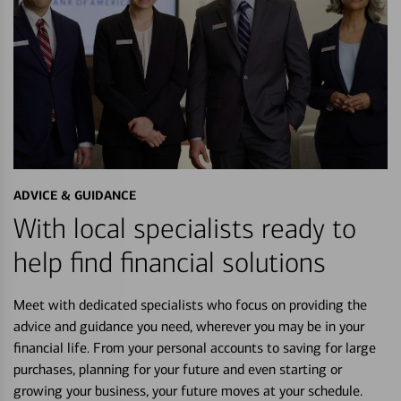
ADVICE & GUIDANCE
With local specialists ready to
help find financial solutions
Meet with dedicated specialists who focus on providing the
advice and guidance you need, wherever you may be in your
financial life. From your personal accounts to saving for large
purchases, planning for your future and even starting or
growing your business, your future moves at your schedule.