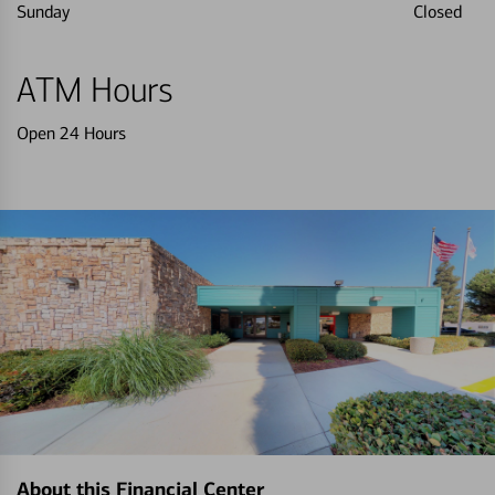
Sunday
Closed
ATM Hours
Open 24 Hours
About this Financial Center