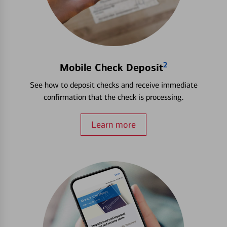
2
Mobile Check Deposit
See how to deposit checks and receive immediate
confirmation that the check is processing.
Learn more