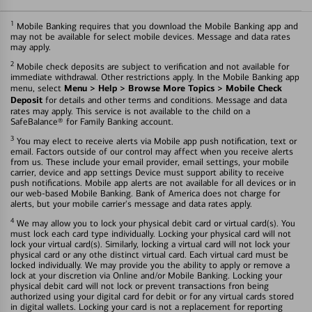
1
Mobile Banking requires that you download the Mobile Banking app and
may not be available for select mobile devices. Message and data rates
may apply.
2
Mobile check deposits are subject to verification and not available for
immediate withdrawal. Other restrictions apply. In the Mobile Banking app
Menu > Help > Browse More Topics > Mobile Check
menu, select
Deposit
for details and other terms and conditions. Message and data
rates may apply. This service is not available to the child on a
SafeBalance® for Family Banking account.
3
You may elect to receive alerts via Mobile app push notification, text or
email. Factors outside of our control may affect when you receive alerts
from us. These include your email provider, email settings, your mobile
carrier, device and app settings Device must support ability to receive
push notifications. Mobile app alerts are not available for all devices or in
our web-based Mobile Banking. Bank of America does not charge for
alerts, but your mobile carrier's message and data rates apply.
4
We may allow you to lock your physical debit card or virtual card(s). You
must lock each card type individually. Locking your physical card will not
lock your virtual card(s). Similarly, locking a virtual card will not lock your
physical card or any othe distinct virtual card. Each virtual card must be
locked individually. We may provide you the ability to apply or remove a
lock at your discretion via Online and/or Mobile Banking. Locking your
physical debit card will not lock or prevent transactions fron being
authorized using your digital card for debit or for any virtual cards stored
in digital wallets. Locking your card is not a replacement for reporting