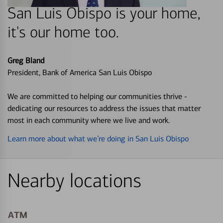
San Luis Obispo is your home,
it's our home too.
Greg Bland
President, Bank of America San Luis Obispo
We are committed to helping our communities thrive -
dedicating our resources to address the issues that matter
most in each community where we live and work.
Learn more about what we’re doing in San Luis Obispo
Nearby locations
ATM