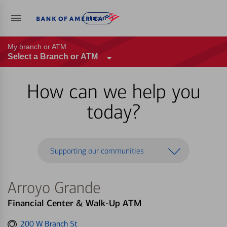
Log in
My branch or ATM
Select a Branch or ATM
How can we help you
today?
Supporting our communities
Arroyo Grande
Financial Center & Walk-Up ATM
Get
200 W Branch St