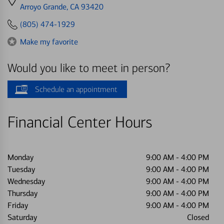
directions
Arroyo Grande, CA 93420
to
(805) 474-1929
Make my favorite
Would you like to meet in person?
Schedule an appointment
Financial Center Hours
Monday
9:00 AM
-
4:00 PM
Tuesday
9:00 AM
-
4:00 PM
Wednesday
9:00 AM
-
4:00 PM
Thursday
9:00 AM
-
4:00 PM
Friday
9:00 AM
-
4:00 PM
Saturday
Closed