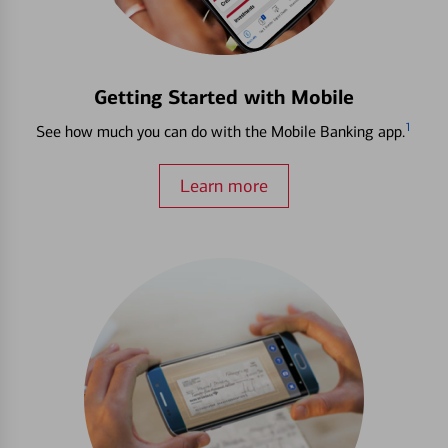
Getting Started with Mobile
1
See how much you can do with the Mobile Banking app.
Learn more