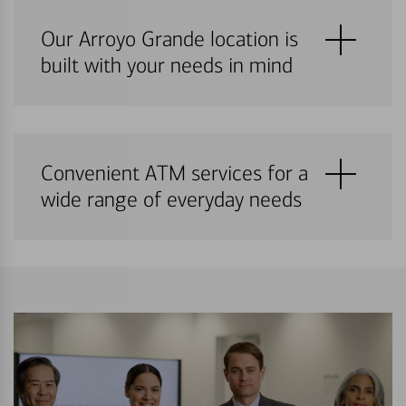
Our Arroyo Grande location is
built with your needs in mind
Convenient ATM services for a
wide range of everyday needs