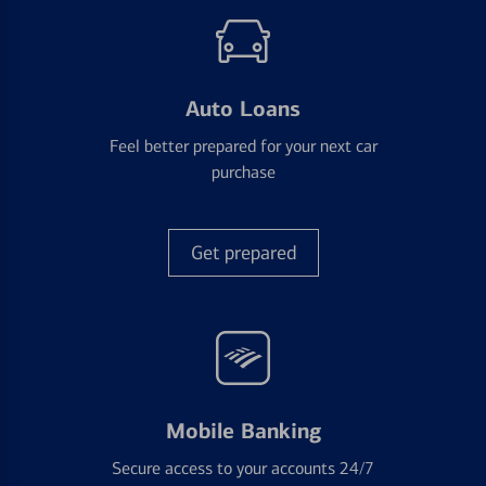
Auto Loans
Feel better prepared for your next car
purchase
Get prepared
Mobile Banking
Secure access to your accounts 24/7