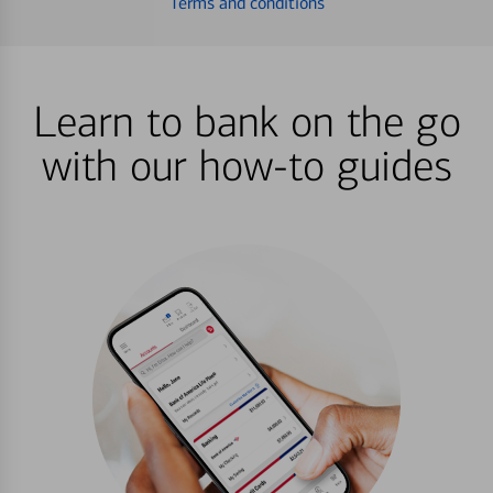
Terms and conditions
Learn to bank on the go
with our how-to guides