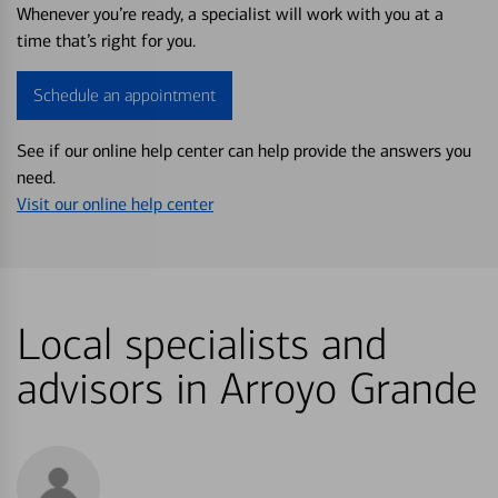
Whenever you’re ready, a specialist will work with you at a
time that’s right for you.
Schedule an appointment
See if our online help center can help provide the answers you
need.
Visit our online help center
Local specialists and
advisors in Arroyo Grande