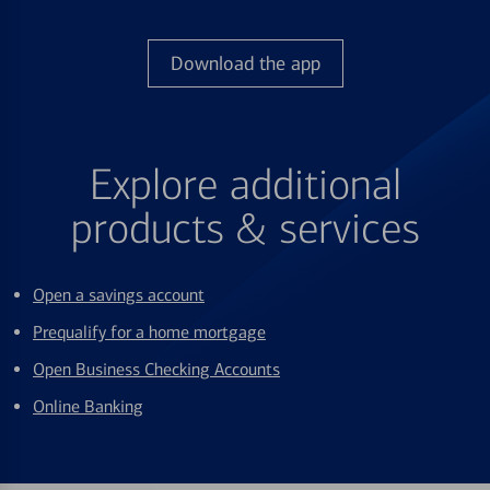
Download the app
Explore additional
products & services
Open a savings account
Prequalify for a home mortgage
Open Business Checking Accounts
Online Banking