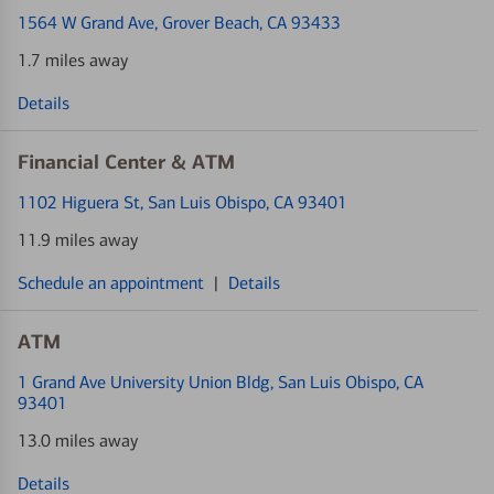
1564 W Grand Ave
, Grover Beach, CA 93433
1.7 miles away
Details
Financial Center & ATM
1102 Higuera St
, San Luis Obispo, CA 93401
11.9 miles away
Schedule an appointment
|
Details
ATM
1 Grand Ave University Union Bldg
, San Luis Obispo, CA
93401
13.0 miles away
Details