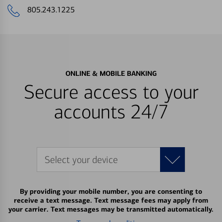
805.243.1225
ONLINE & MOBILE BANKING
Secure access to your
accounts 24/7
Select your device
By providing your mobile number, you are consenting to
receive a text message. Text message fees may apply from
your carrier. Text messages may be transmitted automatically.