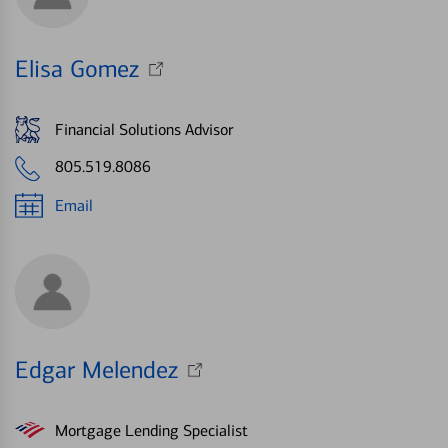
Elisa Gomez
Financial Solutions Advisor
805.519.8086
Email
Edgar Melendez
Mortgage Lending Specialist