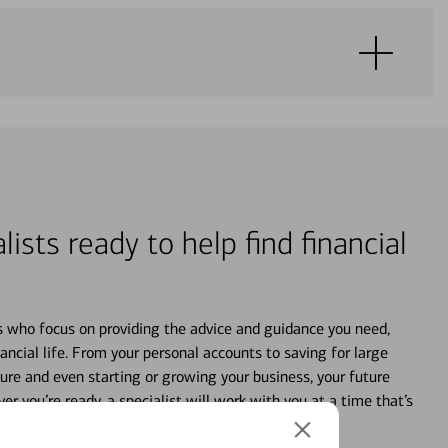
lists ready to help find financial
s who focus on providing the advice and guidance you need,
ancial life. From your personal accounts to saving for large
ture and even starting or growing your business, your future
r you’re ready, a specialist will work with you at a time that’s