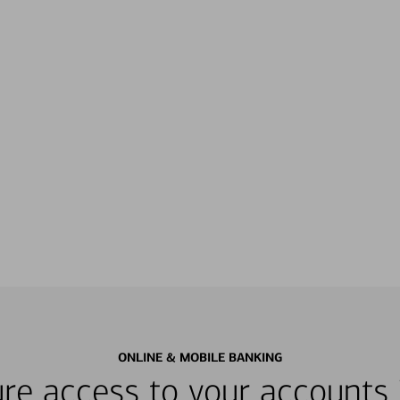
ONLINE & MOBILE BANKING
re access to your accounts