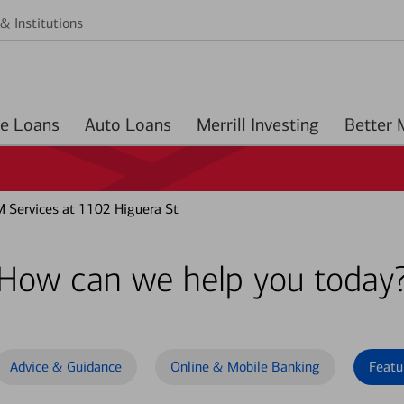
& Institutions
Home Loans
Auto Loans
Merrill Investing
 Services at 1102 Higuera St
How can we help you today
Advice & Guidance
Online & Mobile Banking
Featu