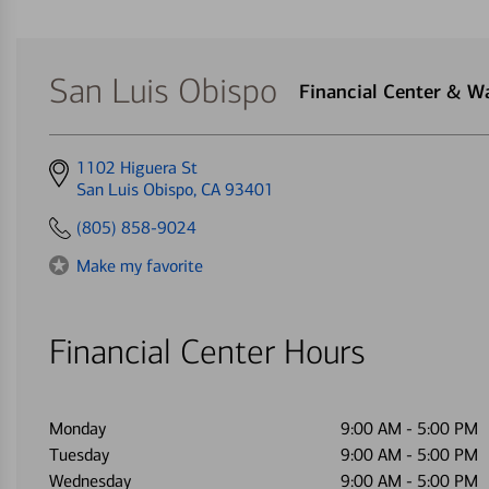
San Luis Obispo
Financial Center & 
Get
1102 Higuera St
directions
San Luis Obispo, CA 93401
to
(805) 858-9024
Make my favorite
Financial Center Hours
Monday
9:00 AM
-
5:00 PM
Tuesday
9:00 AM
-
5:00 PM
Wednesday
9:00 AM
-
5:00 PM