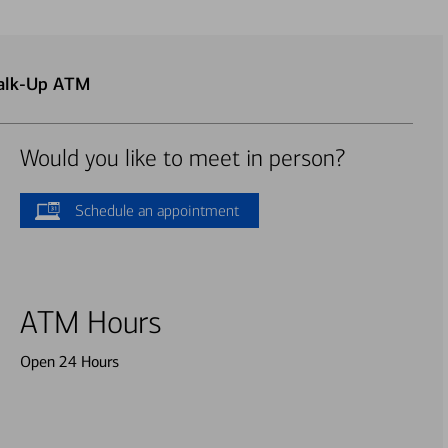
Walk-Up ATM
Would you like to meet in person?
Schedule an appointment
ATM Hours
Open 24 Hours