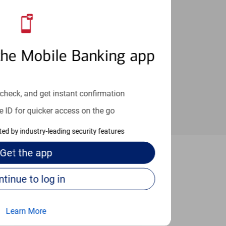
an help provide the answers you need.
the Mobile Banking app
check, and get instant confirmation
e ID for quicker access on the go
cted by industry-leading security features
Get the
app
Luis Obispo
Continue to log in
Learn More