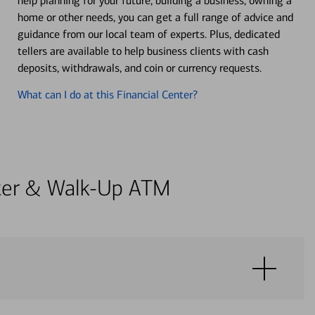
help planning for your future, building a business, owning a
home or other needs, you can get a full range of advice and
guidance from our local team of experts. Plus, dedicated
tellers are available to help business clients with cash
deposits, withdrawals, and coin or currency requests.
What can I do at this Financial Center?
enter & Walk-Up ATM