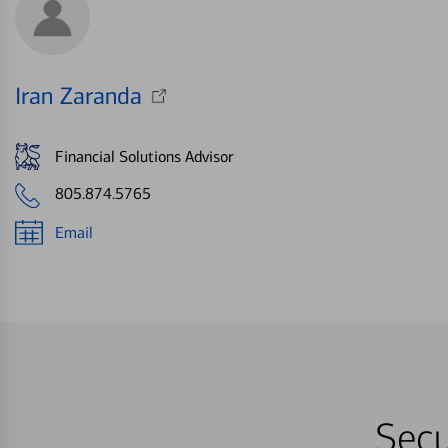
Iran Zaranda
Financial Solutions Advisor
805.874.5765
Email
Secu