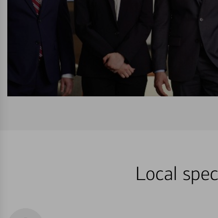
Local spec