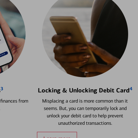
3
4
s
Locking & Unlocking Debit Card
 finances from
Misplacing a card is more common than it
.
seems. But, you can temporarily lock and
unlock your debit card to help prevent
unauthorized transactions.