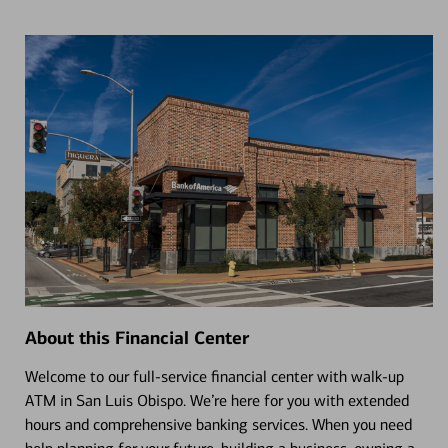
About this Financial Center
Welcome to our full-service financial center with walk-up
ATM in San Luis Obispo. We’re here for you with extended
hours and comprehensive banking services. When you need