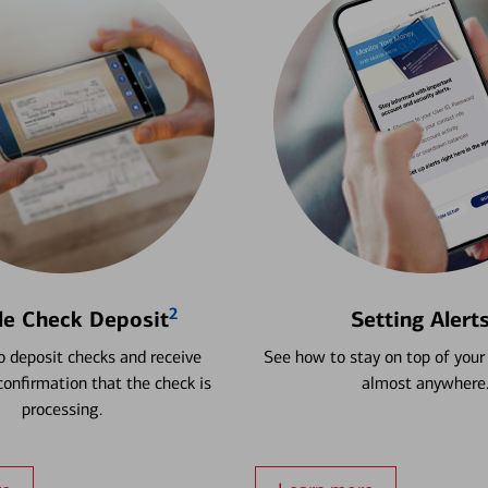
2
le Check Deposit
Setting Alert
 deposit checks and receive
See how to stay on top of your
onfirmation that the check is
almost anywhere
processing.