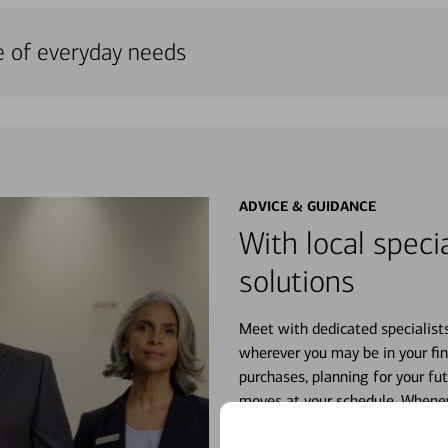
e of everyday needs
ADVICE & GUIDANCE
With local specia
solutions
Meet with dedicated specialist
wherever you may be in your fin
purchases, planning for your fu
moves at your schedule. Wheneve
right for you.