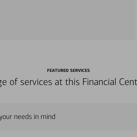
FEATURED SERVICES
nge of services at this Financial C
 your needs in mind