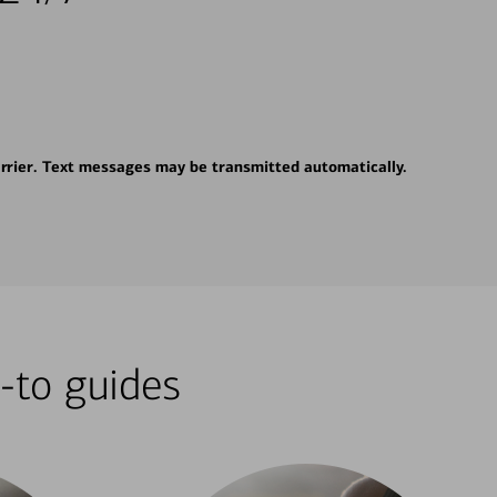
rrier. Text messages may be transmitted automatically.
-to guides