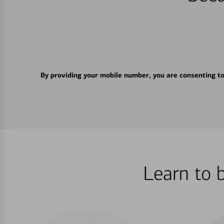
By providing your mobile number, you are consenting t
Learn to 