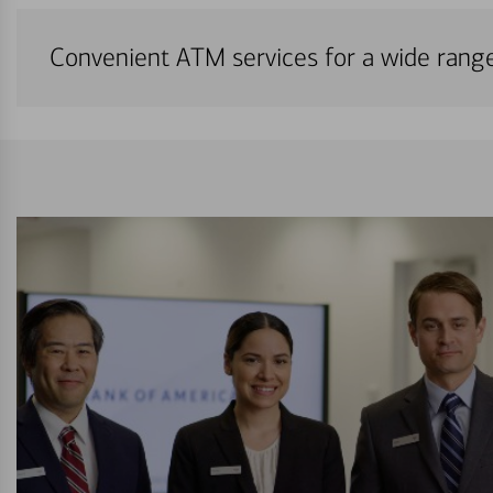
Convenient ATM services for a wide rang