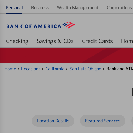
Personal
Business
Wealth Management
Corporations 
Checking
Savings & CDs
Credit Cards
Home
>
Locations
>
California
>
San Luis Obispo
>
Bank and ATM
Location Details
Featured Services