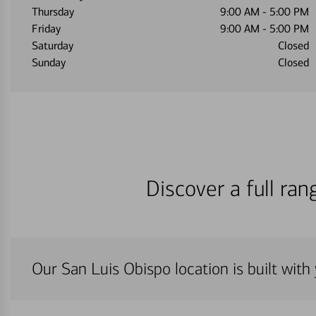
Thursday
9:00 AM
-
5:00 PM
Friday
9:00 AM
-
5:00 PM
Saturday
Closed
Sunday
Closed
Discover a full ra
Our San Luis Obispo location is built with