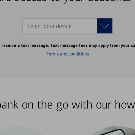
Select your device
o receive a text message. Text message fees may apply from your ca
Terms and conditions
bank on the go with our how