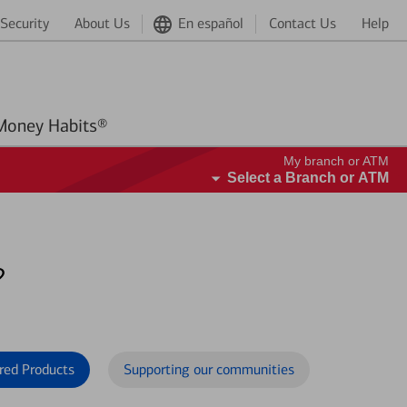
Security
About Us
En español
Contact Us
Help
Better Money Habits®
My branch or ATM
Select a Branch or ATM
?
red Products
Supporting our communities