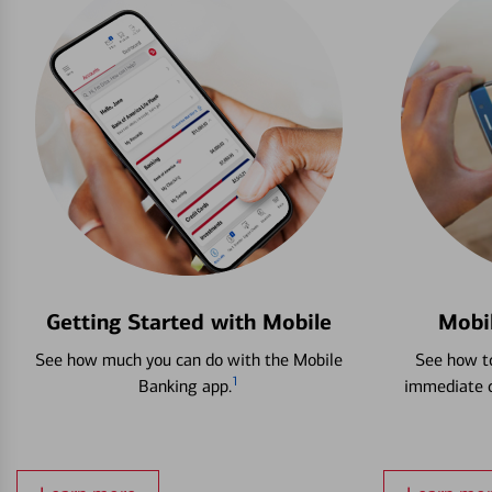
Getting Started with Mobile
Mobi
See how much you can do with the Mobile
See how to
1
Banking app.
immediate c