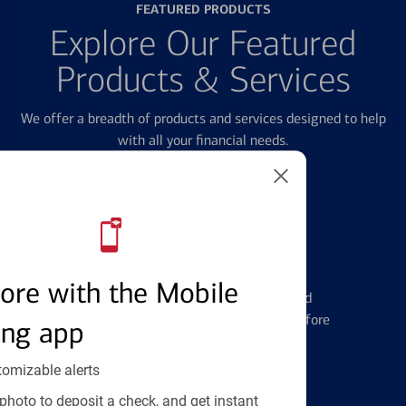
FEATURED PRODUCTS
Explore Our Featured
Products & Services
We offer a breadth of products and services designed to help
with all your financial needs.
Credit Cards
ore with the Mobile
Learn the ins and outs of credit card
management and financial identity before
ing app
applying
tomizable alerts
photo to deposit a check, and get instant