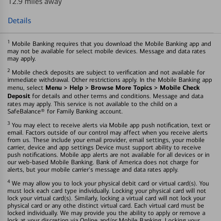
12.9 miles away
Details
1
Mobile Banking requires that you download the Mobile Banking app and
may not be available for select mobile devices. Message and data rates
may apply.
2
Mobile check deposits are subject to verification and not available for
immediate withdrawal. Other restrictions apply. In the Mobile Banking app
Menu > Help > Browse More Topics > Mobile Check
menu, select
Deposit
for details and other terms and conditions. Message and data
rates may apply. This service is not available to the child on a
SafeBalance® for Family Banking account.
3
You may elect to receive alerts via Mobile app push notification, text or
email. Factors outside of our control may affect when you receive alerts
from us. These include your email provider, email settings, your mobile
carrier, device and app settings Device must support ability to receive
push notifications. Mobile app alerts are not available for all devices or in
our web-based Mobile Banking. Bank of America does not charge for
alerts, but your mobile carrier's message and data rates apply.
4
We may allow you to lock your physical debit card or virtual card(s). You
must lock each card type individually. Locking your physical card will not
lock your virtual card(s). Similarly, locking a virtual card will not lock your
physical card or any othe distinct virtual card. Each virtual card must be
locked individually. We may provide you the ability to apply or remove a
lock at your discretion via Online and/or Mobile Banking. Locking your