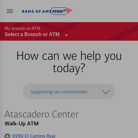
Log in
My branch or ATM
Select a Branch or ATM
How can we help you
today?
Supporting our communities
Atascadero Center
Walk-Up ATM
Get
6990 El Camino Real