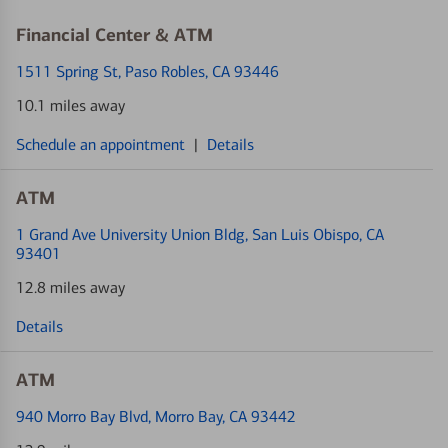
Financial Center & ATM
1511 Spring St
, Paso Robles, CA 93446
10.1 miles away
Schedule an appointment
|
Details
ATM
1 Grand Ave University Union Bldg
, San Luis Obispo, CA
93401
12.8 miles away
Details
ATM
940 Morro Bay Blvd
, Morro Bay, CA 93442