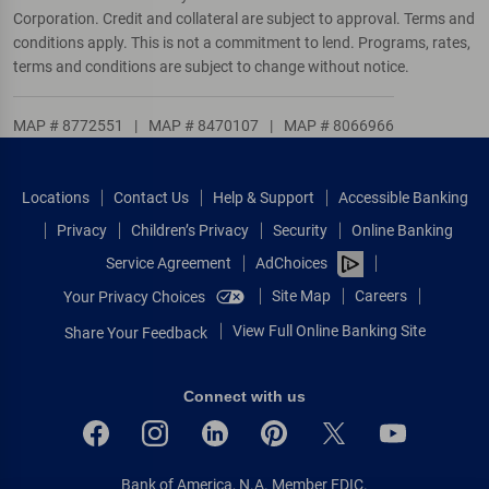
Corporation. Credit and collateral are subject to approval. Terms and
conditions apply. This is not a commitment to lend. Programs, rates,
terms and conditions are subject to change without notice.
MAP # 8772551
|
MAP # 8470107
|
MAP # 8066966
Locations
Contact Us
Help & Support
Accessible Banking
Privacy
Children’s Privacy
Security
Online Banking
Service Agreement
AdChoices
Site Map
Careers
Your Privacy Choices
View Full Online Banking Site
Share Your Feedback
Connect with us
Bank of America, N.A. Member FDIC.