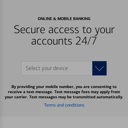
ONLINE & MOBILE BANKING
Secure access to your
accounts 24/7
Select your device
By providing your mobile number, you are consenting to
receive a text message. Text message fees may apply from
your carrier. Text messages may be transmitted automatically.
Terms and conditions