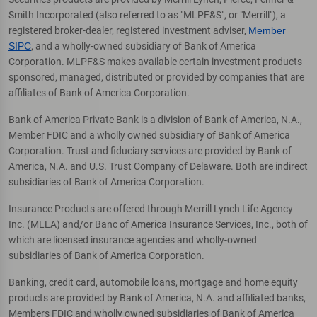
Smith Incorporated (also referred to as "MLPF&S", or "Merrill"), a
registered broker-dealer, registered investment adviser,
Member
SIPC
, and a wholly-owned subsidiary of Bank of America
Corporation. MLPF&S makes available certain investment products
sponsored, managed, distributed or provided by companies that are
affiliates of Bank of America Corporation.
Bank of America Private Bank is a division of Bank of America, N.A.,
Member FDIC and a wholly owned subsidiary of Bank of America
Corporation. Trust and fiduciary services are provided by Bank of
America, N.A. and U.S. Trust Company of Delaware. Both are indirect
subsidiaries of Bank of America Corporation.
Insurance Products are offered through Merrill Lynch Life Agency
Inc. (MLLA) and/or Banc of America Insurance Services, Inc., both of
which are licensed insurance agencies and wholly-owned
subsidiaries of Bank of America Corporation.
Banking, credit card, automobile loans, mortgage and home equity
products are provided by Bank of America, N.A. and affiliated banks,
Members FDIC and wholly owned subsidiaries of Bank of America