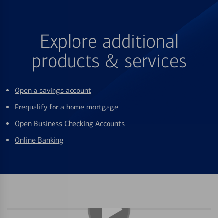
Explore additional
products & services
Open a savings account
Prequalify for a home mortgage
Open Business Checking Accounts
Online Banking