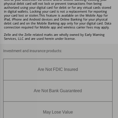
physical debit card will not lock or prevent transactions fron being
authorized using your digital card for debit or for any virtual cards stored
in digital wallets. Locking your card is not a replacement for reporting
your card lost or stolen.This feature is available on the Mobile App for
iPad, iPhone and Android devices and Online Banking for your physical
debit card and on the Mobile Banking app only for your digital card. Data
connection required for Mobile app and wireless carrier fees may apply.
Zelle and the Zelle related marks are wholly owned by Early Warning
Services, LLC and are used herein under license.
Investment and insurance products:
Are Not FDIC Insured
Are Not Bank Guaranteed
May Lose Value