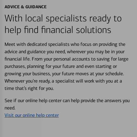
ADVICE & GUIDANCE
With local specialists ready to
help find financial solutions
Meet with dedicated specialists who focus on providing the
advice and guidance you need, wherever you may be in your
financial life. From your personal accounts to saving for large
purchases, planning for your future and even starting or
growing your business, your future moves at your schedule.
Whenever you’re ready, a specialist will work with you at a
time that’s right for you.
See if our online help center can help provide the answers you
need.
Visit our online help center