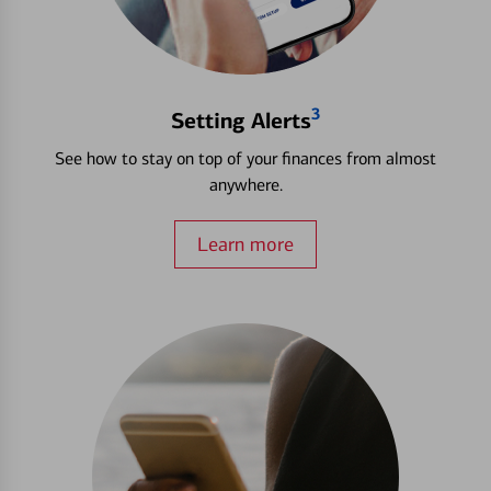
3
Setting Alerts
See how to stay on top of your finances from almost
anywhere.
Learn more