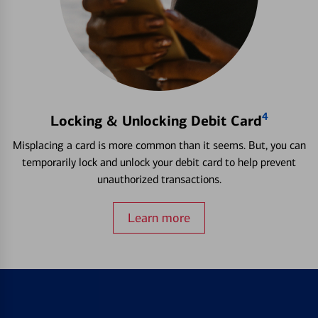
4
Locking & Unlocking Debit Card
Misplacing a card is more common than it seems. But, you can
temporarily lock and unlock your debit card to help prevent
unauthorized transactions.
Learn more