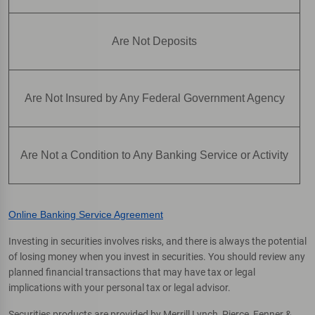
Are Not Deposits
Are Not Insured by Any Federal Government Agency
Are Not a Condition to Any Banking Service or Activity
Online Banking Service Agreement
Investing in securities involves risks, and there is always the potential
of losing money when you invest in securities. You should review any
planned financial transactions that may have tax or legal
implications with your personal tax or legal advisor.
Securities products are provided by Merrill Lynch, Pierce, Fenner &