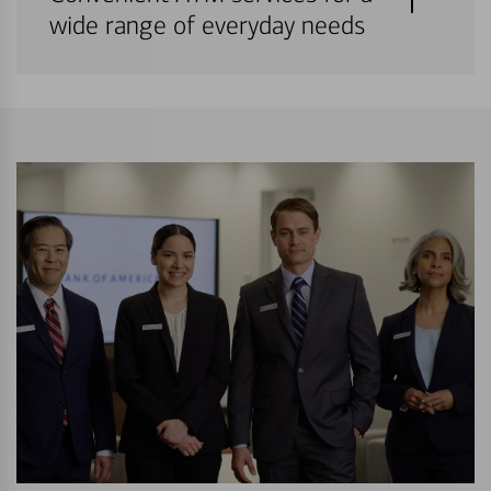
wide range of everyday needs