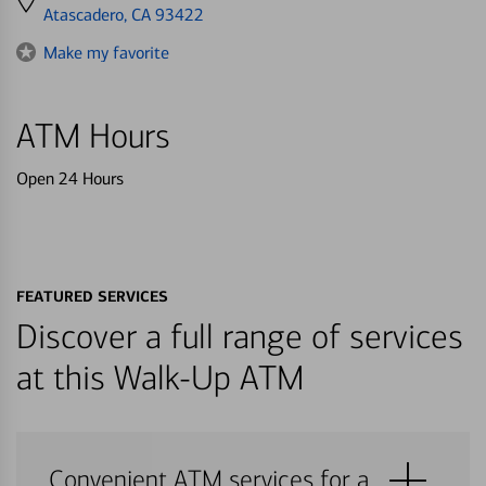
directions
Atascadero, CA 93422
to
Make my favorite
ATM Hours
Open 24 Hours
FEATURED SERVICES
Discover a full range of services
at this Walk-Up ATM
Convenient ATM services for a