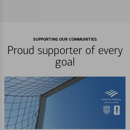
SUPPORTING OUR COMMUNITIES
Proud supporter of every
goal