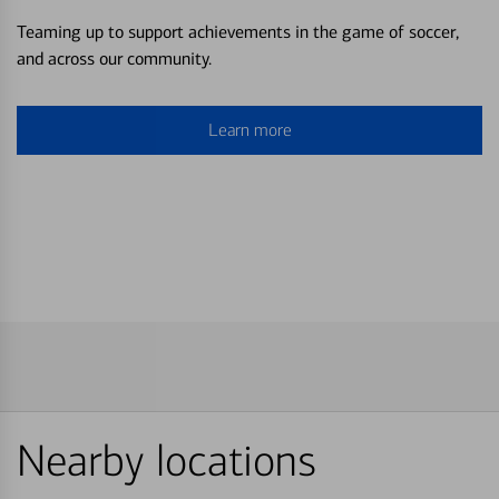
Teaming up to support achievements in the game of soccer,
and across our community.
Learn more
Nearby locations