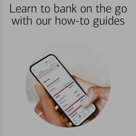
Learn to bank on the go
with our how-to guides