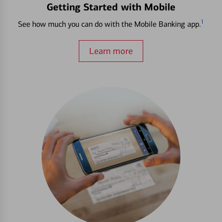
Getting Started with Mobile
1
See how much you can do with the Mobile Banking app.
Learn more