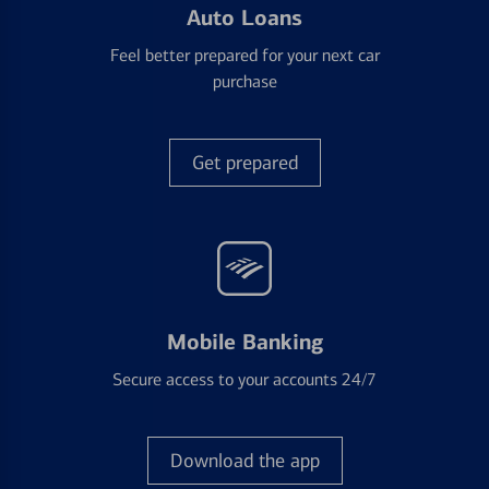
Auto Loans
Feel better prepared for your next car
purchase
Get prepared
Mobile Banking
Secure access to your accounts 24/7
Download the app