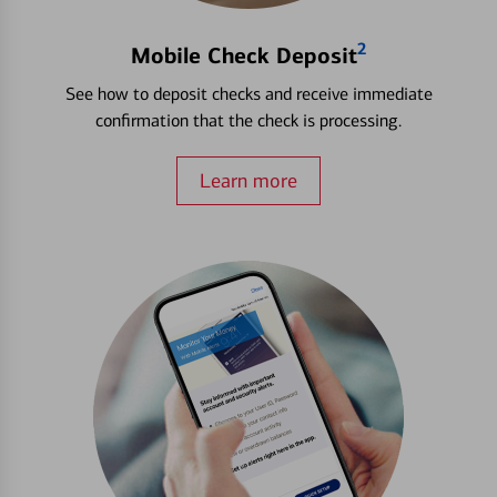
2
Mobile Check Deposit
See how to deposit checks and receive immediate
confirmation that the check is processing.
Learn more