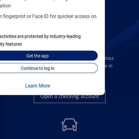
Find the right card
ation
 fingerprint or Face ID for quicker access on
activities are protected by industry-leading
ity features
Checking Accounts
Get the
app
Get the flexibility you deserve with distinct
accounts to meet you wherever you are in
Continue to log in
your journey
Learn More
Open a checking account