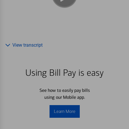
View transcript
Using Bill Pay is easy
See how to easily pay bills
using our Mobile app.
Learn More