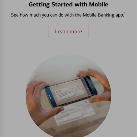
Getting Started with Mobile
1
See how much you can do with the Mobile Banking app.
Learn more