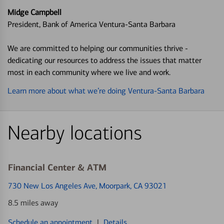
Midge Campbell
President, Bank of America Ventura-Santa Barbara
We are committed to helping our communities thrive -
dedicating our resources to address the issues that matter
most in each community where we live and work.
Learn more about what we’re doing Ventura-Santa Barbara
Nearby locations
Financial Center & ATM
730 New Los Angeles Ave
, Moorpark, CA 93021
8.5 miles away
Schedule an appointment
|
Details