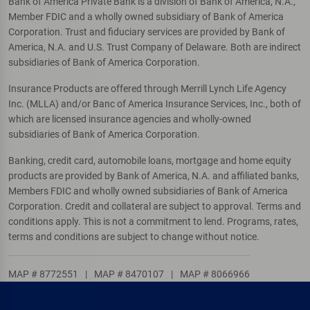
Bank of America Private Bank is a division of Bank of America, N.A.,
Member FDIC and a wholly owned subsidiary of Bank of America
Corporation. Trust and fiduciary services are provided by Bank of
America, N.A. and U.S. Trust Company of Delaware. Both are indirect
subsidiaries of Bank of America Corporation.
Insurance Products are offered through Merrill Lynch Life Agency
Inc. (MLLA) and/or Banc of America Insurance Services, Inc., both of
which are licensed insurance agencies and wholly-owned
subsidiaries of Bank of America Corporation.
Banking, credit card, automobile loans, mortgage and home equity
products are provided by Bank of America, N.A. and affiliated banks,
Members FDIC and wholly owned subsidiaries of Bank of America
Corporation. Credit and collateral are subject to approval. Terms and
conditions apply. This is not a commitment to lend. Programs, rates,
terms and conditions are subject to change without notice.
MAP # 8772551
|
MAP # 8470107
|
MAP # 8066966