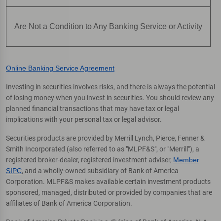
Are Not a Condition to Any Banking Service or Activity
Online Banking Service Agreement
Investing in securities involves risks, and there is always the potential
of losing money when you invest in securities. You should review any
planned financial transactions that may have tax or legal
implications with your personal tax or legal advisor.
Securities products are provided by Merrill Lynch, Pierce, Fenner &
Smith Incorporated (also referred to as "MLPF&S", or "Merrill"), a
registered broker-dealer, registered investment adviser,
Member
SIPC
, and a wholly-owned subsidiary of Bank of America
Corporation. MLPF&S makes available certain investment products
sponsored, managed, distributed or provided by companies that are
affiliates of Bank of America Corporation.