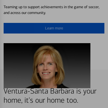
Teaming up to support achievements in the game of soccer,
and across our community.
Learn more
Ventura-Santa Barbara is your
home, it's our home too.