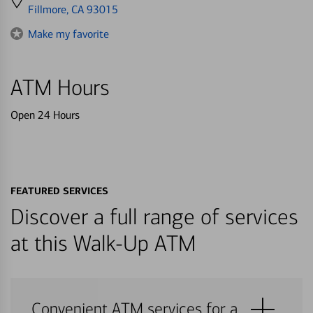
directions
Fillmore, CA 93015
to
Make my favorite
ATM Hours
Open 24 Hours
FEATURED SERVICES
Discover a full range of services
at this Walk-Up ATM
Convenient ATM services for a