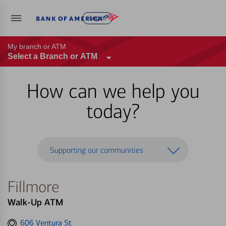
Log in
My branch or ATM
Select a Branch or ATM
How can we help you
today?
Supporting our communities
Fillmore
Walk-Up ATM
Get
606 Ventura St