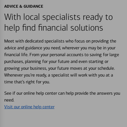
ADVICE & GUIDANCE
With local specialists ready to
help find financial solutions
Meet with dedicated specialists who focus on providing the
advice and guidance you need, wherever you may be in your
financial life. From your personal accounts to saving for large
purchases, planning for your future and even starting or
growing your business, your future moves at your schedule.
Whenever you’re ready, a specialist will work with you at a
time that’s right for you.
See if our online help center can help provide the answers you
need.
Visit our online help center