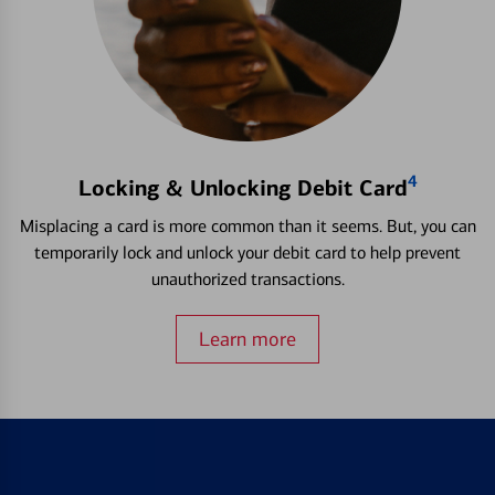
4
Locking & Unlocking Debit Card
Misplacing a card is more common than it seems. But, you can
temporarily lock and unlock your debit card to help prevent
unauthorized transactions.
Learn more