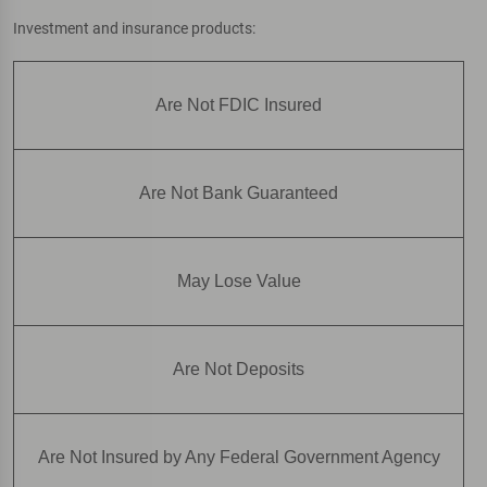
Investment and insurance products:
Are Not FDIC Insured
Are Not Bank Guaranteed
May Lose Value
Are Not Deposits
Are Not Insured by Any Federal Government Agency