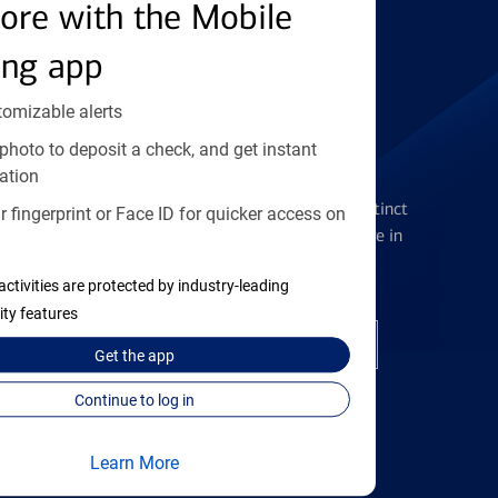
Find the right card
ore with the Mobile
ing app
tomizable alerts
photo to deposit a check, and get instant
Checking Accounts
ation
Get the flexibility you deserve with distinct
 fingerprint or Face ID for quicker access on
accounts to meet you wherever you are in
your journey
activities are protected by industry-leading
ity features
Open a checking account
Get the
app
Continue to log in
Learn More