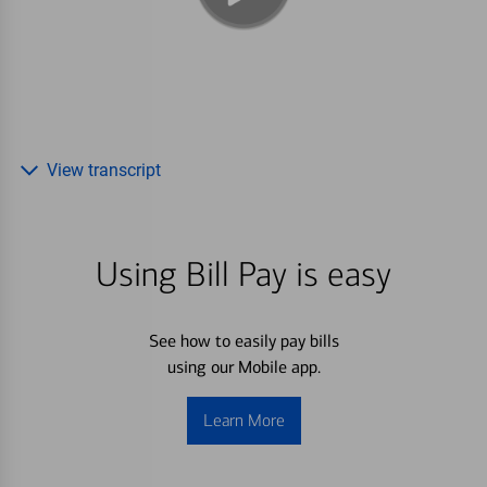
View transcript
Using Bill Pay is easy
See how to easily pay bills
using our Mobile app.
Learn More