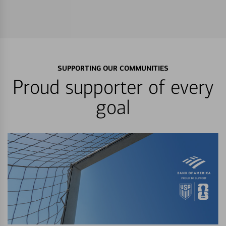
SUPPORTING OUR COMMUNITIES
Proud supporter of every
goal