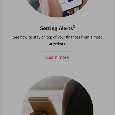
3
Setting Alerts
See how to stay on top of your finances from almost
anywhere.
Learn more