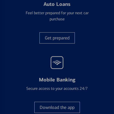
Auto Loans
Feel better prepared for your next car
purchase
Get prepared
Mobile Banking
Secure access to your accounts 24/7
Download the app