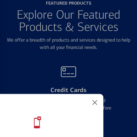
FEATURED PRODUCTS
Explore Our Featured
Products & Services
We offer a breadth of products and services designed to help
with all your financial needs.
Credit Cards
Learn the ins and outs of credit card
management and financial identity before
applying