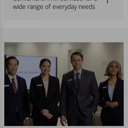
wide range of everyday needs