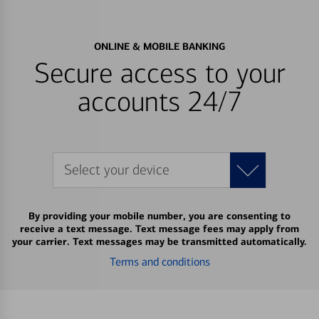
ONLINE & MOBILE BANKING
Secure access to your
accounts 24/7
Select your device
By providing your mobile number, you are consenting to
receive a text message. Text message fees may apply from
your carrier. Text messages may be transmitted automatically.
Terms and conditions