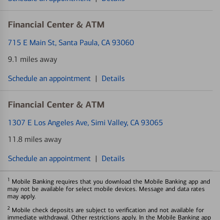
Financial Center & ATM
715 E Main St
, Santa Paula, CA 93060
9.1 miles away
Schedule an appointment
|
Details
Financial Center & ATM
1307 E Los Angeles Ave
, Simi Valley, CA 93065
11.8 miles away
Schedule an appointment
|
Details
1
Mobile Banking requires that you download the Mobile Banking app and
may not be available for select mobile devices. Message and data rates
may apply.
2
Mobile check deposits are subject to verification and not available for
immediate withdrawal. Other restrictions apply. In the Mobile Banking app