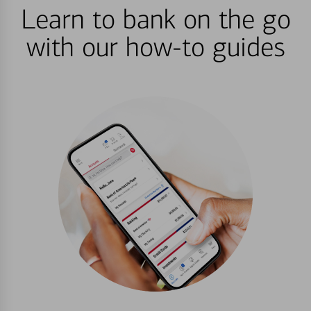
Learn to bank on the go
with our how-to guides