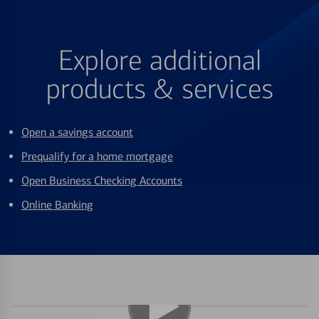
Explore additional
products & services
Open a savings account
Prequalify for a home mortgage
Open Business Checking Accounts
Online Banking