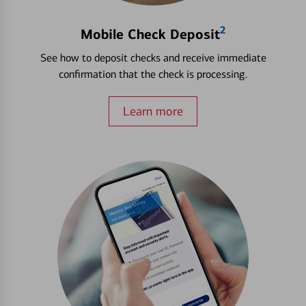
2
Mobile Check Deposit
See how to deposit checks and receive immediate
confirmation that the check is processing.
Learn more