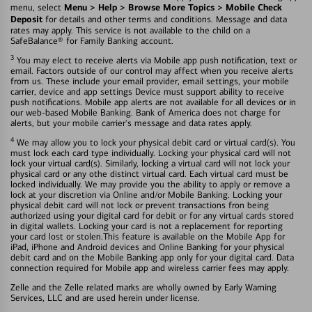
Menu > Help > Browse More Topics > Mobile Check
menu, select
Deposit
for details and other terms and conditions. Message and data
rates may apply. This service is not available to the child on a
SafeBalance® for Family Banking account.
3
You may elect to receive alerts via Mobile app push notification, text or
email. Factors outside of our control may affect when you receive alerts
from us. These include your email provider, email settings, your mobile
carrier, device and app settings Device must support ability to receive
push notifications. Mobile app alerts are not available for all devices or in
our web-based Mobile Banking. Bank of America does not charge for
alerts, but your mobile carrier's message and data rates apply.
4
We may allow you to lock your physical debit card or virtual card(s). You
must lock each card type individually. Locking your physical card will not
lock your virtual card(s). Similarly, locking a virtual card will not lock your
physical card or any othe distinct virtual card. Each virtual card must be
locked individually. We may provide you the ability to apply or remove a
lock at your discretion via Online and/or Mobile Banking. Locking your
physical debit card will not lock or prevent transactions fron being
authorized using your digital card for debit or for any virtual cards stored
in digital wallets. Locking your card is not a replacement for reporting
your card lost or stolen.This feature is available on the Mobile App for
iPad, iPhone and Android devices and Online Banking for your physical
debit card and on the Mobile Banking app only for your digital card. Data
connection required for Mobile app and wireless carrier fees may apply.
Zelle and the Zelle related marks are wholly owned by Early Warning
Services, LLC and are used herein under license.