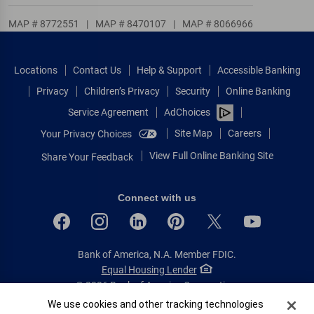
MAP # 8772551
|
MAP # 8470107
|
MAP # 8066966
Locations
Contact Us
Help & Support
Accessible Banking
Privacy
Children’s Privacy
Security
Online Banking
Service Agreement
AdChoices
Site Map
Careers
Your Privacy Choices
View Full Online Banking Site
Share Your Feedback
Connect with us
Bank of America, N.A. Member FDIC.
Equal Housing Lender
© 2026 Bank of America Corporation.
All rights reserved.
Cookie Banner
We use cookies and other tracking technologies