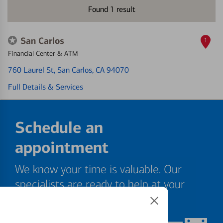
Found
1
result
San Carlos
1
Financial Center & ATM
760 Laurel St
, San Carlos, CA 94070
Full Details & Services
Schedule an
appointment
We know your time is valuable. Our
specialists are ready to help at your
convenience.