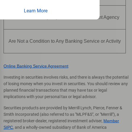
Learn More
Are Not Insured by Any Federal Government Agency
Are Not a Condition to Any Banking Service or Activity
Online Banking Service Agreement
Investing in securities involves risks, and there is always the potential
of losing money when you invest in securities. You should review any
planned financial transactions that may have tax or legal
implications with your personal tax or legal advisor.
Securities products are provided by Merrill Lynch, Pierce, Fenner &
Smith Incorporated (also referred to as "MLPF&S", or "Merrill"), a
registered broker-dealer, registered investment adviser,
Member
SIPC
, and a wholly-owned subsidiary of Bank of America