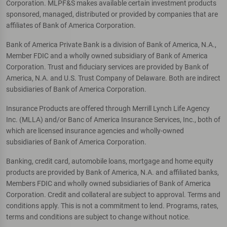
Corporation. MLPF&S makes available certain investment products
sponsored, managed, distributed or provided by companies that are
affiliates of Bank of America Corporation.
Bank of America Private Bank is a division of Bank of America, N.A.,
Member FDIC and a wholly owned subsidiary of Bank of America
Corporation. Trust and fiduciary services are provided by Bank of
America, N.A. and U.S. Trust Company of Delaware. Both are indirect
subsidiaries of Bank of America Corporation.
Insurance Products are offered through Merrill Lynch Life Agency
Inc. (MLLA) and/or Banc of America Insurance Services, Inc., both of
which are licensed insurance agencies and wholly-owned
subsidiaries of Bank of America Corporation.
Banking, credit card, automobile loans, mortgage and home equity
products are provided by Bank of America, N.A. and affiliated banks,
Members FDIC and wholly owned subsidiaries of Bank of America
Corporation. Credit and collateral are subject to approval. Terms and
conditions apply. This is not a commitment to lend. Programs, rates,
terms and conditions are subject to change without notice.