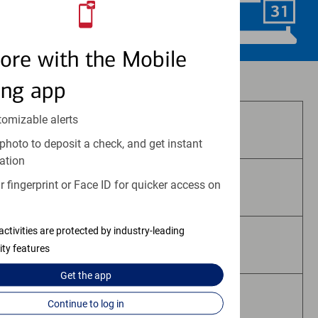
Schedule Now
ore with the Mobile
Investment and insurance products:
ing app
tomizable alerts
Are Not FDIC Insured
photo to deposit a check, and get instant
ation
 fingerprint or Face ID for quicker access on
Are Not Bank Guaranteed
activities are protected by industry-leading
May Lose Value
ity features
Get the
app
Are Not Deposits
Continue to log in