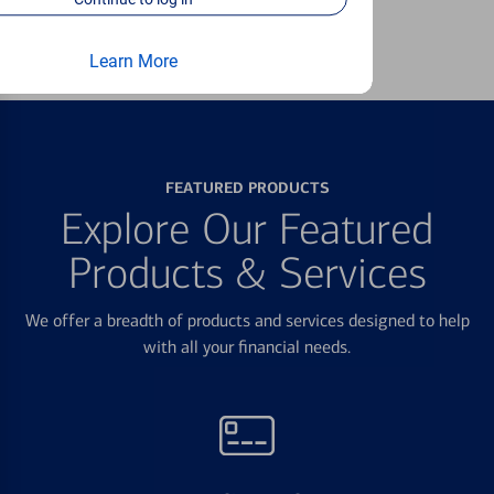
Learn more
Learn More
FEATURED PRODUCTS
Explore Our Featured
Products & Services
We offer a breadth of products and services designed to help
with all your financial needs.