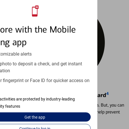
ore with the Mobile
ing app
tomizable alerts
photo to deposit a check, and get instant
ation
 fingerprint or Face ID for quicker access on
4
Locking & Unlocking Debit Card
activities are protected by industry-leading
Misplacing a card is more common than it seems. But, you can
ity features
temporarily lock and unlock your debit card to help prevent
Get the
app
unauthorized transactions.
Continue to log in