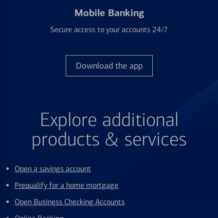
Mobile Banking
Secure access to your accounts 24/7
Download the app
Explore additional
products & services
Open a savings account
Prequalify for a home mortgage
Open Business Checking Accounts