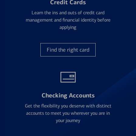
Credit Cards
Learn the ins and outs of credit card
management and financial identity before
applying
Find the right card
Checking Accounts
Get the flexibility you deserve with distinct
accounts to meet you wherever you are in
your journey