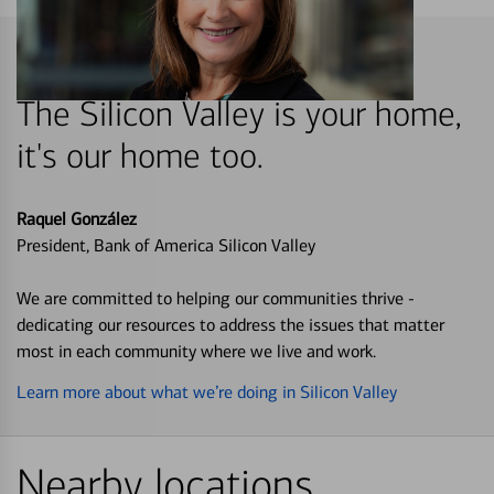
The Silicon Valley is your home,
it's our home too.
Raquel González
President, Bank of America Silicon Valley
We are committed to helping our communities thrive -
dedicating our resources to address the issues that matter
most in each community where we live and work.
Learn more about what we’re doing in Silicon Valley
Nearby locations