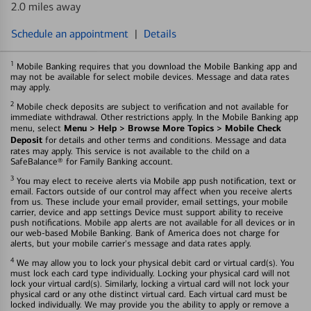
2.0 miles away
Schedule an appointment
|
Details
1
Mobile Banking requires that you download the Mobile Banking app and
may not be available for select mobile devices. Message and data rates
may apply.
2
Mobile check deposits are subject to verification and not available for
immediate withdrawal. Other restrictions apply. In the Mobile Banking app
Menu > Help > Browse More Topics > Mobile Check
menu, select
Deposit
for details and other terms and conditions. Message and data
rates may apply. This service is not available to the child on a
SafeBalance® for Family Banking account.
3
You may elect to receive alerts via Mobile app push notification, text or
email. Factors outside of our control may affect when you receive alerts
from us. These include your email provider, email settings, your mobile
carrier, device and app settings Device must support ability to receive
push notifications. Mobile app alerts are not available for all devices or in
our web-based Mobile Banking. Bank of America does not charge for
alerts, but your mobile carrier's message and data rates apply.
4
We may allow you to lock your physical debit card or virtual card(s). You
must lock each card type individually. Locking your physical card will not
lock your virtual card(s). Similarly, locking a virtual card will not lock your
physical card or any othe distinct virtual card. Each virtual card must be
locked individually. We may provide you the ability to apply or remove a