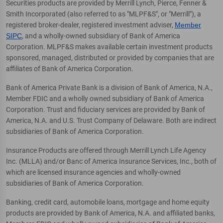
Securities products are provided by Merrill Lynch, Pierce, Fenner &
Smith Incorporated (also referred to as "MLPF&S", or "Merrill"), a
registered broker-dealer, registered investment adviser,
Member
SIPC
, and a wholly-owned subsidiary of Bank of America
Corporation. MLPF&S makes available certain investment products
sponsored, managed, distributed or provided by companies that are
affiliates of Bank of America Corporation.
Bank of America Private Bank is a division of Bank of America, N.A.,
Member FDIC and a wholly owned subsidiary of Bank of America
Corporation. Trust and fiduciary services are provided by Bank of
America, N.A. and U.S. Trust Company of Delaware. Both are indirect
subsidiaries of Bank of America Corporation.
Insurance Products are offered through Merrill Lynch Life Agency
Inc. (MLLA) and/or Banc of America Insurance Services, Inc., both of
which are licensed insurance agencies and wholly-owned
subsidiaries of Bank of America Corporation.
Banking, credit card, automobile loans, mortgage and home equity
products are provided by Bank of America, N.A. and affiliated banks,