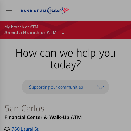
Log in
My branch or ATM
Select a Branch or ATM
How can we help you
today?
Supporting our communities
San Carlos
Financial Center & Walk-Up ATM
Get
760 Laurel St