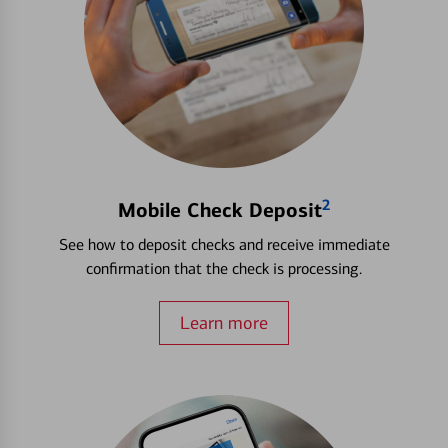
2
Mobile Check Deposit
See how to deposit checks and receive immediate
confirmation that the check is processing.
Learn more