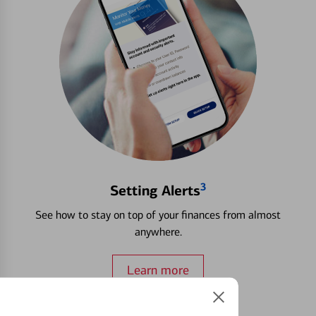
3
Setting Alerts
See how to stay on top of your finances from almost
anywhere.
Learn more