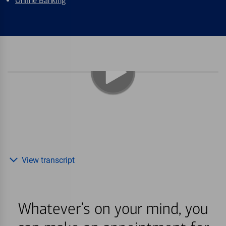
Online Banking
View transcript
Whatever’s on your mind, you