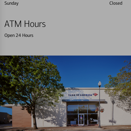
Sunday
Closed
ATM Hours
Open 24 Hours