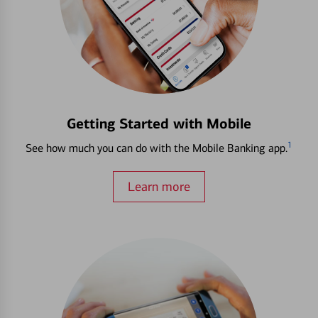
Getting Started with Mobile
1
See how much you can do with the Mobile Banking app.
Learn more