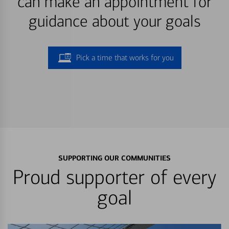
can make an appointment for
guidance about your goals
Pick a time that works for you
SUPPORTING OUR COMMUNITIES
Proud supporter of every
goal