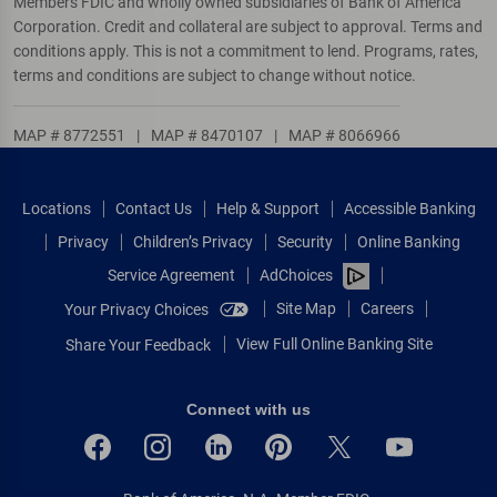
Members FDIC and wholly owned subsidiaries of Bank of America
Corporation. Credit and collateral are subject to approval. Terms and
conditions apply. This is not a commitment to lend. Programs, rates,
terms and conditions are subject to change without notice.
MAP # 8772551
|
MAP # 8470107
|
MAP # 8066966
Locations
Contact Us
Help & Support
Accessible Banking
Privacy
Children’s Privacy
Security
Online Banking
Service Agreement
AdChoices
Site Map
Careers
Your Privacy Choices
View Full Online Banking Site
Share Your Feedback
Connect with us