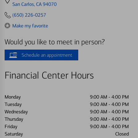
directions
San Carlos, CA 94070
to
(650) 226-0257
Make my favorite
Would you like to meet in person?
Schedule an appointment
Financial Center Hours
Monday
9:00 AM
-
4:00 PM
Tuesday
9:00 AM
-
4:00 PM
Wednesday
9:00 AM
-
4:00 PM
Thursday
9:00 AM
-
4:00 PM
Friday
9:00 AM
-
4:00 PM
Saturday
Closed