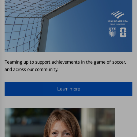
Teaming up to support achievements in the game of soccer,
and across our community.
Learn more