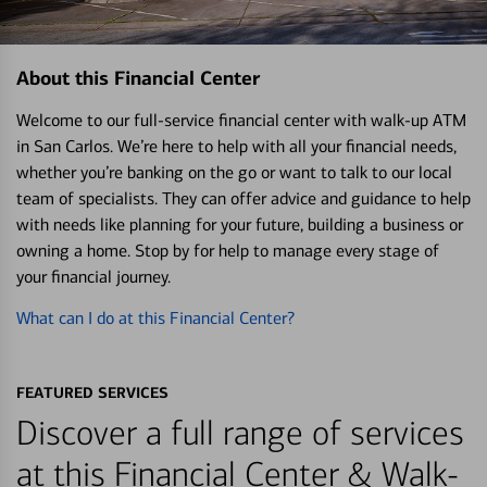
About this Financial Center
Welcome to our full-service financial center with walk-up ATM
in San Carlos. We’re here to help with all your financial needs,
whether you’re banking on the go or want to talk to our local
team of specialists. They can offer advice and guidance to help
with needs like planning for your future, building a business or
owning a home. Stop by for help to manage every stage of
your financial journey.
What can I do at this Financial Center?
FEATURED SERVICES
Discover a full range of services
at this Financial Center & Walk-