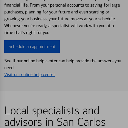
financial life. From your personal accounts to saving for large
purchases, planning for your future and even starting or
growing your business, your future moves at your schedule.
Whenever you’re ready, a specialist will work with you at a
time that’s right for you.
Schedule an appointment
See if our online help center can help provide the answers you
need.
Visit our online help center
Local specialists and
advisors in San Carlos