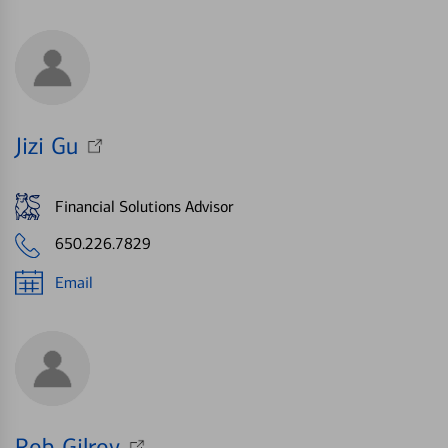
Jizi Gu
Financial Solutions Advisor
650.226.7829
Email
Rob Gilroy