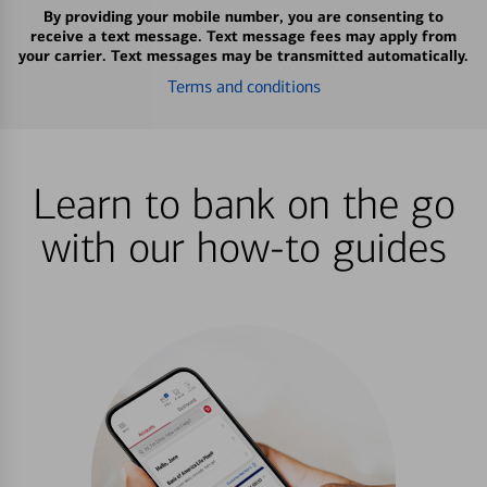
By providing your mobile number, you are consenting to
receive a text message. Text message fees may apply from
your carrier. Text messages may be transmitted automatically.
Terms and conditions
Learn to bank on the go
with our how-to guides