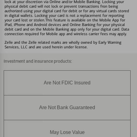
lock at your discretion via Online and/or Mobile Banking. Locking your
physical debit card will not lock or prevent transactions fron being
authorized using your digital card for debit or for any virtual cards stored
in digital wallets. Locking your card is not a replacement for reporting
your card lost or stolen.This feature is available on the Mobile App for
iPad, iPhone and Android devices and Online Banking for your physical
debit card and on the Mobile Banking app only for your digital card. Data
connection required for Mobile app and wireless carrier fees may apply.
Zelle and the Zelle related marks are wholly owned by Early Warning
Services, LLC and are used herein under license.
Investment and insurance products:
Are Not FDIC Insured
Are Not Bank Guaranteed
May Lose Value