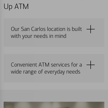
Up ATM
Our San Carlos location is built
with your needs in mind
Convenient ATM services for a
wide range of everyday needs