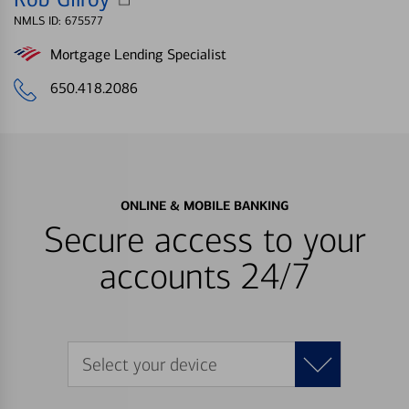
NMLS ID: 675577
Mortgage Lending Specialist
650.418.2086
ONLINE & MOBILE BANKING
Secure access to your
accounts 24/7
Select your device