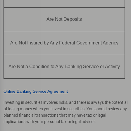
Are Not Deposits
Are Not Insured by Any Federal Government Agency
Are Not a Condition to Any Banking Service or Activity
Online Banking Service Agreement
Investing in securities involves risks, and there is always the potential
of losing money when you invest in securities. You should review any
planned financial transactions that may have tax or legal
implications with your personal tax or legal advisor.