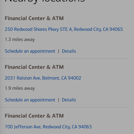
Financial Center & ATM
250 Redwood Shores Pkwy STE A
, Redwood City, CA 94065
1.3 miles away
Schedule an appointment
|
Details
Financial Center & ATM
2031 Ralston Ave
, Belmont, CA 94002
1.9 miles away
Schedule an appointment
|
Details
Financial Center & ATM
700 Jefferson Ave
, Redwood City, CA 94063