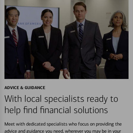
ADVICE & GUIDANCE
With local specialists ready to
help find financial solutions
Meet with dedicated specialists who focus on providing the
advice and guidance you need, wherever you may be in your