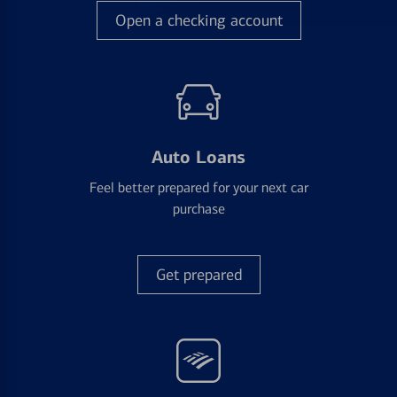
Open a checking account
Auto Loans
Feel better prepared for your next car
purchase
Get prepared