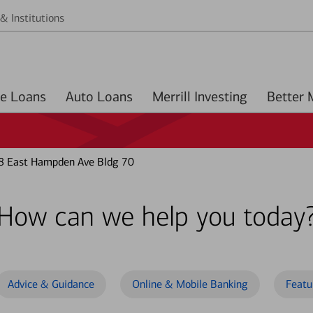
& Institutions
Home Loans
Auto Loans
Merrill Investing
8 East Hampden Ave Bldg 70
How can we help you today
Advice & Guidance
Online & Mobile Banking
Featu