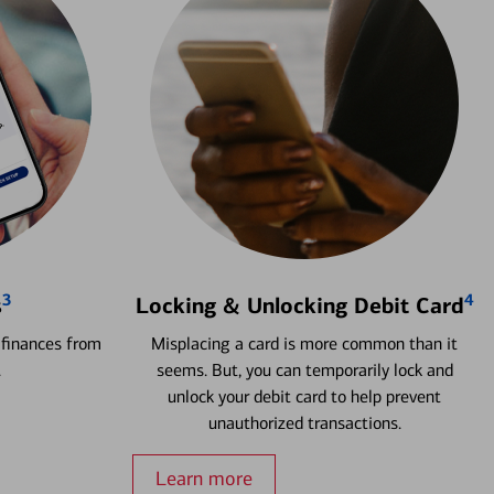
3
4
s
Locking & Unlocking Debit Card
 finances from
Misplacing a card is more common than it
.
seems. But, you can temporarily lock and
unlock your debit card to help prevent
unauthorized transactions.
Learn more