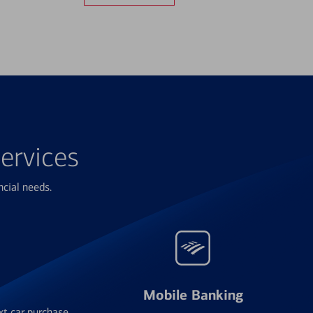
ervices
ncial needs.
Mobile Banking
xt car purchase