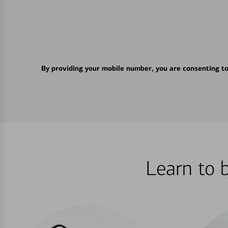
By providing your mobile number, you are consenting t
Learn to 