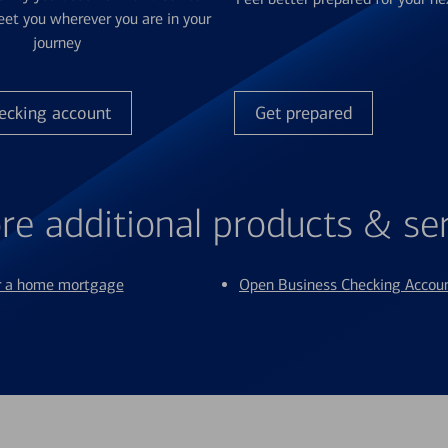
et you wherever you are in your
journey
ecking account
Get prepared
re additional products & se
or a home mortgage
Open Business Checking Accou