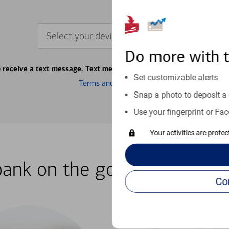
Select your device
Do more with 
o receive a text message. Text message fees may apply from your ca
Set customizable alerts
Terms and conditions
Snap a photo to deposit a 
Use your fingerprint or Fac
Your activities are prote
bank on the go with our how