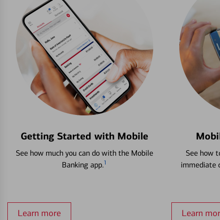
Getting Started with Mobile
Mobi
See how much you can do with the Mobile
See how to
1
Banking app.
immediate c
Learn more
Learn mo