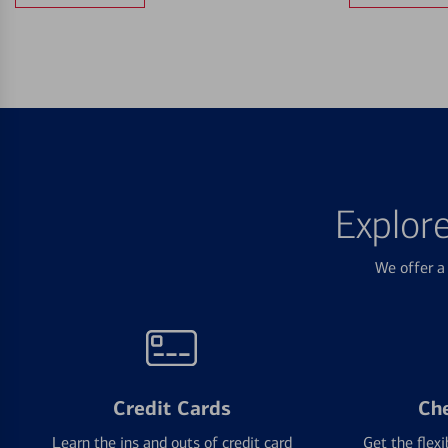
Explor
We offer a 
Credit Cards
Ch
Learn the ins and outs of credit card
Get the flexi