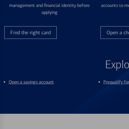
management and financial identity before
accounts to me
applying
Find the right card
Open a ch
Explo
Open a savings account
Prequalify f