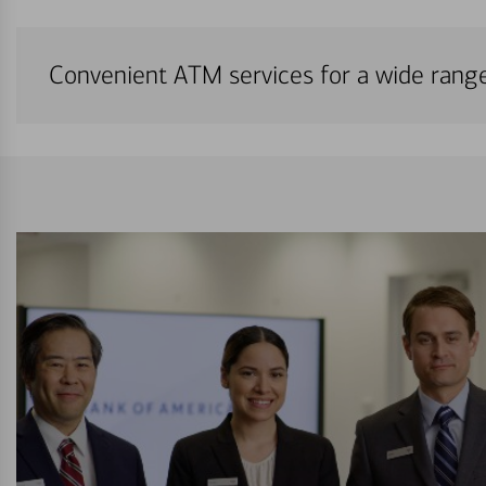
Convenient ATM services for a wide rang