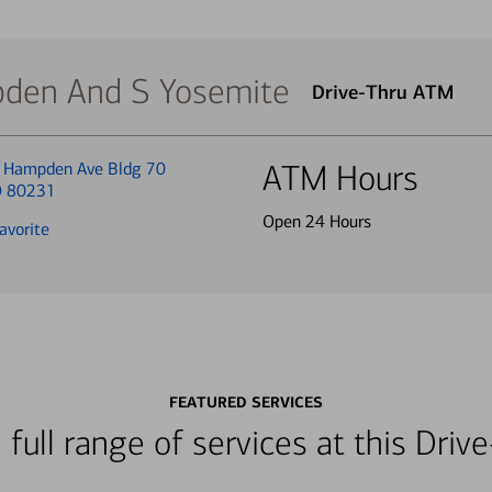
den And S Yosemite
Drive-Thru ATM
 Hampden Ave Bldg 70
ATM Hours
O 80231
Open 24 Hours
avorite
FEATURED SERVICES
 full range of services at this Dri