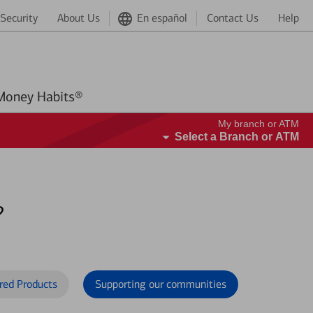
Security
About Us
En español
Contact Us
Help
Better Money Habits®
My branch or ATM
Select a Branch or ATM
?
red Products
Supporting our communities