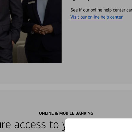
See if our online help center c
Visit our online help center
ONLINE & MOBILE BANKING
re access to your accounts