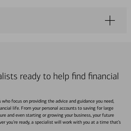
lists ready to help find financial
s who focus on providing the advice and guidance you need,
ancial life. From your personal accounts to saving for large
ture and even starting or growing your business, your future
r you’re ready, a specialist will work with you at a time that’s