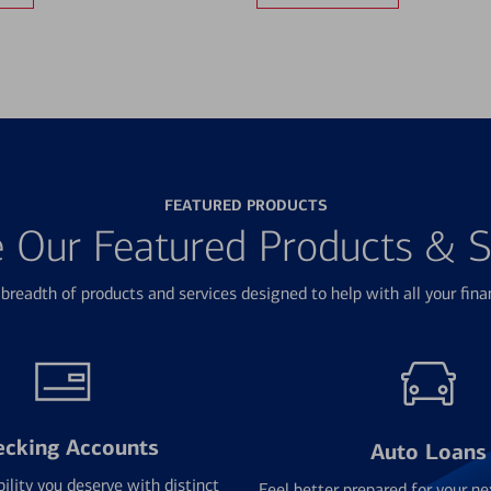
FEATURED PRODUCTS
e Our Featured Products & S
breadth of products and services designed to help with all your fina
ecking Accounts
Auto Loans
bility you deserve with distinct
Feel better prepared for your ne