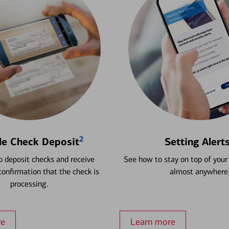
2
le Check Deposit
Setting Alert
 deposit checks and receive
See how to stay on top of your
onfirmation that the check is
almost anywhere
processing.
re
Learn more