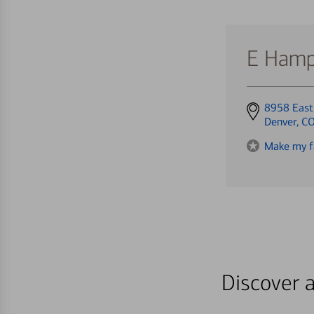
E Hamp
Get
8958 East
directions
Denver, C
to
Make my f
Discover a