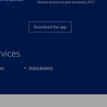
Secure access to your accounts 24/7
Download the app
rvices
nts
Online Banking