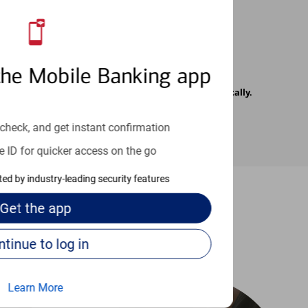
the Mobile Banking app
rrier. Text messages may be transmitted automatically.
check, and get instant confirmation
e ID for quicker access on the go
cted by industry-leading security features
Get the
app
-to guides
Continue to log in
Learn More