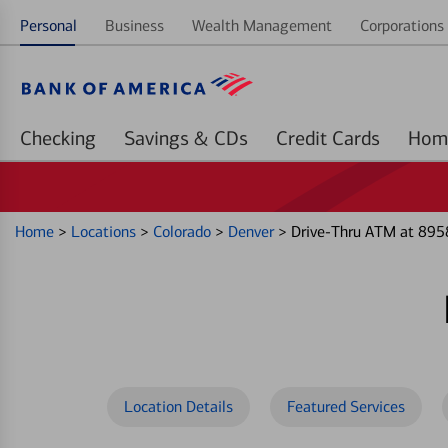
Personal
Business
Wealth Management
Corporations 
Checking
Savings & CDs
Credit Cards
Home
>
Locations
>
Colorado
>
Denver
>
Drive-Thru ATM at 895
Location Details
Featured Services