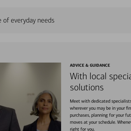
e of everyday needs
ADVICE & GUIDANCE
With local specia
solutions
Meet with dedicated specialist
wherever you may be in your fin
purchases, planning for your fu
moves at your schedule. Wheneve
right for you.