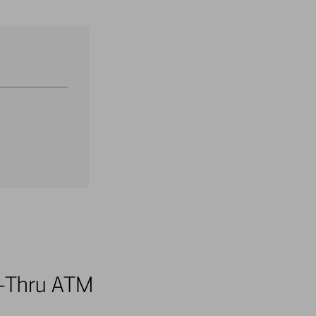
ve-Thru ATM