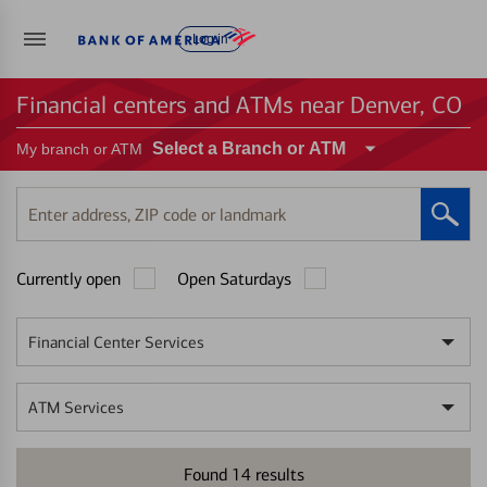
Log in
Financial centers and ATMs near Denver, CO
Select a Branch or ATM
My branch or ATM
Enter
address,
ZIP
Currently open
Open Saturdays
code
or
landmark
Financial Center Services
ATM Services
Found
14
results