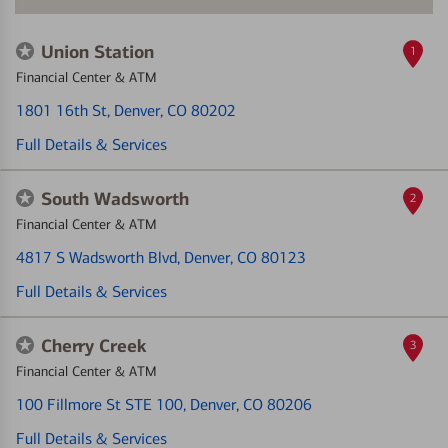
Union Station
1
Financial Center & ATM
1801 16th St
, Denver, CO 80202
Full Details & Services
South Wadsworth
2
Financial Center & ATM
4817 S Wadsworth Blvd
, Denver, CO 80123
Full Details & Services
Cherry Creek
3
Financial Center & ATM
100 Fillmore St STE 100
, Denver, CO 80206
Full Details & Services