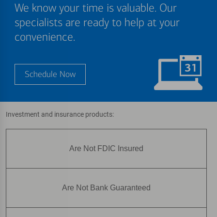
We know your time is valuable. Our
specialists are ready to help at your
convenience.
Schedule Now
Investment and insurance products:
Are Not FDIC Insured
Are Not Bank Guaranteed