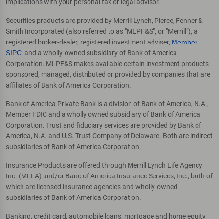
implications with your personal tax or legal advisor.
Securities products are provided by Merrill Lynch, Pierce, Fenner &
Smith Incorporated (also referred to as "MLPF&S", or "Merrill"), a
registered broker-dealer, registered investment adviser,
Member
SIPC
, and a wholly-owned subsidiary of Bank of America
Corporation. MLPF&S makes available certain investment products
sponsored, managed, distributed or provided by companies that are
affiliates of Bank of America Corporation.
Bank of America Private Bank is a division of Bank of America, N.A.,
Member FDIC and a wholly owned subsidiary of Bank of America
Corporation. Trust and fiduciary services are provided by Bank of
America, N.A. and U.S. Trust Company of Delaware. Both are indirect
subsidiaries of Bank of America Corporation.
Insurance Products are offered through Merrill Lynch Life Agency
Inc. (MLLA) and/or Banc of America Insurance Services, Inc., both of
which are licensed insurance agencies and wholly-owned
subsidiaries of Bank of America Corporation.
Banking, credit card, automobile loans, mortgage and home equity