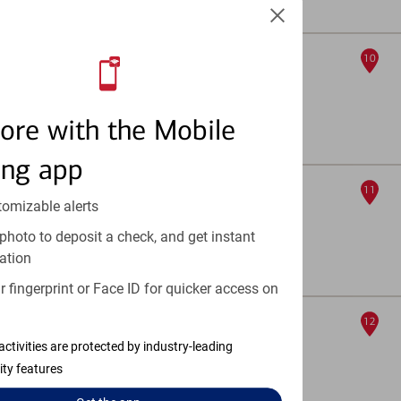
Full Details & Services
University And Evans
10
ATM
2120 S University Blvd
, Denver, CO 80210
ore with the Mobile
Full Details & Services
ing app
917 S Colorado Blvd
11
tomizable alerts
ATM
photo to deposit a check, and get instant
917 S Colorado Blvd
, Denver, CO 80246
ation
Full Details & Services
 fingerprint or Face ID for quicker access on
Aria Denver
12
ATM
activities are protected by industry-leading
ity features
5214 Federal Blvd Ste B
, Denver, CO 80221