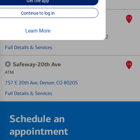
Get the
app
Full Details & Services
Continue to log in
Villa Monaco
13
ATM
Learn More
2243 S Monaco Pkwy Ste 105
, Denver, CO 80222
Full Details & Services
Safeway-20th Ave
14
ATM
757 E 20th Ave
, Denver, CO 80205
Full Details & Services
Schedule an
appointment