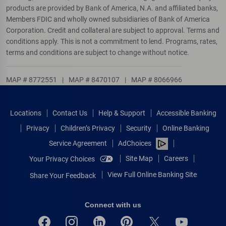
products are provided by Bank of America, N.A. and affiliated banks,
Members FDIC and wholly owned subsidiaries of Bank of America
Corporation. Credit and collateral are subject to approval. Terms and
conditions apply. This is not a commitment to lend. Programs, rates,
terms and conditions are subject to change without notice.
MAP # 8772551
|
MAP # 8470107
|
MAP # 8066966
Locations
Contact Us
Help & Support
Accessible Banking
Privacy
Children’s Privacy
Security
Online Banking
Service Agreement
AdChoices
Site Map
Careers
Your Privacy Choices
View Full Online Banking Site
Share Your Feedback
Connect with us