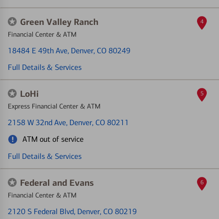
Green Valley Ranch
4
Financial Center & ATM
18484 E 49th Ave
, Denver, CO 80249
Full Details & Services
LoHi
5
Express Financial Center & ATM
2158 W 32nd Ave
, Denver, CO 80211
ATM out of service
Full Details & Services
Federal and Evans
6
Financial Center & ATM
2120 S Federal Blvd
, Denver, CO 80219