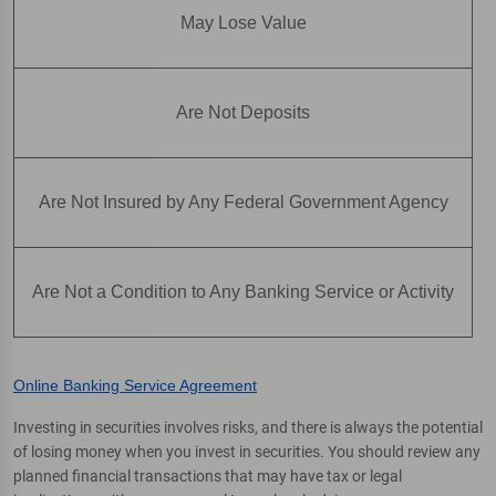
May Lose Value
Are Not Deposits
Are Not Insured by Any Federal Government Agency
Are Not a Condition to Any Banking Service or Activity
Online Banking Service Agreement
Investing in securities involves risks, and there is always the potential
of losing money when you invest in securities. You should review any
planned financial transactions that may have tax or legal