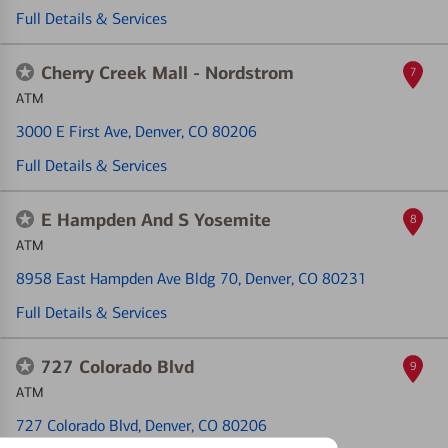
Full Details & Services
Cherry Creek Mall - Nordstrom
7
ATM
3000 E First Ave
, Denver, CO 80206
Full Details & Services
E Hampden And S Yosemite
8
ATM
8958 East Hampden Ave Bldg 70
, Denver, CO 80231
Full Details & Services
727 Colorado Blvd
9
ATM
727 Colorado Blvd
, Denver, CO 80206