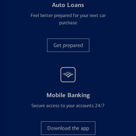
Auto Loans
Feel better prepared for your next car
purchase
Get prepared
Mobile Banking
Secure access to your accounts 24/7
Download the app