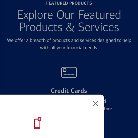
FEATURED PRODUCTS
Explore Our Featured
Products & Services
We offer a breadth of products and services designed to help
with all your financial needs.
Credit Cards
Learn the ins and outs of credit card
management and financial identity before
applying