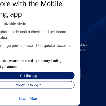
Find the right card
ore with the Mobile
ing app
tomizable alerts
photo to deposit a check, and get instant
Checking Accounts
ation
Get the flexibility you deserve with distinct
 fingerprint or Face ID for quicker access on
accounts to meet you wherever you are in
your journey
activities are protected by industry-leading
ity features
Open a checking account
Get the
app
Continue to log in
Learn More