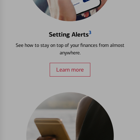
3
Setting Alerts
See how to stay on top of your finances from almost
anywhere.
Learn more