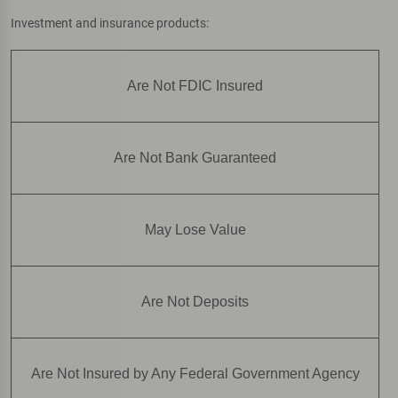
Investment and insurance products:
Are Not FDIC Insured
Are Not Bank Guaranteed
May Lose Value
Are Not Deposits
Are Not Insured by Any Federal Government Agency