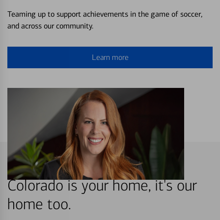
Teaming up to support achievements in the game of soccer,
and across our community.
Learn more
Colorado is your home, it's our
home too.