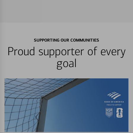
SUPPORTING OUR COMMUNITIES
Proud supporter of every
goal