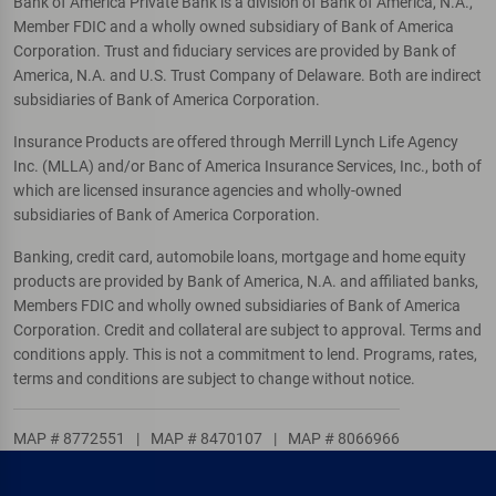
Bank of America Private Bank is a division of Bank of America, N.A.,
Member FDIC and a wholly owned subsidiary of Bank of America
Corporation. Trust and fiduciary services are provided by Bank of
America, N.A. and U.S. Trust Company of Delaware. Both are indirect
subsidiaries of Bank of America Corporation.
Insurance Products are offered through Merrill Lynch Life Agency
Inc. (MLLA) and/or Banc of America Insurance Services, Inc., both of
which are licensed insurance agencies and wholly-owned
subsidiaries of Bank of America Corporation.
Banking, credit card, automobile loans, mortgage and home equity
products are provided by Bank of America, N.A. and affiliated banks,
Members FDIC and wholly owned subsidiaries of Bank of America
Corporation. Credit and collateral are subject to approval. Terms and
conditions apply. This is not a commitment to lend. Programs, rates,
terms and conditions are subject to change without notice.
MAP # 8772551
|
MAP # 8470107
|
MAP # 8066966