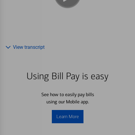
View transcript
Using Bill Pay is easy
See how to easily pay bills
using our Mobile app.
Learn More