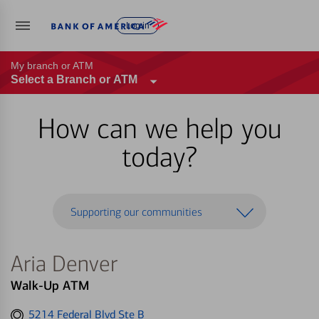
Log in
My branch or ATM
Select a Branch or ATM
How can we help you
today?
Supporting our communities
Aria Denver
Walk-Up ATM
Get
5214 Federal Blvd Ste B