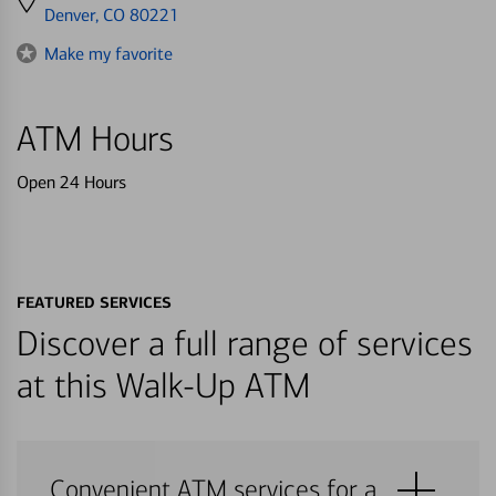
directions
Denver, CO 80221
to
Make my favorite
ATM Hours
Open 24 Hours
FEATURED SERVICES
Discover a full range of services
at this Walk-Up ATM
Convenient ATM services for a