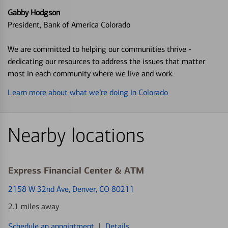
Gabby Hodgson
President, Bank of America Colorado
We are committed to helping our communities thrive -
dedicating our resources to address the issues that matter
most in each community where we live and work.
Learn more about what we’re doing in Colorado
Nearby locations
Express Financial Center & ATM
2158 W 32nd Ave
, Denver, CO 80211
2.1 miles away
Schedule an appointment
|
Details