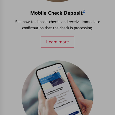
2
Mobile Check Deposit
See how to deposit checks and receive immediate
confirmation that the check is processing.
Learn more