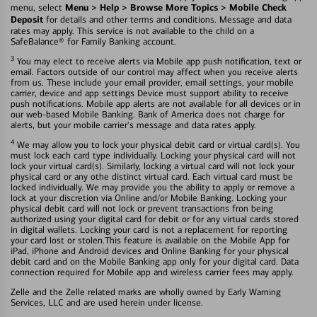
Menu > Help > Browse More Topics > Mobile Check
menu, select
Deposit
for details and other terms and conditions. Message and data
rates may apply. This service is not available to the child on a
SafeBalance® for Family Banking account.
3
You may elect to receive alerts via Mobile app push notification, text or
email. Factors outside of our control may affect when you receive alerts
from us. These include your email provider, email settings, your mobile
carrier, device and app settings Device must support ability to receive
push notifications. Mobile app alerts are not available for all devices or in
our web-based Mobile Banking. Bank of America does not charge for
alerts, but your mobile carrier's message and data rates apply.
4
We may allow you to lock your physical debit card or virtual card(s). You
must lock each card type individually. Locking your physical card will not
lock your virtual card(s). Similarly, locking a virtual card will not lock your
physical card or any othe distinct virtual card. Each virtual card must be
locked individually. We may provide you the ability to apply or remove a
lock at your discretion via Online and/or Mobile Banking. Locking your
physical debit card will not lock or prevent transactions fron being
authorized using your digital card for debit or for any virtual cards stored
in digital wallets. Locking your card is not a replacement for reporting
your card lost or stolen.This feature is available on the Mobile App for
iPad, iPhone and Android devices and Online Banking for your physical
debit card and on the Mobile Banking app only for your digital card. Data
connection required for Mobile app and wireless carrier fees may apply.
Zelle and the Zelle related marks are wholly owned by Early Warning
Services, LLC and are used herein under license.