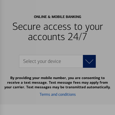
ONLINE & MOBILE BANKING
Secure access to your
accounts 24/7
Select your device
By providing your mobile number, you are consenting to
receive a text message. Text message fees may apply from
your carrier. Text messages may be transmitted automatically.
Terms and conditions