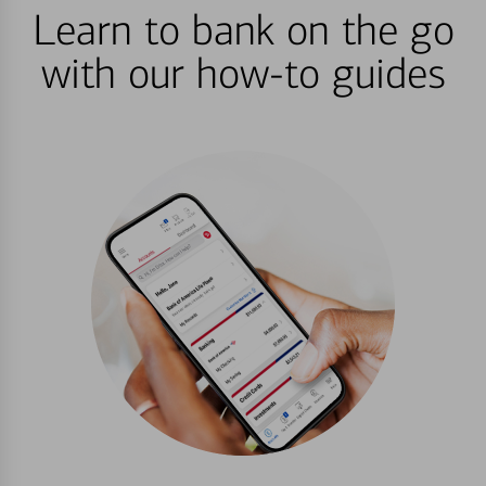
Learn to bank on the go
with our how-to guides