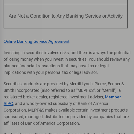
Are Not a Condition to Any Banking Service or Activity
Online Banking Service Agreement
Investing in securities involves risks, and there is always the potential
of losing money when you invest in securities. You should review any
planned financial transactions that may have tax or legal
implications with your personal tax or legal advisor.
Securities products are provided by Merrill Lynch, Pierce, Fenner &
Smith Incorporated (also referred to as "MLPF&S", or "Merrill"), a
registered broker-dealer, registered investment adviser,
Member
SIPC
, and a wholly-owned subsidiary of Bank of America
Corporation. MLPF&S makes available certain investment products
sponsored, managed, distributed or provided by companies that are
affiliates of Bank of America Corporation.