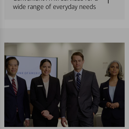
wide range of everyday needs