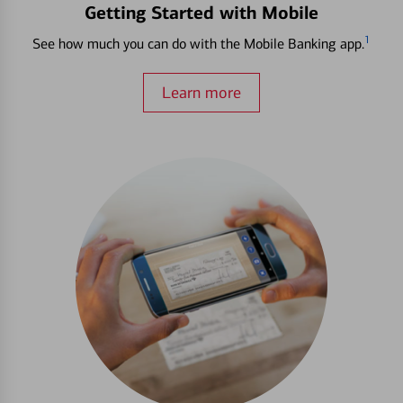
Getting Started with Mobile
1
See how much you can do with the Mobile Banking app.
Learn more