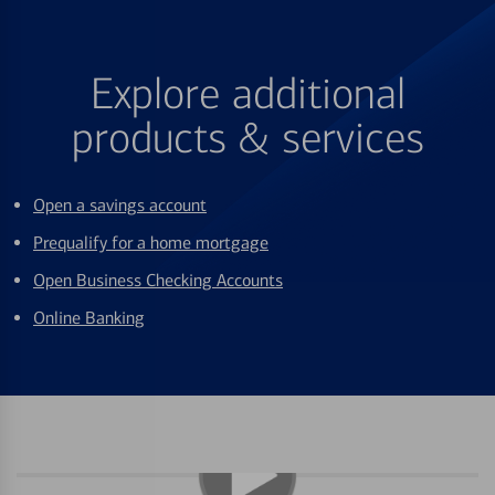
Explore additional
products & services
Open a savings account
Prequalify for a home mortgage
Open Business Checking Accounts
Online Banking