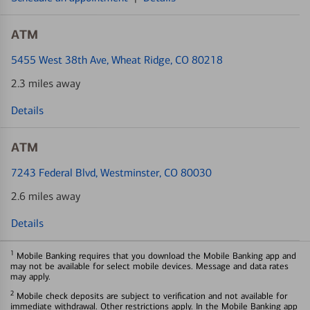
ATM
5455 West 38th Ave
, Wheat Ridge, CO 80218
2.3 miles away
Details
ATM
7243 Federal Blvd
, Westminster, CO 80030
2.6 miles away
Details
1
Mobile Banking requires that you download the Mobile Banking app and
may not be available for select mobile devices. Message and data rates
may apply.
2
Mobile check deposits are subject to verification and not available for
immediate withdrawal. Other restrictions apply. In the Mobile Banking app