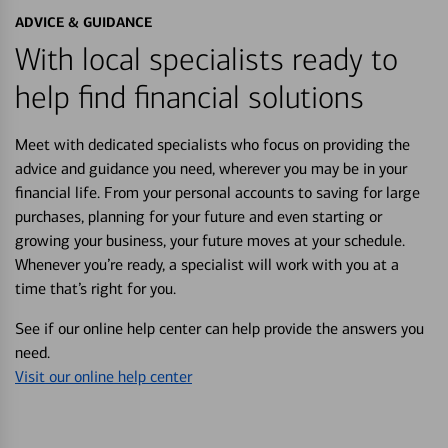
ADVICE & GUIDANCE
With local specialists ready to
help find financial solutions
Meet with dedicated specialists who focus on providing the
advice and guidance you need, wherever you may be in your
financial life. From your personal accounts to saving for large
purchases, planning for your future and even starting or
growing your business, your future moves at your schedule.
Whenever you’re ready, a specialist will work with you at a
time that’s right for you.
See if our online help center can help provide the answers you
need.
Visit our online help center