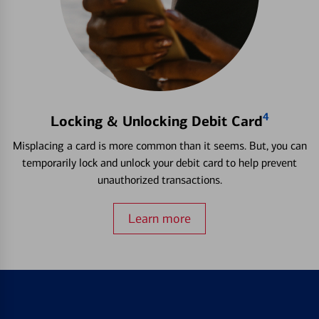
4
Locking & Unlocking Debit Card
Misplacing a card is more common than it seems. But, you can
temporarily lock and unlock your debit card to help prevent
unauthorized transactions.
Learn more