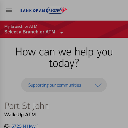
Log in
My branch or ATM
Select a Branch or ATM
How can we help you
today?
Supporting our communities
Port St John
Walk-Up ATM
Get
6725 N Hwy 1