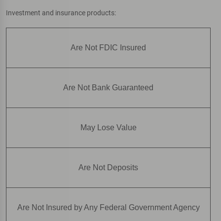
Investment and insurance products:
Are Not FDIC Insured
Are Not Bank Guaranteed
May Lose Value
Are Not Deposits
Are Not Insured by Any Federal Government Agency