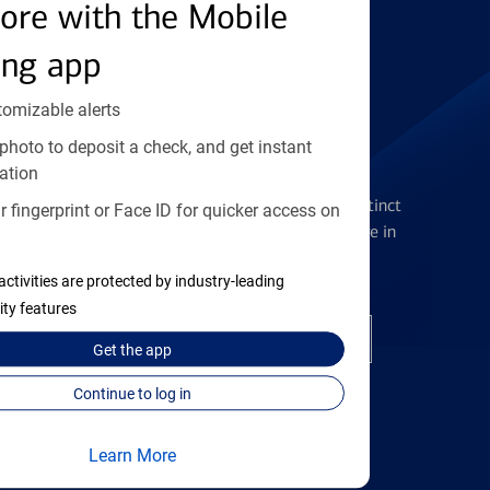
Find the right card
ore with the Mobile
ing app
tomizable alerts
photo to deposit a check, and get instant
Checking Accounts
ation
Get the flexibility you deserve with distinct
 fingerprint or Face ID for quicker access on
accounts to meet you wherever you are in
your journey
activities are protected by industry-leading
ity features
Open a checking account
Get the
app
Continue to log in
Learn More