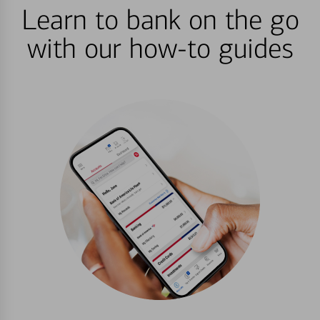
Learn to bank on the go
with our how-to guides