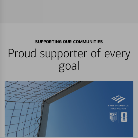
SUPPORTING OUR COMMUNITIES
Proud supporter of every
goal