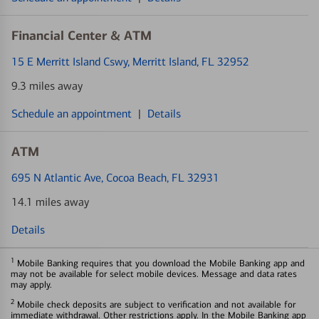
Financial Center & ATM
15 E Merritt Island Cswy
, Merritt Island, FL 32952
9.3 miles away
Schedule an appointment
|
Details
ATM
695 N Atlantic Ave
, Cocoa Beach, FL 32931
14.1 miles away
Details
1
Mobile Banking requires that you download the Mobile Banking app and
may not be available for select mobile devices. Message and data rates
may apply.
2
Mobile check deposits are subject to verification and not available for
immediate withdrawal. Other restrictions apply. In the Mobile Banking app