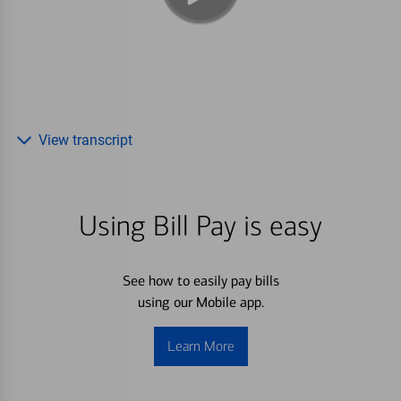
View transcript
Using Bill Pay is easy
See how to easily pay bills
using our Mobile app.
Learn More