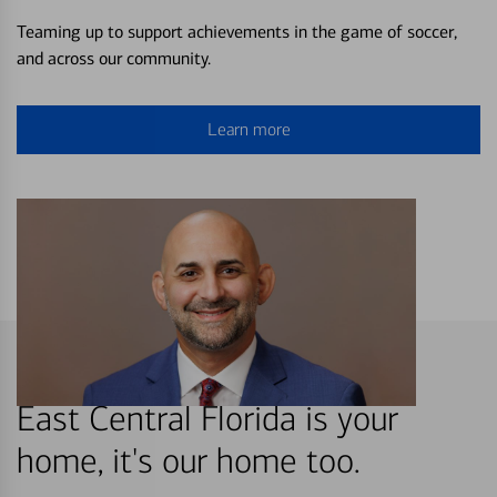
Teaming up to support achievements in the game of soccer,
and across our community.
Learn more
East Central Florida is your
home, it's our home too.