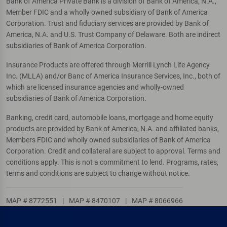
Bank of America Private Bank is a division of Bank of America, N.A.,
Member FDIC and a wholly owned subsidiary of Bank of America
Corporation. Trust and fiduciary services are provided by Bank of
America, N.A. and U.S. Trust Company of Delaware. Both are indirect
subsidiaries of Bank of America Corporation.
Insurance Products are offered through Merrill Lynch Life Agency
Inc. (MLLA) and/or Banc of America Insurance Services, Inc., both of
which are licensed insurance agencies and wholly-owned
subsidiaries of Bank of America Corporation.
Banking, credit card, automobile loans, mortgage and home equity
products are provided by Bank of America, N.A. and affiliated banks,
Members FDIC and wholly owned subsidiaries of Bank of America
Corporation. Credit and collateral are subject to approval. Terms and
conditions apply. This is not a commitment to lend. Programs, rates,
terms and conditions are subject to change without notice.
MAP # 8772551
|
MAP # 8470107
|
MAP # 8066966