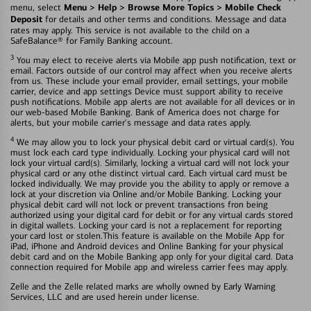
Menu > Help > Browse More Topics > Mobile Check
menu, select
Deposit
for details and other terms and conditions. Message and data
rates may apply. This service is not available to the child on a
SafeBalance® for Family Banking account.
3
You may elect to receive alerts via Mobile app push notification, text or
email. Factors outside of our control may affect when you receive alerts
from us. These include your email provider, email settings, your mobile
carrier, device and app settings Device must support ability to receive
push notifications. Mobile app alerts are not available for all devices or in
our web-based Mobile Banking. Bank of America does not charge for
alerts, but your mobile carrier's message and data rates apply.
4
We may allow you to lock your physical debit card or virtual card(s). You
must lock each card type individually. Locking your physical card will not
lock your virtual card(s). Similarly, locking a virtual card will not lock your
physical card or any othe distinct virtual card. Each virtual card must be
locked individually. We may provide you the ability to apply or remove a
lock at your discretion via Online and/or Mobile Banking. Locking your
physical debit card will not lock or prevent transactions fron being
authorized using your digital card for debit or for any virtual cards stored
in digital wallets. Locking your card is not a replacement for reporting
your card lost or stolen.This feature is available on the Mobile App for
iPad, iPhone and Android devices and Online Banking for your physical
debit card and on the Mobile Banking app only for your digital card. Data
connection required for Mobile app and wireless carrier fees may apply.
Zelle and the Zelle related marks are wholly owned by Early Warning
Services, LLC and are used herein under license.