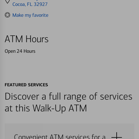
directions
Cocoa, FL 32927
to
Make my favorite
ATM Hours
Open 24 Hours
FEATURED SERVICES
Discover a full range of services
at this Walk-Up ATM
Convenient ATM services for a