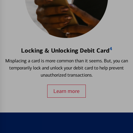
4
Locking & Unlocking Debit Card
Misplacing a card is more common than it seems. But, you can
temporarily lock and unlock your debit card to help prevent
unauthorized transactions.
Learn more