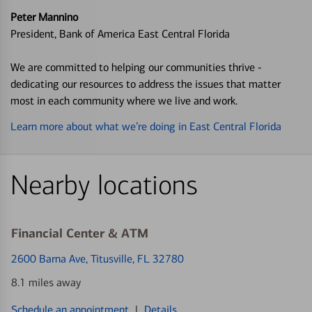
Peter Mannino
President, Bank of America East Central Florida
We are committed to helping our communities thrive -
dedicating our resources to address the issues that matter
most in each community where we live and work.
Learn more about what we’re doing in East Central Florida
Nearby locations
Financial Center & ATM
2600 Barna Ave
, Titusville, FL 32780
8.1 miles away
Schedule an appointment
|
Details