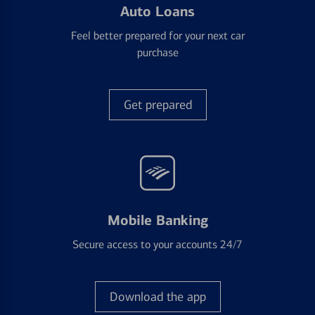
Auto Loans
Feel better prepared for your next car
purchase
Get prepared
Mobile Banking
Secure access to your accounts 24/7
Download the app