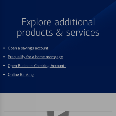
Explore additional
products & services
Open a savings account
Prequalify for a home mortgage
Open Business Checking Accounts
Online Banking