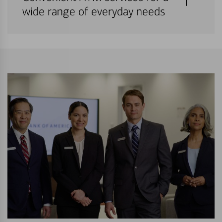
wide range of everyday needs