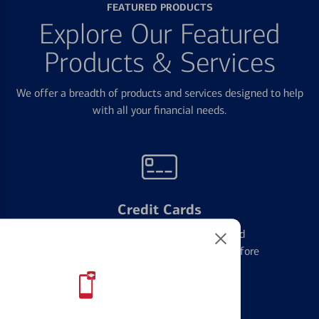
FEATURED PRODUCTS
Explore Our Featured
Products & Services
We offer a breadth of products and services designed to help
with all your financial needs.
Credit Cards
Learn the ins and outs of credit card
management and financial identity before
applying