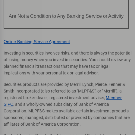
Are Not a Condition to Any Banking Service or Activity
Online Banking Service Agreement
Investing in securities involves risks, and there is always the potential
of losing money when you invest in securities. You should review any
planned financial transactions that may have tax or legal
implications with your personal tax or legal advisor.
Securities products are provided by Merrill Lynch, Pierce, Fenner &
Smith Incorporated (also referred to as "MLPF&S", or "Merrill"), a
registered broker-dealer, registered investment adviser,
Member
SIPC
, and a wholly-owned subsidiary of Bank of America
Corporation. MLPF&S makes available certain investment products
sponsored, managed, distributed or provided by companies that are
affiliates of Bank of America Corporation.