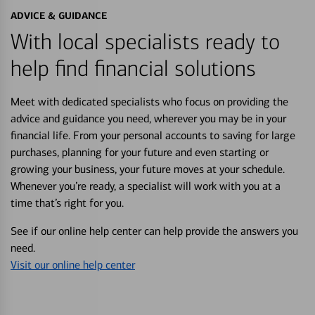
ADVICE & GUIDANCE
With local specialists ready to
help find financial solutions
Meet with dedicated specialists who focus on providing the
advice and guidance you need, wherever you may be in your
financial life. From your personal accounts to saving for large
purchases, planning for your future and even starting or
growing your business, your future moves at your schedule.
Whenever you’re ready, a specialist will work with you at a
time that’s right for you.
See if our online help center can help provide the answers you
need.
Visit our online help center