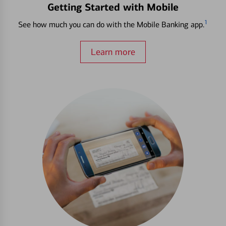
Getting Started with Mobile
1
See how much you can do with the Mobile Banking app.
Learn more