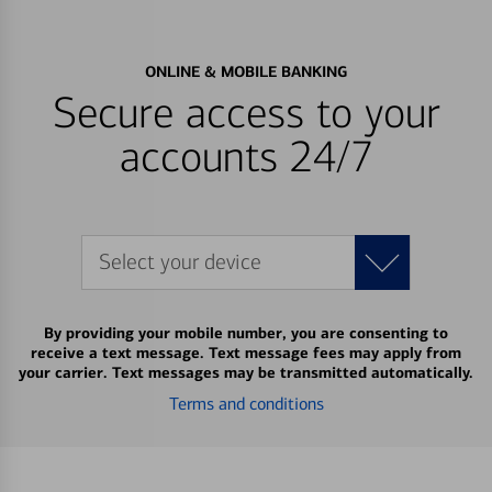
ONLINE & MOBILE BANKING
Secure access to your
accounts 24/7
Select your device
By providing your mobile number, you are consenting to
receive a text message. Text message fees may apply from
your carrier. Text messages may be transmitted automatically.
Terms and conditions