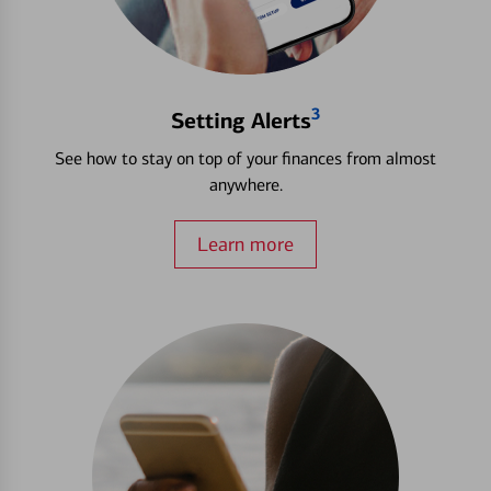
3
Setting Alerts
See how to stay on top of your finances from almost
anywhere.
Learn more