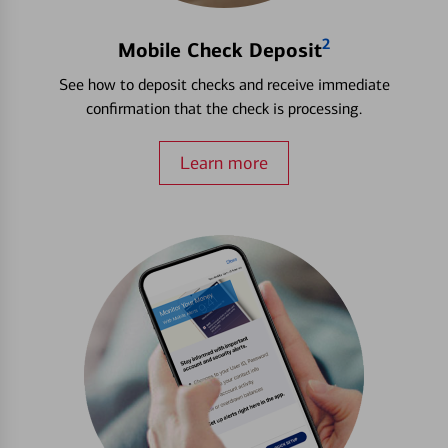
2
Mobile Check Deposit
See how to deposit checks and receive immediate
confirmation that the check is processing.
Learn more