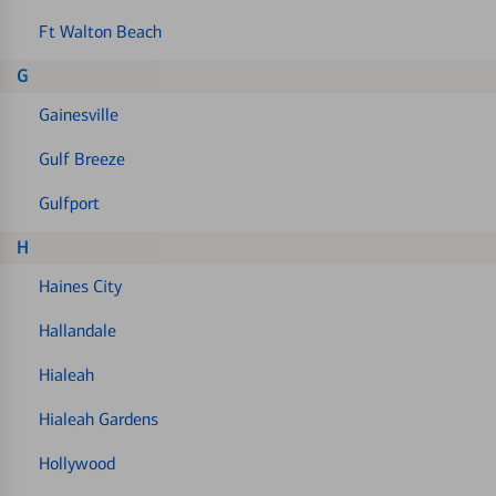
Ft Walton Beach
G
Gainesville
Gulf Breeze
Gulfport
H
Haines City
Hallandale
Hialeah
Hialeah Gardens
Hollywood