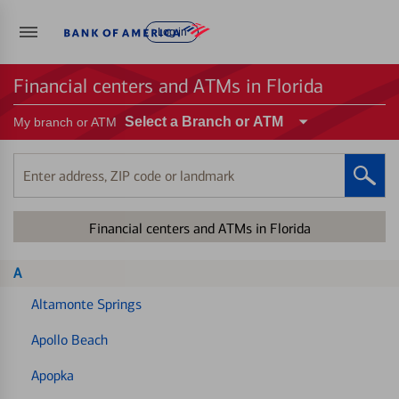
Log in
Financial centers and ATMs in Florida
Select a Branch or ATM
My branch or ATM
Enter
address,
ZIP
Financial centers and ATMs in Florida
code
or
landmark
A
Altamonte Springs
Apollo Beach
Apopka