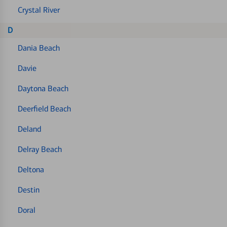
Crystal River
D
Dania Beach
Davie
Daytona Beach
Deerfield Beach
Deland
Delray Beach
Deltona
Destin
Doral