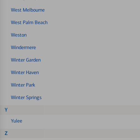
West Melbourne
West Palm Beach
Weston
Windermere
Winter Garden
Winter Haven
Winter Park
Winter Springs
Y
Yulee
Z