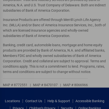
America, N.A. and U.S. Trust Company of Delaware. Both are indirect
subsidiaries of Bank of America Corporation.
Insurance Products are offered through Merrill Lynch Life Agency
Inc. (MLLA) and/or Banc of America Insurance Services, Inc., both of
which are licensed insurance agencies and wholly-owned
subsidiaries of Bank of America Corporation.
Banking, credit card, automobile loans, mortgage and home equity
products are provided by Bank of America, N.A. and affiliated banks,
Members FDIC and wholly owned subsidiaries of Bank of America
Corporation. Credit and collateral are subject to approval. Terms and
conditions apply. This is not a commitment to lend. Programs, rates,
terms and conditions are subject to change without notice.
MAP # 8772551
|
MAP # 8470107
|
MAP # 8066966
Locations
Contact Us
Help & Support
Accessible Banking
Privacy
Children’s Privacy
Security
Online Banking