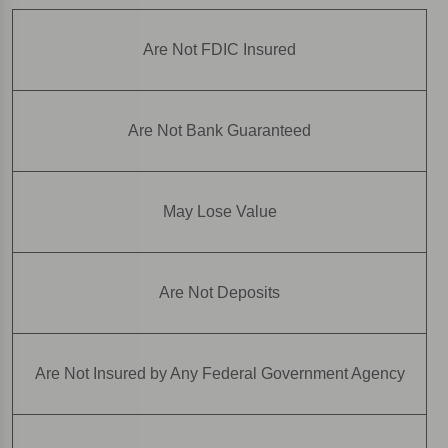
Are Not FDIC Insured
Are Not Bank Guaranteed
May Lose Value
Are Not Deposits
Are Not Insured by Any Federal Government Agency