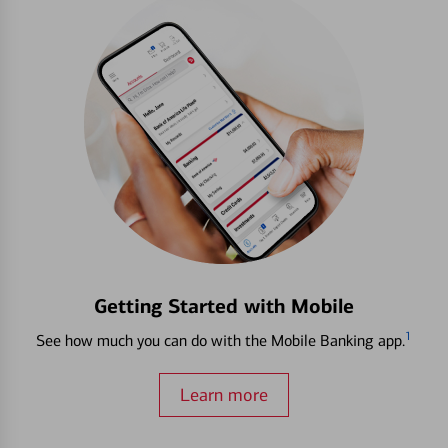
Getting Started with Mobile
1
See how much you can do with the Mobile Banking app.
Learn more