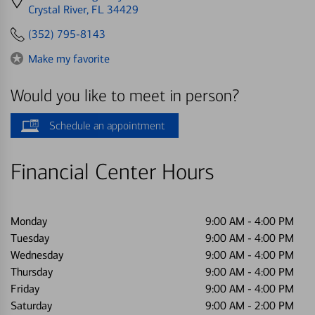
directions
Crystal River, FL 34429
to
(352) 795-8143
Make my favorite
Would you like to meet in person?
Schedule an appointment
Financial Center Hours
Monday
9:00 AM
-
4:00 PM
Tuesday
9:00 AM
-
4:00 PM
Wednesday
9:00 AM
-
4:00 PM
Thursday
9:00 AM
-
4:00 PM
Friday
9:00 AM
-
4:00 PM
Saturday
9:00 AM
-
2:00 PM