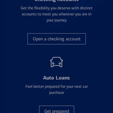
Get the flexibility you deserve with distinct
accounts to meet you wherever you are in
your journey
Open a checking account
Auto Loans
Feel better prepared for your next car
purchase
Get prepared