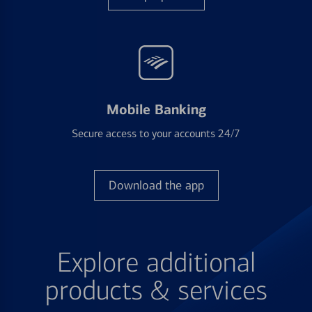
Mobile Banking
Secure access to your accounts 24/7
Download the app
Explore additional
products & services