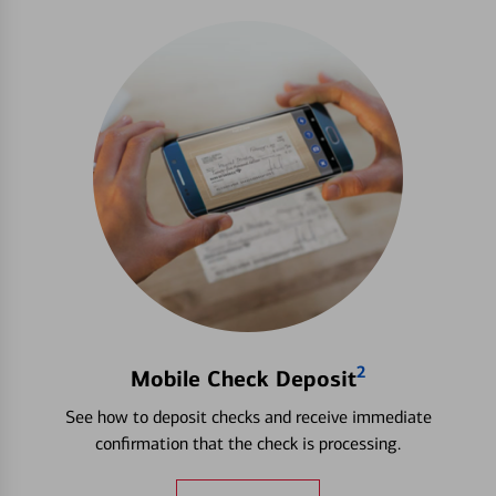
2
Mobile Check Deposit
See how to deposit checks and receive immediate
confirmation that the check is processing.