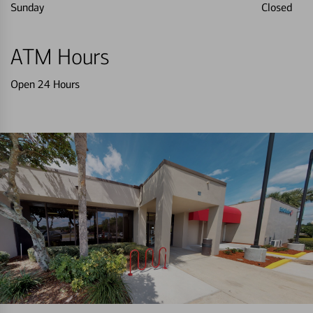
Sunday
Closed
ATM Hours
Open 24 Hours