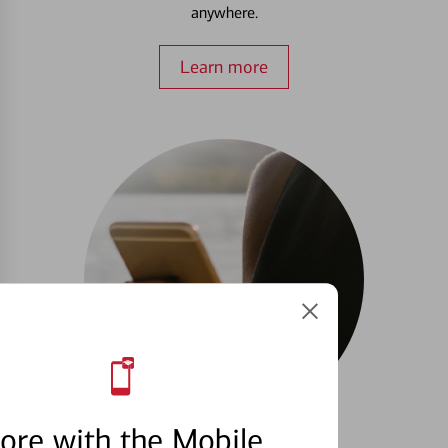
anywhere.
Learn more
ore with the Mobile