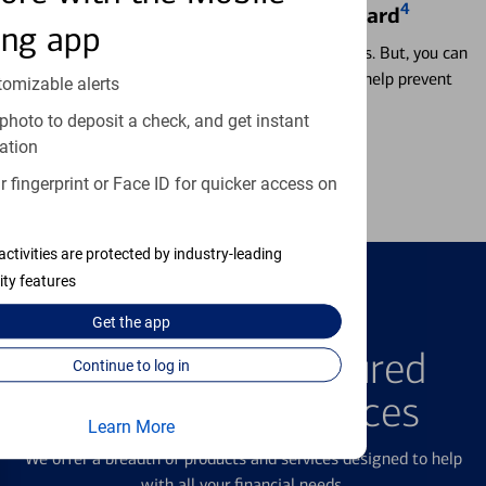
4
Locking & Unlocking Debit Card
ing app
Misplacing a card is more common than it seems. But, you can
temporarily lock and unlock your debit card to help prevent
tomizable alerts
unauthorized transactions.
photo to deposit a check, and get instant
ation
Learn more
 fingerprint or Face ID for quicker access on
activities are protected by industry-leading
ity features
Get the
app
FEATURED PRODUCTS
Explore Our Featured
Continue to log in
Products & Services
Learn More
We offer a breadth of products and services designed to help
with all your financial needs.