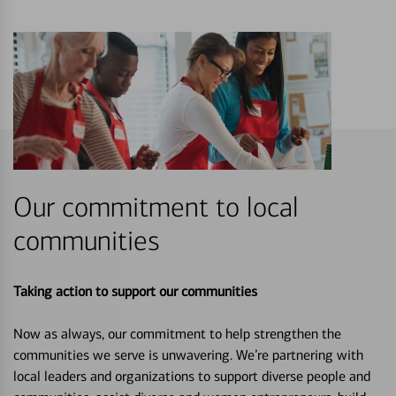
Our commitment to local
communities
Taking action to support our communities
Now as always, our commitment to help strengthen the
communities we serve is unwavering. We’re partnering with
local leaders and organizations to support diverse people and