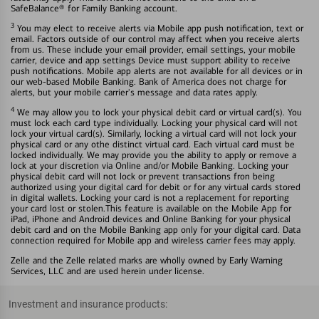
SafeBalance® for Family Banking account.
3
You may elect to receive alerts via Mobile app push notification, text or
email. Factors outside of our control may affect when you receive alerts
from us. These include your email provider, email settings, your mobile
carrier, device and app settings Device must support ability to receive
push notifications. Mobile app alerts are not available for all devices or in
our web-based Mobile Banking. Bank of America does not charge for
alerts, but your mobile carrier's message and data rates apply.
4
We may allow you to lock your physical debit card or virtual card(s). You
must lock each card type individually. Locking your physical card will not
lock your virtual card(s). Similarly, locking a virtual card will not lock your
physical card or any othe distinct virtual card. Each virtual card must be
locked individually. We may provide you the ability to apply or remove a
lock at your discretion via Online and/or Mobile Banking. Locking your
physical debit card will not lock or prevent transactions fron being
authorized using your digital card for debit or for any virtual cards stored
in digital wallets. Locking your card is not a replacement for reporting
your card lost or stolen.This feature is available on the Mobile App for
iPad, iPhone and Android devices and Online Banking for your physical
debit card and on the Mobile Banking app only for your digital card. Data
connection required for Mobile app and wireless carrier fees may apply.
Zelle and the Zelle related marks are wholly owned by Early Warning
Services, LLC and are used herein under license.
Investment and insurance products: