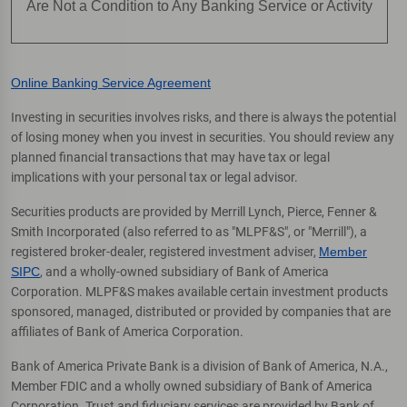
Are Not a Condition to Any Banking Service or Activity
Online Banking Service Agreement
Investing in securities involves risks, and there is always the potential
of losing money when you invest in securities. You should review any
planned financial transactions that may have tax or legal
implications with your personal tax or legal advisor.
Securities products are provided by Merrill Lynch, Pierce, Fenner &
Smith Incorporated (also referred to as "MLPF&S", or "Merrill"), a
registered broker-dealer, registered investment adviser,
Member
SIPC
, and a wholly-owned subsidiary of Bank of America
Corporation. MLPF&S makes available certain investment products
sponsored, managed, distributed or provided by companies that are
affiliates of Bank of America Corporation.
Bank of America Private Bank is a division of Bank of America, N.A.,
Member FDIC and a wholly owned subsidiary of Bank of America
Corporation. Trust and fiduciary services are provided by Bank of