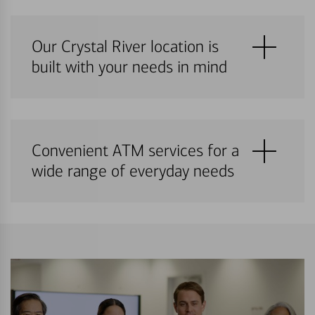
Our Crystal River location is
built with your needs in mind
Convenient ATM services for a
wide range of everyday needs