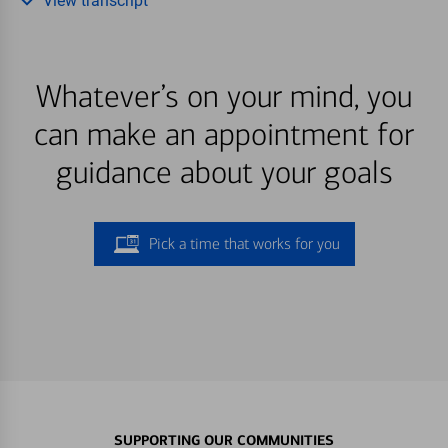
View transcript
Whatever’s on your mind, you
can make an appointment for
guidance about your goals
Pick a time that works for you
SUPPORTING OUR COMMUNITIES