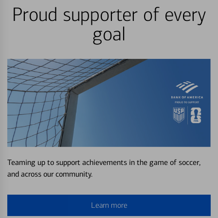
Proud supporter of every
goal
Teaming up to support achievements in the game of soccer,
and across our community.
Learn more