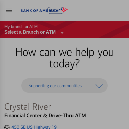
Log in
My branch or ATM
Select a Branch or ATM
How can we help you
today?
Supporting our communities
Crystal River
Financial Center & Drive-Thru ATM
Get
450 SE US Highway 19