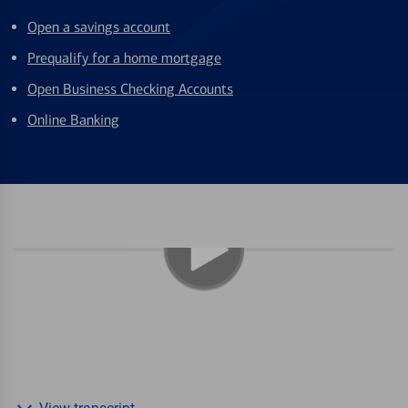
Open a savings account
Prequalify for a home mortgage
Open Business Checking Accounts
Online Banking