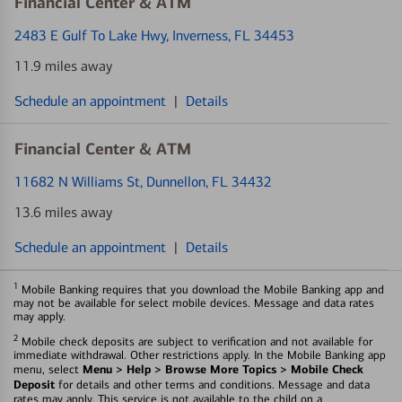
Financial Center & ATM
2483 E Gulf To Lake Hwy
, Inverness, FL 34453
11.9 miles away
Schedule an appointment
|
Details
Financial Center & ATM
11682 N Williams St
, Dunnellon, FL 34432
13.6 miles away
Schedule an appointment
|
Details
1
Mobile Banking requires that you download the Mobile Banking app and
may not be available for select mobile devices. Message and data rates
may apply.
2
Mobile check deposits are subject to verification and not available for
immediate withdrawal. Other restrictions apply. In the Mobile Banking app
Menu > Help > Browse More Topics > Mobile Check
menu, select
Deposit
for details and other terms and conditions. Message and data
rates may apply. This service is not available to the child on a