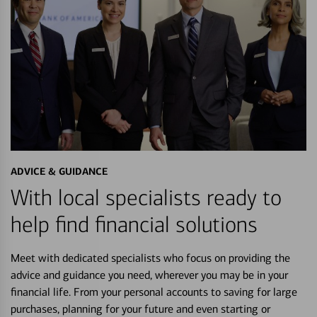
ADVICE & GUIDANCE
With local specialists ready to
help find financial solutions
Meet with dedicated specialists who focus on providing the
advice and guidance you need, wherever you may be in your
financial life. From your personal accounts to saving for large
purchases, planning for your future and even starting or