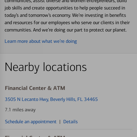
communities, assist diverse and women entrepreneurs, build
job skills and create opportunities to help people succeed in
today’s and tomorrow’s economy. We’re investing in benefits
and resources for our employees who serve our clients in their
communities. And we’re doing our part to protect our planet.
Learn more about what we’re doing
Nearby locations
Financial Center & ATM
3505 N Lecanto Hwy
, Beverly Hills, FL 34465
7.1 miles away
Schedule an appointment
|
Details