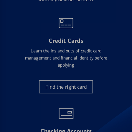
Credit Cards
Learn the ins and outs of credit card
management and financial identity before
applying
Find the right card
Checking Accounts