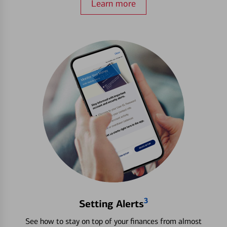
Learn more
3
Setting Alerts
See how to stay on top of your finances from almost