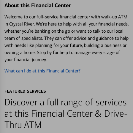
About this Financial Center
Welcome to our full-service financial center with walk-up ATM
in Crystal River. We’re here to help with all your financial needs,
whether you’re banking on the go or want to talk to our local
team of specialists. They can offer advice and guidance to help
with needs like planning for your future, building a business or
owning a home. Stop by for help to manage every stage of
your financial journey.
What can I do at this Financial Center?
FEATURED SERVICES
Discover a full range of services
at this Financial Center & Drive-
Thru ATM