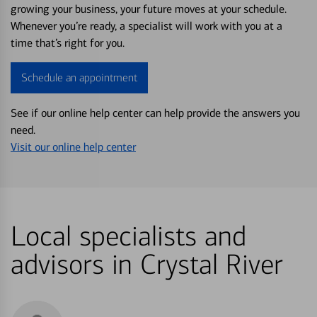
growing your business, your future moves at your schedule.
Whenever you’re ready, a specialist will work with you at a
time that’s right for you.
Schedule an appointment
See if our online help center can help provide the answers you
need.
Visit our online help center
Local specialists and
advisors in Crystal River