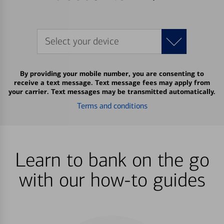
Select your device
By providing your mobile number, you are consenting to
receive a text message. Text message fees may apply from
your carrier. Text messages may be transmitted automatically.
Terms and conditions
Learn to bank on the go
with our how-to guides