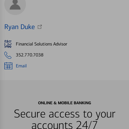
Ryan Duke
Financial Solutions Advisor
352.770.7038
Email
ONLINE & MOBILE BANKING
Secure access to your
accounts 24/7