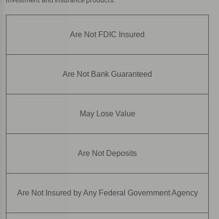
Are Not FDIC Insured
Are Not Bank Guaranteed
May Lose Value
Are Not Deposits
Are Not Insured by Any Federal Government Agency