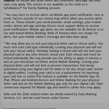
Deposit
for details and other terms and conditions. Message and data
rates may apply. This service is not available to the child on a
SafeBalance® for Family Banking account.
3
You may elect to receive alerts via Mobile app push notification, text or
email. Factors outside of our control may affect when you receive alerts
from us. These include your email provider, email settings, your mobile
carrier, device and app settings Device must support ability to receive
push notifications. Mobile app alerts are not available for all devices or in
our web-based Mobile Banking. Bank of America does not charge for
alerts, but your mobile carrier's message and data rates apply.
4
We may allow you to lock your physical debit card or virtual card(s). You
must lock each card type individually. Locking your physical card will not
lock your virtual card(s). Similarly, locking a virtual card will not lock your
physical card or any othe distinct virtual card. Each virtual card must be
locked individually. We may provide you the ability to apply or remove a
lock at your discretion via Online and/or Mobile Banking. Locking your
physical debit card will not lock or prevent transactions fron being
authorized using your digital card for debit or for any virtual cards stored
in digital wallets. Locking your card is not a replacement for reporting
your card lost or stolen.This feature is available on the Mobile App for
iPad, iPhone and Android devices and Online Banking for your physical
debit card and on the Mobile Banking app only for your digital card. Data
connection required for Mobile app and wireless carrier fees may apply.
Zelle and the Zelle related marks are wholly owned by Early Warning
Services, LLC and are used herein under license.
Investment and insurance products: