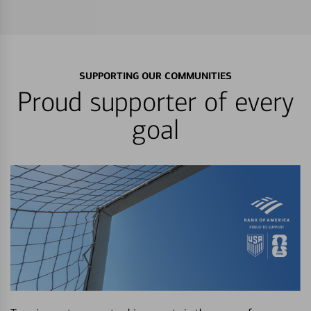
SUPPORTING OUR COMMUNITIES
Proud supporter of every
goal