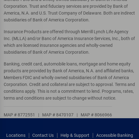
Corporation. Trust and fiduciary services are provided by Bank of
America, N.A. and U.S. Trust Company of Delaware. Both are indirect
subsidiaries of Bank of America Corporation.
Insurance Products are offered through Merrill Lynch Life Agency
Inc. (MLLA) and/or Banc of America Insurance Services, Inc., both of
which are licensed insurance agencies and wholly-owned
subsidiaries of Bank of America Corporation.
Banking, credit card, automobile loans, mortgage and home equity
products are provided by Bank of America, N.A. and affiliated banks,
Members FDIC and wholly owned subsidiaries of Bank of America
Corporation. Credit and collateral are subject to approval. Terms and
conditions apply. This is not a commitment to lend. Programs, rates,
terms and conditions are subject to change without notice.
MAP # 8772551
|
MAP # 8470107
|
MAP # 8066966
Locations
Contact Us
Help & Support
Accessible Banking