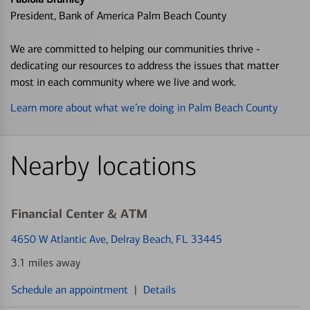
President, Bank of America Palm Beach County
We are committed to helping our communities thrive -
dedicating our resources to address the issues that matter
most in each community where we live and work.
Learn more about what we’re doing in Palm Beach County
Nearby locations
Financial Center & ATM
4650 W Atlantic Ave
, Delray Beach, FL 33445
3.1 miles away
Schedule an appointment
|
Details