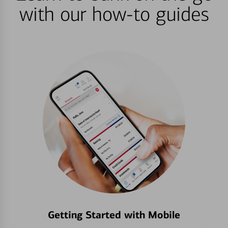
with our how-to guides
Getting Started with Mobile