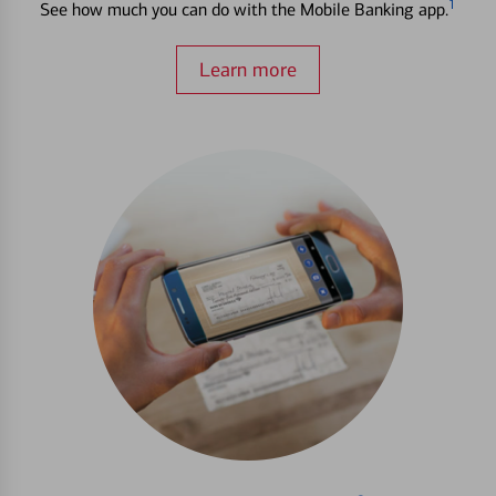
1
See how much you can do with the Mobile Banking app.
Learn more