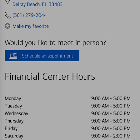
directions
Delray Beach, FL 33483
to
(561) 279-2044
Make my favorite
Would you like to meet in person?
Schedule an appointment
Financial Center Hours
Monday
9:00 AM
-
5:00 PM
Tuesday
9:00 AM
-
5:00 PM
Wednesday
9:00 AM
-
5:00 PM
Thursday
9:00 AM
-
5:00 PM
Friday
9:00 AM
-
5:00 PM
Saturday
9:00 AM
-
2:00 PM