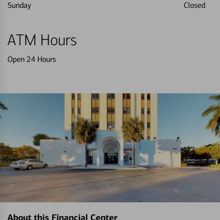
Sunday
Closed
ATM Hours
Open 24 Hours
About this Financial Center