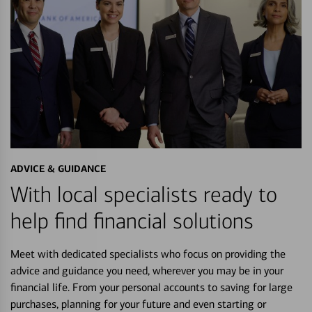
ADVICE & GUIDANCE
With local specialists ready to
help find financial solutions
Meet with dedicated specialists who focus on providing the
advice and guidance you need, wherever you may be in your
financial life. From your personal accounts to saving for large
purchases, planning for your future and even starting or