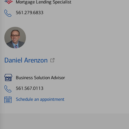
Mortgage Lending Specialist
561.279.6833
Daniel Arenzon
Business Solution Advisor
561.567.0113
Schedule an appointment