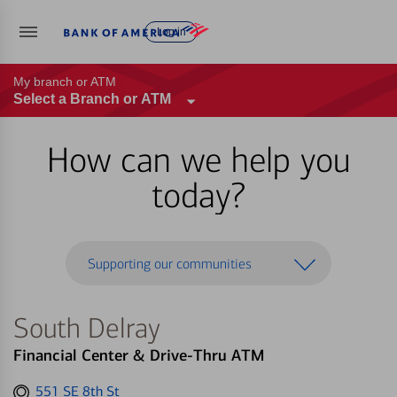
Log in
My branch or ATM
Select a Branch or ATM
How can we help you
today?
Supporting our communities
South Delray
Financial Center & Drive-Thru ATM
Get
551 SE 8th St