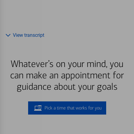
View transcript
Whatever’s on your mind, you
can make an appointment for
guidance about your goals
Pick a time that works for you