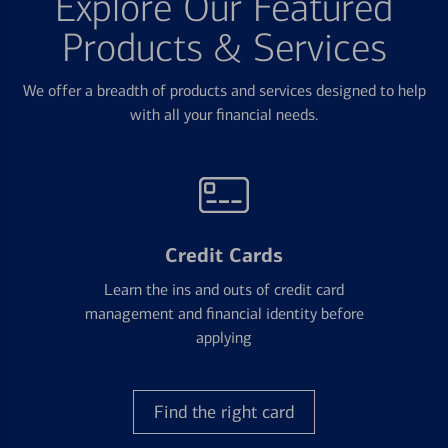
Explore Our Featured
Products & Services
We offer a breadth of products and services designed to help
with all your financial needs.
Credit Cards
Learn the ins and outs of credit card
management and financial identity before
applying
Find the right card