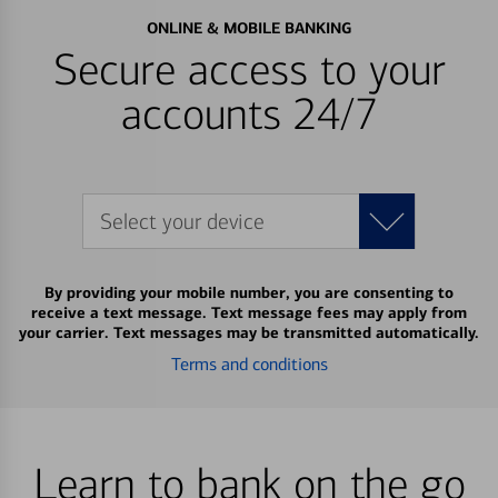
ONLINE & MOBILE BANKING
Secure access to your
accounts 24/7
Select your device
By providing your mobile number, you are consenting to
receive a text message. Text message fees may apply from
your carrier. Text messages may be transmitted automatically.
Terms and conditions
Learn to bank on the go