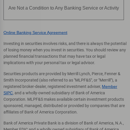
Are Not a Condition to Any Banking Service or Activity
Online Banking Service Agreement
Investing in securities involves risks, and there is always the potential
of losing money when you invest in securities. You should review any
planned financial transactions that may have tax or legal
implications with your personal tax or legal advisor.
Securities products are provided by Merrill Lynch, Pierce, Fenner &
Smith Incorporated (also referred to as "MLPF&S", or "Merrill"), a
registered broker-dealer, registered investment adviser,
Member
SIPC
, and a wholly-owned subsidiary of Bank of America
Corporation. MLPF&S makes available certain investment products
sponsored, managed, distributed or provided by companies that are
affiliates of Bank of America Corporation.
Bank of America Private Bank is a division of Bank of America, N.A.,
Member FDIC and a wholly owned subsidiary of Bank of America