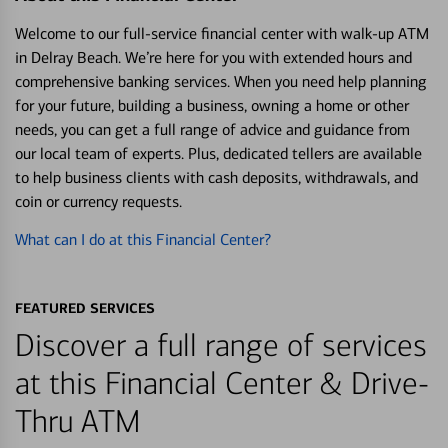
Welcome to our full-service financial center with walk-up ATM
in Delray Beach. We’re here for you with extended hours and
comprehensive banking services. When you need help planning
for your future, building a business, owning a home or other
needs, you can get a full range of advice and guidance from
our local team of experts. Plus, dedicated tellers are available
to help business clients with cash deposits, withdrawals, and
coin or currency requests.
What can I do at this Financial Center?
FEATURED SERVICES
Discover a full range of services
at this Financial Center & Drive-
Thru ATM