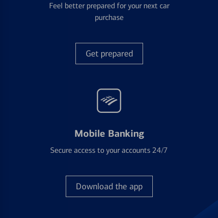
Feel better prepared for your next car
purchase
Get prepared
Mobile Banking
Secure access to your accounts 24/7
Download the app