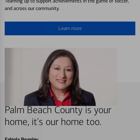
Teaming up to support achievements in the game of soccer,
and across our community.
Learn more
Palm Beach County is your
home, it's our home too.
Fabiola Brumley