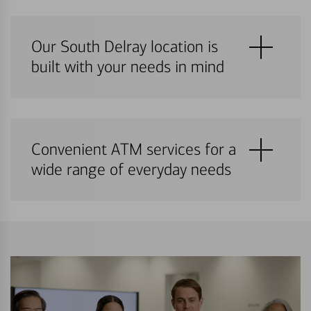
Our South Delray location is
built with your needs in mind
Convenient ATM services for a
wide range of everyday needs