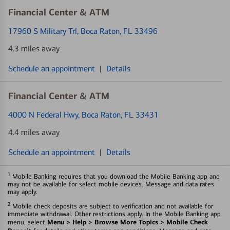
Financial Center & ATM
17960 S Military Trl
, Boca Raton, FL 33496
4.3 miles away
Schedule an appointment
|
Details
Financial Center & ATM
4000 N Federal Hwy
, Boca Raton, FL 33431
4.4 miles away
Schedule an appointment
|
Details
1
Mobile Banking requires that you download the Mobile Banking app and
may not be available for select mobile devices. Message and data rates
may apply.
2
Mobile check deposits are subject to verification and not available for
immediate withdrawal. Other restrictions apply. In the Mobile Banking app
Menu > Help > Browse More Topics > Mobile Check
menu, select