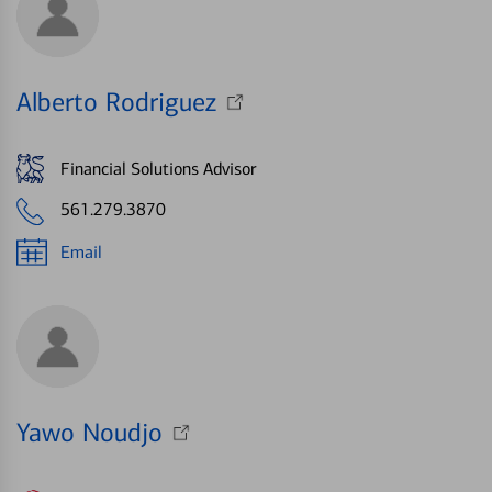
Alberto Rodriguez
Financial Solutions Advisor
561.279.3870
Email
Yawo Noudjo