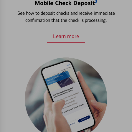
2
Mobile Check Deposit
See how to deposit checks and receive immediate
confirmation that the check is processing.
Learn more