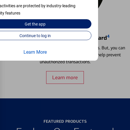
activities are protected by industry-leading
ity features
Get the
app
Continue to log in
4
Locking & Unlocking Debit Card
Misplacing a card is more common than it seems. But, you can
Learn More
temporarily lock and unlock your debit card to help prevent
unauthorized transactions.
Learn more
FEATURED PRODUCTS