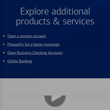
Explore additional
products & services
Open a savings account
Prequalify for a home mortgage
Open Business Checking Accounts
Online Banking