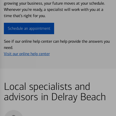
growing your business, your future moves at your schedule.
Whenever you’re ready, a specialist will work with you at a
time that’s right for you.
Schedule an appointment
See if our online help center can help provide the answers you
need.
Visit our online help center
Local specialists and
advisors in Delray Beach