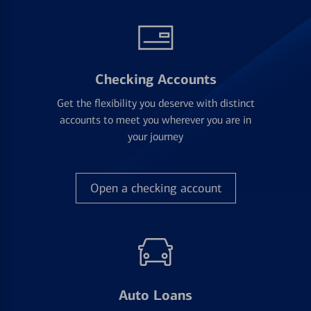
Checking Accounts
Get the flexibility you deserve with distinct
accounts to meet you wherever you are in
your journey
Open a checking account
Auto Loans