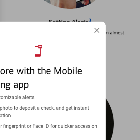
3
Setting Alerts
See how to stay on top of your finances from almost
anywhere.
Learn more
ore with the Mobile
ing app
tomizable alerts
photo to deposit a check, and get instant
ation
 fingerprint or Face ID for quicker access on