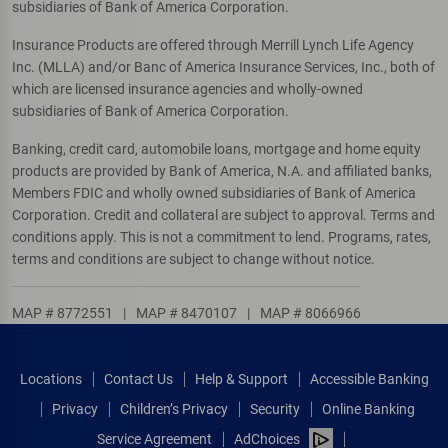
subsidiaries of Bank of America Corporation.
Insurance Products are offered through Merrill Lynch Life Agency
Inc. (MLLA) and/or Banc of America Insurance Services, Inc., both of
which are licensed insurance agencies and wholly-owned
subsidiaries of Bank of America Corporation.
Banking, credit card, automobile loans, mortgage and home equity
products are provided by Bank of America, N.A. and affiliated banks,
Members FDIC and wholly owned subsidiaries of Bank of America
Corporation. Credit and collateral are subject to approval. Terms and
conditions apply. This is not a commitment to lend. Programs, rates,
terms and conditions are subject to change without notice.
MAP # 8772551
|
MAP # 8470107
|
MAP # 8066966
Locations
Contact Us
Help & Support
Accessible Banking
Privacy
Children’s Privacy
Security
Online Banking
Service Agreement
AdChoices