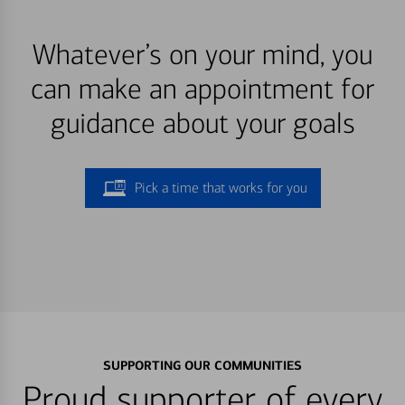
Whatever’s on your mind, you
can make an appointment for
guidance about your goals
Pick a time that works for you
SUPPORTING OUR COMMUNITIES
Proud supporter of every