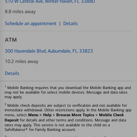
510 W Central Ave
, Winter Haven, FL 33880
8.8 miles away
Schedule an appointment
|
Details
ATM
300 Havendale Blvd
, Auburndale, FL 33823
10.2 miles away
Details
1
Mobile Banking requires that you download the Mobile Banking app and
may not be available for select mobile devices. Message and data rates
may apply.
2
Mobile check deposits are subject to verification and not available for
immediate withdrawal. Other restrictions apply. In the Mobile Banking app
Menu > Help > Browse More Topics > Mobile Check
menu, select
Deposit
for details and other terms and conditions. Message and data
rates may apply. This service is not available to the child on a
SafeBalance® for Family Banking account.
3