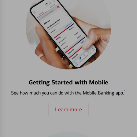
Getting Started with Mobile
1
See how much you can do with the Mobile Banking app.
Learn more