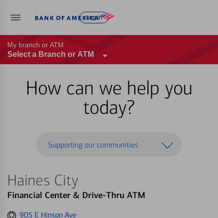
Log in
My branch or ATM
Select a Branch or ATM
How can we help you
today?
Supporting our communities
Haines City
Financial Center & Drive-Thru ATM
Get
905 E Hinson Ave