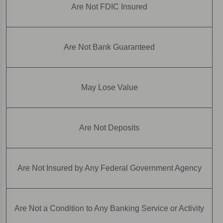
Are Not FDIC Insured
Are Not Bank Guaranteed
May Lose Value
Are Not Deposits
Are Not Insured by Any Federal Government Agency
Are Not a Condition to Any Banking Service or Activity