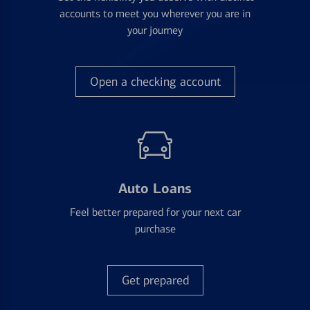
accounts to meet you wherever you are in
your journey
Open a checking account
Auto Loans
Feel better prepared for your next car
purchase
Get prepared