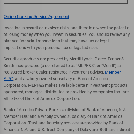
Online Banking Service Agreement
Investing in securities involves risks, and there is always the potential
of losing money when you invest in securities. You should review any
planned financial transactions that may have tax or legal
implications with your personal tax or legal advisor.
Securities products are provided by Merrill Lynch, Pierce, Fenner &
Smith Incorporated (also referred to as "MLPF&S", or "Merrill"), a
registered broker-dealer, registered investment adviser,
Member
SIPC
, and a wholly-owned subsidiary of Bank of America
Corporation. MLPF&S makes available certain investment products
sponsored, managed, distributed or provided by companies that are
affiliates of Bank of America Corporation.
Bank of America Private Bank is a division of Bank of America, N.A.,
Member FDIC and a wholly owned subsidiary of Bank of America
Corporation. Trust and fiduciary services are provided by Bank of
America, N.A. and U.S. Trust Company of Delaware. Both are indirect