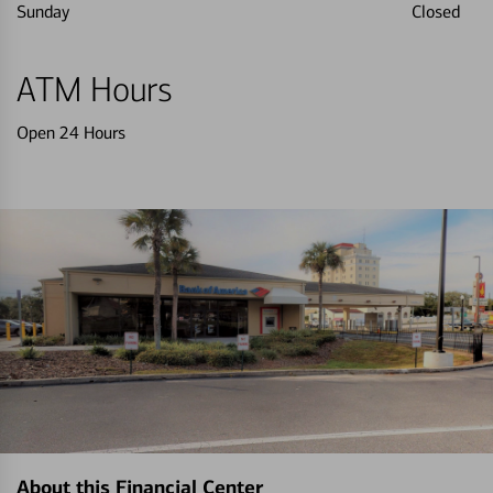
Sunday
Closed
ATM Hours
Open 24 Hours
About this Financial Center