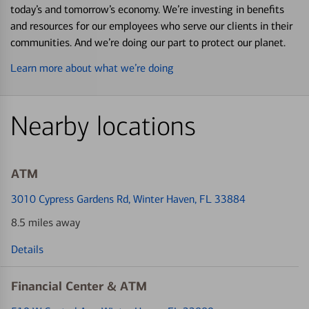
today’s and tomorrow’s economy. We’re investing in benefits
and resources for our employees who serve our clients in their
communities. And we’re doing our part to protect our planet.
Learn more about what we’re doing
Nearby locations
ATM
3010 Cypress Gardens Rd
, Winter Haven, FL 33884
8.5 miles away
Details
Financial Center & ATM