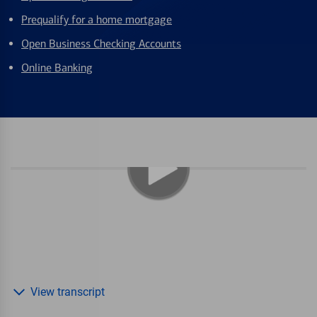
Prequalify for a home mortgage
Open Business Checking Accounts
Online Banking
View transcript