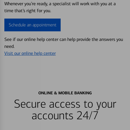
Whenever you’re ready, a specialist will work with you at a
time that’s right for you.
Schedule an appointment
See if our online help center can help provide the answers you
need.
Visit our online help center
ONLINE & MOBILE BANKING
Secure access to your
accounts 24/7