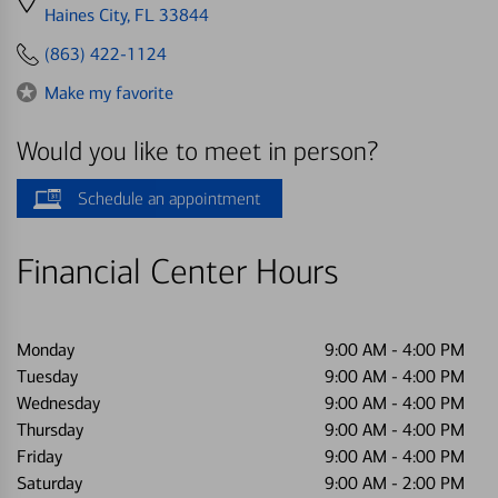
directions
Haines City, FL 33844
to
(863) 422-1124
Make my favorite
Would you like to meet in person?
Schedule an appointment
Financial Center Hours
Monday
9:00 AM
-
4:00 PM
Tuesday
9:00 AM
-
4:00 PM
Wednesday
9:00 AM
-
4:00 PM
Thursday
9:00 AM
-
4:00 PM
Friday
9:00 AM
-
4:00 PM
Saturday
9:00 AM
-
2:00 PM