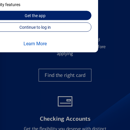
ity features
Get the
app
Continue to log in
Credit Cards
Learn the ins and outs of credit card
Learn More
management and financial identity before
applying
Find the right card
Checking Accounts
Get the flexibility you deserve with distinct