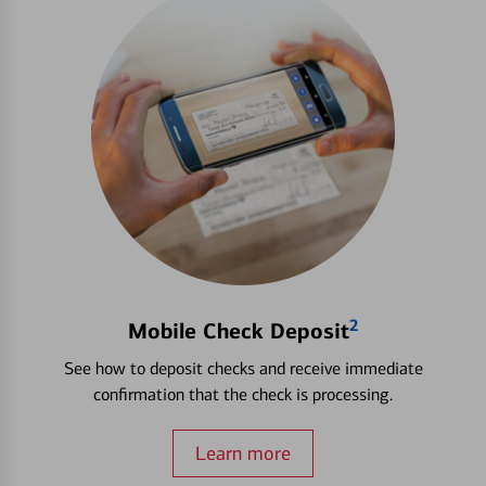
2
Mobile Check Deposit
See how to deposit checks and receive immediate
confirmation that the check is processing.
Learn more