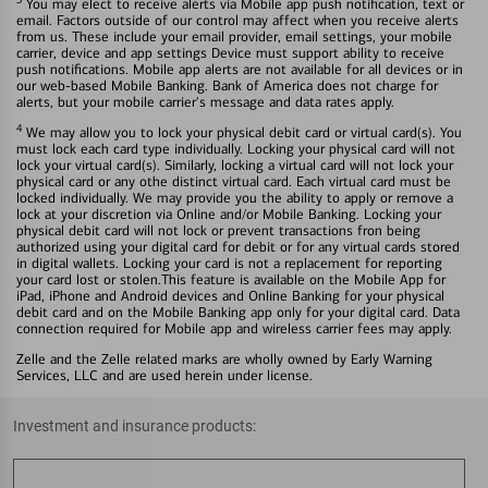
You may elect to receive alerts via Mobile app push notification, text or
email. Factors outside of our control may affect when you receive alerts
from us. These include your email provider, email settings, your mobile
carrier, device and app settings Device must support ability to receive
push notifications. Mobile app alerts are not available for all devices or in
our web-based Mobile Banking. Bank of America does not charge for
alerts, but your mobile carrier's message and data rates apply.
4
We may allow you to lock your physical debit card or virtual card(s). You
must lock each card type individually. Locking your physical card will not
lock your virtual card(s). Similarly, locking a virtual card will not lock your
physical card or any othe distinct virtual card. Each virtual card must be
locked individually. We may provide you the ability to apply or remove a
lock at your discretion via Online and/or Mobile Banking. Locking your
physical debit card will not lock or prevent transactions fron being
authorized using your digital card for debit or for any virtual cards stored
in digital wallets. Locking your card is not a replacement for reporting
your card lost or stolen.This feature is available on the Mobile App for
iPad, iPhone and Android devices and Online Banking for your physical
debit card and on the Mobile Banking app only for your digital card. Data
connection required for Mobile app and wireless carrier fees may apply.
Zelle and the Zelle related marks are wholly owned by Early Warning
Services, LLC and are used herein under license.
Investment and insurance products: