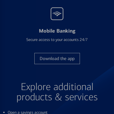
Mobile Banking
Secure access to your accounts 24/7
Download the app
Explore additional
products & services
Open a savings account