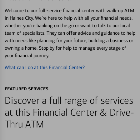
Welcome to our full-service financial center with walk-up ATM
in Haines City. We’re here to help with all your financial needs,
whether you’re banking on the go or want to talk to our local
team of specialists. They can offer advice and guidance to help
with needs like planning for your future, building a business or
owning a home. Stop by for help to manage every stage of
your financial journey.
What can I do at this Financial Center?
FEATURED SERVICES
Discover a full range of services
at this Financial Center & Drive-
Thru ATM