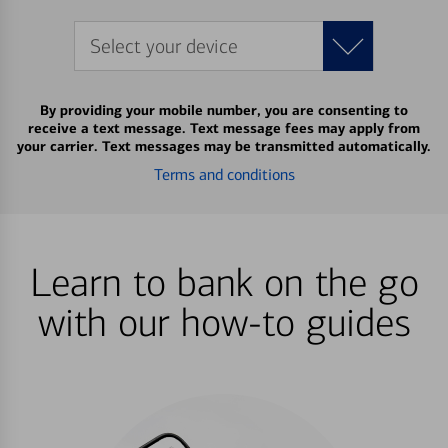
Select your device
By providing your mobile number, you are consenting to
receive a text message. Text message fees may apply from
your carrier. Text messages may be transmitted automatically.
Terms and conditions
Learn to bank on the go
with our how-to guides