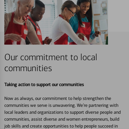
Our commitment to local
communities
Taking action to support our communities
Now as always, our commitment to help strengthen the
communities we serve is unwavering. We’re partnering with
local leaders and organizations to support diverse people and
communities, assist diverse and women entrepreneurs, build
job skills and create opportunities to help people succeed in