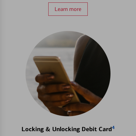
Learn more
4
Locking & Unlocking Debit Card