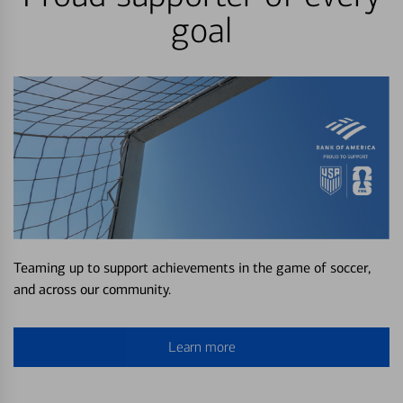
goal
Teaming up to support achievements in the game of soccer,
and across our community.
Learn more