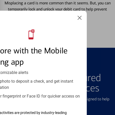
Misplacing a card is more common than it seems. But, you can
temporarily lock and unlock your debit card to help prevent
unauthorized transactions.
Learn more
ore with the Mobile
ing app
FEATURED PRODUCTS
tomizable alerts
Explore Our Featured
photo to deposit a check, and get instant
Products & Services
ation
 fingerprint or Face ID for quicker access on
We offer a breadth of products and services designed to help
with all your financial needs.
activities are protected by industry-leading