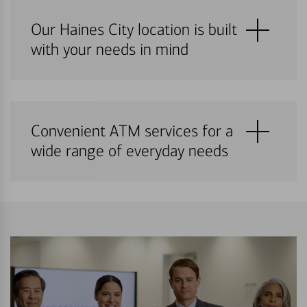
Our Haines City location is built
with your needs in mind
Convenient ATM services for a
wide range of everyday needs