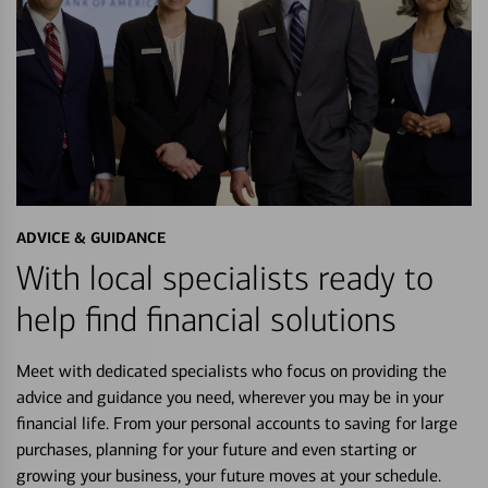
ADVICE & GUIDANCE
With local specialists ready to
help find financial solutions
Meet with dedicated specialists who focus on providing the
advice and guidance you need, wherever you may be in your
financial life. From your personal accounts to saving for large
purchases, planning for your future and even starting or
growing your business, your future moves at your schedule.