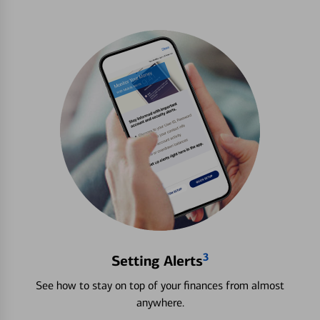
3
Setting Alerts
See how to stay on top of your finances from almost
anywhere.