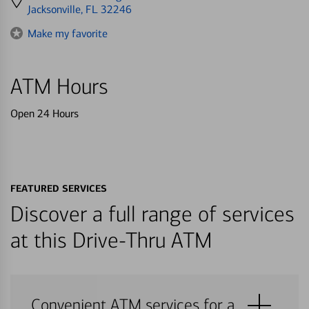
directions
Jacksonville, FL 32246
to
Make my favorite
ATM Hours
Open 24 Hours
FEATURED SERVICES
Discover a full range of services
at this Drive-Thru ATM
Convenient ATM services for a