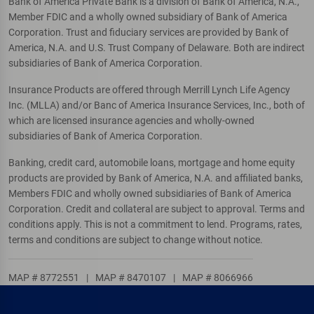
Bank of America Private Bank is a division of Bank of America, N.A.,
Member FDIC and a wholly owned subsidiary of Bank of America
Corporation. Trust and fiduciary services are provided by Bank of
America, N.A. and U.S. Trust Company of Delaware. Both are indirect
subsidiaries of Bank of America Corporation.
Insurance Products are offered through Merrill Lynch Life Agency
Inc. (MLLA) and/or Banc of America Insurance Services, Inc., both of
which are licensed insurance agencies and wholly-owned
subsidiaries of Bank of America Corporation.
Banking, credit card, automobile loans, mortgage and home equity
products are provided by Bank of America, N.A. and affiliated banks,
Members FDIC and wholly owned subsidiaries of Bank of America
Corporation. Credit and collateral are subject to approval. Terms and
conditions apply. This is not a commitment to lend. Programs, rates,
terms and conditions are subject to change without notice.
MAP # 8772551
|
MAP # 8470107
|
MAP # 8066966