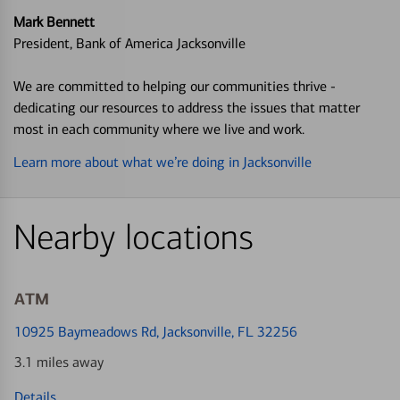
Mark Bennett
President, Bank of America Jacksonville
We are committed to helping our communities thrive -
dedicating our resources to address the issues that matter
most in each community where we live and work.
Learn more about what we’re doing in Jacksonville
Nearby locations
ATM
10925 Baymeadows Rd
, Jacksonville, FL 32256
3.1 miles away
Details