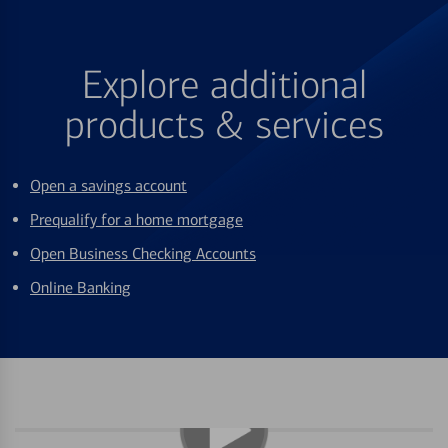
Explore additional
products & services
Open a savings account
Prequalify for a home mortgage
Open Business Checking Accounts
Online Banking