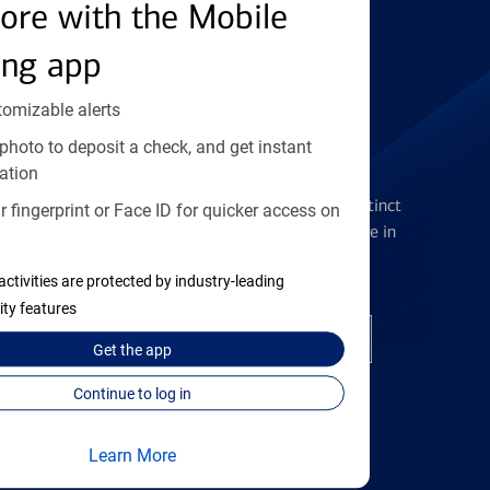
Find the right card
ore with the Mobile
ing app
tomizable alerts
photo to deposit a check, and get instant
Checking Accounts
ation
Get the flexibility you deserve with distinct
 fingerprint or Face ID for quicker access on
accounts to meet you wherever you are in
your journey
activities are protected by industry-leading
ity features
Open a checking account
Get the
app
Continue to log in
Learn More