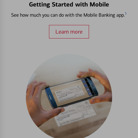
Getting Started with Mobile
1
See how much you can do with the Mobile Banking app.
Learn more