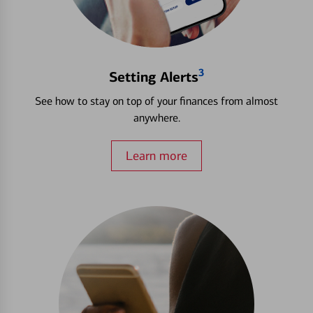
3
Setting Alerts
See how to stay on top of your finances from almost
anywhere.
Learn more