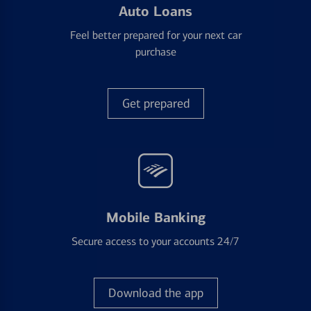
Auto Loans
Feel better prepared for your next car
purchase
Get prepared
Mobile Banking
Secure access to your accounts 24/7
Download the app