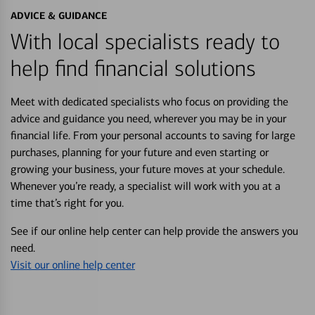
ADVICE & GUIDANCE
With local specialists ready to
help find financial solutions
Meet with dedicated specialists who focus on providing the
advice and guidance you need, wherever you may be in your
financial life. From your personal accounts to saving for large
purchases, planning for your future and even starting or
growing your business, your future moves at your schedule.
Whenever you’re ready, a specialist will work with you at a
time that’s right for you.
See if our online help center can help provide the answers you
need.
Visit our online help center