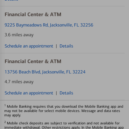
Financial Center & ATM
9225 Baymeadows Rd
, Jacksonville, FL 32256
3.6 miles away
Schedule an appointment
|
Details
Financial Center & ATM
13756 Beach Blvd
, Jacksonville, FL 32224
4.7 miles away
Schedule an appointment
|
Details
1
Mobile Banking requires that you download the Mobile Banking app and
may not be available for select mobile devices. Message and data rates
may apply.
2
Mobile check deposits are subject to verification and not available for
immediate withdrawal. Other restrictions apply. In the Mobile Banking app