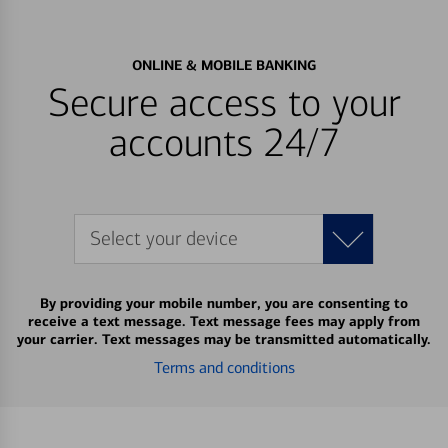
ONLINE & MOBILE BANKING
Secure access to your
accounts 24/7
Select your device
By providing your mobile number, you are consenting to
receive a text message. Text message fees may apply from
your carrier. Text messages may be transmitted automatically.
Terms and conditions