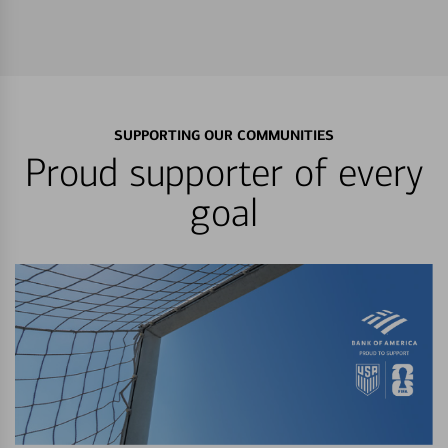
SUPPORTING OUR COMMUNITIES
Proud supporter of every
goal