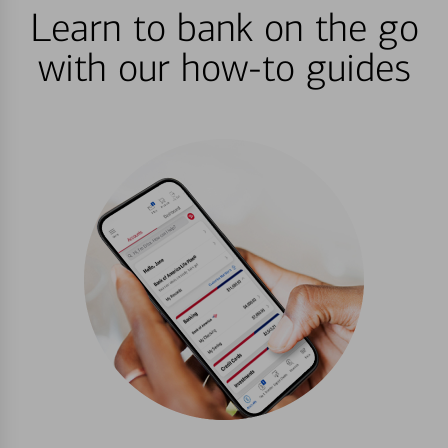
Learn to bank on the go
with our how-to guides