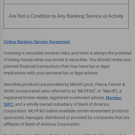
Are Not a Condition to Any Banking Service or Activity
Online Banking Service Agreement
Investing in securities involves risks, and there is always the potential
of losing money when you invest in securities. You should review any
planned financial transactions that may have tax or legal
implications with your personal tax or legal advisor.
Securities products are provided by Merrill Lynch, Pierce, Fenner &
Smith Incorporated (also referred to as "MLPF&S", or "Merrill"), a
registered broker-dealer, registered investment adviser,
Member
SIPC
, and a wholly-owned subsidiary of Bank of America
Corporation. MLPF&S makes available certain investment products
sponsored, managed, distributed or provided by companies that are
affiliates of Bank of America Corporation.