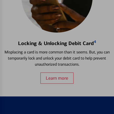
4
Locking & Unlocking Debit Card
Misplacing a card is more common than it seems. But, you can
temporarily lock and unlock your debit card to help prevent
unauthorized transactions.
Learn more