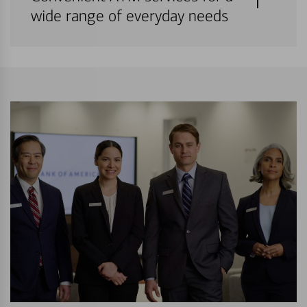
wide range of everyday needs