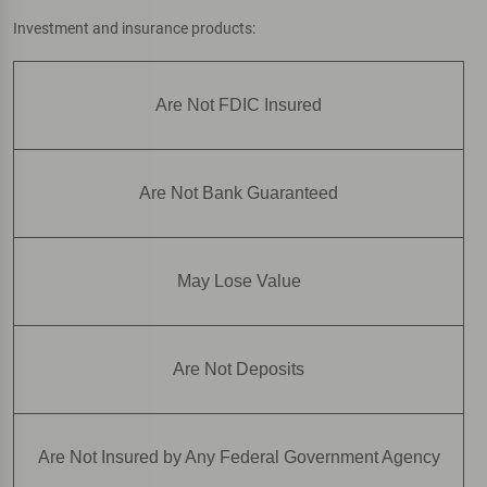
Investment and insurance products:
Are Not FDIC Insured
Are Not Bank Guaranteed
May Lose Value
Are Not Deposits
Are Not Insured by Any Federal Government Agency