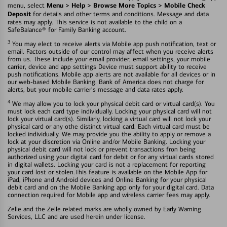
Menu > Help > Browse More Topics > Mobile Check
menu, select
Deposit
for details and other terms and conditions. Message and data
rates may apply. This service is not available to the child on a
SafeBalance® for Family Banking account.
3
You may elect to receive alerts via Mobile app push notification, text or
email. Factors outside of our control may affect when you receive alerts
from us. These include your email provider, email settings, your mobile
carrier, device and app settings Device must support ability to receive
push notifications. Mobile app alerts are not available for all devices or in
our web-based Mobile Banking. Bank of America does not charge for
alerts, but your mobile carrier's message and data rates apply.
4
We may allow you to lock your physical debit card or virtual card(s). You
must lock each card type individually. Locking your physical card will not
lock your virtual card(s). Similarly, locking a virtual card will not lock your
physical card or any othe distinct virtual card. Each virtual card must be
locked individually. We may provide you the ability to apply or remove a
lock at your discretion via Online and/or Mobile Banking. Locking your
physical debit card will not lock or prevent transactions fron being
authorized using your digital card for debit or for any virtual cards stored
in digital wallets. Locking your card is not a replacement for reporting
your card lost or stolen.This feature is available on the Mobile App for
iPad, iPhone and Android devices and Online Banking for your physical
debit card and on the Mobile Banking app only for your digital card. Data
connection required for Mobile app and wireless carrier fees may apply.
Zelle and the Zelle related marks are wholly owned by Early Warning
Services, LLC and are used herein under license.