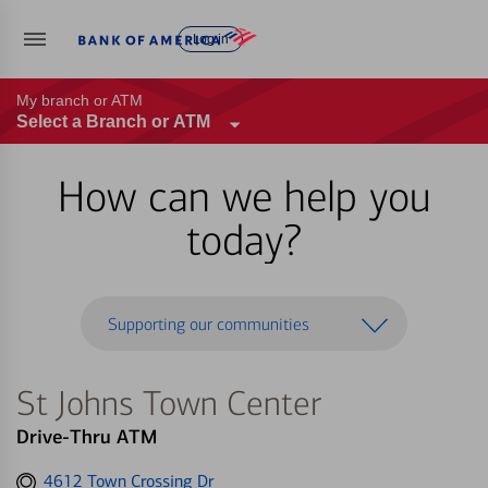
Log in
My branch or ATM
Select a Branch or ATM
How can we help you
today?
Supporting our communities
St Johns Town Center
Drive-Thru ATM
Get
4612 Town Crossing Dr