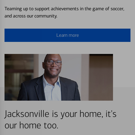
Teaming up to support achievements in the game of soccer,
and across our community.
Learn more
Jacksonville is your home, it's
our home too.