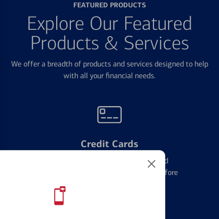
FEATURED PRODUCTS
Explore Our Featured
Products & Services
We offer a breadth of products and services designed to help
with all your financial needs.
Credit Cards
Learn the ins and outs of credit card
management and financial identity before
applying