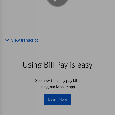
View transcript
Using Bill Pay is easy
See how to easily pay bills
using our Mobile app.
Learn More