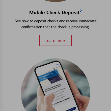
2
Mobile Check Deposit
See how to deposit checks and receive immediate
confirmation that the check is processing.
Learn more