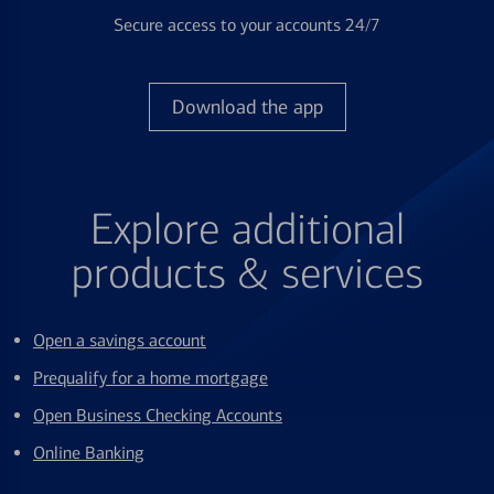
Secure access to your accounts 24/7
Download the app
Explore additional
products & services
Open a savings account
Prequalify for a home mortgage
Open Business Checking Accounts
Online Banking