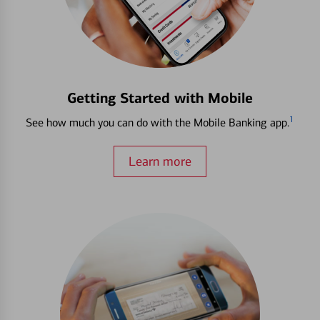
Getting Started with Mobile
1
See how much you can do with the Mobile Banking app.
Learn more