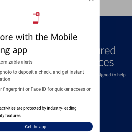
ore with the Mobile
FEATURED PRODUCTS
Explore Our Featured
ing app
Products & Services
tomizable alerts
photo to deposit a check, and get instant
We offer a breadth of products and services designed to help
ation
with all your financial needs.
 fingerprint or Face ID for quicker access on
activities are protected by industry-leading
ity features
Credit Cards
Get the
app