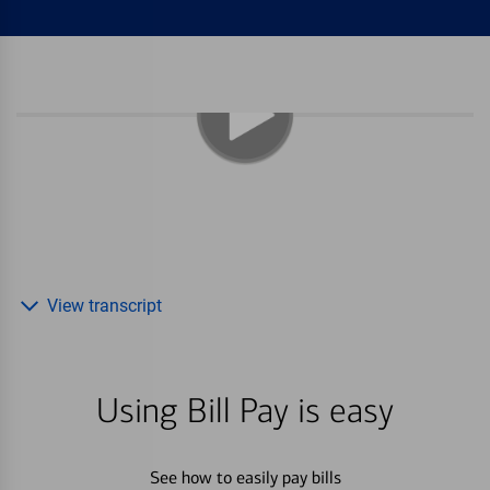
View transcript
Using Bill Pay is easy
See how to easily pay bills