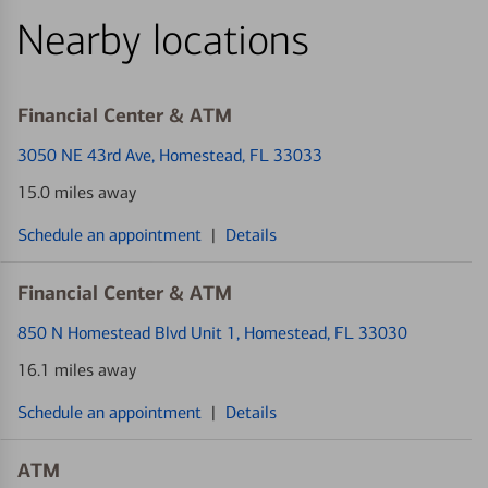
Nearby locations
Financial Center & ATM
3050 NE 43rd Ave
, Homestead, FL 33033
15.0 miles away
Schedule an appointment
|
Details
Financial Center & ATM
850 N Homestead Blvd Unit 1
, Homestead, FL 33030
16.1 miles away
Schedule an appointment
|
Details
ATM