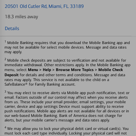
20501 Old Cutler Rd
, Miami, FL 33189
18.3 miles away
Details
1
Mobile Banking requires that you download the Mobile Banking app and
may not be available for select mobile devices. Message and data rates
may apply.
2
Mobile check deposits are subject to verification and not available for
immediate withdrawal. Other restrictions apply. In the Mobile Banking app
Menu > Help > Browse More Topics > Mobile Check
menu, select
Deposit
for details and other terms and conditions. Message and data
rates may apply. This service is not available to the child on a
SafeBalance® for Family Banking account.
3
You may elect to receive alerts via Mobile app push notification, text or
email. Factors outside of our control may affect when you receive alerts
from us. These include your email provider, email settings, your mobile
carrier, device and app settings Device must support ability to receive
push notifications. Mobile app alerts are not available for all devices or in
our web-based Mobile Banking. Bank of America does not charge for
alerts, but your mobile carrier's message and data rates apply.
4
We may allow you to lock your physical debit card or virtual card(s). You
must lock each card type individually. Locking your physical card will not