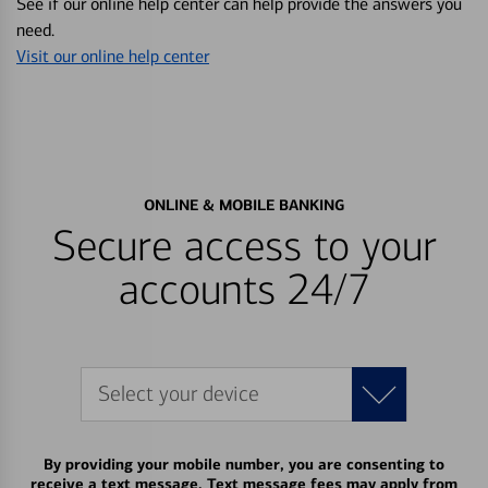
See if our online help center can help provide the answers you
need.
Visit our online help center
ONLINE & MOBILE BANKING
Secure access to your
accounts 24/7
Select your device
By providing your mobile number, you are consenting to
receive a text message. Text message fees may apply from