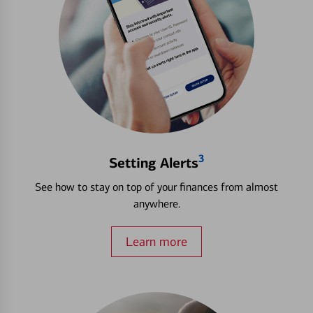
3
Setting Alerts
See how to stay on top of your finances from almost
anywhere.
Learn more