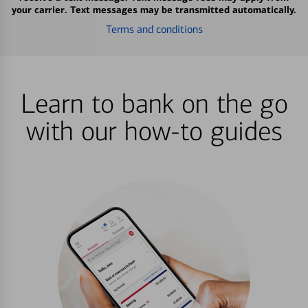
your carrier. Text messages may be transmitted automatically.
Terms and conditions
Learn to bank on the go
with our how-to guides