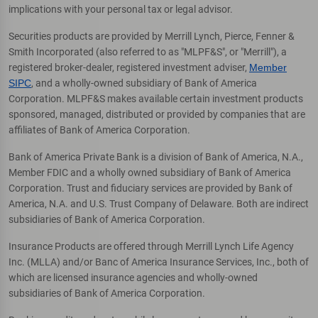
implications with your personal tax or legal advisor.
Securities products are provided by Merrill Lynch, Pierce, Fenner &
Smith Incorporated (also referred to as "MLPF&S", or "Merrill"), a
registered broker-dealer, registered investment adviser,
Member
SIPC
, and a wholly-owned subsidiary of Bank of America
Corporation. MLPF&S makes available certain investment products
sponsored, managed, distributed or provided by companies that are
affiliates of Bank of America Corporation.
Bank of America Private Bank is a division of Bank of America, N.A.,
Member FDIC and a wholly owned subsidiary of Bank of America
Corporation. Trust and fiduciary services are provided by Bank of
America, N.A. and U.S. Trust Company of Delaware. Both are indirect
subsidiaries of Bank of America Corporation.
Insurance Products are offered through Merrill Lynch Life Agency
Inc. (MLLA) and/or Banc of America Insurance Services, Inc., both of
which are licensed insurance agencies and wholly-owned
subsidiaries of Bank of America Corporation.