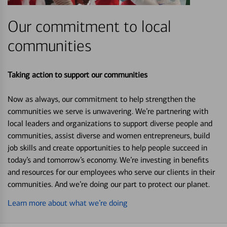
Our commitment to local
communities
Taking action to support our communities
Now as always, our commitment to help strengthen the
communities we serve is unwavering. We’re partnering with
local leaders and organizations to support diverse people and
communities, assist diverse and women entrepreneurs, build
job skills and create opportunities to help people succeed in
today’s and tomorrow’s economy. We’re investing in benefits
and resources for our employees who serve our clients in their
communities. And we’re doing our part to protect our planet.
Learn more about what we’re doing