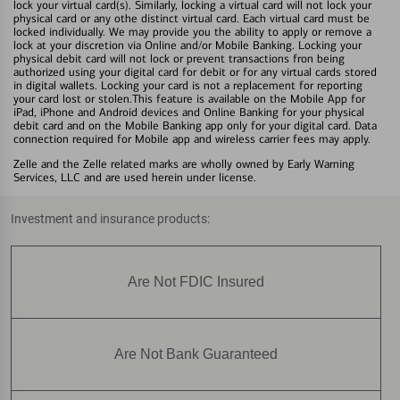
lock your virtual card(s). Similarly, locking a virtual card will not lock your
physical card or any othe distinct virtual card. Each virtual card must be
locked individually. We may provide you the ability to apply or remove a
lock at your discretion via Online and/or Mobile Banking. Locking your
physical debit card will not lock or prevent transactions fron being
authorized using your digital card for debit or for any virtual cards stored
in digital wallets. Locking your card is not a replacement for reporting
your card lost or stolen.This feature is available on the Mobile App for
iPad, iPhone and Android devices and Online Banking for your physical
debit card and on the Mobile Banking app only for your digital card. Data
connection required for Mobile app and wireless carrier fees may apply.
Zelle and the Zelle related marks are wholly owned by Early Warning
Services, LLC and are used herein under license.
Investment and insurance products:
Are Not FDIC Insured
Are Not Bank Guaranteed