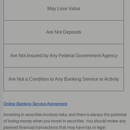
May Lose Value
Are Not Deposits
Are Not Insured by Any Federal Government Agency
Are Not a Condition to Any Banking Service or Activity
Online Banking Service Agreement
Investing in securities involves risks, and there is always the potential
of losing money when you invest in securities. You should review any
planned financial transactions that may have tax or legal