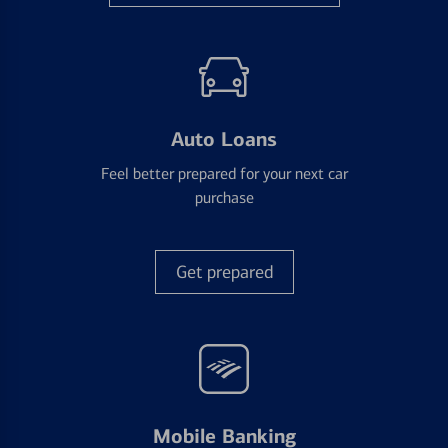
Auto Loans
Feel better prepared for your next car
purchase
Get prepared
Mobile Banking