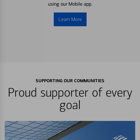
using our Mobile app.
Learn More
SUPPORTING OUR COMMUNITIES
Proud supporter of every
goal