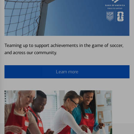
Teaming up to support achievements in the game of soccer,
and across our community.
Learn more