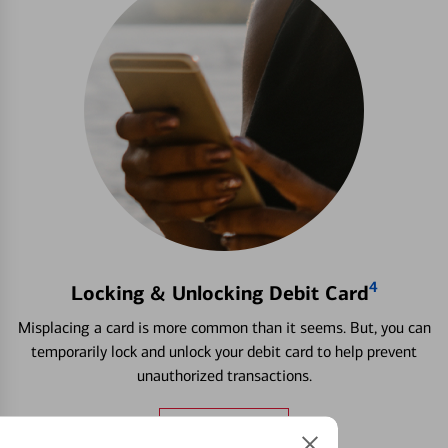
4
Locking & Unlocking Debit Card
Misplacing a card is more common than it seems. But, you can
temporarily lock and unlock your debit card to help prevent
unauthorized transactions.
Learn more