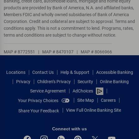
Banking, credit card, automobile loans, mortgage and home equity
products are provided by Bank of America, N.A. and affiliated banks,
Members FDIC and wholly owned subsidiaries of Bank of America
Corporation. Credit and collateral are subject to approval. Terms and
conditions apply. This is not a commitment to lend. Programs, rates,
terms and conditions are subject to change without notice.
MAP # 8772551
|
MAP # 8470107
|
MAP # 8066966
Locations
Contact Us
Help & Support
Accessible Banking
Privacy
Children’s Privacy
Security
Online Banking
Service Agreement
AdChoices
Site Map
Careers
Your Privacy Choices
View Full Online Banking Site
Share Your Feedback
Connect with us