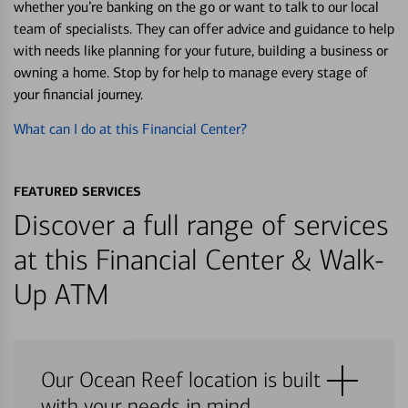
whether you’re banking on the go or want to talk to our local
team of specialists. They can offer advice and guidance to help
with needs like planning for your future, building a business or
owning a home. Stop by for help to manage every stage of
your financial journey.
What can I do at this Financial Center?
FEATURED SERVICES
Discover a full range of services
at this Financial Center & Walk-
Up ATM
Our Ocean Reef location is built
with your needs in mind