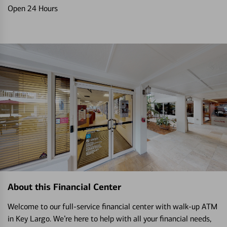
Open 24 Hours
About this Financial Center
Welcome to our full-service financial center with walk-up ATM
in Key Largo. We’re here to help with all your financial needs,