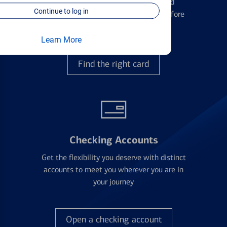
Learn the ins and outs of credit card
Continue to log in
management and financial identity before
applying
Learn More
Find the right card
Checking Accounts
Get the flexibility you deserve with distinct
accounts to meet you wherever you are in
your journey
Open a checking account