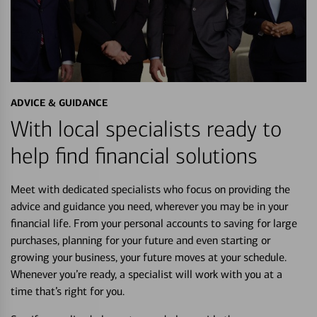
ADVICE & GUIDANCE
With local specialists ready to
help find financial solutions
Meet with dedicated specialists who focus on providing the
advice and guidance you need, wherever you may be in your
financial life. From your personal accounts to saving for large
purchases, planning for your future and even starting or
growing your business, your future moves at your schedule.
Whenever you’re ready, a specialist will work with you at a
time that’s right for you.