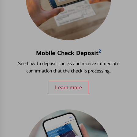
2
Mobile Check Deposit
See how to deposit checks and receive immediate
confirmation that the check is processing.
Learn more