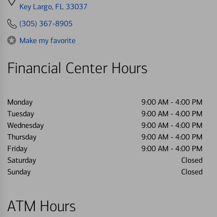
directions
Key Largo, FL 33037
to
(305) 367-8905
Make my favorite
Financial Center Hours
Monday
9:00 AM
-
4:00 PM
Tuesday
9:00 AM
-
4:00 PM
Wednesday
9:00 AM
-
4:00 PM
Thursday
9:00 AM
-
4:00 PM
Friday
9:00 AM
-
4:00 PM
Saturday
Closed
Sunday
Closed
ATM Hours