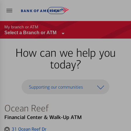
Log in
My branch or ATM
Select a Branch or ATM
How can we help you
today?
Supporting our communities
Ocean Reef
Financial Center & Walk-Up ATM
Get
31 Ocean Reef Dr