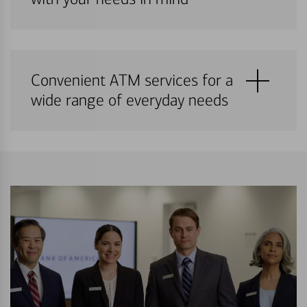
Convenient ATM services for a
wide range of everyday needs