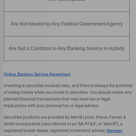
Are Not Insured by Any Federal Government Agency
Are Not a Condition to Any Banking Service or Activity
Online Banking Service Agreement
Investing in securities involves risks, and there is always the potential
of losing money when you invest in securities. You should review any
planned financial transactions that may have tax or legal
implications with your personal tax or legal advisor.
Securities products are provided by Merrill Lynch, Pierce, Fenner &
Smith Incorporated (also referred to as "MLPF&S", or "Merrill"), a
registered broker-dealer, registered investment adviser,
Member