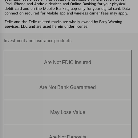
iPad, iPhone and Android devices and Online Banking for your physical
debit card and on the Mobile Banking app only for your digital card. Data
connection required for Mobile app and wireless carrier fees may apply.
Zelle and the Zelle related marks are wholly owned by Early Warning
Services, LLC and are used herein under license.
Investment and insurance products:
Are Not FDIC Insured
Are Not Bank Guaranteed
May Lose Value
Are Not Deposits