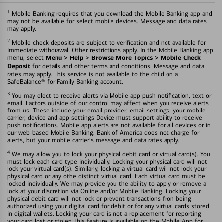
1
Mobile Banking requires that you download the Mobile Banking app and
may not be available for select mobile devices. Message and data rates
may apply.
2
Mobile check deposits are subject to verification and not available for
immediate withdrawal. Other restrictions apply. In the Mobile Banking app
Menu > Help > Browse More Topics > Mobile Check
menu, select
Deposit
for details and other terms and conditions. Message and data
rates may apply. This service is not available to the child on a
SafeBalance® for Family Banking account.
3
You may elect to receive alerts via Mobile app push notification, text or
email. Factors outside of our control may affect when you receive alerts
from us. These include your email provider, email settings, your mobile
carrier, device and app settings Device must support ability to receive
push notifications. Mobile app alerts are not available for all devices or in
our web-based Mobile Banking. Bank of America does not charge for
alerts, but your mobile carrier's message and data rates apply.
4
We may allow you to lock your physical debit card or virtual card(s). You
must lock each card type individually. Locking your physical card will not
lock your virtual card(s). Similarly, locking a virtual card will not lock your
physical card or any othe distinct virtual card. Each virtual card must be
locked individually. We may provide you the ability to apply or remove a
lock at your discretion via Online and/or Mobile Banking. Locking your
physical debit card will not lock or prevent transactions fron being
authorized using your digital card for debit or for any virtual cards stored
in digital wallets. Locking your card is not a replacement for reporting
your card lost or stolen.This feature is available on the Mobile App for