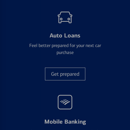
Auto Loans
Feel better prepared for your next car
purchase
Get prepared
Mobile Banking