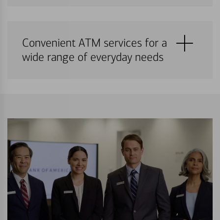
Convenient ATM services for a
wide range of everyday needs