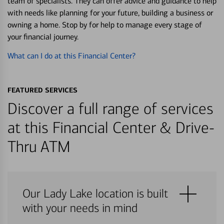
team of specialists. They can offer advice and guidance to help
with needs like planning for your future, building a business or
owning a home. Stop by for help to manage every stage of
your financial journey.
What can I do at this Financial Center?
FEATURED SERVICES
Discover a full range of services
at this Financial Center & Drive-
Thru ATM
Our Lady Lake location is built
with your needs in mind