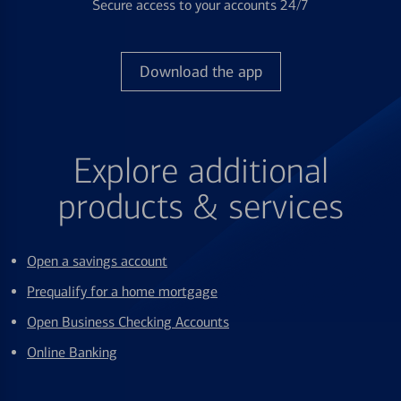
Secure access to your accounts 24/7
Download the app
Explore additional
products & services
Open a savings account
Prequalify for a home mortgage
Open Business Checking Accounts
Online Banking