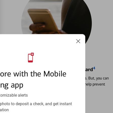
4
Locking & Unlocking Debit Card
ore with the Mobile
Misplacing a card is more common than it seems. But, you can
ing app
temporarily lock and unlock your debit card to help prevent
unauthorized transactions.
tomizable alerts
Learn more
photo to deposit a check, and get instant
ation