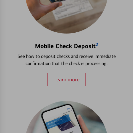
2
Mobile Check Deposit
See how to deposit checks and receive immediate
confirmation that the check is processing.
Learn more