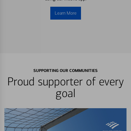
Learn More
SUPPORTING OUR COMMUNITIES
Proud supporter of every
goal