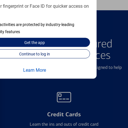
 fingerprint or Face ID for quicker access on
activities are protected by industry-leading
ity features
FEATURED PRODUCTS
Explore Our Featured
Get the
app
Products & Services
Continue to log in
We offer a breadth of products and services designed to help
Learn More
with all your financial needs.
Credit Cards
Learn the ins and outs of credit card