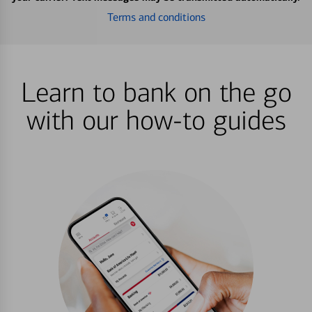
Terms and conditions
Learn to bank on the go
with our how-to guides