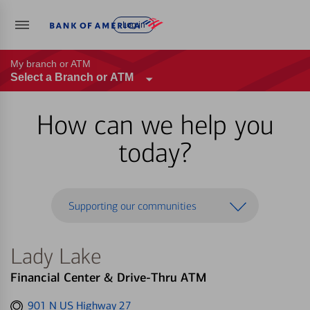
Log in
My branch or ATM
Select a Branch or ATM
How can we help you
today?
Supporting our communities
Lady Lake
Financial Center & Drive-Thru ATM
Get
901 N US Highway 27