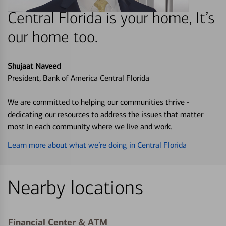
Central Florida is your home, It’s
our home too.
Shujaat Naveed
President, Bank of America Central Florida
We are committed to helping our communities thrive -
dedicating our resources to address the issues that matter
most in each community where we live and work.
Learn more about what we’re doing in Central Florida
Nearby locations
Financial Center & ATM