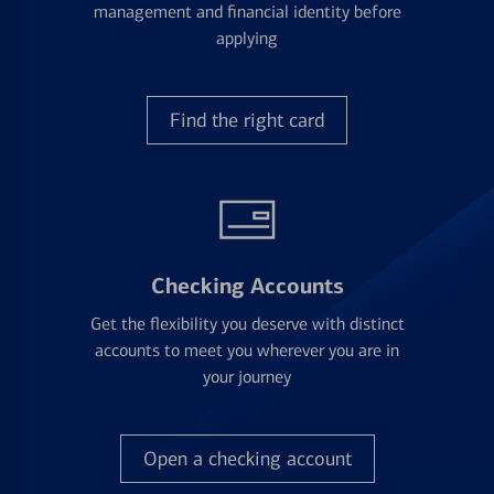
management and financial identity before
applying
Find the right card
Checking Accounts
Get the flexibility you deserve with distinct
accounts to meet you wherever you are in
your journey
Open a checking account