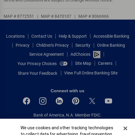
MAP # 8772551
|
MAP # 8470107
|
MAP # 8066966
Locations
Contact Us
Help & Support
Accessible Banking
Privacy
Children’s Privacy
Security
Online Banking
Service Agreement
AdChoices
Site Map
Careers
Your Privacy Choices
View Full Online Banking Site
Share Your Feedback
Connect with us
Bank of America, N.A. Member FDIC.
Equal Housing Lender
Cookie Banner
We use cookies and other tracking technologies
© 2026 Bank of America Corporation.
to collect data for advertising, fraud prevention,