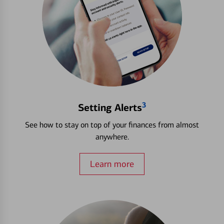
3
Setting Alerts
See how to stay on top of your finances from almost
anywhere.
Learn more