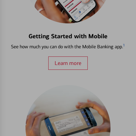
Getting Started with Mobile
1
See how much you can do with the Mobile Banking app.
Learn more