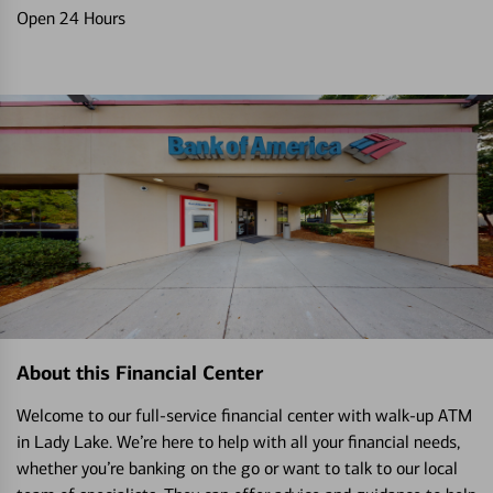
Open 24 Hours
About this Financial Center
Welcome to our full-service financial center with walk-up ATM
in Lady Lake. We’re here to help with all your financial needs,
whether you’re banking on the go or want to talk to our local