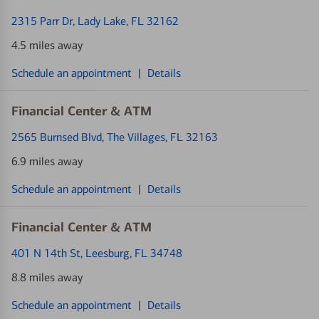
2315 Parr Dr
, Lady Lake, FL 32162
4.5 miles away
Schedule an appointment
|
Details
Financial Center & ATM
2565 Burnsed Blvd
, The Villages, FL 32163
6.9 miles away
Schedule an appointment
|
Details
Financial Center & ATM
401 N 14th St
, Leesburg, FL 34748
8.8 miles away
Schedule an appointment
|
Details