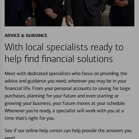
ADVICE & GUIDANCE
With local specialists ready to
help find financial solutions
Meet with dedicated specialists who focus on providing the
advice and guidance you need, wherever you may be in your
financial life. From your personal accounts to saving for large
purchases, planning for your future and even starting or
growing your business, your future moves at your schedule.
Whenever you’re ready, a specialist will work with you at a
time that’s right for you.
See if our online help center can help provide the answers you
need.