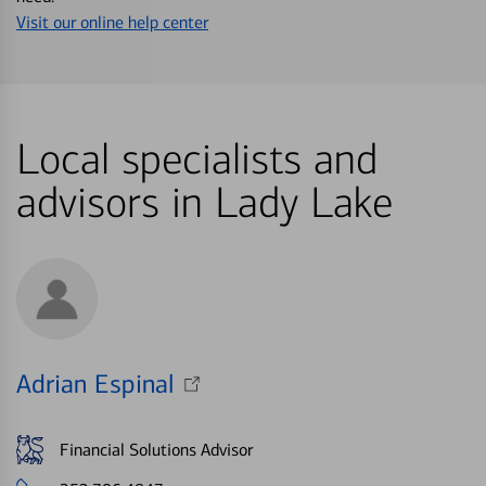
Visit our online help center
Local specialists and
advisors in Lady Lake
Adrian Espinal
Financial Solutions Advisor