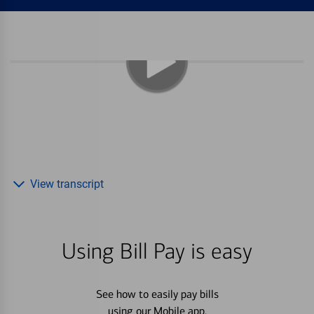
View transcript
Using Bill Pay is easy
See how to easily pay bills
using our Mobile app.