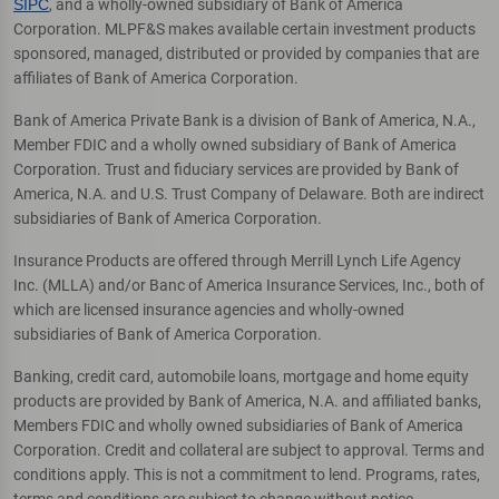
SIPC
, and a wholly-owned subsidiary of Bank of America
Corporation. MLPF&S makes available certain investment products
sponsored, managed, distributed or provided by companies that are
affiliates of Bank of America Corporation.
Bank of America Private Bank is a division of Bank of America, N.A.,
Member FDIC and a wholly owned subsidiary of Bank of America
Corporation. Trust and fiduciary services are provided by Bank of
America, N.A. and U.S. Trust Company of Delaware. Both are indirect
subsidiaries of Bank of America Corporation.
Insurance Products are offered through Merrill Lynch Life Agency
Inc. (MLLA) and/or Banc of America Insurance Services, Inc., both of
which are licensed insurance agencies and wholly-owned
subsidiaries of Bank of America Corporation.
Banking, credit card, automobile loans, mortgage and home equity
products are provided by Bank of America, N.A. and affiliated banks,
Members FDIC and wholly owned subsidiaries of Bank of America
Corporation. Credit and collateral are subject to approval. Terms and
conditions apply. This is not a commitment to lend. Programs, rates,
terms and conditions are subject to change without notice.