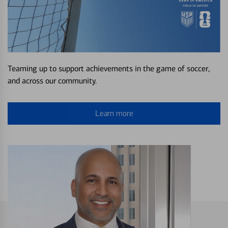
Teaming up to support achievements in the game of soccer,
and across our community.
Learn more