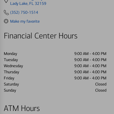
directions
Lady Lake, FL 32159
to
(352) 750-1514
Make my favorite
Financial Center Hours
Monday
9:00 AM
-
4:00 PM
Tuesday
9:00 AM
-
4:00 PM
Wednesday
9:00 AM
-
4:00 PM
Thursday
9:00 AM
-
4:00 PM
Friday
9:00 AM
-
4:00 PM
Saturday
Closed
Sunday
Closed
ATM Hours