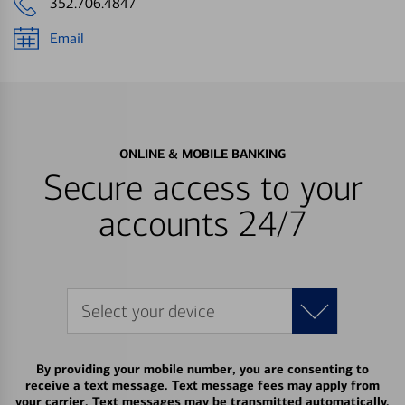
352.706.4847
Email
ONLINE & MOBILE BANKING
Secure access to your
accounts 24/7
Select your device
By providing your mobile number, you are consenting to
receive a text message. Text message fees may apply from
your carrier. Text messages may be transmitted automatically.