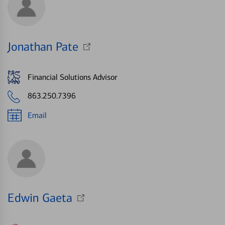
Jonathan Pate
Financial Solutions Advisor
863.250.7396
Email
Edwin Gaeta