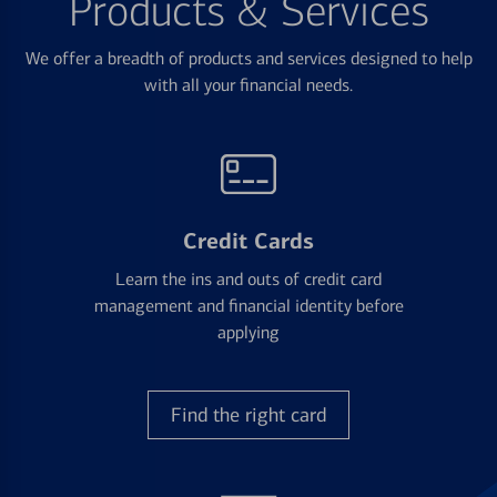
Products & Services
We offer a breadth of products and services designed to help
with all your financial needs.
Credit Cards
Learn the ins and outs of credit card
management and financial identity before
applying
Find the right card