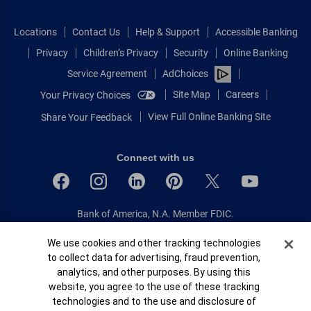
Locations
Contact Us
Help & Support
Accessible Banking
Privacy
Children’s Privacy
Security
Online Banking
Service Agreement
AdChoices
Site Map
Careers
Your Privacy Choices
View Full Online Banking Site
Share Your Feedback
Connect with us
Bank of America, N.A. Member FDIC.
Equal Housing Lender
Cookie Banner
We use cookies and other tracking technologies
© 2026 Bank of America Corporation.
to collect data for advertising, fraud prevention,
All rights reserved.
analytics, and other purposes. By using this
Patent: patents.bankofamerica.com
website, you agree to the use of these tracking
technologies and to the use and disclosure of