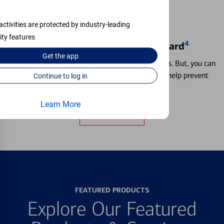
activities are protected by industry-leading
ity features
4
Locking & Unlocking Debit Card
Get the
app
Misplacing a card is more common than it seems. But, you can
temporarily lock and unlock your debit card to help prevent
Continue to log in
unauthorized transactions.
Learn More
Learn more
FEATURED PRODUCTS
Explore Our Featured