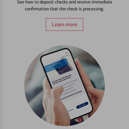
See how to deposit checks and receive immediate
confirmation that the check is processing.
Learn more