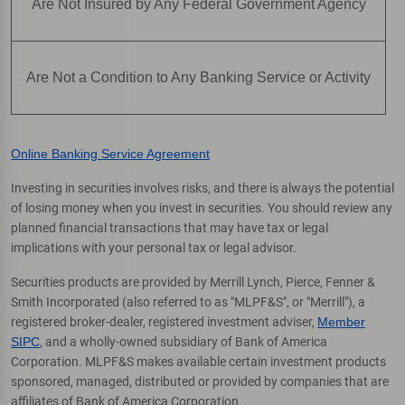
Are Not Insured by Any Federal Government Agency
Are Not a Condition to Any Banking Service or Activity
Online Banking Service Agreement
Investing in securities involves risks, and there is always the potential
of losing money when you invest in securities. You should review any
planned financial transactions that may have tax or legal
implications with your personal tax or legal advisor.
Securities products are provided by Merrill Lynch, Pierce, Fenner &
Smith Incorporated (also referred to as "MLPF&S", or "Merrill"), a
registered broker-dealer, registered investment adviser,
Member
SIPC
, and a wholly-owned subsidiary of Bank of America
Corporation. MLPF&S makes available certain investment products
sponsored, managed, distributed or provided by companies that are
affiliates of Bank of America Corporation.