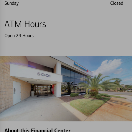
Sunday
Closed
ATM Hours
Open 24 Hours
About this Financial Center