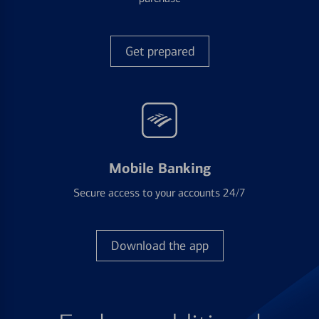
Get prepared
Mobile Banking
Secure access to your accounts 24/7
Download the app