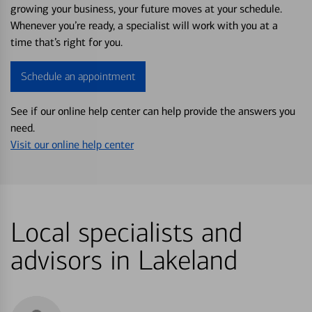
growing your business, your future moves at your schedule.
Whenever you’re ready, a specialist will work with you at a
time that’s right for you.
Schedule an appointment
See if our online help center can help provide the answers you
need.
Visit our online help center
Local specialists and
advisors in Lakeland