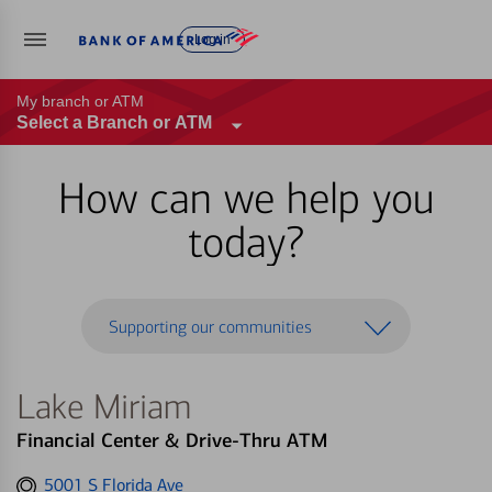
Log in
My branch or ATM
Select a Branch or ATM
How can we help you
today?
Supporting our communities
Lake Miriam
Financial Center & Drive-Thru ATM
Get
5001 S Florida Ave