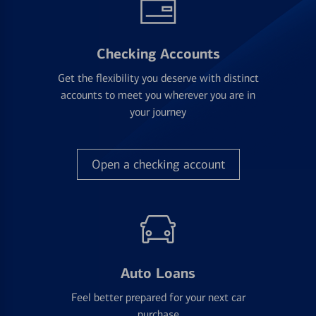
Checking Accounts
Get the flexibility you deserve with distinct
accounts to meet you wherever you are in
your journey
Open a checking account
Auto Loans
Feel better prepared for your next car
purchase