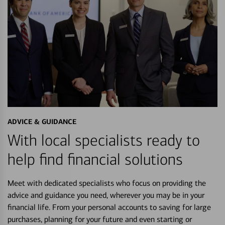
ADVICE & GUIDANCE
With local specialists ready to
help find financial solutions
Meet with dedicated specialists who focus on providing the
advice and guidance you need, wherever you may be in your
financial life. From your personal accounts to saving for large
purchases, planning for your future and even starting or