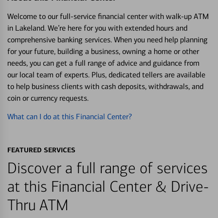
Welcome to our full-service financial center with walk-up ATM
in Lakeland. We’re here for you with extended hours and
comprehensive banking services. When you need help planning
for your future, building a business, owning a home or other
needs, you can get a full range of advice and guidance from
our local team of experts. Plus, dedicated tellers are available
to help business clients with cash deposits, withdrawals, and
coin or currency requests.
What can I do at this Financial Center?
FEATURED SERVICES
Discover a full range of services
at this Financial Center & Drive-
Thru ATM