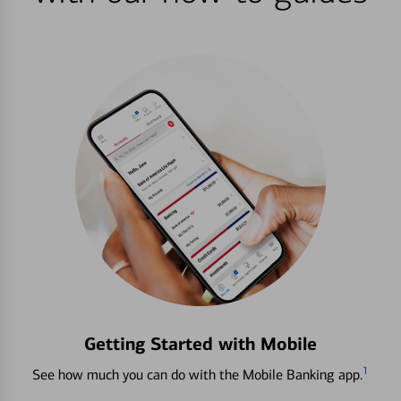
Getting Started with Mobile
1
See how much you can do with the Mobile Banking app.