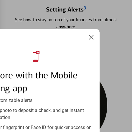
3
Setting Alerts
See how to stay on top of your finances from almost
anywhere.
Learn more
ore with the Mobile
ing app
tomizable alerts
photo to deposit a check, and get instant
ation
 fingerprint or Face ID for quicker access on