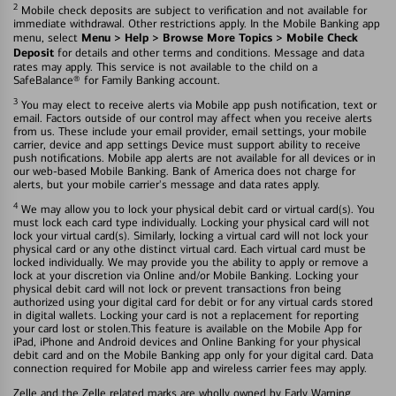
2
Mobile check deposits are subject to verification and not available for
immediate withdrawal. Other restrictions apply. In the Mobile Banking app
Menu > Help > Browse More Topics > Mobile Check
menu, select
Deposit
for details and other terms and conditions. Message and data
rates may apply. This service is not available to the child on a
SafeBalance® for Family Banking account.
3
You may elect to receive alerts via Mobile app push notification, text or
email. Factors outside of our control may affect when you receive alerts
from us. These include your email provider, email settings, your mobile
carrier, device and app settings Device must support ability to receive
push notifications. Mobile app alerts are not available for all devices or in
our web-based Mobile Banking. Bank of America does not charge for
alerts, but your mobile carrier's message and data rates apply.
4
We may allow you to lock your physical debit card or virtual card(s). You
must lock each card type individually. Locking your physical card will not
lock your virtual card(s). Similarly, locking a virtual card will not lock your
physical card or any othe distinct virtual card. Each virtual card must be
locked individually. We may provide you the ability to apply or remove a
lock at your discretion via Online and/or Mobile Banking. Locking your
physical debit card will not lock or prevent transactions fron being
authorized using your digital card for debit or for any virtual cards stored
in digital wallets. Locking your card is not a replacement for reporting
your card lost or stolen.This feature is available on the Mobile App for
iPad, iPhone and Android devices and Online Banking for your physical
debit card and on the Mobile Banking app only for your digital card. Data
connection required for Mobile app and wireless carrier fees may apply.
Zelle and the Zelle related marks are wholly owned by Early Warning