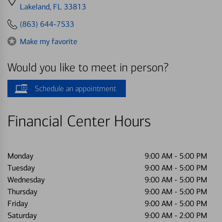
directions
Lakeland, FL 33813
to
(863) 644-7533
Make my favorite
Would you like to meet in person?
Schedule an appointment
Financial Center Hours
Monday
9:00 AM
-
5:00 PM
Tuesday
9:00 AM
-
5:00 PM
Wednesday
9:00 AM
-
5:00 PM
Thursday
9:00 AM
-
5:00 PM
Friday
9:00 AM
-
5:00 PM
Saturday
9:00 AM
-
2:00 PM