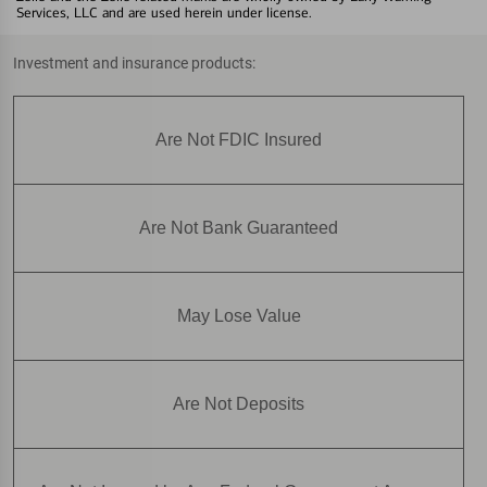
Services, LLC and are used herein under license.
Investment and insurance products:
Are Not FDIC Insured
Are Not Bank Guaranteed
May Lose Value
Are Not Deposits