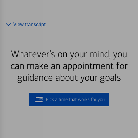
View transcript
Whatever’s on your mind, you
can make an appointment for
guidance about your goals
Pick a time that works for you