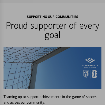
SUPPORTING OUR COMMUNITIES
Proud supporter of every
goal
Teaming up to support achievements in the game of soccer,
and across our community.