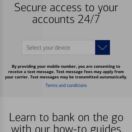
Secure access to your
accounts 24/7
Select your device
By providing your mobile number, you are consenting to
receive a text message. Text message fees may apply from
your carrier. Text messages may be transmitted automatically.
Terms and conditions
Learn to bank on the go
with our how-to guides