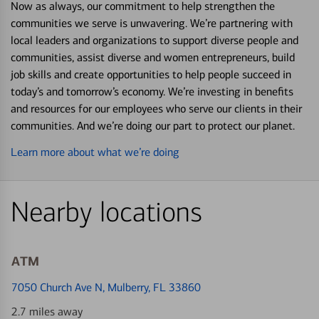
Now as always, our commitment to help strengthen the
communities we serve is unwavering. We’re partnering with
local leaders and organizations to support diverse people and
communities, assist diverse and women entrepreneurs, build
job skills and create opportunities to help people succeed in
today’s and tomorrow’s economy. We’re investing in benefits
and resources for our employees who serve our clients in their
communities. And we’re doing our part to protect our planet.
Learn more about what we’re doing
Nearby locations
ATM
7050 Church Ave N
, Mulberry, FL 33860
2.7 miles away