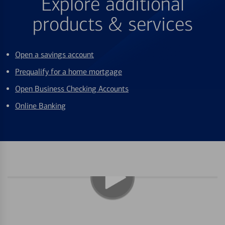
Explore additional
products & services
Open a savings account
Prequalify for a home mortgage
Open Business Checking Accounts
Online Banking