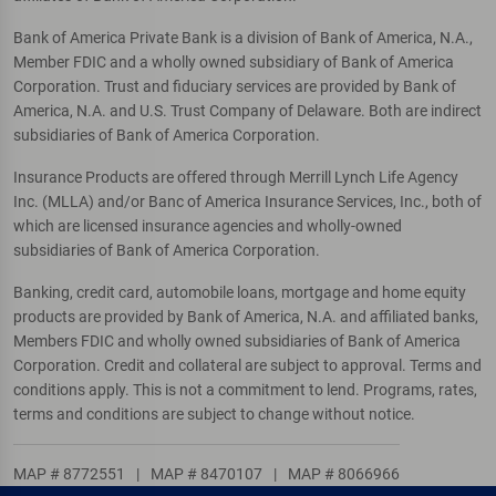
Bank of America Private Bank is a division of Bank of America, N.A.,
Member FDIC and a wholly owned subsidiary of Bank of America
Corporation. Trust and fiduciary services are provided by Bank of
America, N.A. and U.S. Trust Company of Delaware. Both are indirect
subsidiaries of Bank of America Corporation.
Insurance Products are offered through Merrill Lynch Life Agency
Inc. (MLLA) and/or Banc of America Insurance Services, Inc., both of
which are licensed insurance agencies and wholly-owned
subsidiaries of Bank of America Corporation.
Banking, credit card, automobile loans, mortgage and home equity
products are provided by Bank of America, N.A. and affiliated banks,
Members FDIC and wholly owned subsidiaries of Bank of America
Corporation. Credit and collateral are subject to approval. Terms and
conditions apply. This is not a commitment to lend. Programs, rates,
terms and conditions are subject to change without notice.
MAP # 8772551
|
MAP # 8470107
|
MAP # 8066966