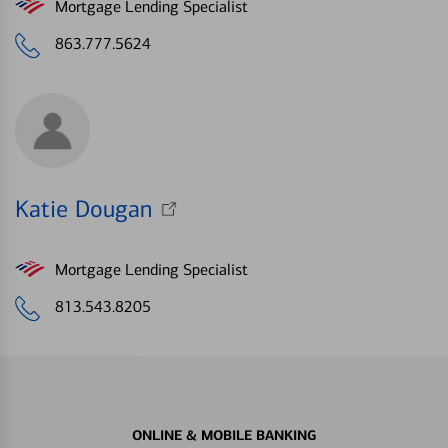
Mortgage Lending Specialist
863.777.5624
Katie Dougan
Mortgage Lending Specialist
813.543.8205
ONLINE & MOBILE BANKING