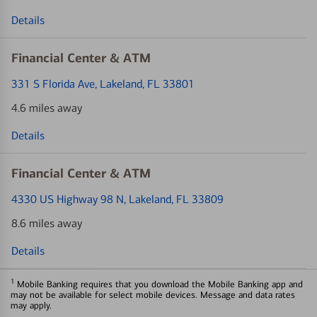
Details
Financial Center & ATM
331 S Florida Ave
, Lakeland, FL 33801
4.6 miles away
Details
Financial Center & ATM
4330 US Highway 98 N
, Lakeland, FL 33809
8.6 miles away
Details
1
Mobile Banking requires that you download the Mobile Banking app and
may not be available for select mobile devices. Message and data rates
may apply.