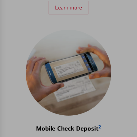
Learn more
2
Mobile Check Deposit