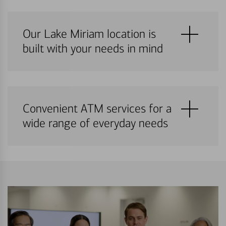
Our Lake Miriam location is
built with your needs in mind
Convenient ATM services for a
wide range of everyday needs