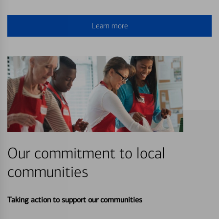
Learn more
Our commitment to local
communities
Taking action to support our communities