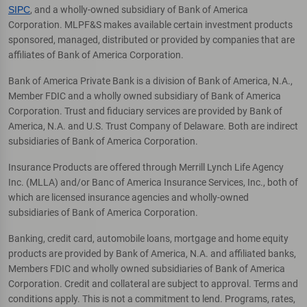
SIPC
, and a wholly-owned subsidiary of Bank of America
Corporation. MLPF&S makes available certain investment products
sponsored, managed, distributed or provided by companies that are
affiliates of Bank of America Corporation.
Bank of America Private Bank is a division of Bank of America, N.A.,
Member FDIC and a wholly owned subsidiary of Bank of America
Corporation. Trust and fiduciary services are provided by Bank of
America, N.A. and U.S. Trust Company of Delaware. Both are indirect
subsidiaries of Bank of America Corporation.
Insurance Products are offered through Merrill Lynch Life Agency
Inc. (MLLA) and/or Banc of America Insurance Services, Inc., both of
which are licensed insurance agencies and wholly-owned
subsidiaries of Bank of America Corporation.
Banking, credit card, automobile loans, mortgage and home equity
products are provided by Bank of America, N.A. and affiliated banks,
Members FDIC and wholly owned subsidiaries of Bank of America
Corporation. Credit and collateral are subject to approval. Terms and
conditions apply. This is not a commitment to lend. Programs, rates,