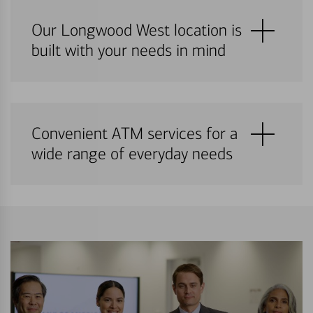
Our Longwood West location is
built with your needs in mind
Convenient ATM services for a
wide range of everyday needs