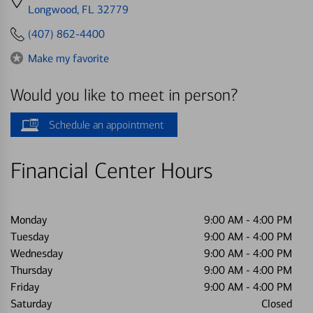
directions
Longwood, FL 32779
to
(407) 862-4400
Make my favorite
Would you like to meet in person?
Schedule an appointment
Financial Center Hours
Monday
9:00 AM
-
4:00 PM
Tuesday
9:00 AM
-
4:00 PM
Wednesday
9:00 AM
-
4:00 PM
Thursday
9:00 AM
-
4:00 PM
Friday
9:00 AM
-
4:00 PM
Saturday
Closed