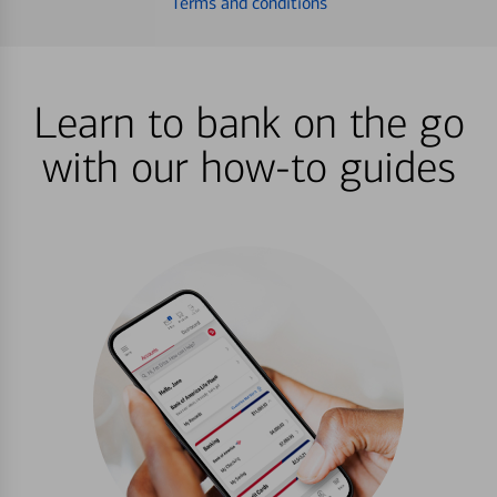
Terms and conditions
Learn to bank on the go
with our how-to guides