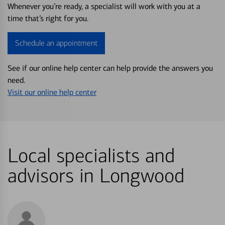
Whenever you’re ready, a specialist will work with you at a
time that’s right for you.
Schedule an appointment
See if our online help center can help provide the answers you
need.
Visit our online help center
Local specialists and
advisors in Longwood