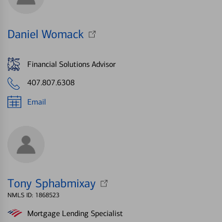
Daniel Womack
Financial Solutions Advisor
407.807.6308
Email
Tony Sphabmixay
NMLS ID: 1868523
Mortgage Lending Specialist