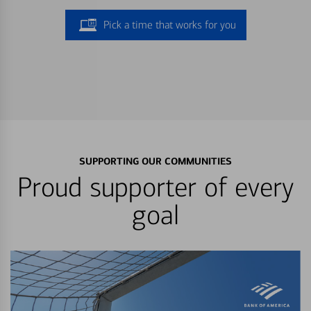
Pick a time that works for you
SUPPORTING OUR COMMUNITIES
Proud supporter of every
goal