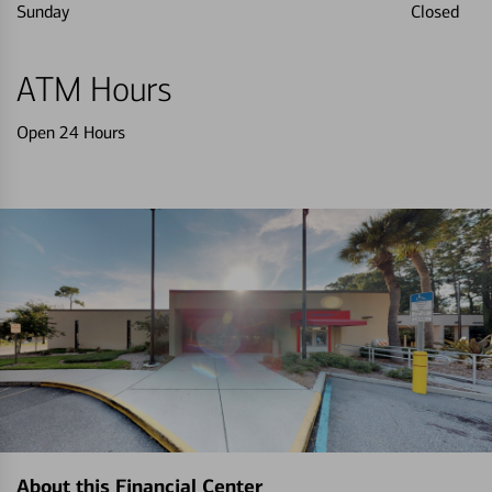
Sunday
Closed
ATM Hours
Open 24 Hours
About this Financial Center