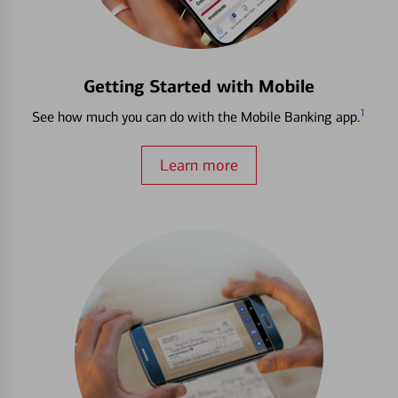
Getting Started with Mobile
1
See how much you can do with the Mobile Banking app.
Learn more