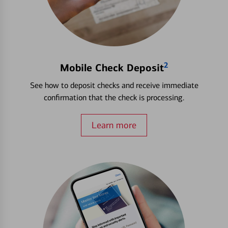
2
Mobile Check Deposit
See how to deposit checks and receive immediate
confirmation that the check is processing.
Learn more