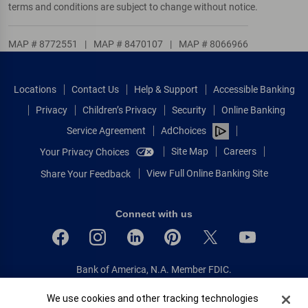
terms and conditions are subject to change without notice.
MAP # 8772551
|
MAP # 8470107
|
MAP # 8066966
Locations
Contact Us
Help & Support
Accessible Banking
Privacy
Children’s Privacy
Security
Online Banking
Service Agreement
AdChoices
Site Map
Careers
Your Privacy Choices
View Full Online Banking Site
Share Your Feedback
Connect with us
Bank of America, N.A. Member FDIC.
Equal Housing Lender
Cookie Banner
We use cookies and other tracking technologies
© 2026 Bank of America Corporation.