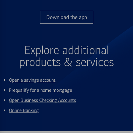
Download the app
Explore additional
products & services
Open a savings account
Prequalify for a home mortgage
Open Business Checking Accounts
Online Banking