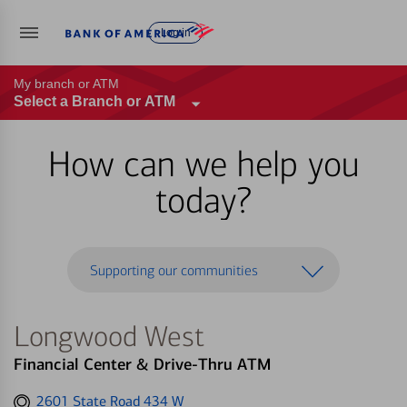
Log in
My branch or ATM
Select a Branch or ATM
How can we help you
today?
Supporting our communities
Longwood West
Financial Center & Drive-Thru ATM
Get
2601 State Road 434 W