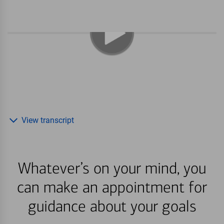
View transcript
Whatever’s on your mind, you
can make an appointment for
guidance about your goals