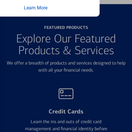
Learn More
FEATURED PRODUCTS
Explore Our Featured
Products & Services
We offer a breadth of products and services designed to help
with all your financial needs.
Credit Cards
Learn the ins and outs of credit card
management and financial identity before