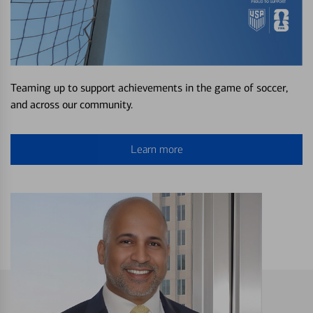
Teaming up to support achievements in the game of soccer,
and across our community.
Learn more