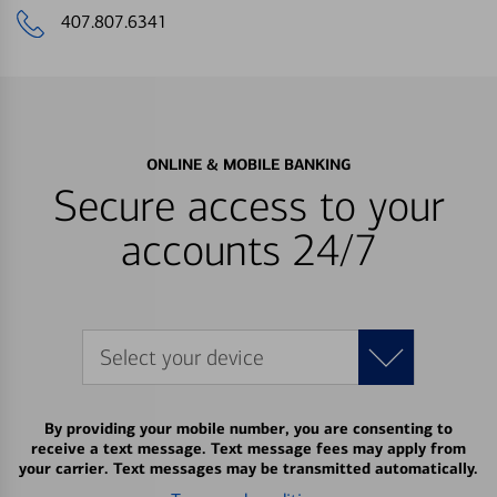
407.807.6341
ONLINE & MOBILE BANKING
Secure access to your
accounts 24/7
Select your device
By providing your mobile number, you are consenting to
receive a text message. Text message fees may apply from
your carrier. Text messages may be transmitted automatically.