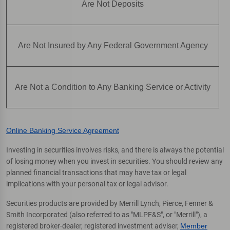
Are Not Deposits
Are Not Insured by Any Federal Government Agency
Are Not a Condition to Any Banking Service or Activity
Online Banking Service Agreement
Investing in securities involves risks, and there is always the potential
of losing money when you invest in securities. You should review any
planned financial transactions that may have tax or legal
implications with your personal tax or legal advisor.
Securities products are provided by Merrill Lynch, Pierce, Fenner &
Smith Incorporated (also referred to as "MLPF&S", or "Merrill"), a
registered broker-dealer, registered investment adviser,
Member