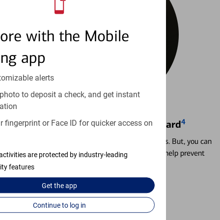
ore with the Mobile
ing app
tomizable alerts
photo to deposit a check, and get instant
ation
4
 fingerprint or Face ID for quicker access on
Locking & Unlocking Debit Card
Misplacing a card is more common than it seems. But, you can
temporarily lock and unlock your debit card to help prevent
activities are protected by industry-leading
unauthorized transactions.
ity features
Get the
app
Learn more
Continue to log in