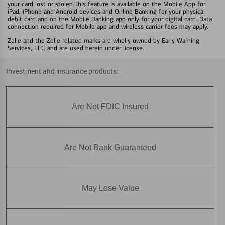
your card lost or stolen.This feature is available on the Mobile App for
iPad, iPhone and Android devices and Online Banking for your physical
debit card and on the Mobile Banking app only for your digital card. Data
connection required for Mobile app and wireless carrier fees may apply.
Zelle and the Zelle related marks are wholly owned by Early Warning
Services, LLC and are used herein under license.
Investment and insurance products:
Are Not FDIC Insured
Are Not Bank Guaranteed
May Lose Value