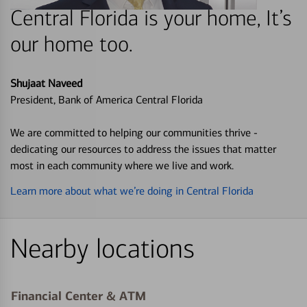
Central Florida is your home, It’s
our home too.
Shujaat Naveed
President, Bank of America Central Florida
We are committed to helping our communities thrive -
dedicating our resources to address the issues that matter
most in each community where we live and work.
Learn more about what we’re doing in Central Florida
Nearby locations
Financial Center & ATM