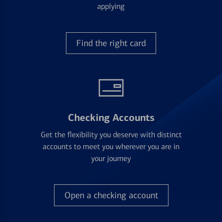
applying
Find the right card
Checking Accounts
Get the flexibility you deserve with distinct
accounts to meet you wherever you are in
your journey
Open a checking account