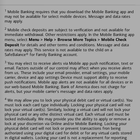
1
Mobile Banking requires that you download the Mobile Banking app and
may not be available for select mobile devices. Message and data rates
may apply.
2
Mobile check deposits are subject to verification and not available for
immediate withdrawal. Other restrictions apply. In the Mobile Banking app
Menu > Help > Browse More Topics > Mobile Check
menu, select
Deposit
for details and other terms and conditions. Message and data
rates may apply. This service is not available to the child on a
SafeBalance® for Family Banking account.
3
You may elect to receive alerts via Mobile app push notification, text or
email. Factors outside of our control may affect when you receive alerts
from us. These include your email provider, email settings, your mobile
carrier, device and app settings Device must support ability to receive
push notifications. Mobile app alerts are not available for all devices or in
our web-based Mobile Banking. Bank of America does not charge for
alerts, but your mobile carrier's message and data rates apply.
4
We may allow you to lock your physical debit card or virtual card(s). You
must lock each card type individually. Locking your physical card will not
lock your virtual card(s). Similarly, locking a virtual card will not lock your
physical card or any othe distinct virtual card. Each virtual card must be
locked individually. We may provide you the ability to apply or remove a
lock at your discretion via Online and/or Mobile Banking. Locking your
physical debit card will not lock or prevent transactions fron being
authorized using your digital card for debit or for any virtual cards stored
in digital wallets. Locking your card is not a replacement for reporting