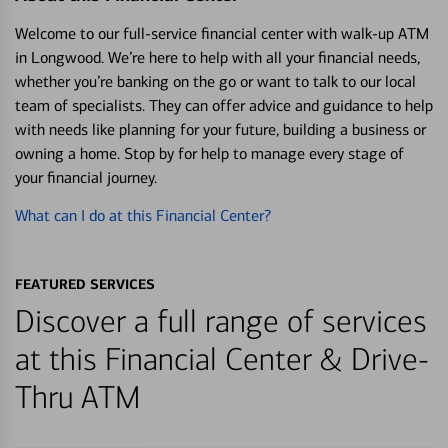
Welcome to our full-service financial center with walk-up ATM
in Longwood. We’re here to help with all your financial needs,
whether you’re banking on the go or want to talk to our local
team of specialists. They can offer advice and guidance to help
with needs like planning for your future, building a business or
owning a home. Stop by for help to manage every stage of
your financial journey.
What can I do at this Financial Center?
FEATURED SERVICES
Discover a full range of services
at this Financial Center & Drive-
Thru ATM