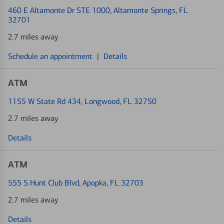
460 E Altamonte Dr STE 1000
, Altamonte Springs, FL
32701
2.7 miles away
Schedule an appointment
|
Details
ATM
1155 W State Rd 434
, Longwood, FL 32750
2.7 miles away
Details
ATM
555 S Hunt Club Blvd
, Apopka, FL 32703
2.7 miles away
Details