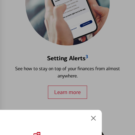
3
Setting Alerts
See how to stay on top of your finances from almost
anywhere.
Learn more