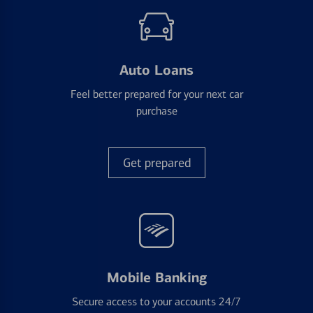
Auto Loans
Feel better prepared for your next car
purchase
Get prepared
Mobile Banking
Secure access to your accounts 24/7