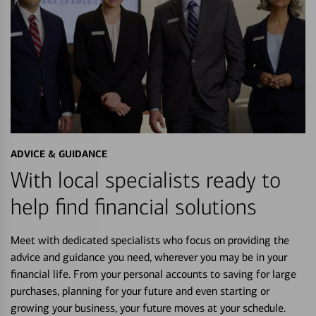
ADVICE & GUIDANCE
With local specialists ready to
help find financial solutions
Meet with dedicated specialists who focus on providing the
advice and guidance you need, wherever you may be in your
financial life. From your personal accounts to saving for large
purchases, planning for your future and even starting or
growing your business, your future moves at your schedule.