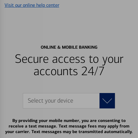
Visit our online help center
ONLINE & MOBILE BANKING
Secure access to your
accounts 24/7
Select your device
By providing your mobile number, you are consenting to
receive a text message. Text message fees may apply from
your carrier. Text messages may be transmitted automatically.