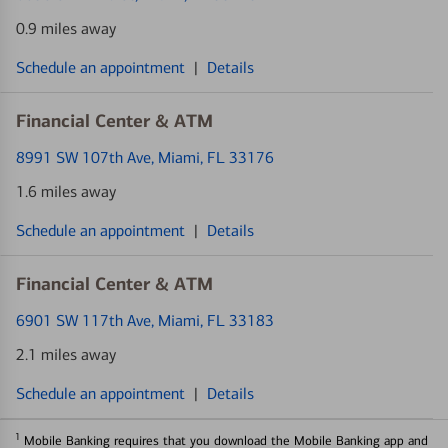
0.9 miles away
Schedule an appointment
|
Details
Financial Center & ATM
8991 SW 107th Ave
, Miami, FL 33176
1.6 miles away
Schedule an appointment
|
Details
Financial Center & ATM
6901 SW 117th Ave
, Miami, FL 33183
2.1 miles away
Schedule an appointment
|
Details
1
Mobile Banking requires that you download the Mobile Banking app and