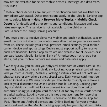
may not be available for select mobile devices. Message and data rates
may apply.
2
Mobile check deposits are subject to verification and not available for
immediate withdrawal. Other restrictions apply. In the Mobile Banking app
Menu > Help > Browse More Topics > Mobile Check
menu, select
Deposit
for details and other terms and conditions. Message and data
rates may apply. This service is not available to the child on a
SafeBalance® for Family Banking account.
3
You may elect to receive alerts via Mobile app push notification, text or
email. Factors outside of our control may affect when you receive alerts
from us. These include your email provider, email settings, your mobile
carrier, device and app settings Device must support ability to receive
push notifications. Mobile app alerts are not available for all devices or in
our web-based Mobile Banking. Bank of America does not charge for
alerts, but your mobile carrier's message and data rates apply.
4
We may allow you to lock your physical debit card or virtual card(s). You
must lock each card type individually. Locking your physical card will not
lock your virtual card(s). Similarly, locking a virtual card will not lock your
physical card or any othe distinct virtual card. Each virtual card must be
locked individually. We may provide you the ability to apply or remove a
lock at your discretion via Online and/or Mobile Banking. Locking your
physical debit card will not lock or prevent transactions fron being
authorized using your digital card for debit or for any virtual cards stored
in digital wallets. Locking your card is not a replacement for reporting
your card lost or stolen.This feature is available on the Mobile App for
iPad, iPhone and Android devices and Online Banking for your physical
debit card and on the Mobile Banking app only for your digital card. Data