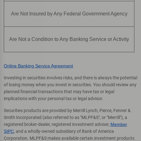
Are Not Insured by Any Federal Government Agency
Are Not a Condition to Any Banking Service or Activity
Online Banking Service Agreement
Investing in securities involves risks, and there is always the potential
of losing money when you invest in securities. You should review any
planned financial transactions that may have tax or legal
implications with your personal tax or legal advisor.
Securities products are provided by Merrill Lynch, Pierce, Fenner &
Smith Incorporated (also referred to as "MLPF&S", or "Merrill"), a
registered broker-dealer, registered investment adviser,
Member
SIPC
, and a wholly-owned subsidiary of Bank of America
Corporation. MLPF&S makes available certain investment products