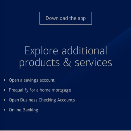
Download the app
Explore additional
products & services
Open a savings account
Prequalify for a home mortgage
Open Business Checking Accounts
Online Banking