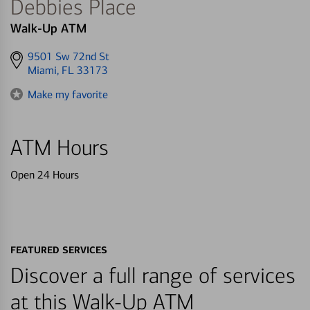
Debbies Place
Walk-Up ATM
Get
9501 Sw 72nd St
directions
Miami, FL 33173
to
Make my favorite
ATM Hours
Open 24 Hours
FEATURED SERVICES
Discover a full range of services
at this Walk-Up ATM