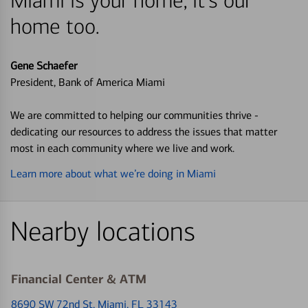
Miami is your home, it's our
home too.
Gene Schaefer
President, Bank of America Miami
We are committed to helping our communities thrive -
dedicating our resources to address the issues that matter
most in each community where we live and work.
Learn more about what we’re doing in Miami
Nearby locations
Financial Center & ATM
8690 SW 72nd St
, Miami, FL 33143