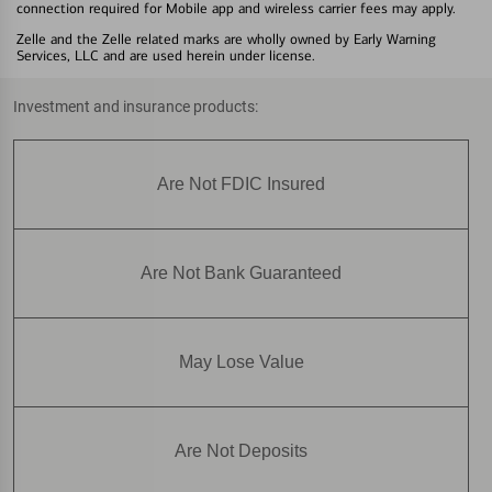
connection required for Mobile app and wireless carrier fees may apply.
Zelle and the Zelle related marks are wholly owned by Early Warning
Services, LLC and are used herein under license.
Investment and insurance products:
Are Not FDIC Insured
Are Not Bank Guaranteed
May Lose Value
Are Not Deposits