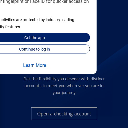
 fingerprint or Face ID for quicker access on
applying
activities are protected by industry-leading
Find the right card
ity features
Get the
app
Continue to log in
Learn More
Checking Accounts
Get the flexibility you deserve with distinct
accounts to meet you wherever you are in
your journey
Open a checking account