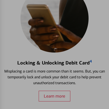
4
Locking & Unlocking Debit Card
Misplacing a card is more common than it seems. But, you can
temporarily lock and unlock your debit card to help prevent
unauthorized transactions.
Learn more