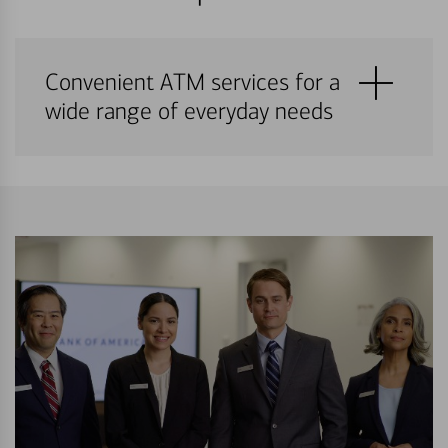
Convenient ATM services for a
wide range of everyday needs