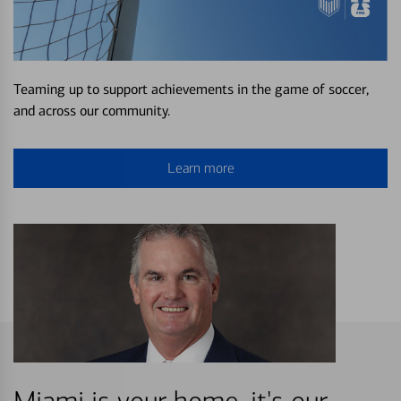
Teaming up to support achievements in the game of soccer,
and across our community.
Learn more