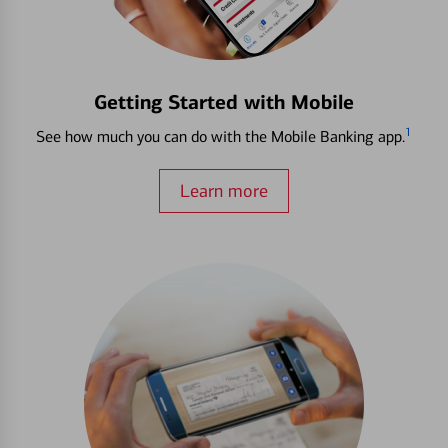
Getting Started with Mobile
1
See how much you can do with the Mobile Banking app.
Learn more