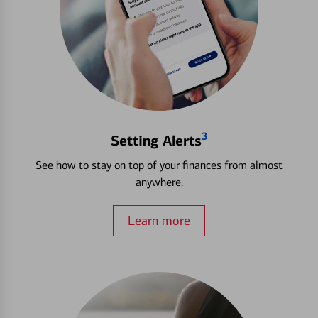
3
Setting Alerts
See how to stay on top of your finances from almost
anywhere.
Learn more