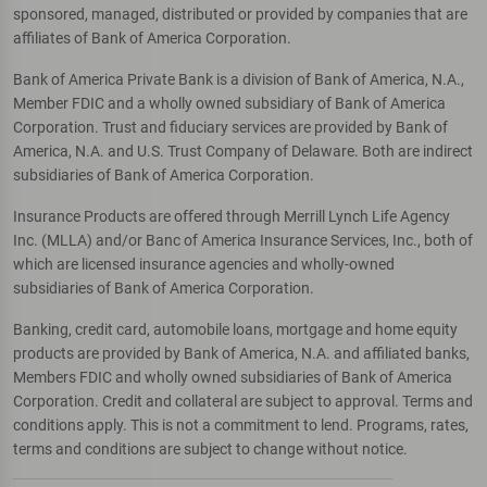
sponsored, managed, distributed or provided by companies that are
affiliates of Bank of America Corporation.
Bank of America Private Bank is a division of Bank of America, N.A.,
Member FDIC and a wholly owned subsidiary of Bank of America
Corporation. Trust and fiduciary services are provided by Bank of
America, N.A. and U.S. Trust Company of Delaware. Both are indirect
subsidiaries of Bank of America Corporation.
Insurance Products are offered through Merrill Lynch Life Agency
Inc. (MLLA) and/or Banc of America Insurance Services, Inc., both of
which are licensed insurance agencies and wholly-owned
subsidiaries of Bank of America Corporation.
Banking, credit card, automobile loans, mortgage and home equity
products are provided by Bank of America, N.A. and affiliated banks,
Members FDIC and wholly owned subsidiaries of Bank of America
Corporation. Credit and collateral are subject to approval. Terms and
conditions apply. This is not a commitment to lend. Programs, rates,
terms and conditions are subject to change without notice.