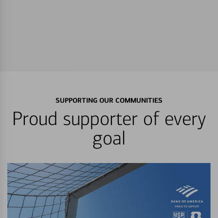
SUPPORTING OUR COMMUNITIES
Proud supporter of every
goal