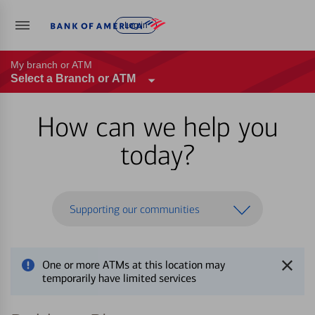
Log in
My branch or ATM
Select a Branch or ATM
How can we help you
today?
Supporting our communities
One or more ATMs at this location may
temporarily have limited services