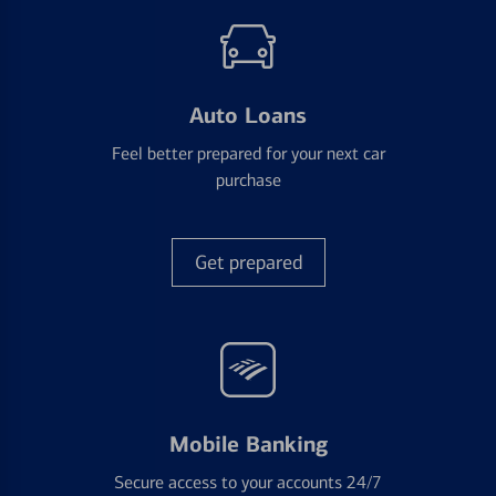
Auto Loans
Feel better prepared for your next car
purchase
Get prepared
Mobile Banking
Secure access to your accounts 24/7