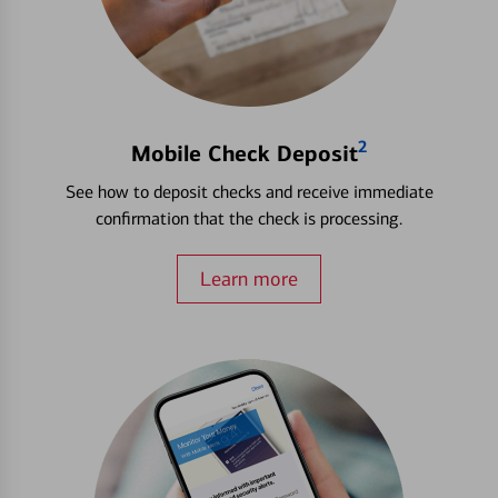
2
Mobile Check Deposit
See how to deposit checks and receive immediate
confirmation that the check is processing.
Learn more