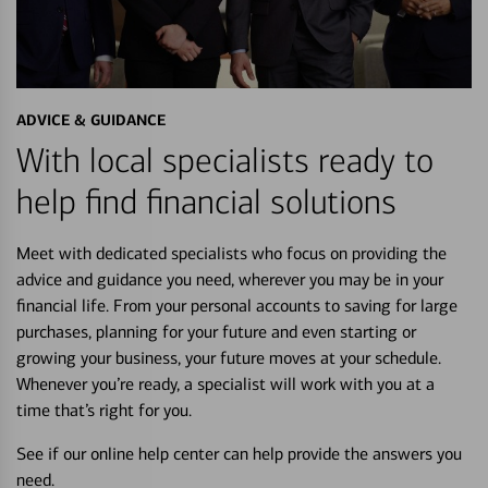
ADVICE & GUIDANCE
With local specialists ready to
help find financial solutions
Meet with dedicated specialists who focus on providing the
advice and guidance you need, wherever you may be in your
financial life. From your personal accounts to saving for large
purchases, planning for your future and even starting or
growing your business, your future moves at your schedule.
Whenever you’re ready, a specialist will work with you at a
time that’s right for you.
See if our online help center can help provide the answers you
need.