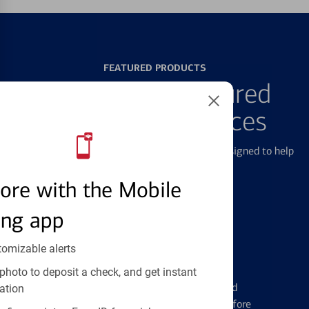
FEATURED PRODUCTS
Explore Our Featured
Products & Services
We offer a breadth of products and services designed to help
with all your financial needs.
ore with the Mobile
ing app
tomizable alerts
Credit Cards
photo to deposit a check, and get instant
Learn the ins and outs of credit card
ation
management and financial identity before