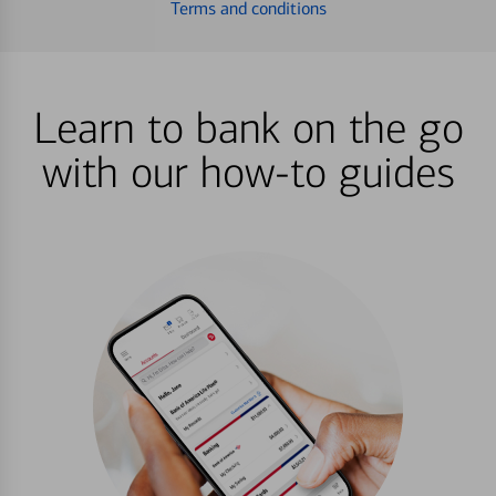
Terms and conditions
Learn to bank on the go
with our how-to guides