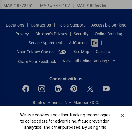
MAP # 8772551
|
MAP # 8470107
|
MAP # 8066966
Locations
Contact Us
Help & Support
Accessible Banking
Privacy
Children’s Privacy
Security
Online Banking
Service Agreement
AdChoices
Site Map
Careers
Your Privacy Choices
View Full Online Banking Site
Share Your Feedback
Connect with us
Bank of America, N.A. Member FDIC.
Equal Housing Lender
Cookie Banner
We use cookies and other tracking technologies
© 2026 Bank of America Corporation.
to collect data for advertising, fraud prevention,
All rights reserved.
analytics, and other purposes. By using this