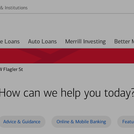
& Institutions
Home Loans
Auto Loans
Merrill Investing
 Flagler St
How can we help you today
Advice & Guidance
Online & Mobile Banking
Featu