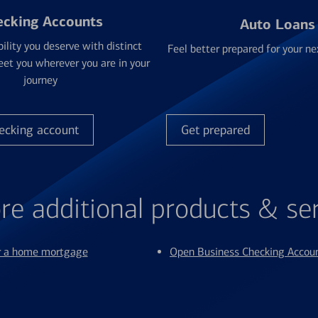
ecking Accounts
Auto Loans
bility you deserve with distinct
Feel better prepared for your ne
et you wherever you are in your
journey
ecking account
Get prepared
re additional products & se
or a home mortgage
Open Business Checking Accou