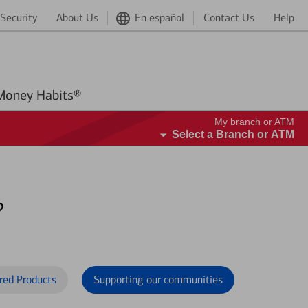
Security
About Us
En español
Contact Us
Help
Better Money Habits®
My branch or ATM
Select a Branch or ATM
?
red Products
Supporting our communities