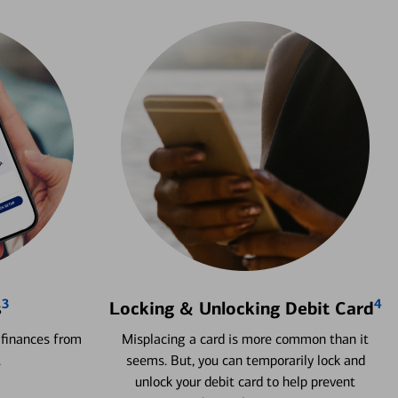
3
4
s
Locking & Unlocking Debit Card
 finances from
Misplacing a card is more common than it
.
seems. But, you can temporarily lock and
unlock your debit card to help prevent