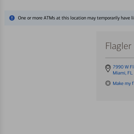
Close alert message
One or more ATMs at this location may temporarily have li
Flagler
Get
7990 W Fl
directions
Miami, FL
to
Make my f