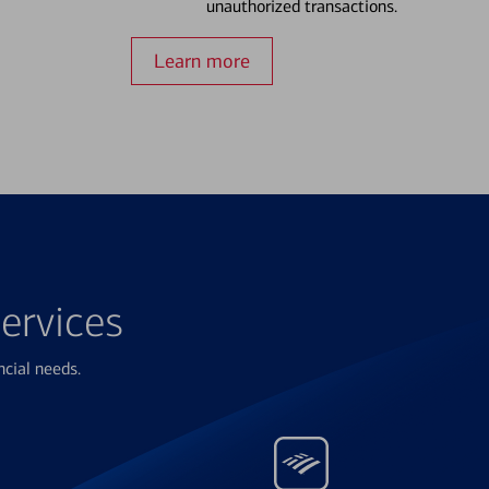
unauthorized transactions.
Learn more
ervices
ncial needs.