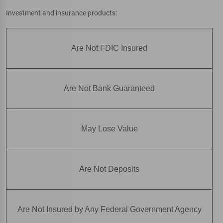
Investment and insurance products:
Are Not FDIC Insured
Are Not Bank Guaranteed
May Lose Value
Are Not Deposits
Are Not Insured by Any Federal Government Agency