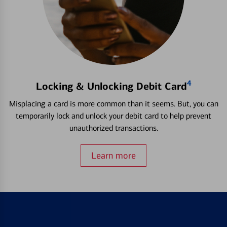
4
Locking & Unlocking Debit Card
Misplacing a card is more common than it seems. But, you can
temporarily lock and unlock your debit card to help prevent
unauthorized transactions.
Learn more