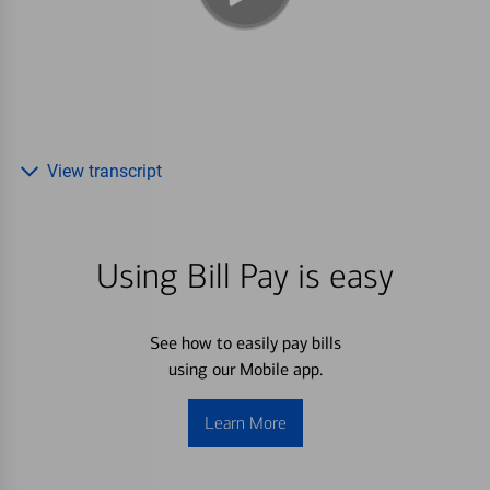
View transcript
Using Bill Pay is easy
See how to easily pay bills
using our Mobile app.
Learn More