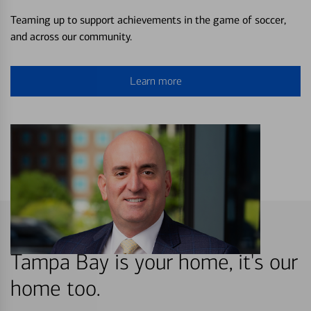
Teaming up to support achievements in the game of soccer,
and across our community.
Learn more
Tampa Bay is your home, it's our
home too.