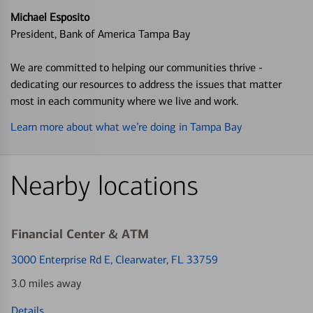
Michael Esposito
President, Bank of America Tampa Bay
We are committed to helping our communities thrive -
dedicating our resources to address the issues that matter
most in each community where we live and work.
Learn more about what we’re doing in Tampa Bay
Nearby locations
Financial Center & ATM
3000 Enterprise Rd E
, Clearwater, FL 33759
3.0 miles away
Details