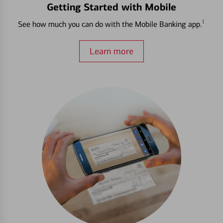
Getting Started with Mobile
1
See how much you can do with the Mobile Banking app.
Learn more