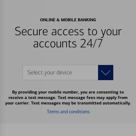
ONLINE & MOBILE BANKING
Secure access to your
accounts 24/7
Select your device
By providing your mobile number, you are consenting to
receive a text message. Text message fees may apply from
your carrier. Text messages may be transmitted automatically.
Terms and conditions