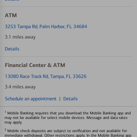
ATM
3253 Tampa Rd
, Palm Harbor, FL 34684
3.1 miles away
Details
Financial Center & ATM
13080 Race Track Rd
, Tampa, FL 33626
3.4 miles away
Schedule an appointment
|
Details
1
Mobile Banking requires that you download the Mobile Banking app and
may not be available for select mobile devices. Message and data rates
may apply.
2
Mobile check deposits are subject to verification and not available for
immediate withdrawal. Other restrictions apply. In the Mobile Banking app