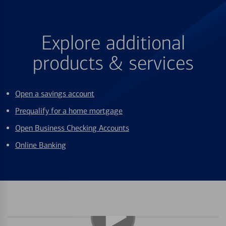
Explore additional
products & services
Open a savings account
Prequalify for a home mortgage
Open Business Checking Accounts
Online Banking