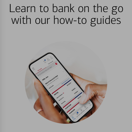
Learn to bank on the go
with our how-to guides