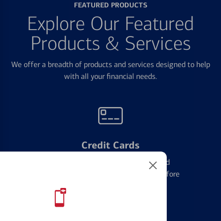
FEATURED PRODUCTS
Explore Our Featured
Products & Services
We offer a breadth of products and services designed to help
with all your financial needs.
Credit Cards
Learn the ins and outs of credit card
management and financial identity before
applying