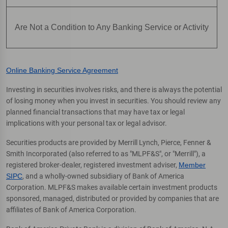
Are Not a Condition to Any Banking Service or Activity
Online Banking Service Agreement
Investing in securities involves risks, and there is always the potential
of losing money when you invest in securities. You should review any
planned financial transactions that may have tax or legal
implications with your personal tax or legal advisor.
Securities products are provided by Merrill Lynch, Pierce, Fenner &
Smith Incorporated (also referred to as "MLPF&S", or "Merrill"), a
registered broker-dealer, registered investment adviser,
Member
SIPC
, and a wholly-owned subsidiary of Bank of America
Corporation. MLPF&S makes available certain investment products
sponsored, managed, distributed or provided by companies that are
affiliates of Bank of America Corporation.