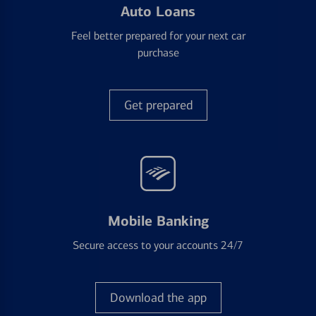
Auto Loans
Feel better prepared for your next car
purchase
Get prepared
Mobile Banking
Secure access to your accounts 24/7
Download the app