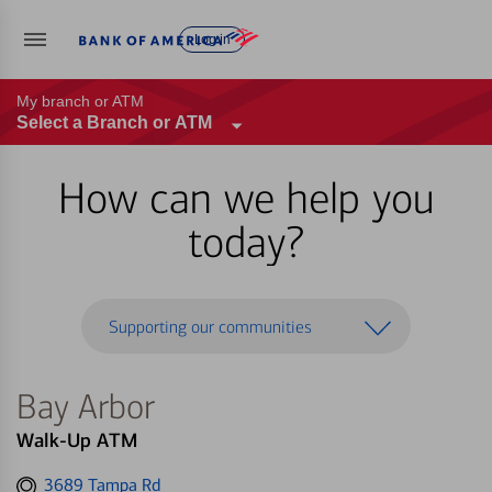
Log in
My branch or ATM
Select a Branch or ATM
How can we help you
today?
Supporting our communities
Bay Arbor
Walk-Up ATM
Get
3689 Tampa Rd