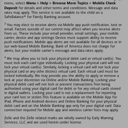
Menu > Help > Browse More Topics > Mobile Check
menu, select
Deposit
for details and other terms and conditions. Message and data
rates may apply. This service is not available to the child on a
SafeBalance® for Family Banking account.
3
You may elect to receive alerts via Mobile app push notification, text or
email. Factors outside of our control may affect when you receive alerts
from us. These include your email provider, email settings, your mobile
carrier, device and app settings Device must support ability to receive
push notifications. Mobile app alerts are not available for all devices or in
our web-based Mobile Banking. Bank of America does not charge for
alerts, but your mobile carrier's message and data rates apply.
4
We may allow you to lock your physical debit card or virtual card(s). You
must lock each card type individually. Locking your physical card will not
lock your virtual card(s). Similarly, locking a virtual card will not lock your
physical card or any othe distinct virtual card. Each virtual card must be
locked individually. We may provide you the ability to apply or remove a
lock at your discretion via Online and/or Mobile Banking. Locking your
physical debit card will not lock or prevent transactions fron being
authorized using your digital card for debit or for any virtual cards stored
in digital wallets. Locking your card is not a replacement for reporting
your card lost or stolen.This feature is available on the Mobile App for
iPad, iPhone and Android devices and Online Banking for your physical
debit card and on the Mobile Banking app only for your digital card. Data
connection required for Mobile app and wireless carrier fees may apply.
Zelle and the Zelle related marks are wholly owned by Early Warning
Services, LLC and are used herein under license.