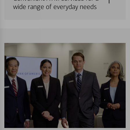
wide range of everyday needs