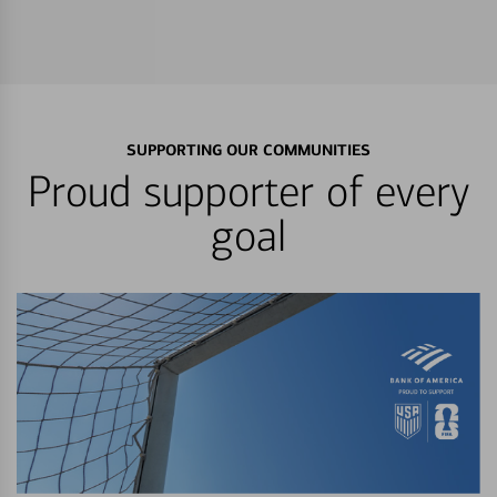
SUPPORTING OUR COMMUNITIES
Proud supporter of every
goal