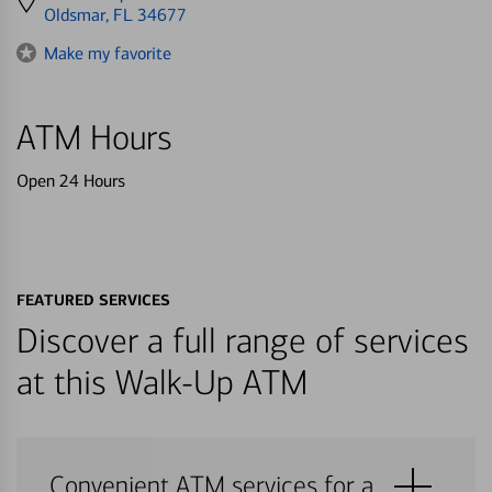
directions
Oldsmar, FL 34677
to
Make my favorite
ATM Hours
Open 24 Hours
FEATURED SERVICES
Discover a full range of services
at this Walk-Up ATM
Convenient ATM services for a