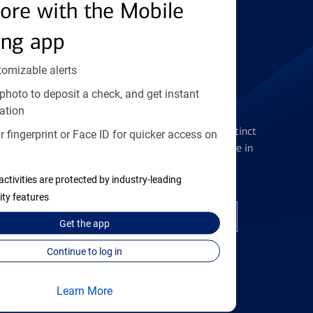
Find the right card
ore with the Mobile
ing app
tomizable alerts
photo to deposit a check, and get instant
Checking Accounts
ation
Get the flexibility you deserve with distinct
 fingerprint or Face ID for quicker access on
accounts to meet you wherever you are in
your journey
activities are protected by industry-leading
ity features
Open a checking account
Get the
app
Continue to log in
Learn More