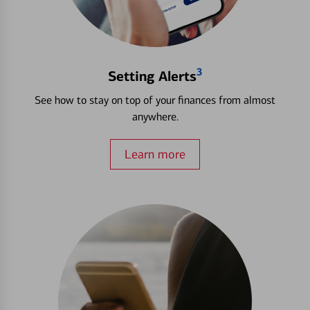
3
Setting Alerts
See how to stay on top of your finances from almost
anywhere.
Learn more