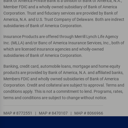
Bank of America Private Bank is a division of Bank of America, N.A.,
Member FDIC and a wholly owned subsidiary of Bank of America
Corporation. Trust and fiduciary services are provided by Bank of
America, N.A. and U.S. Trust Company of Delaware. Both are indirect
subsidiaries of Bank of America Corporation.
Insurance Products are offered through Merrill Lynch Life Agency
Inc. (MLLA) and/or Banc of America Insurance Services, Inc., both of
which are licensed insurance agencies and wholly-owned
subsidiaries of Bank of America Corporation.
Banking, credit card, automobile loans, mortgage and home equity
products are provided by Bank of America, N.A. and affiliated banks,
Members FDIC and wholly owned subsidiaries of Bank of America
Corporation. Credit and collateral are subject to approval. Terms and
conditions apply. This is not a commitment to lend. Programs, rates,
terms and conditions are subject to change without notice.
MAP # 8772551
|
MAP # 8470107
|
MAP # 8066966