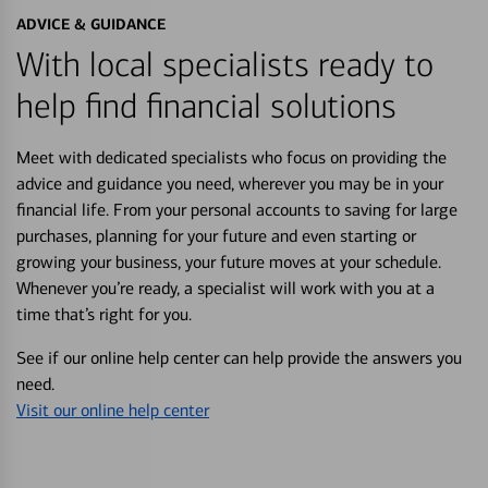
ADVICE & GUIDANCE
With local specialists ready to
help find financial solutions
Meet with dedicated specialists who focus on providing the
advice and guidance you need, wherever you may be in your
financial life. From your personal accounts to saving for large
purchases, planning for your future and even starting or
growing your business, your future moves at your schedule.
Whenever you’re ready, a specialist will work with you at a
time that’s right for you.
See if our online help center can help provide the answers you
need.
Visit our online help center