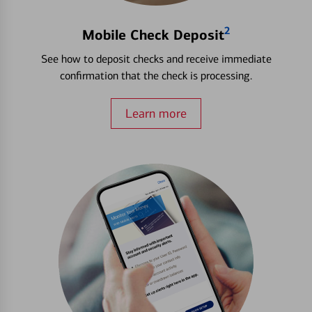
2
Mobile Check Deposit
See how to deposit checks and receive immediate
confirmation that the check is processing.
Learn more