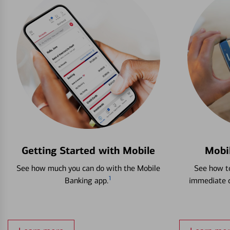
Getting Started with Mobile
Mobi
See how much you can do with the Mobile
See how to
1
Banking app.
immediate c