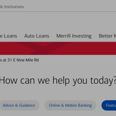
& Institutions
Home Loans
Auto Loans
Merrill Investing
s at 31 E Nine Mile Rd
How can we help you today
Advice & Guidance
Online & Mobile Banking
Featu