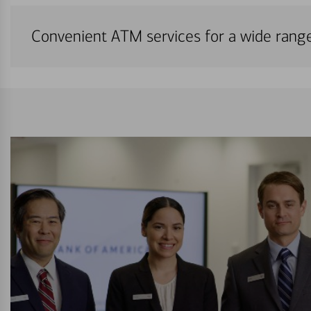
Convenient ATM services for a wide rang