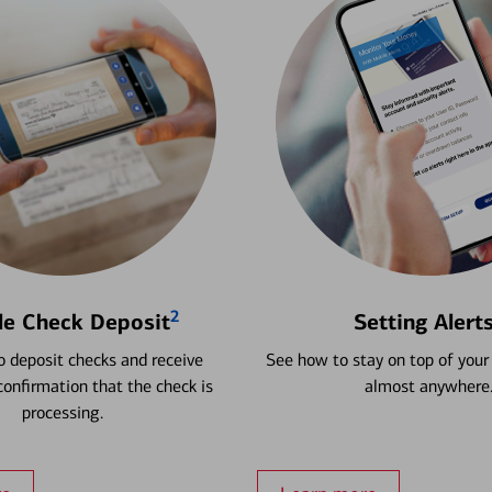
2
le Check Deposit
Setting Alert
 deposit checks and receive
See how to stay on top of your
onfirmation that the check is
almost anywhere
processing.