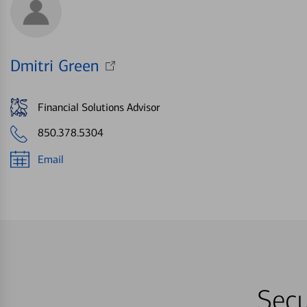
Dmitri Green
Financial Solutions Advisor
850.378.5304
Email
Secu