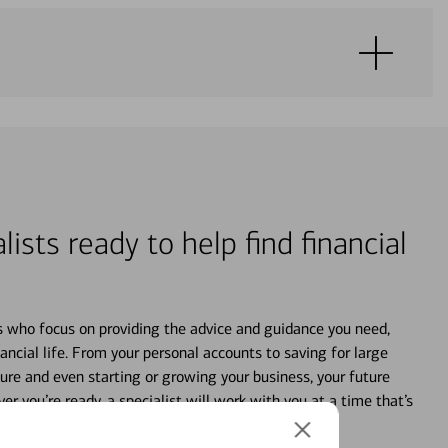
lists ready to help find financial
s who focus on providing the advice and guidance you need,
ancial life. From your personal accounts to saving for large
ture and even starting or growing your business, your future
r you’re ready, a specialist will work with you at a time that’s