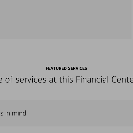
FEATURED SERVICES
ge of services at this Financial Cen
ds in mind