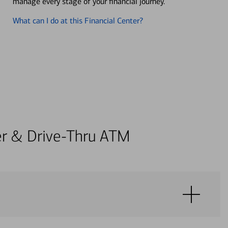
manage every stage of your financial journey.
What can I do at this Financial Center?
ter & Drive-Thru ATM