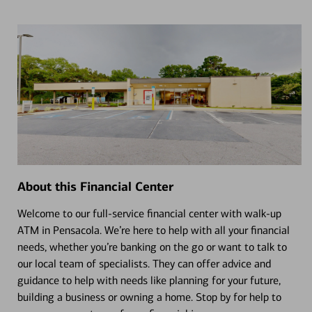
About this Financial Center
Welcome to our full-service financial center with walk-up
ATM in Pensacola. We’re here to help with all your financial
needs, whether you’re banking on the go or want to talk to
our local team of specialists. They can offer advice and
guidance to help with needs like planning for your future,
building a business or owning a home. Stop by for help to