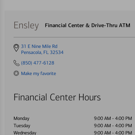
Ensley
Financial Center & Drive-Thru ATM
Get
31 E Nine Mile Rd
directions
Pensacola, FL 32534
to
(850) 477-6128
Make my favorite
Financial Center Hours
Monday
9:00 AM
-
4:00 PM
Tuesday
9:00 AM
-
4:00 PM
Wednesday
9:00 AM
-
4:00 PM