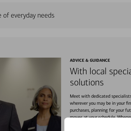
e of everyday needs
ADVICE & GUIDANCE
With local specia
solutions
Meet with dedicated specialist
wherever you may be in your fin
purchases, planning for your fu
moves at your schedule. Wheneve
right for you.