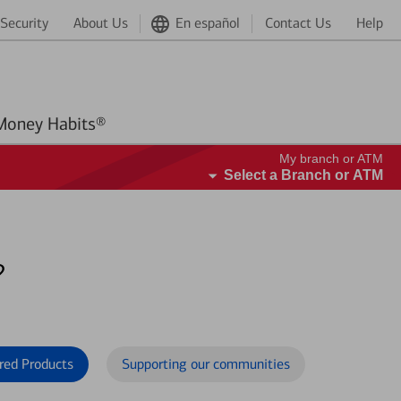
Security
About Us
En español
Contact Us
Help
Better Money Habits®
My branch or ATM
Select a Branch or ATM
?
red Products
Supporting our communities