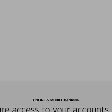
ONLINE & MOBILE BANKING
re access to your accounts