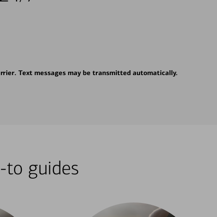
rrier. Text messages may be transmitted automatically.
-to guides