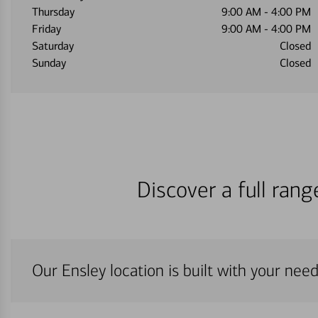
Thursday
9:00 AM
-
4:00 PM
Friday
9:00 AM
-
4:00 PM
Saturday
Closed
Sunday
Closed
Discover a full ran
Our Ensley location is built with your nee