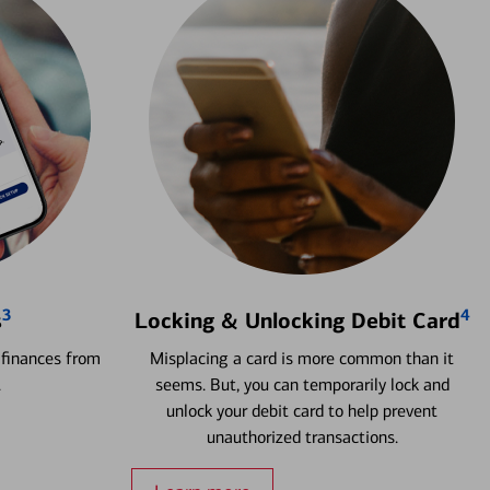
3
4
s
Locking & Unlocking Debit Card
 finances from
Misplacing a card is more common than it
.
seems. But, you can temporarily lock and
unlock your debit card to help prevent
unauthorized transactions.