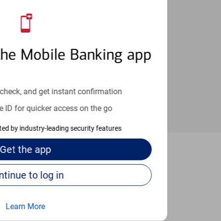
an help provide the answers you need.
the Mobile Banking app
check, and get instant confirmation
e ID for quicker access on the go
cted by industry-leading security features
Get the
app
ensacola
Continue to log in
Learn More