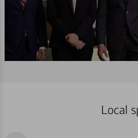
Local s