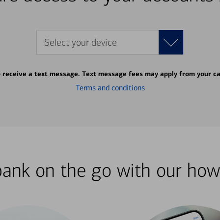
Select your device
o receive a text message. Text message fees may apply from your ca
Terms and conditions
bank on the go with our how