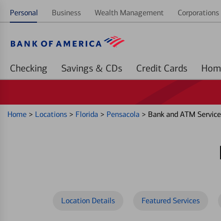
Personal
Business
Wealth Management
Corporations 
Checking
Savings & CDs
Credit Cards
Home
>
Locations
>
Florida
>
Pensacola
>
Bank and ATM Service
Location Details
Featured Services