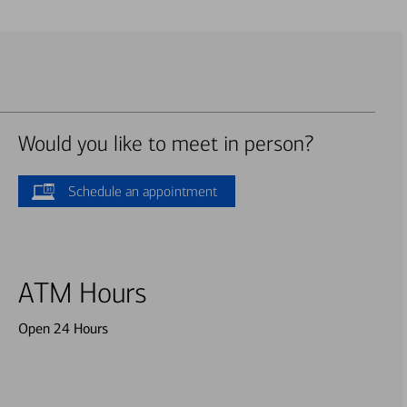
Would you like to meet in person?
Schedule an appointment
ATM Hours
Open 24 Hours