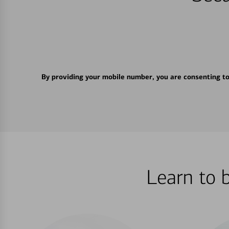
By providing your mobile number, you are consenting t
Learn to 