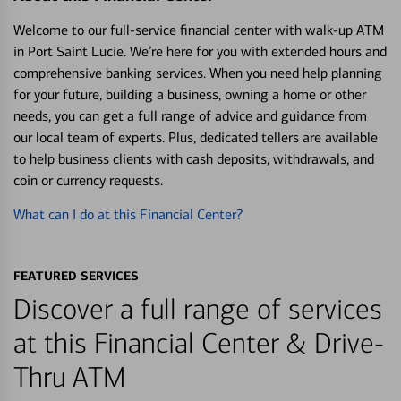
Welcome to our full-service financial center with walk-up ATM
in Port Saint Lucie. We’re here for you with extended hours and
comprehensive banking services. When you need help planning
for your future, building a business, owning a home or other
needs, you can get a full range of advice and guidance from
our local team of experts. Plus, dedicated tellers are available
to help business clients with cash deposits, withdrawals, and
coin or currency requests.
What can I do at this Financial Center?
FEATURED SERVICES
Discover a full range of services
at this Financial Center & Drive-
Thru ATM