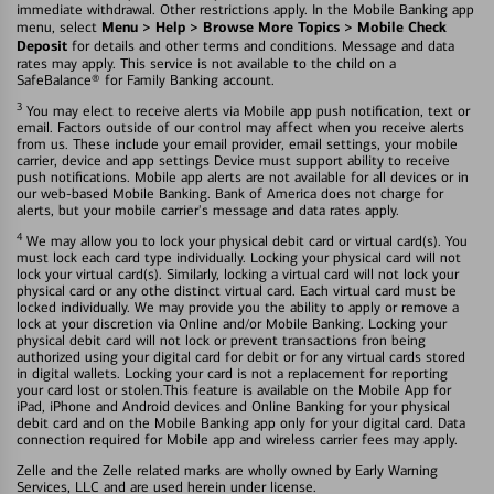
immediate withdrawal. Other restrictions apply. In the Mobile Banking app
Menu > Help > Browse More Topics > Mobile Check
menu, select
Deposit
for details and other terms and conditions. Message and data
rates may apply. This service is not available to the child on a
SafeBalance® for Family Banking account.
3
You may elect to receive alerts via Mobile app push notification, text or
email. Factors outside of our control may affect when you receive alerts
from us. These include your email provider, email settings, your mobile
carrier, device and app settings Device must support ability to receive
push notifications. Mobile app alerts are not available for all devices or in
our web-based Mobile Banking. Bank of America does not charge for
alerts, but your mobile carrier's message and data rates apply.
4
We may allow you to lock your physical debit card or virtual card(s). You
must lock each card type individually. Locking your physical card will not
lock your virtual card(s). Similarly, locking a virtual card will not lock your
physical card or any othe distinct virtual card. Each virtual card must be
locked individually. We may provide you the ability to apply or remove a
lock at your discretion via Online and/or Mobile Banking. Locking your
physical debit card will not lock or prevent transactions fron being
authorized using your digital card for debit or for any virtual cards stored
in digital wallets. Locking your card is not a replacement for reporting
your card lost or stolen.This feature is available on the Mobile App for
iPad, iPhone and Android devices and Online Banking for your physical
debit card and on the Mobile Banking app only for your digital card. Data
connection required for Mobile app and wireless carrier fees may apply.
Zelle and the Zelle related marks are wholly owned by Early Warning
Services, LLC and are used herein under license.