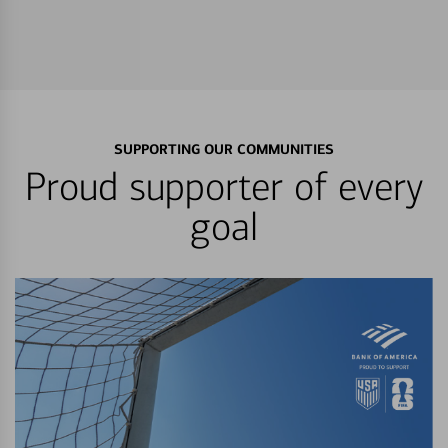
SUPPORTING OUR COMMUNITIES
Proud supporter of every
goal