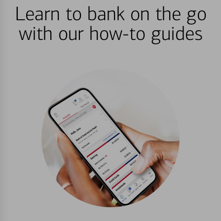
Learn to bank on the go
with our how-to guides