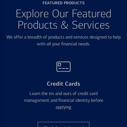
FEATURED PRODUCTS
Explore Our Featured
Products & Services
We offer a breadth of products and services designed to help
with all your financial needs.
Credit Cards
Learn the ins and outs of credit card
management and financial identity before
applying