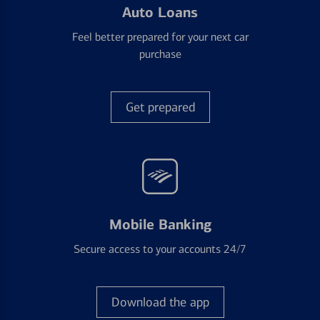
Auto Loans
Feel better prepared for your next car
purchase
Get prepared
Mobile Banking
Secure access to your accounts 24/7
Download the app