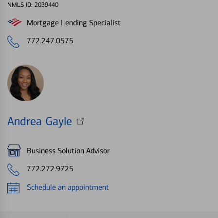
NMLS ID: 2039440
Mortgage Lending Specialist
772.247.0575
Andrea Gayle
Business Solution Advisor
772.272.9725
Schedule an appointment