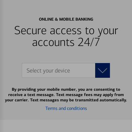
ONLINE & MOBILE BANKING
Secure access to your
accounts 24/7
Select your device
By providing your mobile number, you are consenting to
receive a text message. Text message fees may apply from
your carrier. Text messages may be transmitted automatically.
Terms and conditions