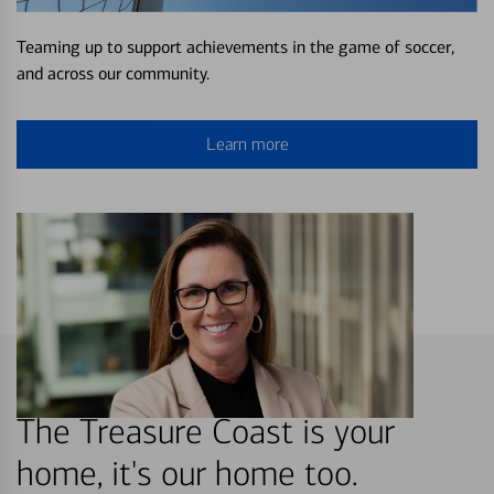
Teaming up to support achievements in the game of soccer,
and across our community.
Learn more
The Treasure Coast is your
home, it's our home too.