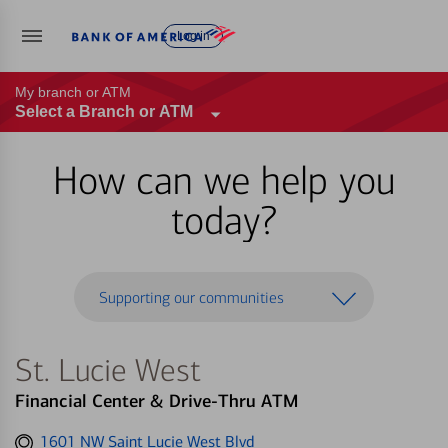
Log in
My branch or ATM
Select a Branch or ATM
How can we help you
today?
Supporting our communities
St. Lucie West
Financial Center & Drive-Thru ATM
Get
1601 NW Saint Lucie West Blvd