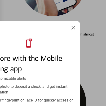
3
Setting Alerts
See how to stay on top of your finances from almost
anywhere.
Learn more
ore with the Mobile
ing app
tomizable alerts
photo to deposit a check, and get instant
ation
 fingerprint or Face ID for quicker access on