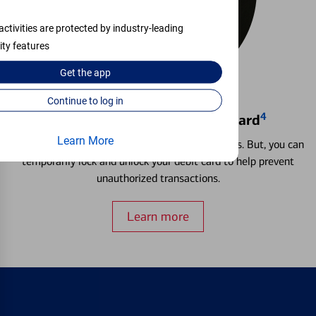
activities are protected by industry-leading
ity features
Get the
app
Continue to log in
4
Locking & Unlocking Debit Card
Learn More
Misplacing a card is more common than it seems. But, you can
temporarily lock and unlock your debit card to help prevent
unauthorized transactions.
Learn more