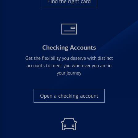
Find the right card
Checking Accounts
Get the flexibility you deserve with distinct
accounts to meet you wherever you are in
your journey
Open a checking account