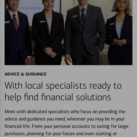
ADVICE & GUIDANCE
With local specialists ready to
help find financial solutions
Meet with dedicated specialists who focus on providing the
advice and guidance you need, wherever you may be in your
financial life. From your personal accounts to saving for large
purchases, planning for your future and even starting or