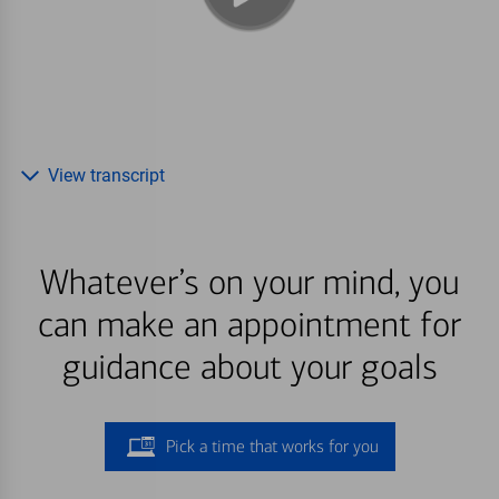
View transcript
Whatever’s on your mind, you
can make an appointment for
guidance about your goals
Pick a time that works for you