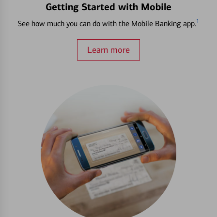
Getting Started with Mobile
1
See how much you can do with the Mobile Banking app.
Learn more