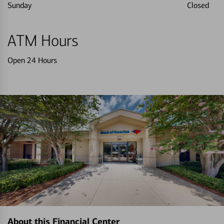
Sunday
Closed
ATM Hours
Open 24 Hours
About this Financial Center