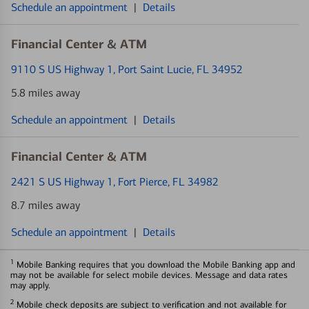
Schedule an appointment
|
Details
Financial Center & ATM
9110 S US Highway 1
, Port Saint Lucie, FL 34952
5.8 miles away
Schedule an appointment
|
Details
Financial Center & ATM
2421 S US Highway 1
, Fort Pierce, FL 34982
8.7 miles away
Schedule an appointment
|
Details
1
Mobile Banking requires that you download the Mobile Banking app and
may not be available for select mobile devices. Message and data rates
may apply.
2
Mobile check deposits are subject to verification and not available for