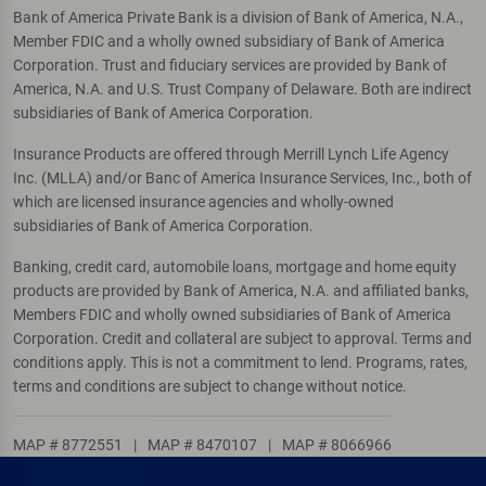
Bank of America Private Bank is a division of Bank of America, N.A.,
Member FDIC and a wholly owned subsidiary of Bank of America
Corporation. Trust and fiduciary services are provided by Bank of
America, N.A. and U.S. Trust Company of Delaware. Both are indirect
subsidiaries of Bank of America Corporation.
Insurance Products are offered through Merrill Lynch Life Agency
Inc. (MLLA) and/or Banc of America Insurance Services, Inc., both of
which are licensed insurance agencies and wholly-owned
subsidiaries of Bank of America Corporation.
Banking, credit card, automobile loans, mortgage and home equity
products are provided by Bank of America, N.A. and affiliated banks,
Members FDIC and wholly owned subsidiaries of Bank of America
Corporation. Credit and collateral are subject to approval. Terms and
conditions apply. This is not a commitment to lend. Programs, rates,
terms and conditions are subject to change without notice.
MAP # 8772551
|
MAP # 8470107
|
MAP # 8066966