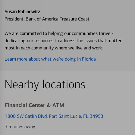
Susan Rabinowitz
President, Bank of America Treasure Coast
We are committed to helping our communities thrive -
dedicating our resources to address the issues that matter
most in each community where we live and work.
Learn more about what we’re doing in Florida
Nearby locations
Financial Center & ATM
1800 SW Gatlin Blvd
, Port Saint Lucie, FL 34953
3.5 miles away