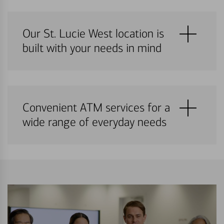
Our St. Lucie West location is
built with your needs in mind
Convenient ATM services for a
wide range of everyday needs