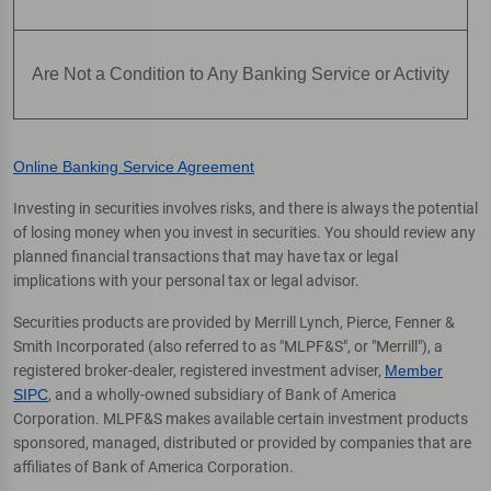
Are Not a Condition to Any Banking Service or Activity
Online Banking Service Agreement
Investing in securities involves risks, and there is always the potential
of losing money when you invest in securities. You should review any
planned financial transactions that may have tax or legal
implications with your personal tax or legal advisor.
Securities products are provided by Merrill Lynch, Pierce, Fenner &
Smith Incorporated (also referred to as "MLPF&S", or "Merrill"), a
registered broker-dealer, registered investment adviser,
Member
SIPC
, and a wholly-owned subsidiary of Bank of America
Corporation. MLPF&S makes available certain investment products
sponsored, managed, distributed or provided by companies that are
affiliates of Bank of America Corporation.