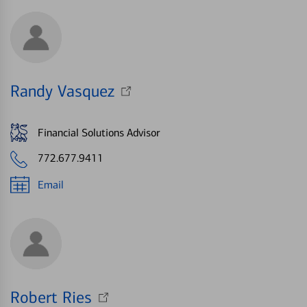
Randy Vasquez
Financial Solutions Advisor
772.677.9411
Email
Robert Ries