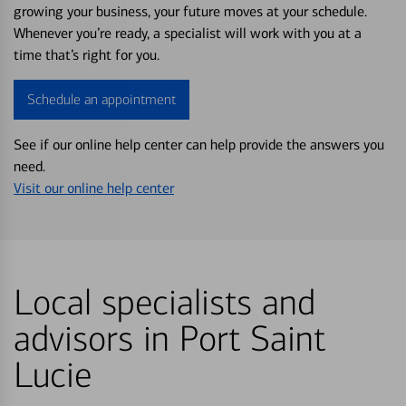
growing your business, your future moves at your schedule.
Whenever you’re ready, a specialist will work with you at a
time that’s right for you.
Schedule an appointment
See if our online help center can help provide the answers you
need.
Visit our online help center
Local specialists and
advisors in Port Saint
Lucie