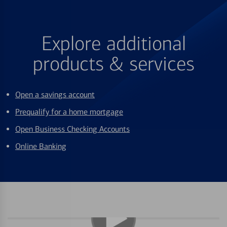
Explore additional
products & services
Open a savings account
Prequalify for a home mortgage
Open Business Checking Accounts
Online Banking