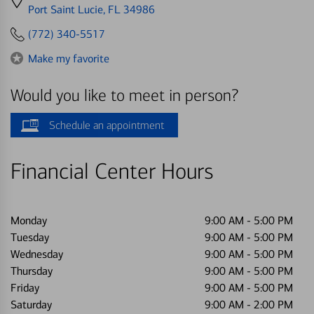
directions
Port Saint Lucie, FL 34986
to
(772) 340-5517
Make my favorite
Would you like to meet in person?
Schedule an appointment
Financial Center Hours
Monday
9:00 AM
-
5:00 PM
Tuesday
9:00 AM
-
5:00 PM
Wednesday
9:00 AM
-
5:00 PM
Thursday
9:00 AM
-
5:00 PM
Friday
9:00 AM
-
5:00 PM
Saturday
9:00 AM
-
2:00 PM