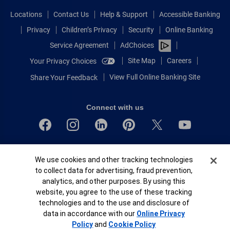
Locations
Contact Us
Help & Support
Accessible Banking
Privacy
Children’s Privacy
Security
Online Banking
Service Agreement
AdChoices
Site Map
Careers
Your Privacy Choices
View Full Online Banking Site
Share Your Feedback
Connect with us
Bank of America, N.A. Member FDIC.
Cookie Banner
We use cookies and other tracking technologies
Equal Housing Lender
to collect data for advertising, fraud prevention,
© 2026 Bank of America Corporation.
analytics, and other purposes. By using this
All rights reserved.
website, you agree to the use of these tracking
Patent: patents.bankofamerica.com
technologies and to the use and disclosure of
data in accordance with our
Online Privacy
Policy
and
Cookie Policy