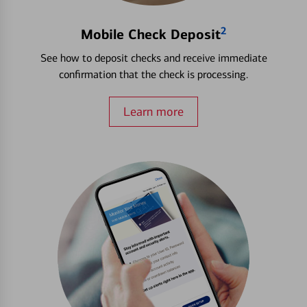
2
Mobile Check Deposit
See how to deposit checks and receive immediate
confirmation that the check is processing.
Learn more