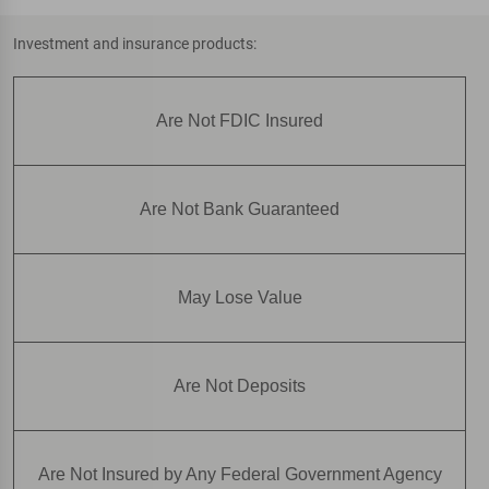
Investment and insurance products:
Are Not FDIC Insured
Are Not Bank Guaranteed
May Lose Value
Are Not Deposits
Are Not Insured by Any Federal Government Agency