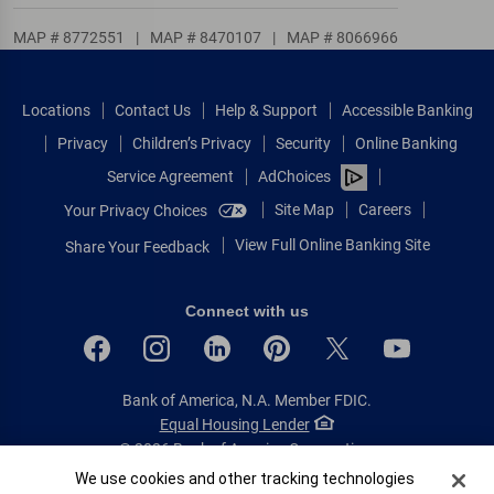
MAP # 8772551
|
MAP # 8470107
|
MAP # 8066966
Locations
Contact Us
Help & Support
Accessible Banking
Privacy
Children’s Privacy
Security
Online Banking
Service Agreement
AdChoices
Site Map
Careers
Your Privacy Choices
View Full Online Banking Site
Share Your Feedback
Connect with us
Bank of America, N.A. Member FDIC.
Equal Housing Lender
© 2026 Bank of America Corporation.
All rights reserved.
Cookie Banner
We use cookies and other tracking technologies