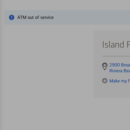
Close alert message
ATM out of service
Island 
Get
2900 Bro
directions
Riviera B
to
Make my f