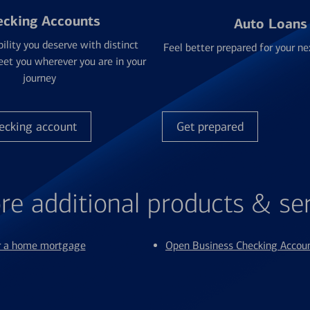
ecking Accounts
Auto Loans
bility you deserve with distinct
Feel better prepared for your ne
et you wherever you are in your
journey
ecking account
Get prepared
re additional products & se
or a home mortgage
Open Business Checking Accou