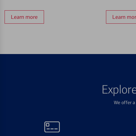
Learn more
Learn mo
Explor
We offer a 