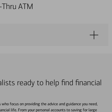
ve-Thru ATM
lists ready to help find financial
s who focus on providing the advice and guidance you need,
ancial life. From your personal accounts to saving for large