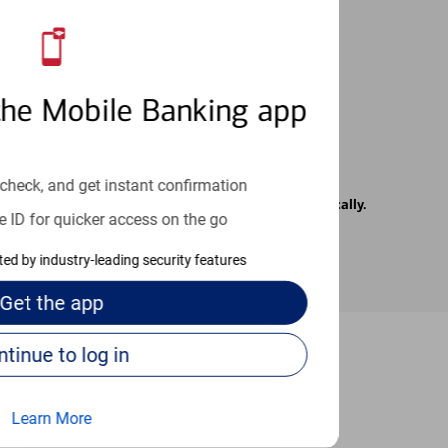
 24/7
the Mobile Banking app
check, and get instant confirmation
rrier. Text messages may be transmitted automatically.
e ID for quicker access on the go
cted by industry-leading security features
Get the
app
Continue to log in
-to guides
Learn More