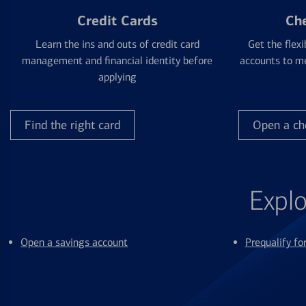
Credit Cards
Ch
Learn the ins and outs of credit card
Get the flexi
management and financial identity before
accounts to me
applying
Find the right card
Open a ch
Explo
Open a savings account
Prequalify f