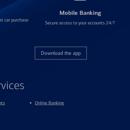
Mobile Banking
xt car purchase
Secure access to your accounts 24/7
Download the app
rvices
nts
Online Banking