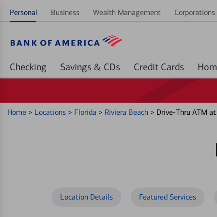
Personal
Business
Wealth Management
Corporations 
Checking
Savings & CDs
Credit Cards
Home
>
Locations
>
Florida
>
Riviera Beach
>
Drive-Thru ATM a
Location Details
Featured Services