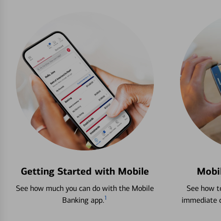
Getting Started with Mobile
Mobi
See how much you can do with the Mobile
See how to
1
Banking app.
immediate c