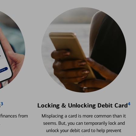
3
4
s
Locking & Unlocking Debit Card
 finances from
Misplacing a card is more common than it
.
seems. But, you can temporarily lock and
unlock your debit card to help prevent