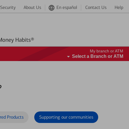
Security
About Us
En español
Contact Us
Help
Better Money Habits®
My branch or ATM
Select a Branch or ATM
?
red Products
Supporting our communities