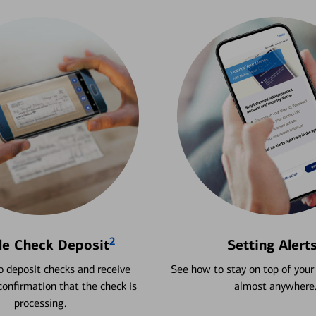
2
le Check Deposit
Setting Alert
 deposit checks and receive
See how to stay on top of your
onfirmation that the check is
almost anywhere
processing.