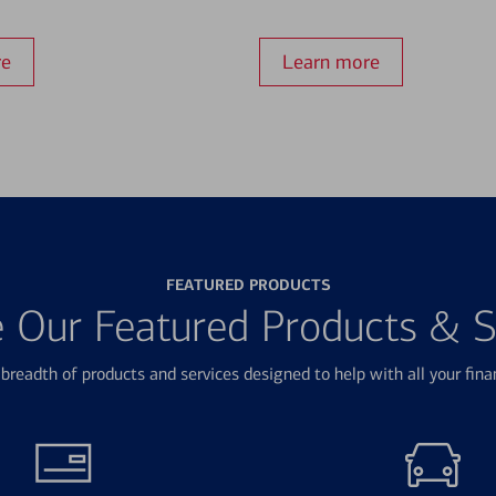
re
Learn more
FEATURED PRODUCTS
e Our Featured Products & S
breadth of products and services designed to help with all your fina