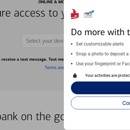
ONLINE & MOBILE BANKING
re access to your accounts
Do more with 
Select your device
Set customizable alerts
Snap a photo to deposit a 
o receive a text message. Text message fees may apply from your ca
Use your fingerprint or Fac
Terms and conditions
Your activities are prote
bank on the go with our how