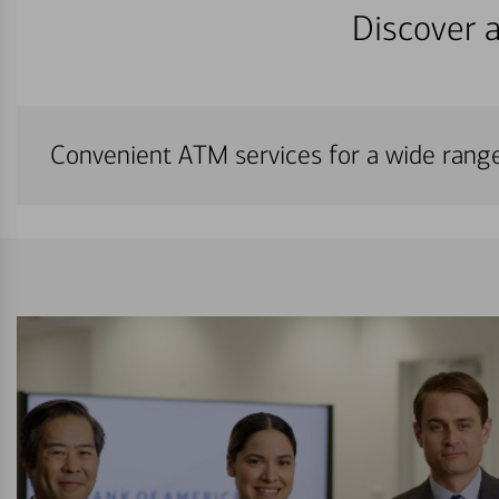
Discover a
Convenient ATM services for a wide rang