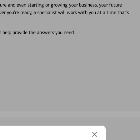
ture and even starting or growing your business, your future
r you’re ready, a specialist will work with you at a time that’s
an help provide the answers you need.