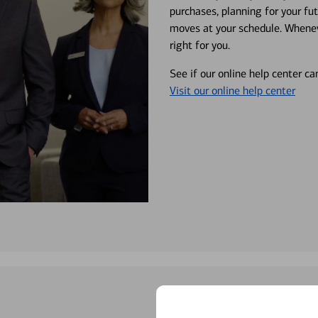
purchases, planning for your fu
moves at your schedule. Wheneve
right for you.
See if our online help center c
Visit our online help center