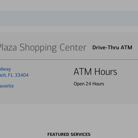
Plaza Shopping Center
Drive-Thru ATM
adway
ATM Hours
each, FL 33404
Open 24 Hours
avorite
FEATURED SERVICES