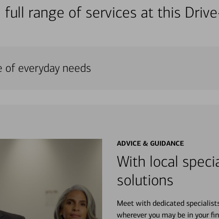
 full range of services at this Dri
e of everyday needs
ADVICE & GUIDANCE
With local specia
solutions
Meet with dedicated specialist
wherever you may be in your fin