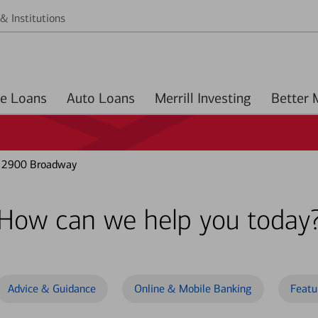
& Institutions
Home Loans
Auto Loans
Merrill Investing
t 2900 Broadway
How can we help you today
Advice & Guidance
Online & Mobile Banking
Featu