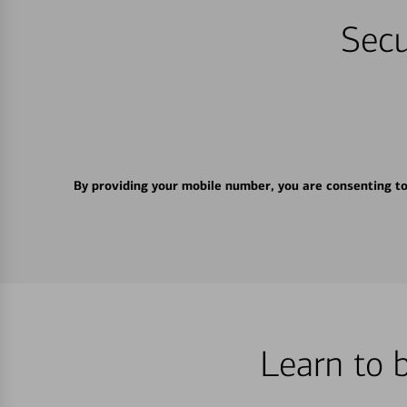
Secu
By providing your mobile number, you are consenting t
Learn to 