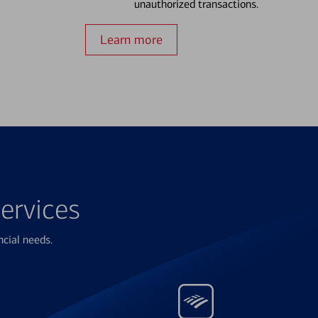
unauthorized transactions.
Learn more
ervices
ncial needs.