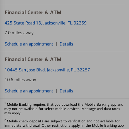
Financial Center & ATM
425 State Road 13
, Jacksonville, FL 32259
7.0 miles away
Schedule an appointment
|
Details
Financial Center & ATM
10445 San Jose Blvd
, Jacksonville, FL 32257
10.6 miles away
Schedule an appointment
|
Details
1
Mobile Banking requires that you download the Mobile Banking app and
may not be available for select mobile devices. Message and data rates
may apply.
2
Mobile check deposits are subject to verification and not available for
immediate withdrawal. Other restrictions apply. In the Mobile Banking app