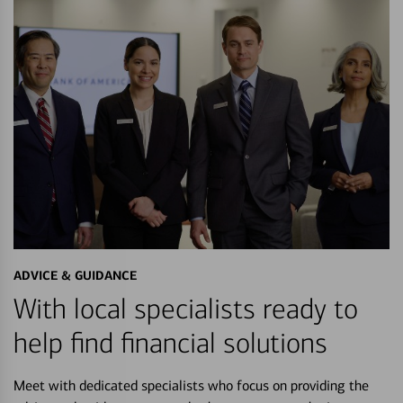
ADVICE & GUIDANCE
With local specialists ready to
help find financial solutions
Meet with dedicated specialists who focus on providing the