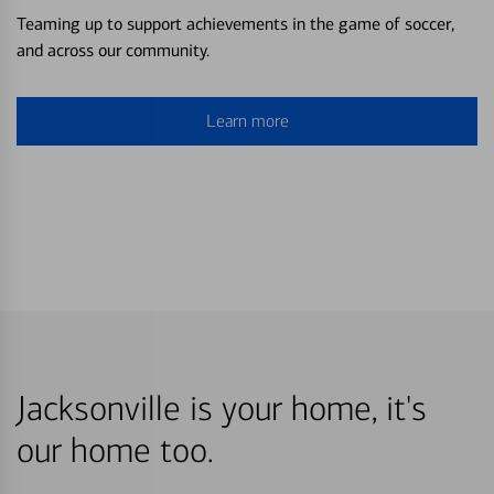
Teaming up to support achievements in the game of soccer,
and across our community.
Learn more
Jacksonville is your home, it's
our home too.