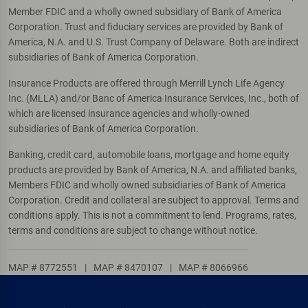
Member FDIC and a wholly owned subsidiary of Bank of America
Corporation. Trust and fiduciary services are provided by Bank of
America, N.A. and U.S. Trust Company of Delaware. Both are indirect
subsidiaries of Bank of America Corporation.
Insurance Products are offered through Merrill Lynch Life Agency
Inc. (MLLA) and/or Banc of America Insurance Services, Inc., both of
which are licensed insurance agencies and wholly-owned
subsidiaries of Bank of America Corporation.
Banking, credit card, automobile loans, mortgage and home equity
products are provided by Bank of America, N.A. and affiliated banks,
Members FDIC and wholly owned subsidiaries of Bank of America
Corporation. Credit and collateral are subject to approval. Terms and
conditions apply. This is not a commitment to lend. Programs, rates,
terms and conditions are subject to change without notice.
MAP # 8772551
|
MAP # 8470107
|
MAP # 8066966