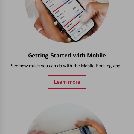
Getting Started with Mobile
1
See how much you can do with the Mobile Banking app.
Learn more