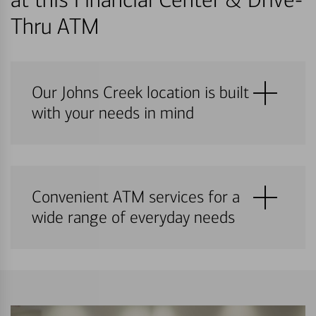
Thru ATM
Our Johns Creek location is built
with your needs in mind
Convenient ATM services for a
wide range of everyday needs