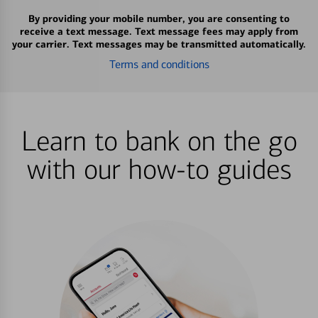
By providing your mobile number, you are consenting to
receive a text message. Text message fees may apply from
your carrier. Text messages may be transmitted automatically.
Terms and conditions
Learn to bank on the go
with our how-to guides