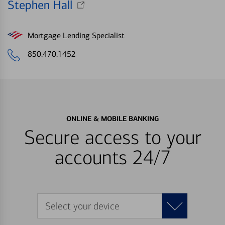
Stephen Hall
Mortgage Lending Specialist
850.470.1452
ONLINE & MOBILE BANKING
Secure access to your
accounts 24/7
Select your device