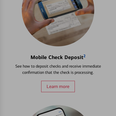
2
Mobile Check Deposit
See how to deposit checks and receive immediate
confirmation that the check is processing.
Learn more