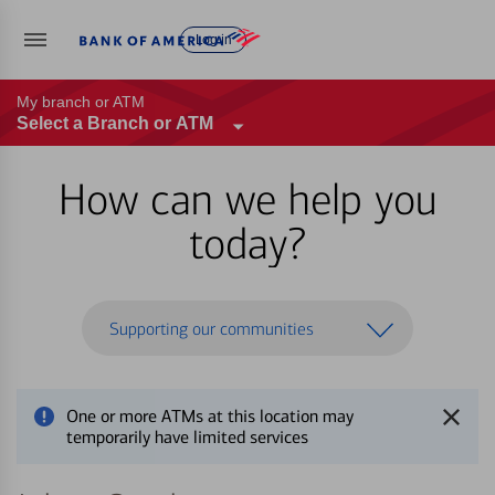
Log in
My branch or ATM
Select a Branch or ATM
How can we help you
today?
Supporting our communities
One or more ATMs at this location may
temporarily have limited services