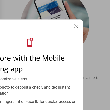
ore with the Mobile
ing app
3
Setting Alerts
See how to stay on top of your finances from almost
tomizable alerts
anywhere.
photo to deposit a check, and get instant
ation
Learn more
 fingerprint or Face ID for quicker access on