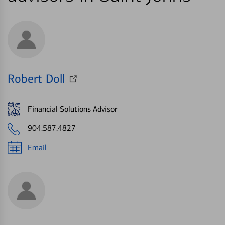
Robert Doll
Financial Solutions Advisor
904.587.4827
Email