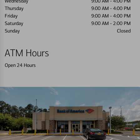
Wednesday
9:00 AM
-
4:00 PM
Thursday
9:00 AM
-
4:00 PM
Friday
9:00 AM
-
4:00 PM
Saturday
9:00 AM
-
2:00 PM
Sunday
Closed
ATM Hours
Open 24 Hours