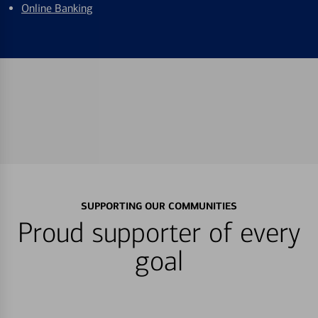
Online Banking
SUPPORTING OUR COMMUNITIES
Proud supporter of every
goal