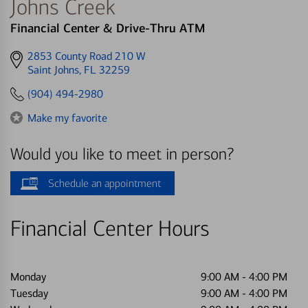
Johns Creek
Financial Center & Drive-Thru ATM
Get
2853 County Road 210 W
directions
Saint Johns, FL 32259
to
(904) 494-2980
Make my favorite
Would you like to meet in person?
Schedule an appointment
Financial Center Hours
Monday
9:00 AM
-
4:00 PM
Tuesday
9:00 AM
-
4:00 PM