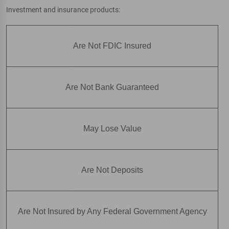
Investment and insurance products:
Are Not FDIC Insured
Are Not Bank Guaranteed
May Lose Value
Are Not Deposits
Are Not Insured by Any Federal Government Agency