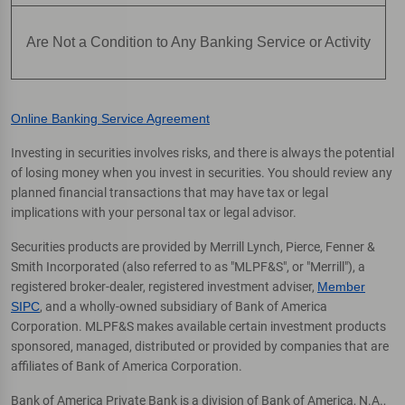
Are Not a Condition to Any Banking Service or Activity
Online Banking Service Agreement
Investing in securities involves risks, and there is always the potential
of losing money when you invest in securities. You should review any
planned financial transactions that may have tax or legal
implications with your personal tax or legal advisor.
Securities products are provided by Merrill Lynch, Pierce, Fenner &
Smith Incorporated (also referred to as "MLPF&S", or "Merrill"), a
registered broker-dealer, registered investment adviser,
Member
SIPC
, and a wholly-owned subsidiary of Bank of America
Corporation. MLPF&S makes available certain investment products
sponsored, managed, distributed or provided by companies that are
affiliates of Bank of America Corporation.
Bank of America Private Bank is a division of Bank of America, N.A.,