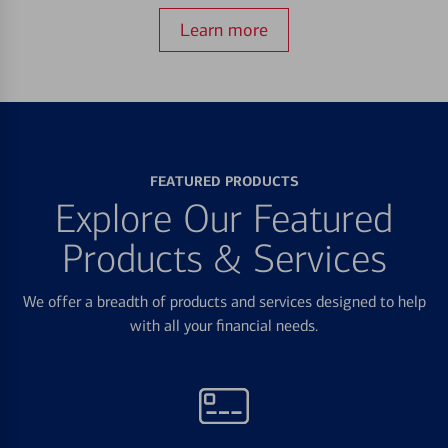
Learn more
FEATURED PRODUCTS
Explore Our Featured
Products & Services
We offer a breadth of products and services designed to help
with all your financial needs.