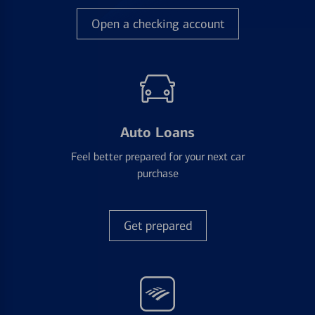
Open a checking account
Auto Loans
Feel better prepared for your next car
purchase
Get prepared