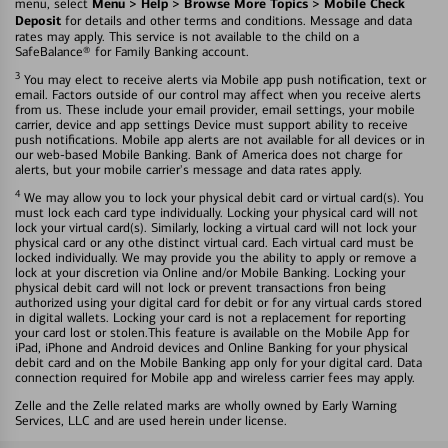
Menu > Help > Browse More Topics > Mobile Check
menu, select
Deposit
for details and other terms and conditions. Message and data
rates may apply. This service is not available to the child on a
SafeBalance® for Family Banking account.
3
You may elect to receive alerts via Mobile app push notification, text or
email. Factors outside of our control may affect when you receive alerts
from us. These include your email provider, email settings, your mobile
carrier, device and app settings Device must support ability to receive
push notifications. Mobile app alerts are not available for all devices or in
our web-based Mobile Banking. Bank of America does not charge for
alerts, but your mobile carrier's message and data rates apply.
4
We may allow you to lock your physical debit card or virtual card(s). You
must lock each card type individually. Locking your physical card will not
lock your virtual card(s). Similarly, locking a virtual card will not lock your
physical card or any othe distinct virtual card. Each virtual card must be
locked individually. We may provide you the ability to apply or remove a
lock at your discretion via Online and/or Mobile Banking. Locking your
physical debit card will not lock or prevent transactions fron being
authorized using your digital card for debit or for any virtual cards stored
in digital wallets. Locking your card is not a replacement for reporting
your card lost or stolen.This feature is available on the Mobile App for
iPad, iPhone and Android devices and Online Banking for your physical
debit card and on the Mobile Banking app only for your digital card. Data
connection required for Mobile app and wireless carrier fees may apply.
Zelle and the Zelle related marks are wholly owned by Early Warning
Services, LLC and are used herein under license.