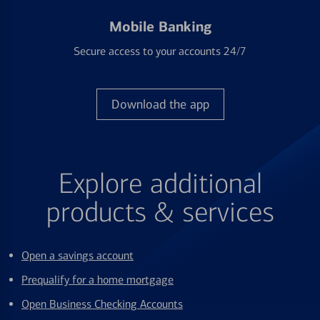
Mobile Banking
Secure access to your accounts 24/7
Download the app
Explore additional
products & services
Open a savings account
Prequalify for a home mortgage
Open Business Checking Accounts