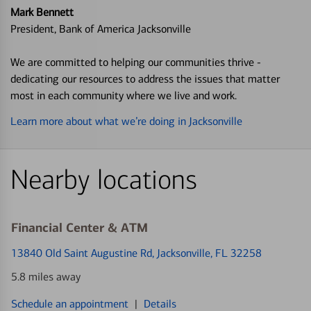
Mark Bennett
President, Bank of America Jacksonville
We are committed to helping our communities thrive -
dedicating our resources to address the issues that matter
most in each community where we live and work.
Learn more about what we’re doing in Jacksonville
Nearby locations
Financial Center & ATM
13840 Old Saint Augustine Rd
, Jacksonville, FL 32258
5.8 miles away
Schedule an appointment
|
Details