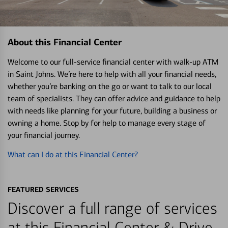
About this Financial Center
Welcome to our full-service financial center with walk-up ATM
in Saint Johns. We’re here to help with all your financial needs,
whether you’re banking on the go or want to talk to our local
team of specialists. They can offer advice and guidance to help
with needs like planning for your future, building a business or
owning a home. Stop by for help to manage every stage of
your financial journey.
What can I do at this Financial Center?
FEATURED SERVICES
Discover a full range of services
at this Financial Center & Drive-