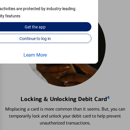
activities are protected by industry-leading
ity features
Get the
app
Continue to log in
Learn More
4
Locking & Unlocking Debit Card
Misplacing a card is more common than it seems. But, you can
temporarily lock and unlock your debit card to help prevent
unauthorized transactions.