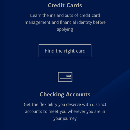
Credit Cards
Learn the ins and outs of credit card
management and financial identity before
applying
Find the right card
Checking Accounts
Get the flexibility you deserve with distinct
accounts to meet you wherever you are in
your journey