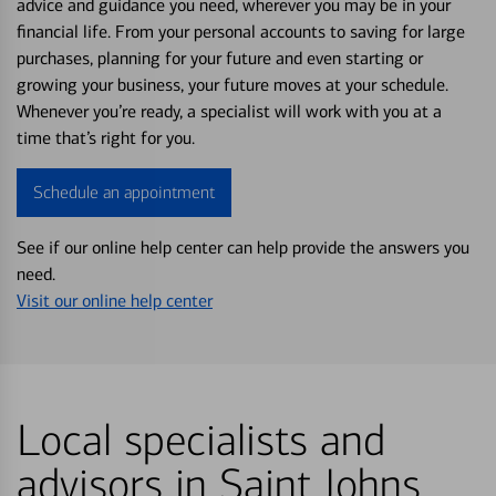
advice and guidance you need, wherever you may be in your
financial life. From your personal accounts to saving for large
purchases, planning for your future and even starting or
growing your business, your future moves at your schedule.
Whenever you’re ready, a specialist will work with you at a
time that’s right for you.
Schedule an appointment
See if our online help center can help provide the answers you
need.
Visit our online help center
Local specialists and
advisors in Saint Johns