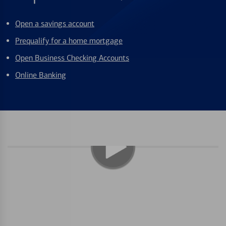
Open a savings account
Prequalify for a home mortgage
Open Business Checking Accounts
Online Banking