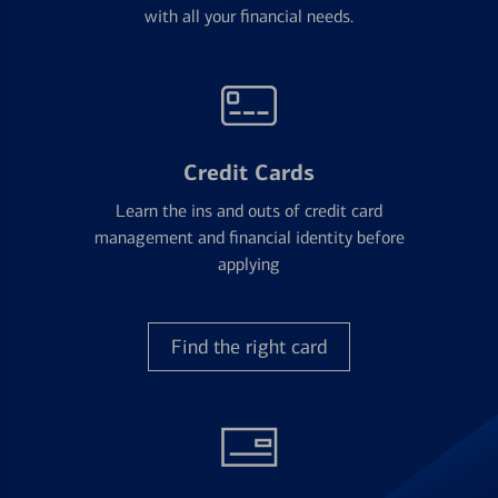
with all your financial needs.
Credit Cards
Learn the ins and outs of credit card
management and financial identity before
applying
Find the right card