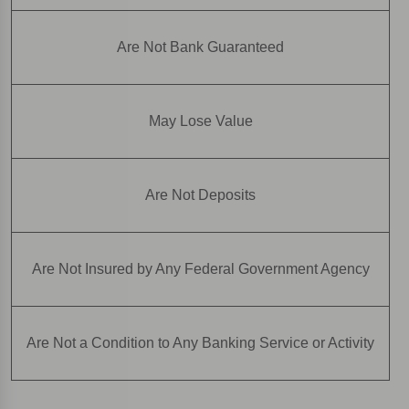
Are Not Bank Guaranteed
May Lose Value
Are Not Deposits
Are Not Insured by Any Federal Government Agency
Are Not a Condition to Any Banking Service or Activity