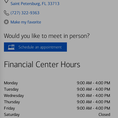
directions
Saint Petersburg, FL 33713
to
(727) 322-9363
Make my favorite
Would you like to meet in person?
Schedule an appointment
Financial Center Hours
Monday
9:00 AM
-
4:00 PM
Tuesday
9:00 AM
-
4:00 PM
Wednesday
9:00 AM
-
4:00 PM
Thursday
9:00 AM
-
4:00 PM
Friday
9:00 AM
-
4:00 PM
Saturday
Closed