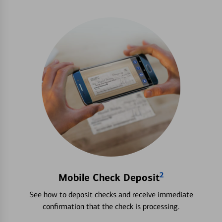
2
Mobile Check Deposit
See how to deposit checks and receive immediate
confirmation that the check is processing.