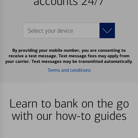
accounts 24/7
Select your device
By providing your mobile number, you are consenting to
receive a text message. Text message fees may apply from
your carrier. Text messages may be transmitted automatically.
Terms and conditions
Learn to bank on the go
with our how-to guides