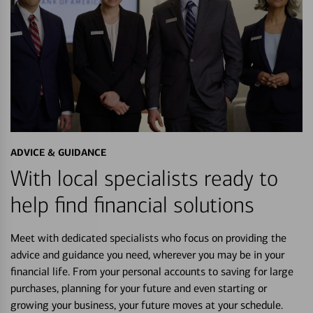
ADVICE & GUIDANCE
With local specialists ready to
help find financial solutions
Meet with dedicated specialists who focus on providing the
advice and guidance you need, wherever you may be in your
financial life. From your personal accounts to saving for large
purchases, planning for your future and even starting or
growing your business, your future moves at your schedule.