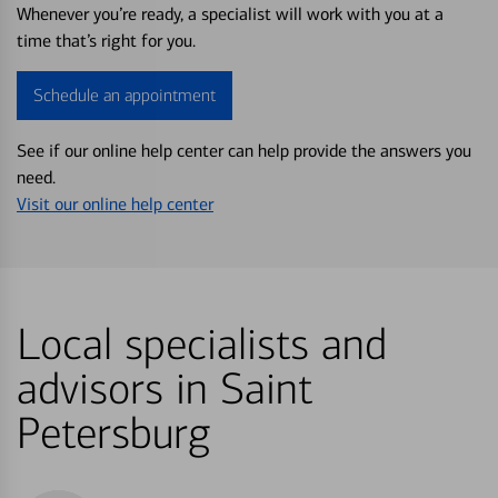
Whenever you’re ready, a specialist will work with you at a
time that’s right for you.
Schedule an appointment
See if our online help center can help provide the answers you
need.
Visit our online help center
Local specialists and
advisors in Saint
Petersburg