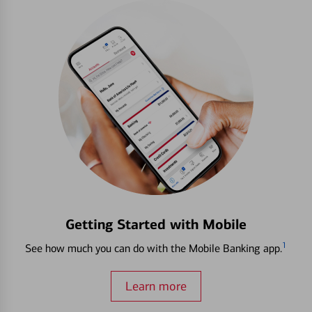
Getting Started with Mobile
1
See how much you can do with the Mobile Banking app.
Learn more