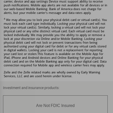
carrier, device and app settings Device must support ability to receive
push notifications. Mobile app alerts are not available for all devices or in
our web-based Mobile Banking. Bank of America does not charge for
alerts, but your mobile carrier's message and data rates apply.
4
We may allow you to lock your physical debit card or virtual card(s). You
must lock each card type individually. Locking your physical card will not
lock your virtual card(s). Similarly, locking a virtual card will not lock your
physical card or any othe distinct virtual card. Each virtual card must be
locked individually. We may provide you the ability to apply or remove a
lock at your discretion via Online and/or Mobile Banking. Locking your
physical debit card will not lock or prevent transactions fron being
authorized using your digital card for debit or for any virtual cards stored
in digital wallets. Locking your card is not a replacement for reporting
your card lost or stolen.This feature is available on the Mobile App for
iPad, iPhone and Android devices and Online Banking for your physical
debit card and on the Mobile Banking app only for your digital card. Data
connection required for Mobile app and wireless carrier fees may apply.
Zelle and the Zelle related marks are wholly owned by Early Warning
Services, LLC and are used herein under license.
Investment and insurance products:
Are Not FDIC Insured