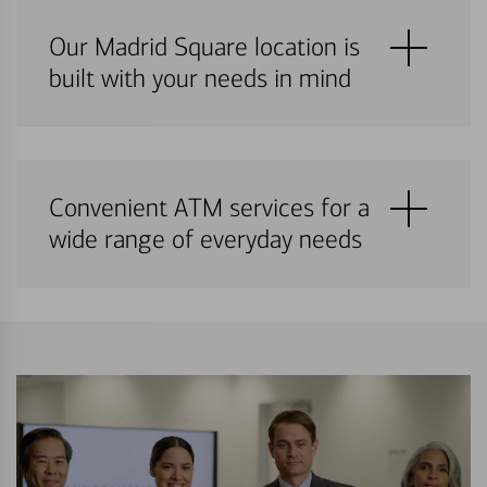
Our Madrid Square location is
built with your needs in mind
Convenient ATM services for a
wide range of everyday needs