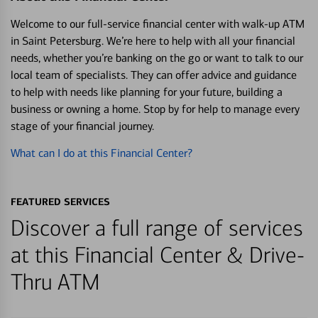
Welcome to our full-service financial center with walk-up ATM
in Saint Petersburg. We’re here to help with all your financial
needs, whether you’re banking on the go or want to talk to our
local team of specialists. They can offer advice and guidance
to help with needs like planning for your future, building a
business or owning a home. Stop by for help to manage every
stage of your financial journey.
What can I do at this Financial Center?
FEATURED SERVICES
Discover a full range of services
at this Financial Center & Drive-
Thru ATM