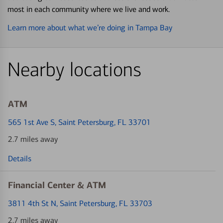
most in each community where we live and work.
Learn more about what we’re doing in Tampa Bay
Nearby locations
ATM
565 1st Ave S
, Saint Petersburg, FL 33701
2.7 miles away
Details
Financial Center & ATM
3811 4th St N
, Saint Petersburg, FL 33703
2.7 miles away