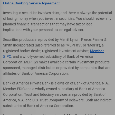
Online Banking Service Agreement
Investing in securities involves risks, and there is always the potential
of losing money when you invest in securities. You should review any
planned financial transactions that may have tax or legal
implications with your personal tax or legal advisor.
Securities products are provided by Merrill Lynch, Pierce, Fenner &
Smith Incorporated (also referred to as "MLPF&S", or "Merrill"), a
registered broker-dealer, registered investment adviser,
Member
SIPC
, and a wholly-owned subsidiary of Bank of America
Corporation. MLPF&S makes available certain investment products
sponsored, managed, distributed or provided by companies that are
affiliates of Bank of America Corporation.
Bank of America Private Bank is a division of Bank of America, N.A.,
Member FDIC and a wholly owned subsidiary of Bank of America
Corporation. Trust and fiduciary services are provided by Bank of
America, N.A. and U.S. Trust Company of Delaware. Both are indirect
subsidiaries of Bank of America Corporation.