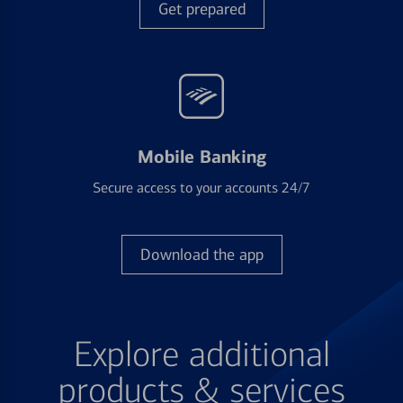
Get prepared
Mobile Banking
Secure access to your accounts 24/7
Download the app
Explore additional
products & services