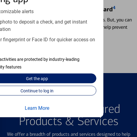
4
Locking & Unlocking Debit Card
tomizable alerts
Misplacing a card is more common than it seems. But, you can
photo to deposit a check, and get instant
temporarily lock and unlock your debit card to help prevent
ation
unauthorized transactions.
 fingerprint or Face ID for quicker access on
Learn more
activities are protected by industry-leading
ity features
Get the
app
Continue to log in
FEATURED PRODUCTS
Explore Our Featured
Learn More
Products & Services
We offer a breadth of products and services designed to help