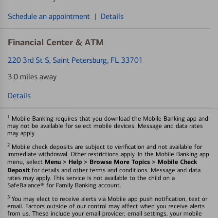
Schedule an appointment
|
Details
Financial Center & ATM
220 3rd St S
, Saint Petersburg, FL 33701
3.0 miles away
Details
1
Mobile Banking requires that you download the Mobile Banking app and
may not be available for select mobile devices. Message and data rates
may apply.
2
Mobile check deposits are subject to verification and not available for
immediate withdrawal. Other restrictions apply. In the Mobile Banking app
Menu > Help > Browse More Topics > Mobile Check
menu, select
Deposit
for details and other terms and conditions. Message and data
rates may apply. This service is not available to the child on a
SafeBalance® for Family Banking account.
3
You may elect to receive alerts via Mobile app push notification, text or
email. Factors outside of our control may affect when you receive alerts
from us. These include your email provider, email settings, your mobile