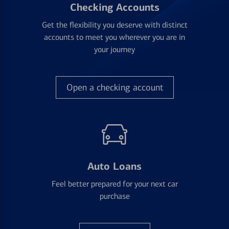
Checking Accounts
Get the flexibility you deserve with distinct
accounts to meet you wherever you are in
your journey
Open a checking account
Auto Loans
Feel better prepared for your next car
purchase