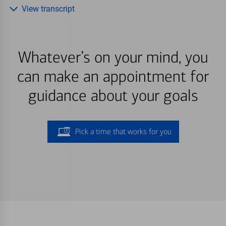
View transcript
Whatever’s on your mind, you
can make an appointment for
guidance about your goals
Pick a time that works for you