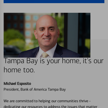
Tampa Bay is your home, it's our
home too.
Michael Esposito
President, Bank of America Tampa Bay
We are committed to helping our communities thrive -
dedicating our resources to address the issues that matter