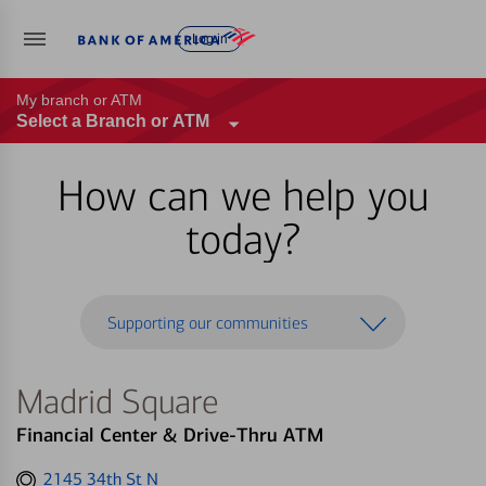
Log in
My branch or ATM
Select a Branch or ATM
How can we help you
today?
Supporting our communities
Madrid Square
Financial Center & Drive-Thru ATM
Get
2145 34th St N