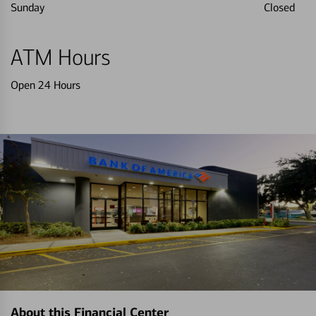
Sunday
Closed
ATM Hours
Open 24 Hours
About this Financial Center