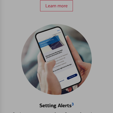
Learn more
3
Setting Alerts