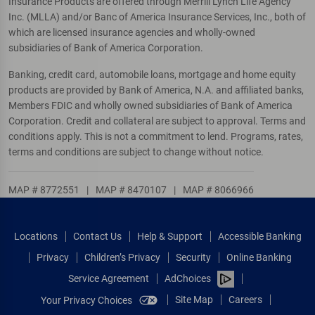
Insurance Products are offered through Merrill Lynch Life Agency
Inc. (MLLA) and/or Banc of America Insurance Services, Inc., both of
which are licensed insurance agencies and wholly-owned
subsidiaries of Bank of America Corporation.
Banking, credit card, automobile loans, mortgage and home equity
products are provided by Bank of America, N.A. and affiliated banks,
Members FDIC and wholly owned subsidiaries of Bank of America
Corporation. Credit and collateral are subject to approval. Terms and
conditions apply. This is not a commitment to lend. Programs, rates,
terms and conditions are subject to change without notice.
MAP # 8772551
|
MAP # 8470107
|
MAP # 8066966
Locations
Contact Us
Help & Support
Accessible Banking
Privacy
Children’s Privacy
Security
Online Banking
Service Agreement
AdChoices
Site Map
Careers
Your Privacy Choices