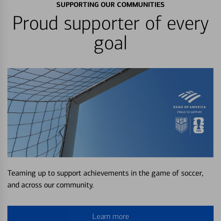
SUPPORTING OUR COMMUNITIES
Proud supporter of every
goal
Teaming up to support achievements in the game of soccer,
and across our community.
Learn more