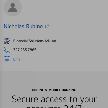
Nicholas Rubino
Financial Solutions Advisor
727.235.7865
Email
ONLINE & MOBILE BANKING
Secure access to your