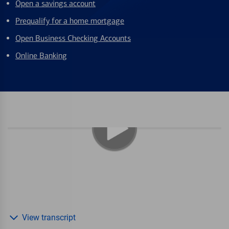
Open a savings account
Prequalify for a home mortgage
Open Business Checking Accounts
Online Banking
View transcript