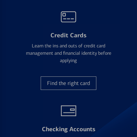
Credit Cards
Learn the ins and outs of credit card
management and financial identity before
applying
Find the right card
Checking Accounts