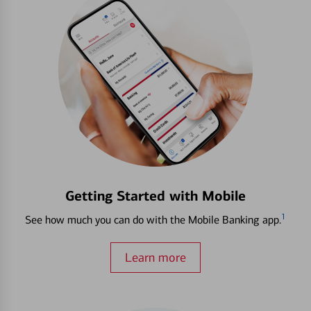
Getting Started with Mobile
1
See how much you can do with the Mobile Banking app.
Learn more