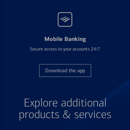
Mobile Banking
Secure access to your accounts 24/7
Download the app
Explore additional
products & services