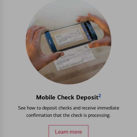
2
Mobile Check Deposit
See how to deposit checks and receive immediate
confirmation that the check is processing.
Learn more