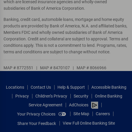
which are licensed insurance agencies and wholly-owned
subsidiaries of Bank of America Corporation.
Banking, credit card, automobile loans, mortgage and home equity
products are provided by Bank of America, N.A. and affiliated banks,
Members FDIC and wholly owned subsidiaries of Bank of America
Corporation. Credit and collateral are subject to approval. Terms and
conditions apply. This is not a commitment to lend. Programs, rates,
terms and conditions are subject to change without notice.
MAP # 8772551
|
MAP # 8470107
|
MAP # 8066966
Locations
Contact Us
Help & Support
Accessible Banking
Privacy
Children’s Privacy
Security
Online Banking
Service Agreement
AdChoices
Site Map
Careers
Your Privacy Choices
View Full Online Banking Site
Share Your Feedback