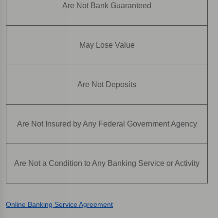
Are Not Bank Guaranteed
May Lose Value
Are Not Deposits
Are Not Insured by Any Federal Government Agency
Are Not a Condition to Any Banking Service or Activity
Online Banking Service Agreement