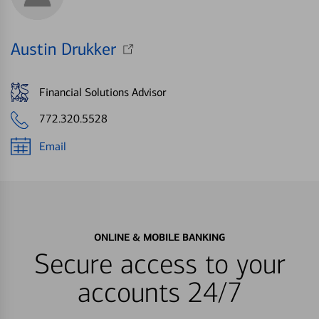
Austin Drukker
Financial Solutions Advisor
772.320.5528
Email
ONLINE & MOBILE BANKING
Secure access to your
accounts 24/7