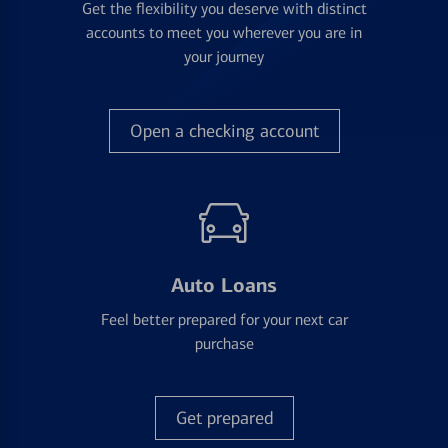
Get the flexibility you deserve with distinct
accounts to meet you wherever you are in
your journey
Open a checking account
Auto Loans
Feel better prepared for your next car
purchase
Get prepared