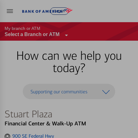
Log in
My branch or ATM
Select a Branch or ATM
How can we help you
today?
Supporting our communities
Stuart Plaza
Financial Center & Walk-Up ATM
Get
900 SE Federal Hwy