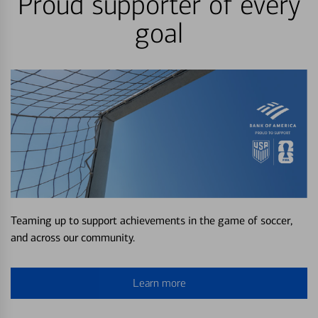
Proud supporter of every
goal
Teaming up to support achievements in the game of soccer,
and across our community.
Learn more