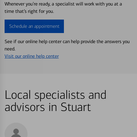
Whenever you’re ready, a specialist will work with you at a
time that’s right for you.
Schedule an appointment
See if our online help center can help provide the answers you
need.
Visit our online help center
Local specialists and
advisors in Stuart