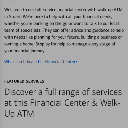
Welcome to our full-service financial center with walk-up ATM
in Stuart. We’re here to help with all your financial needs,
whether you’re banking on the go or want to talk to our local
team of specialists. They can offer advice and guidance to help
with needs like planning for your future, building a business or
owning a home. Stop by for help to manage every stage of
your financial journey.
What can I do at this Financial Center?
FEATURED SERVICES
Discover a full range of services
at this Financial Center & Walk-
Up ATM