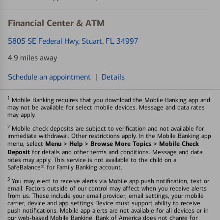
Financial Center & ATM
5805 SE Federal Hwy
, Stuart, FL 34997
4.9 miles away
Schedule an appointment
|
Details
1
Mobile Banking requires that you download the Mobile Banking app and
may not be available for select mobile devices. Message and data rates
may apply.
2
Mobile check deposits are subject to verification and not available for
immediate withdrawal. Other restrictions apply. In the Mobile Banking app
Menu > Help > Browse More Topics > Mobile Check
menu, select
Deposit
for details and other terms and conditions. Message and data
rates may apply. This service is not available to the child on a
SafeBalance® for Family Banking account.
3
You may elect to receive alerts via Mobile app push notification, text or
email. Factors outside of our control may affect when you receive alerts
from us. These include your email provider, email settings, your mobile
carrier, device and app settings Device must support ability to receive
push notifications. Mobile app alerts are not available for all devices or in
our web-based Mobile Banking. Bank of America does not charge for