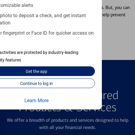
tomizable alerts
Misplacing a card is more common than it seems. But, you can
temporarily lock and unlock your debit card to help prevent
photo to deposit a check, and get instant
unauthorized transactions.
ation
 fingerprint or Face ID for quicker access on
Learn more
activities are protected by industry-leading
ity features
Get the
app
Continue to log in
FEATURED PRODUCTS
Explore Our Featured
Learn More
Products & Services
We offer a breadth of products and services designed to help
with all your financial needs.