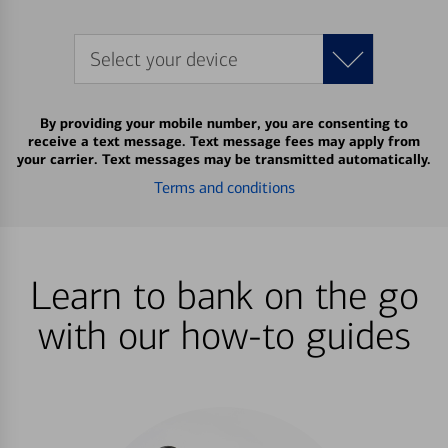
Select your device
By providing your mobile number, you are consenting to
receive a text message. Text message fees may apply from
your carrier. Text messages may be transmitted automatically.
Terms and conditions
Learn to bank on the go
with our how-to guides