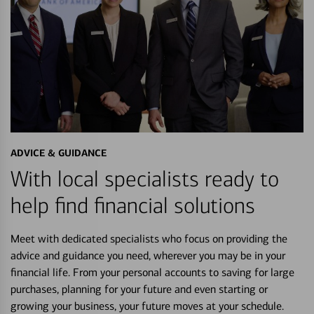
ADVICE & GUIDANCE
With local specialists ready to
help find financial solutions
Meet with dedicated specialists who focus on providing the
advice and guidance you need, wherever you may be in your
financial life. From your personal accounts to saving for large
purchases, planning for your future and even starting or
growing your business, your future moves at your schedule.