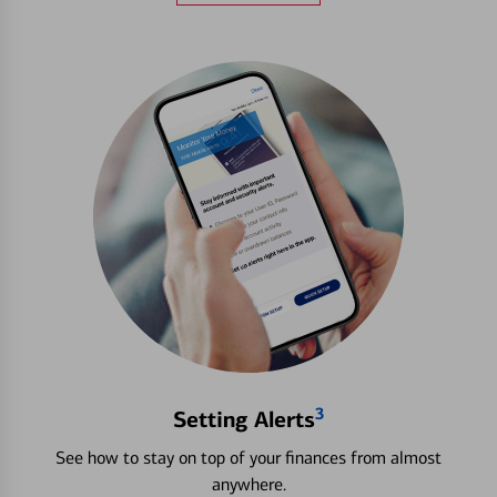
3
Setting Alerts
See how to stay on top of your finances from almost
anywhere.