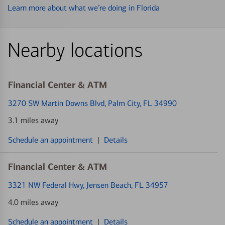
Learn more about what we’re doing in Florida
Nearby locations
Financial Center & ATM
3270 SW Martin Downs Blvd
, Palm City, FL 34990
3.1 miles away
Schedule an appointment
|
Details
Financial Center & ATM
3321 NW Federal Hwy
, Jensen Beach, FL 34957
4.0 miles away
Schedule an appointment
|
Details