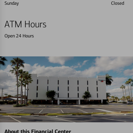
Sunday
Closed
ATM Hours
Open 24 Hours
About this Financial Center