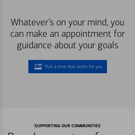
Whatever’s on your mind, you
can make an appointment for
guidance about your goals
Pick a time that works for you
SUPPORTING OUR COMMUNITIES