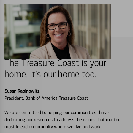
The Treasure Coast is your
home, it's our home too.
Susan Rabinowitz
President, Bank of America Treasure Coast
We are committed to helping our communities thrive -
dedicating our resources to address the issues that matter
most in each community where we live and work.