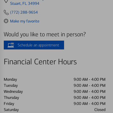
directions
Stuart, FL 34994
to
(772) 288-9654
Make my favorite
Would you like to meet in person?
Schedule an appointment
Financial Center Hours
Monday
9:00 AM
-
4:00 PM
Tuesday
9:00 AM
-
4:00 PM
Wednesday
9:00 AM
-
4:00 PM
Thursday
9:00 AM
-
4:00 PM
Friday
9:00 AM
-
4:00 PM
Saturday
Closed