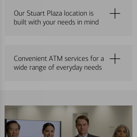
Our Stuart Plaza location is
built with your needs in mind
Convenient ATM services for a
wide range of everyday needs