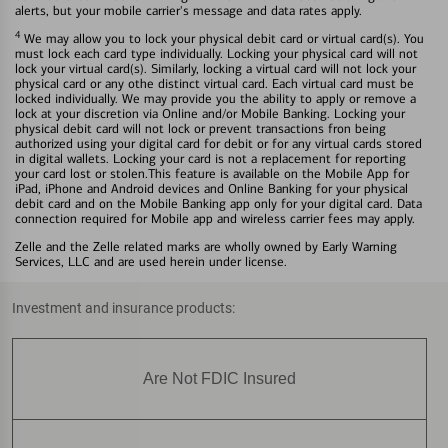
alerts, but your mobile carrier's message and data rates apply.
4
We may allow you to lock your physical debit card or virtual card(s). You
must lock each card type individually. Locking your physical card will not
lock your virtual card(s). Similarly, locking a virtual card will not lock your
physical card or any othe distinct virtual card. Each virtual card must be
locked individually. We may provide you the ability to apply or remove a
lock at your discretion via Online and/or Mobile Banking. Locking your
physical debit card will not lock or prevent transactions fron being
authorized using your digital card for debit or for any virtual cards stored
in digital wallets. Locking your card is not a replacement for reporting
your card lost or stolen.This feature is available on the Mobile App for
iPad, iPhone and Android devices and Online Banking for your physical
debit card and on the Mobile Banking app only for your digital card. Data
connection required for Mobile app and wireless carrier fees may apply.
Zelle and the Zelle related marks are wholly owned by Early Warning
Services, LLC and are used herein under license.
Investment and insurance products:
Are Not FDIC Insured