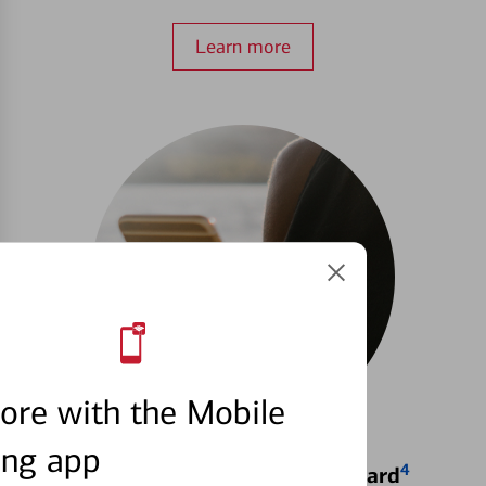
Learn more
ore with the Mobile
ing app
4
Locking & Unlocking Debit Card