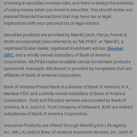
Investing in securities involves risks, and there is always the potential
of losing money when you invest in securities. You should review any
planned financial transactions that may have tax or legal
implications with your personal tax or legal advisor.
Securities products are provided by Merrill Lynch, Pierce, Fenner &
Smith Incorporated (also referred to as "MLPF&S", or "Merrill"), a
registered broker-dealer, registered investment adviser,
Member
SIPC
, and a wholly-owned subsidiary of Bank of America
Corporation. MLPF&S makes available certain investment products
sponsored, managed, distributed or provided by companies that are
affiliates of Bank of America Corporation.
Bank of America Private Bank is a division of Bank of America, N.A.,
Member FDIC and a wholly owned subsidiary of Bank of America
Corporation. Trust and fiduciary services are provided by Bank of
America, N.A. and U.S. Trust Company of Delaware. Both are indirect
subsidiaries of Bank of America Corporation.
Insurance Products are offered through Merrill Lynch Life Agency
Inc. (MLLA) and/or Banc of America Insurance Services, Inc., both of