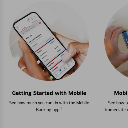
Getting Started with Mobile
Mobi
See how much you can do with the Mobile
See how to
1
Banking app.
immediate c