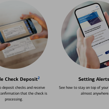
2
le Check Deposit
Setting Alert
 deposit checks and receive
See how to stay on top of your
onfirmation that the check is
almost anywhere
processing.