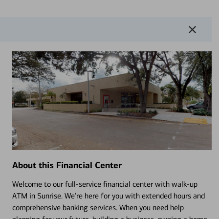
About this Financial Center
Welcome to our full-service financial center with walk-up
ATM in Sunrise. We’re here for you with extended hours and
comprehensive banking services. When you need help