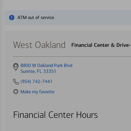
Close alert message
ATM out of service
West Oakland
Financial Center & Driv
Get
8800 W Oakland Park Blvd
directions
Sunrise, FL 33351
to
(954) 742-7441
Make my favorite
Financial Center Hours