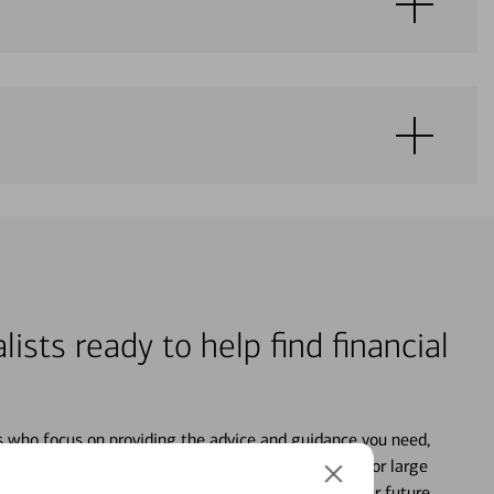
lists ready to help find financial
s who focus on providing the advice and guidance you need,
ancial life. From your personal accounts to saving for large
ture and even starting or growing your business, your future