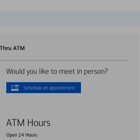
e-Thru ATM
Would you like to meet in person?
Schedule an appointment
ATM Hours
Open 24 Hours