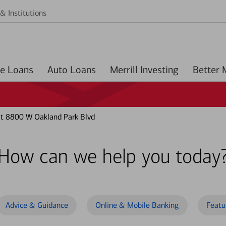
& Institutions
Home Loans
Auto Loans
Merrill Investing
at 8800 W Oakland Park Blvd
How can we help you today
Advice & Guidance
Online & Mobile Banking
Featu