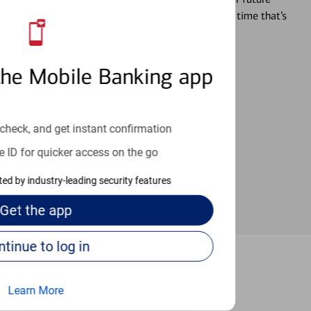
r you’re ready, a specialist will work with you at a time that’s
the Mobile Banking app
an help provide the answers you need.
check, and get instant confirmation
e ID for quicker access on the go
cted by industry-leading security features
Get the
app
Continue to log in
Sunrise
Learn More