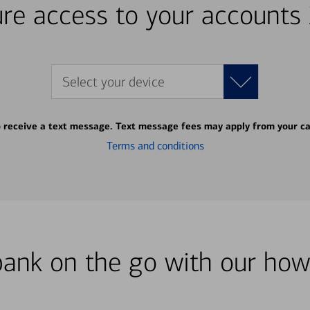
re access to your accounts
Select your device
o receive a text message. Text message fees may apply from your ca
Terms and conditions
bank on the go with our how