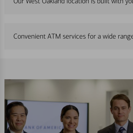
Our West Oakland location is built with y
Convenient ATM services for a wide rang