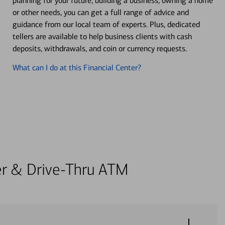
planning for your future, building a business, owning a home
or other needs, you can get a full range of advice and
guidance from our local team of experts. Plus, dedicated
tellers are available to help business clients with cash
deposits, withdrawals, and coin or currency requests.
What can I do at this Financial Center?
ter & Drive-Thru ATM