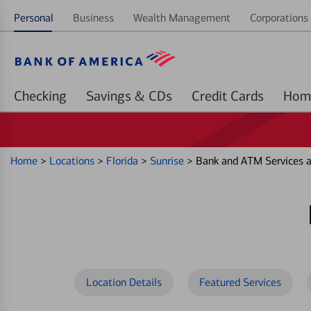
Personal
Business
Wealth Management
Corporations 
Checking
Savings & CDs
Credit Cards
Home
>
Locations
>
Florida
>
Sunrise
>
Bank and ATM Services 
Location Details
Featured Services