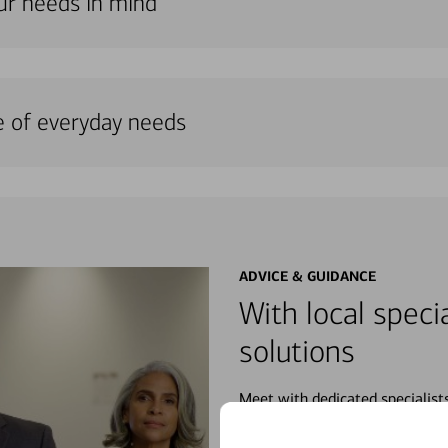
our needs in mind
e of everyday needs
ADVICE & GUIDANCE
With local specia
solutions
Meet with dedicated specialist
wherever you may be in your fin
purchases, planning for your fu