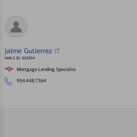
Jaime Gutierrez
NMLS ID: 924954
Mortgage Lending Specialist
954.448.7364