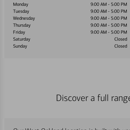
Monday
9:00 AM
-
5:00 PM
Tuesday
9:00 AM
-
5:00 PM
Wednesday
9:00 AM
-
5:00 PM
Thursday
9:00 AM
-
5:00 PM
Friday
9:00 AM
-
5:00 PM
Saturday
Closed
Sunday
Closed
Discover a full ran