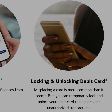
3
4
s
Locking & Unlocking Debit Card
 finances from
Misplacing a card is more common than it
.
seems. But, you can temporarily lock and
unlock your debit card to help prevent
unauthorized transactions.