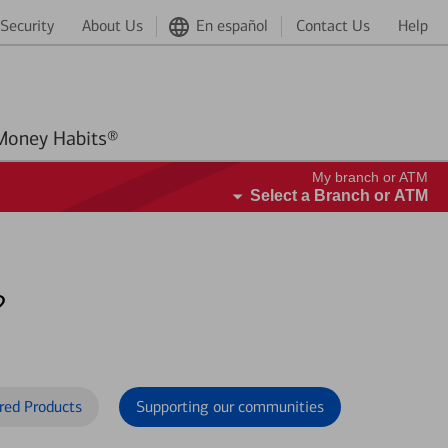
Security
About Us
En español
Contact Us
Help
Better Money Habits®
My branch or ATM
Select a Branch or ATM
?
red Products
Supporting our communities