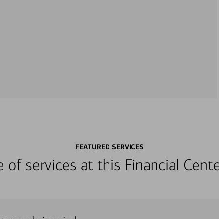
FEATURED SERVICES
ge of services at this Financial Cen