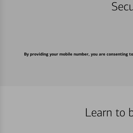
Secu
By providing your mobile number, you are consenting t
Learn to 