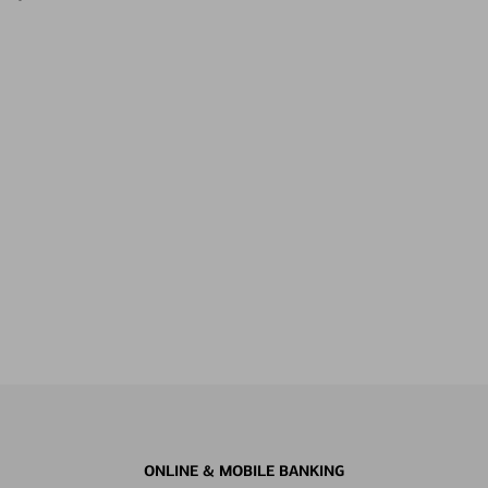
ONLINE & MOBILE BANKING