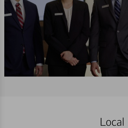
Local 