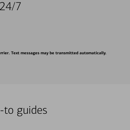
 24/7
rrier. Text messages may be transmitted automatically.
-to guides