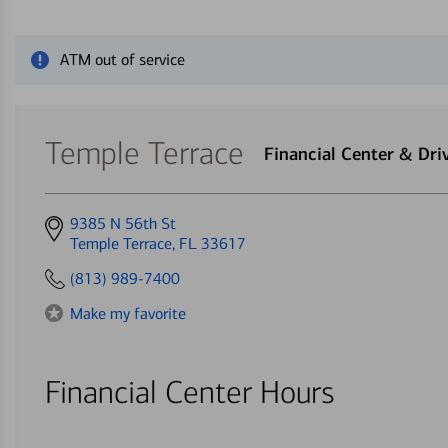
Close alert message
ATM out of service
Temple Terrace
Financial Center & Dr
Get
9385 N 56th St
directions
Temple Terrace, FL 33617
to
(813) 989-7400
Make my favorite
Financial Center Hours