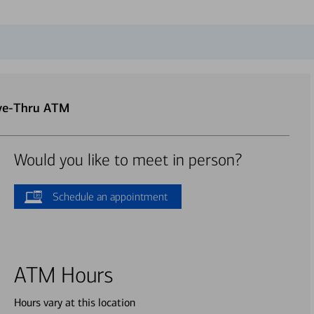
ive-Thru ATM
Would you like to meet in person?
Schedule an appointment
ATM Hours
Hours vary at this location