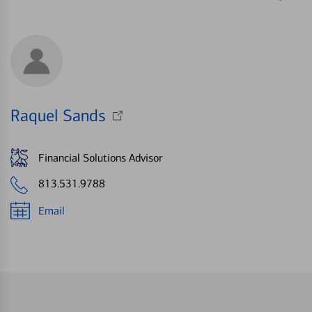
Raquel Sands
Financial Solutions Advisor
813.531.9788
Email