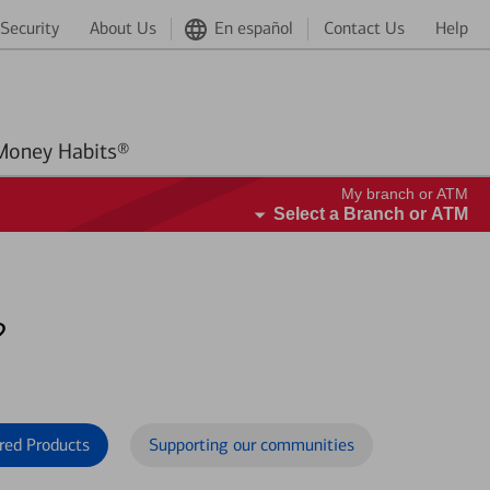
Security
About Us
En español
Contact Us
Help
Better Money Habits®
My branch or ATM
Select a Branch or ATM
?
red Products
Supporting our communities