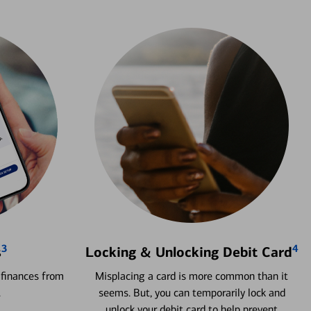
3
4
s
Locking & Unlocking Debit Card
 finances from
Misplacing a card is more common than it
.
seems. But, you can temporarily lock and
unlock your debit card to help prevent