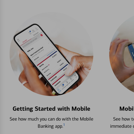
Getting Started with Mobile
Mobi
See how much you can do with the Mobile
See how to
1
Banking app.
immediate c