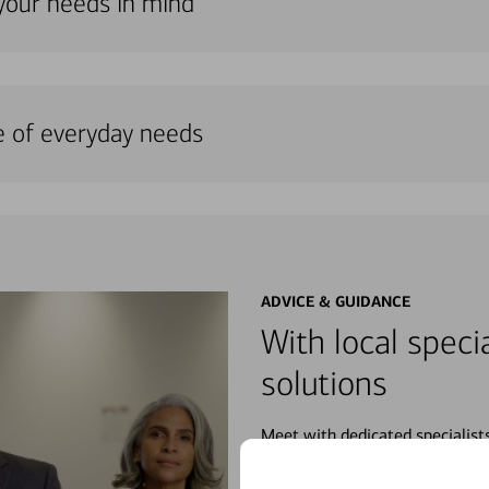
 your needs in mind
e of everyday needs
ADVICE & GUIDANCE
With local specia
solutions
Meet with dedicated specialist
wherever you may be in your fin
purchases, planning for your fu