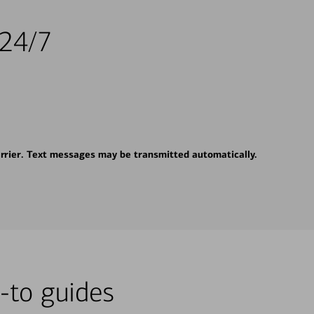
 24/7
rrier. Text messages may be transmitted automatically.
-to guides