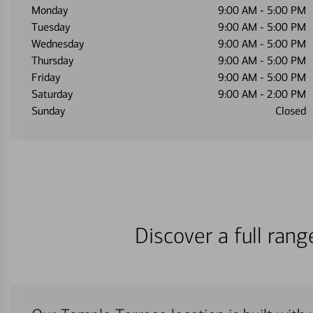
Monday
9:00 AM
-
5:00 PM
Tuesday
9:00 AM
-
5:00 PM
Wednesday
9:00 AM
-
5:00 PM
Thursday
9:00 AM
-
5:00 PM
Friday
9:00 AM
-
5:00 PM
Saturday
9:00 AM
-
2:00 PM
Sunday
Closed
Discover a full ran