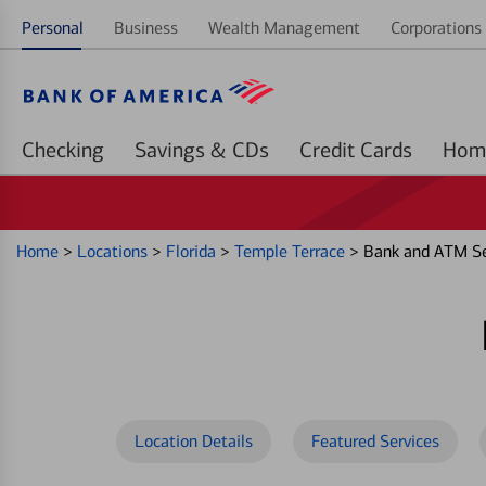
Personal
Business
Wealth Management
Corporations 
Checking
Savings & CDs
Credit Cards
Home
>
Locations
>
Florida
>
Temple Terrace
>
Bank and ATM Se
Location Details
Featured Services