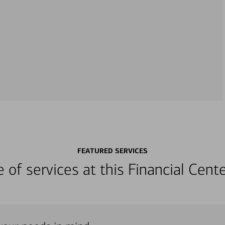
FEATURED SERVICES
ge of services at this Financial Cen