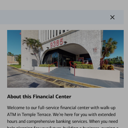
About this Financial Center
Welcome to our full-service financial center with walk-up
ATM in Temple Terrace. We’re here for you with extended
hours and comprehensive banking services. When you need