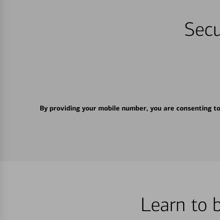
Secu
By providing your mobile number, you are consenting t
Learn to 