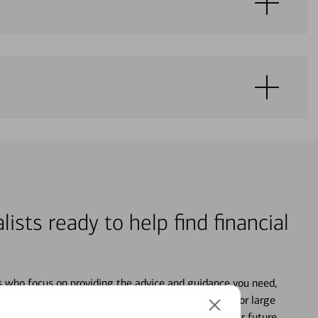
lists ready to help find financial
s who focus on providing the advice and guidance you need,
ancial life. From your personal accounts to saving for large
ture and even starting or growing your business, your future