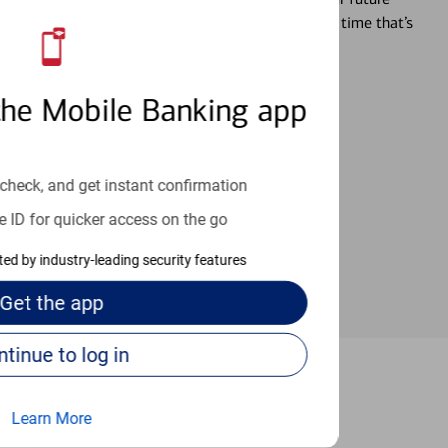
r you’re ready, a specialist will work with you at a time that’s
the Mobile Banking app
an help provide the answers you need.
check, and get instant confirmation
e ID for quicker access on the go
cted by industry-leading security features
Get the
app
Continue to log in
ple Terrace
Learn More