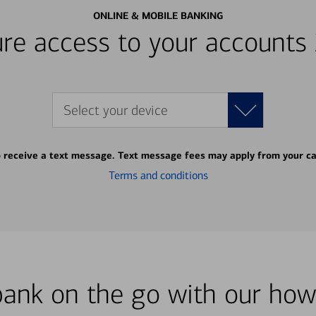
ONLINE & MOBILE BANKING
re access to your accounts
Select your device
o receive a text message. Text message fees may apply from your ca
Terms and conditions
bank on the go with our how