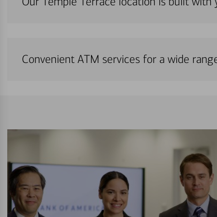
Our Temple Terrace location is built with
Convenient ATM services for a wide rang