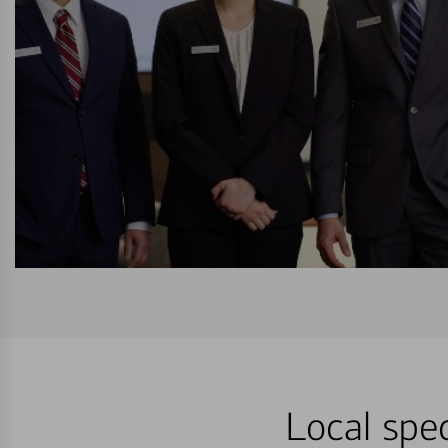
Local spec