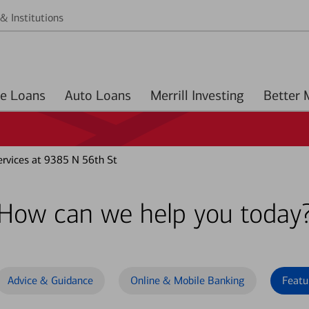
& Institutions
Home Loans
Auto Loans
Merrill Investing
rvices at 9385 N 56th St
How can we help you today
Advice & Guidance
Online & Mobile Banking
Featu