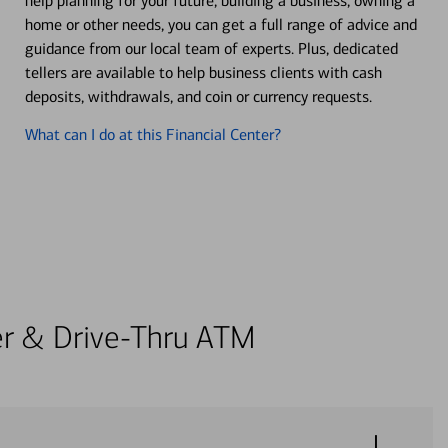
help planning for your future, building a business, owning a
home or other needs, you can get a full range of advice and
guidance from our local team of experts. Plus, dedicated
tellers are available to help business clients with cash
deposits, withdrawals, and coin or currency requests.
What can I do at this Financial Center?
ter & Drive-Thru ATM