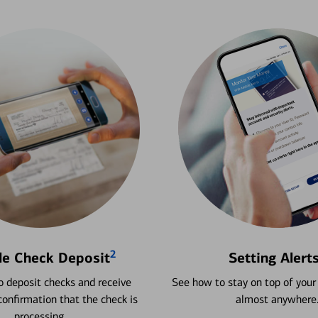
2
le Check Deposit
Setting Alert
 deposit checks and receive
See how to stay on top of your
onfirmation that the check is
almost anywhere
processing.