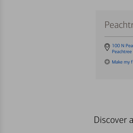
Peacht
Get
100 N Pea
directions
Peachtree
to
Make my f
Discover a