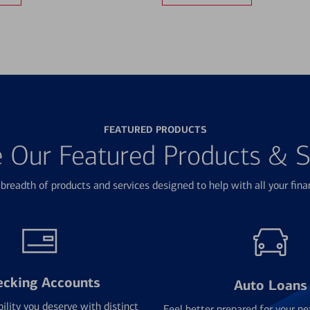
FEATURED PRODUCTS
e Our Featured Products & S
breadth of products and services designed to help with all your fina
ecking Accounts
Auto Loans
bility you deserve with distinct
Feel better prepared for your ne