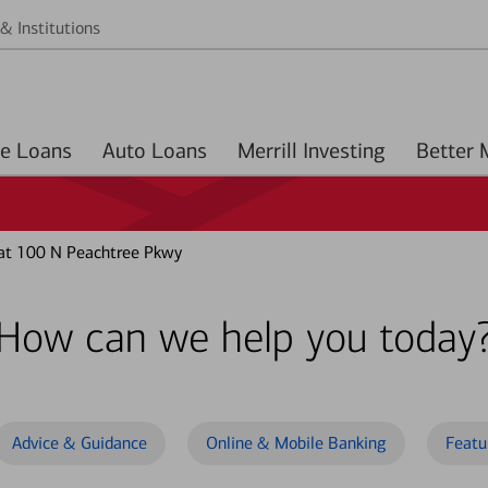
& Institutions
Home Loans
Auto Loans
Merrill Investing
at 100 N Peachtree Pkwy
How can we help you today
Advice & Guidance
Online & Mobile Banking
Featu