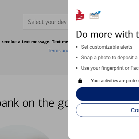
Select your device
Do more with 
o receive a text message. Text message fees may apply from your ca
Set customizable alerts
Terms and conditions
Snap a photo to deposit a 
Use your fingerprint or Fac
Your activities are prote
bank on the go with our how