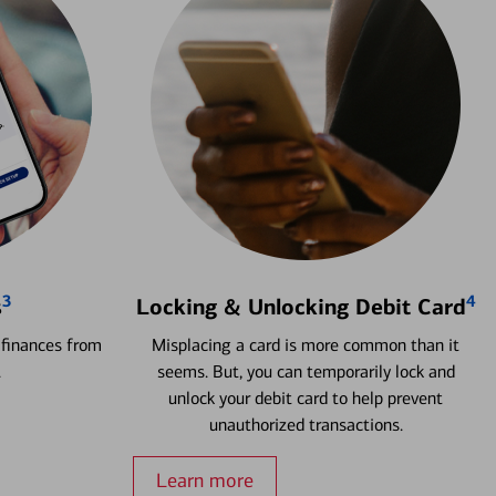
3
4
s
Locking & Unlocking Debit Card
 finances from
Misplacing a card is more common than it
.
seems. But, you can temporarily lock and
unlock your debit card to help prevent
unauthorized transactions.
Learn more