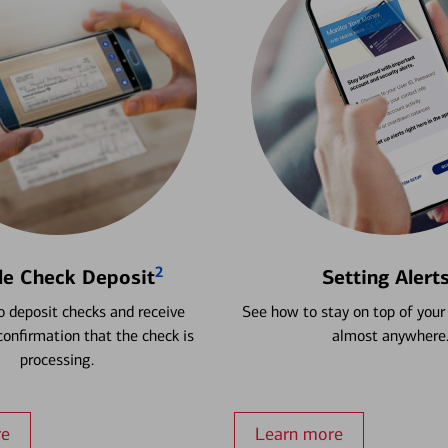
2
le Check Deposit
Setting Alert
 deposit checks and receive
See how to stay on top of your
onfirmation that the check is
almost anywhere
processing.
re
Learn more