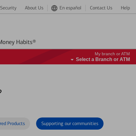
Security
About Us
En español
Contact Us
Help
Better Money Habits®
My branch or ATM
Select a Branch or ATM
?
red Products
Supporting our communities