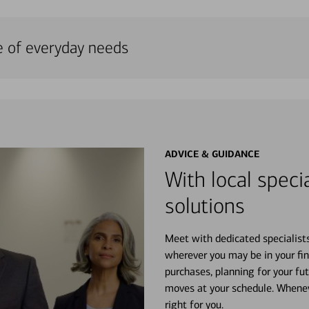
e of everyday needs
ADVICE & GUIDANCE
With local specia
solutions
Meet with dedicated specialist
wherever you may be in your fin
purchases, planning for your fu
moves at your schedule. Wheneve
right for you.