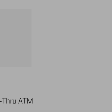
ve-Thru ATM