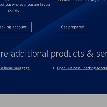
et you wherever you are in your
journey
ecking account
Get prepared
re additional products & se
or a home mortgage
Open Business Checking Accou