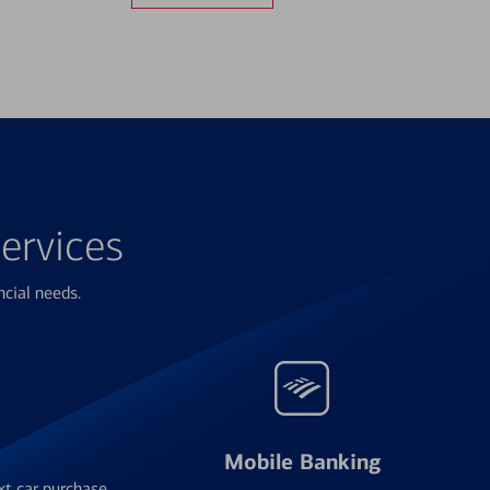
ervices
ncial needs.
Mobile Banking
xt car purchase