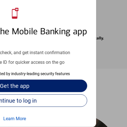
the Mobile Banking app
rrier. Text messages may be transmitted automatically.
check, and get instant confirmation
e ID for quicker access on the go
cted by industry-leading security features
Get the
app
-to guides
Continue to log in
Learn More