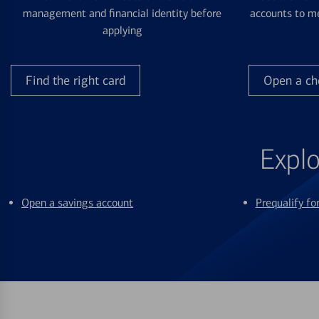
management and financial identity before
accounts to me
applying
Find the right card
Open a ch
Explo
Open a savings account
Prequalify f