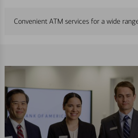
Convenient ATM services for a wide rang