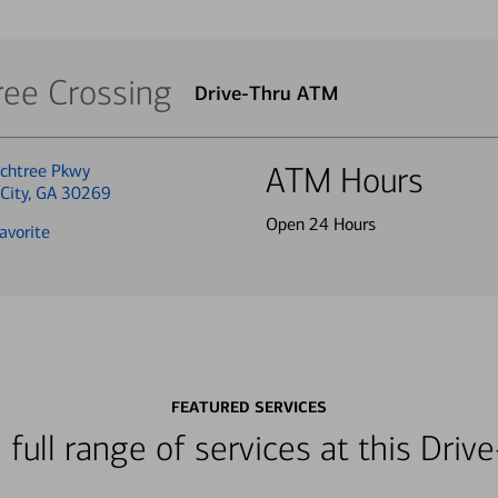
ree Crossing
Drive-Thru ATM
chtree Pkwy
ATM Hours
 City, GA 30269
Open 24 Hours
avorite
FEATURED SERVICES
 full range of services at this Dri