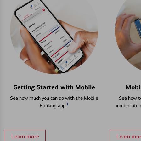
Getting Started with Mobile
Mobi
See how much you can do with the Mobile
See how to
1
Banking app.
immediate c
Learn more
Learn mo