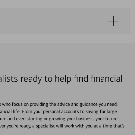
lists ready to help find financial
s who focus on providing the advice and guidance you need,
ancial life. From your personal accounts to saving for large
ture and even starting or growing your business, your future
r you’re ready, a specialist will work with you at a time that’s