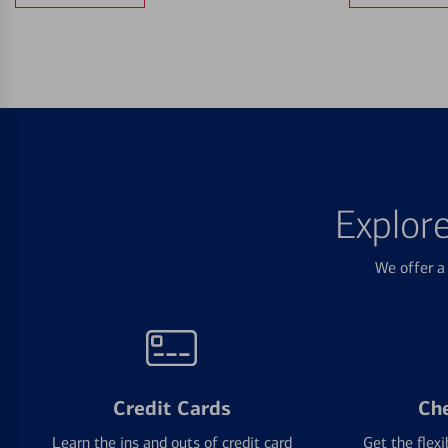
Explor
We offer a 
Credit Cards
Ch
Learn the ins and outs of credit card
Get the flexi