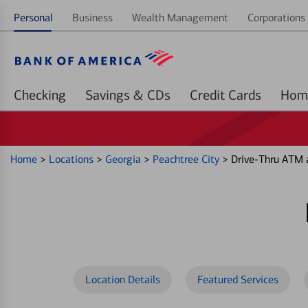
Personal
Business
Wealth Management
Corporations 
Checking
Savings & CDs
Credit Cards
Home
>
Locations
>
Georgia
>
Peachtree City
>
Drive-Thru ATM 
Location Details
Featured Services