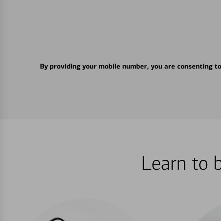
By providing your mobile number, you are consenting t
Learn to 