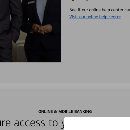
See if our online help center c
Visit our online help center
ONLINE & MOBILE BANKING
re access to your accounts