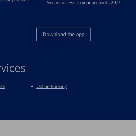
Secure access to your accounts 24/7
Download the app
rvices
nts
Online Banking