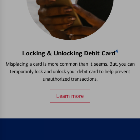
4
Locking & Unlocking Debit Card
Misplacing a card is more common than it seems. But, you can
temporarily lock and unlock your debit card to help prevent
unauthorized transactions.
Learn more