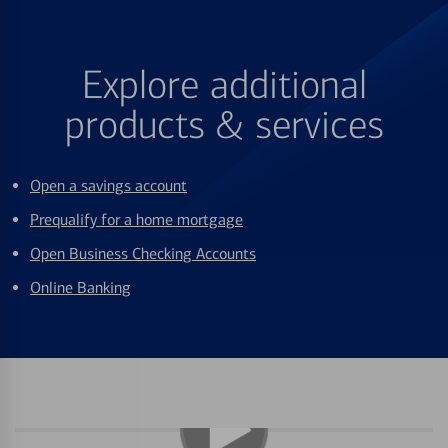
Explore additional
products & services
Open a savings account
Prequalify for a home mortgage
Open Business Checking Accounts
Online Banking