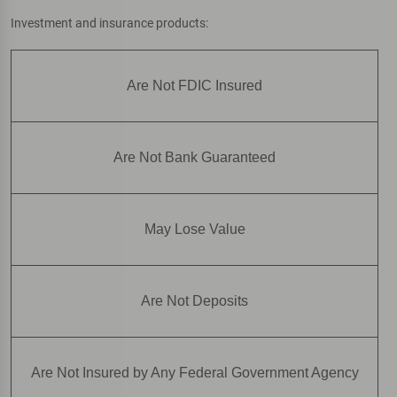
Investment and insurance products:
Are Not FDIC Insured
Are Not Bank Guaranteed
May Lose Value
Are Not Deposits
Are Not Insured by Any Federal Government Agency