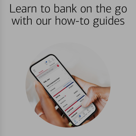
Learn to bank on the go
with our how-to guides