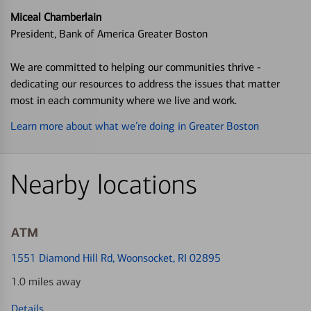
Miceal Chamberlain
President, Bank of America Greater Boston
We are committed to helping our communities thrive -
dedicating our resources to address the issues that matter
most in each community where we live and work.
Learn more about what we’re doing in Greater Boston
Nearby locations
ATM
1551 Diamond Hill Rd
, Woonsocket, RI 02895
1.0 miles away
Details