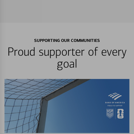
SUPPORTING OUR COMMUNITIES
Proud supporter of every
goal