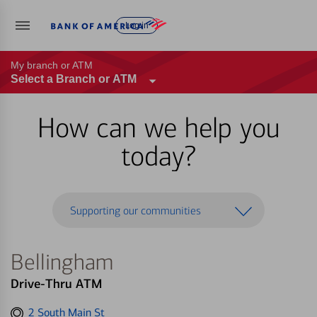
Log in
My branch or ATM
Select a Branch or ATM
How can we help you
today?
Supporting our communities
Bellingham
Drive-Thru ATM
Get
2 South Main St