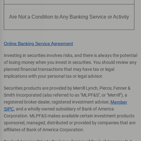
Are Not a Condition to Any Banking Service or Activity
Online Banking Service Agreement
Investing in securities involves risks, and there is always the potential
of losing money when you invest in securities. You should review any
planned financial transactions that may have tax or legal
implications with your personal tax or legal advisor.
Securities products are provided by Merrill Lynch, Pierce, Fenner &
Smith Incorporated (also referred to as "MLPF&S", or "Merrill"), a
registered broker-dealer, registered investment adviser,
Member
SIPC
, and a wholly-owned subsidiary of Bank of America
Corporation. MLPF&S makes available certain investment products
sponsored, managed, distributed or provided by companies that are
affiliates of Bank of America Corporation.