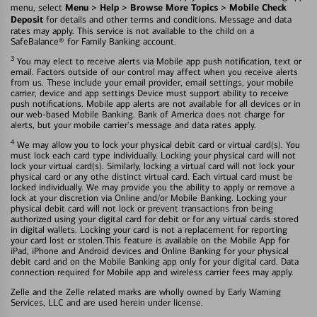
Menu > Help > Browse More Topics > Mobile Check
menu, select
Deposit
for details and other terms and conditions. Message and data
rates may apply. This service is not available to the child on a
SafeBalance® for Family Banking account.
3
You may elect to receive alerts via Mobile app push notification, text or
email. Factors outside of our control may affect when you receive alerts
from us. These include your email provider, email settings, your mobile
carrier, device and app settings Device must support ability to receive
push notifications. Mobile app alerts are not available for all devices or in
our web-based Mobile Banking. Bank of America does not charge for
alerts, but your mobile carrier's message and data rates apply.
4
We may allow you to lock your physical debit card or virtual card(s). You
must lock each card type individually. Locking your physical card will not
lock your virtual card(s). Similarly, locking a virtual card will not lock your
physical card or any othe distinct virtual card. Each virtual card must be
locked individually. We may provide you the ability to apply or remove a
lock at your discretion via Online and/or Mobile Banking. Locking your
physical debit card will not lock or prevent transactions fron being
authorized using your digital card for debit or for any virtual cards stored
in digital wallets. Locking your card is not a replacement for reporting
your card lost or stolen.This feature is available on the Mobile App for
iPad, iPhone and Android devices and Online Banking for your physical
debit card and on the Mobile Banking app only for your digital card. Data
connection required for Mobile app and wireless carrier fees may apply.
Zelle and the Zelle related marks are wholly owned by Early Warning
Services, LLC and are used herein under license.