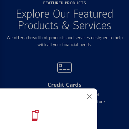
FEATURED PRODUCTS
Explore Our Featured
Products & Services
We offer a breadth of products and services designed to help
with all your financial needs.
Credit Cards
Learn the ins and outs of credit card
management and financial identity before
applying