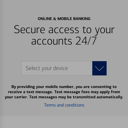
ONLINE & MOBILE BANKING
Secure access to your
accounts 24/7
Select your device
By providing your mobile number, you are consenting to
receive a text message. Text message fees may apply from
your carrier. Text messages may be transmitted automatically.
Terms and conditions