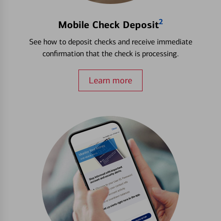
2
Mobile Check Deposit
See how to deposit checks and receive immediate
confirmation that the check is processing.
Learn more