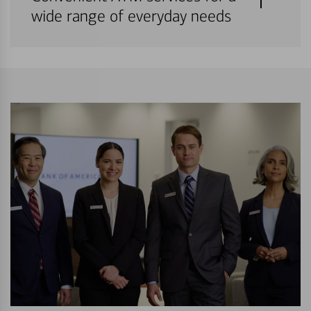
wide range of everyday needs