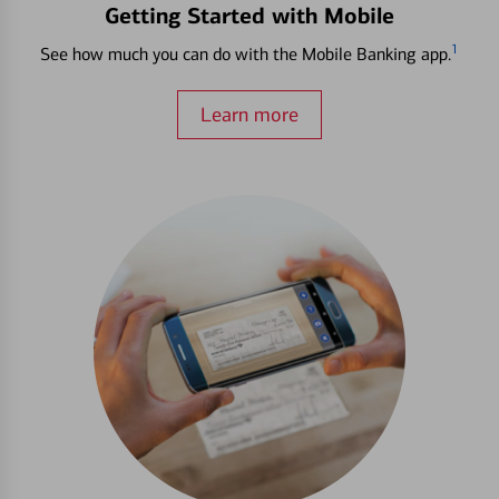
Getting Started with Mobile
1
See how much you can do with the Mobile Banking app.
Learn more