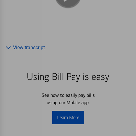
View transcript
Using Bill Pay is easy
See how to easily pay bills
using our Mobile app.
Learn More