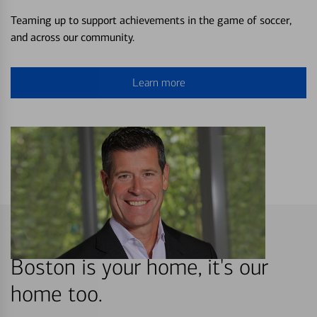
Teaming up to support achievements in the game of soccer,
and across our community.
Learn more
Boston is your home, it's our
home too.