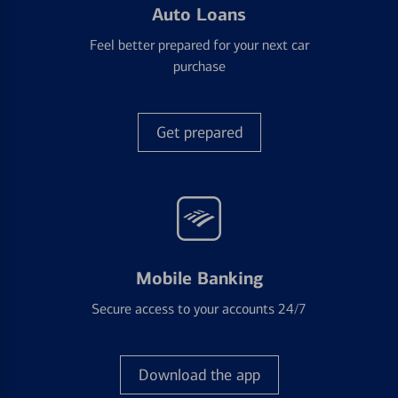
Auto Loans
Feel better prepared for your next car
purchase
Get prepared
Mobile Banking
Secure access to your accounts 24/7
Download the app