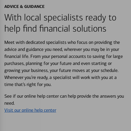
ADVICE & GUIDANCE
With local specialists ready to
help find financial solutions
Meet with dedicated specialists who focus on providing the
advice and guidance you need, wherever you may be in your
financial life. From your personal accounts to saving for large
purchases, planning for your future and even starting or
growing your business, your future moves at your schedule.
Whenever you’re ready, a specialist will work with you at a
time that’s right for you.
See if our online help center can help provide the answers you
need.
Visit our online help center