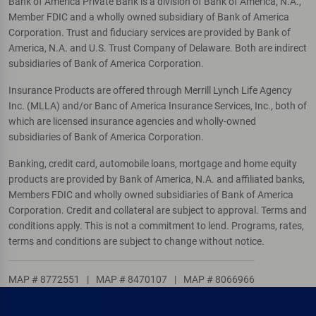
Bank of America Private Bank is a division of Bank of America, N.A.,
Member FDIC and a wholly owned subsidiary of Bank of America
Corporation. Trust and fiduciary services are provided by Bank of
America, N.A. and U.S. Trust Company of Delaware. Both are indirect
subsidiaries of Bank of America Corporation.
Insurance Products are offered through Merrill Lynch Life Agency
Inc. (MLLA) and/or Banc of America Insurance Services, Inc., both of
which are licensed insurance agencies and wholly-owned
subsidiaries of Bank of America Corporation.
Banking, credit card, automobile loans, mortgage and home equity
products are provided by Bank of America, N.A. and affiliated banks,
Members FDIC and wholly owned subsidiaries of Bank of America
Corporation. Credit and collateral are subject to approval. Terms and
conditions apply. This is not a commitment to lend. Programs, rates,
terms and conditions are subject to change without notice.
MAP # 8772551
|
MAP # 8470107
|
MAP # 8066966