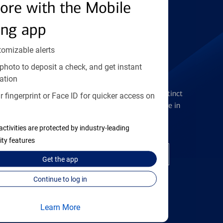
Find the right card
ore with the Mobile
ing app
tomizable alerts
photo to deposit a check, and get instant
Checking Accounts
ation
Get the flexibility you deserve with distinct
 fingerprint or Face ID for quicker access on
accounts to meet you wherever you are in
your journey
activities are protected by industry-leading
ity features
Open a checking account
Get the
app
Continue to log in
Learn More