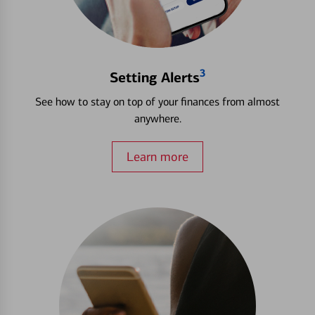
3
Setting Alerts
See how to stay on top of your finances from almost
anywhere.
Learn more