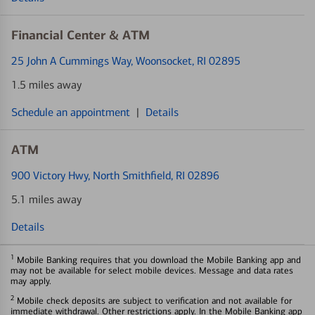
Financial Center & ATM
25 John A Cummings Way
, Woonsocket, RI 02895
1.5 miles away
Schedule an appointment
|
Details
ATM
900 Victory Hwy
, North Smithfield, RI 02896
5.1 miles away
Details
1
Mobile Banking requires that you download the Mobile Banking app and
may not be available for select mobile devices. Message and data rates
may apply.
2
Mobile check deposits are subject to verification and not available for
immediate withdrawal. Other restrictions apply. In the Mobile Banking app