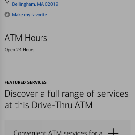
directions
Bellingham, MA 02019
to
Make my favorite
ATM Hours
Open 24 Hours
FEATURED SERVICES
Discover a full range of services
at this Drive-Thru ATM
Convenient ATM services for a