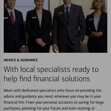
ADVICE & GUIDANCE
With local specialists ready to
help find financial solutions
Meet with dedicated specialists who focus on providing the
advice and guidance you need, wherever you may be in your
financial life. From your personal accounts to saving for large
purchases, planning for your future and even starting or