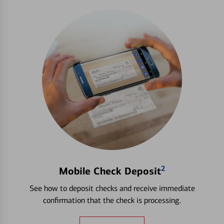
2
Mobile Check Deposit
See how to deposit checks and receive immediate
confirmation that the check is processing.