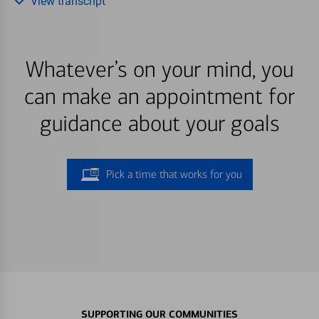
View transcript
Whatever’s on your mind, you
can make an appointment for
guidance about your goals
Pick a time that works for you
SUPPORTING OUR COMMUNITIES