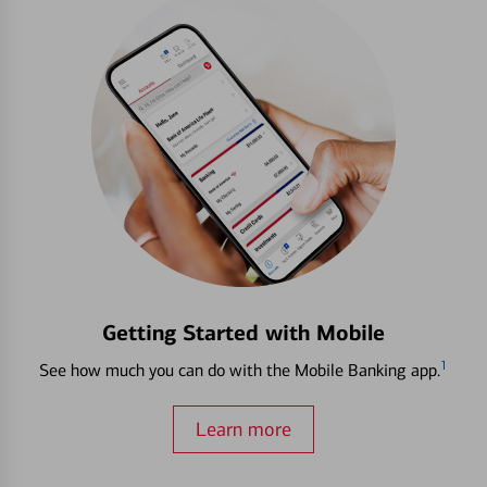
Getting Started with Mobile
1
See how much you can do with the Mobile Banking app.
Learn more