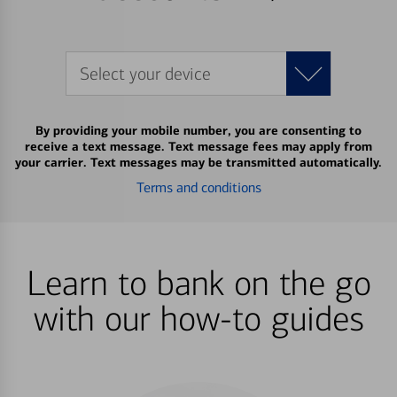
Select your device
By providing your mobile number, you are consenting to
receive a text message. Text message fees may apply from
your carrier. Text messages may be transmitted automatically.
Terms and conditions
Learn to bank on the go
with our how-to guides