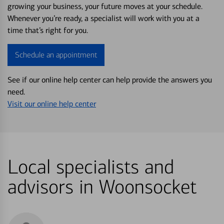
growing your business, your future moves at your schedule.
Whenever you’re ready, a specialist will work with you at a
time that’s right for you.
Schedule an appointment
See if our online help center can help provide the answers you
need.
Visit our online help center
Local specialists and
advisors in Woonsocket