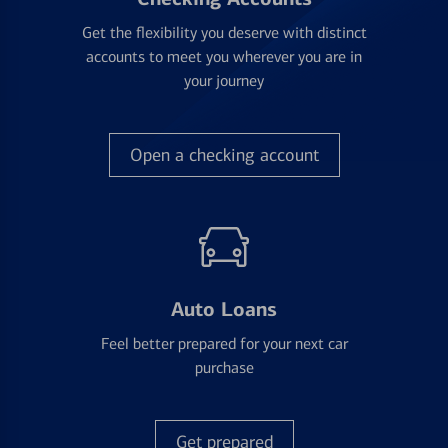
Get the flexibility you deserve with distinct
accounts to meet you wherever you are in
your journey
Open a checking account
Auto Loans
Feel better prepared for your next car
purchase
Get prepared