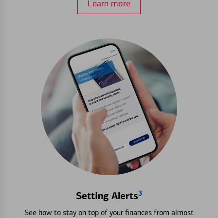
Learn more
3
Setting Alerts
See how to stay on top of your finances from almost