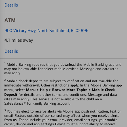
Details
ATM
900 Victory Hwy
, North Smithfield, RI 02896
4.1 miles away
Details
1
Mobile Banking requires that you download the Mobile Banking app and
may not be available for select mobile devices. Message and data rates
may apply.
2
Mobile check deposits are subject to verification and not available for
immediate withdrawal. Other restrictions apply. In the Mobile Banking app
Menu > Help > Browse More Topics > Mobile Check
menu, select
Deposit
for details and other terms and conditions. Message and data
rates may apply. This service is not available to the child on a
SafeBalance® for Family Banking account.
3
You may elect to receive alerts via Mobile app push notification, text or
email. Factors outside of our control may affect when you receive alerts
from us. These include your email provider, email settings, your mobile
carrier, device and app settings Device must support ability to receive