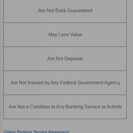
Are Not Bank Guaranteed
May Lose Value
Are Not Deposits
Are Not Insured by Any Federal Government Agency
Are Not a Condition to Any Banking Service or Activity
Online Banking Service Agreement