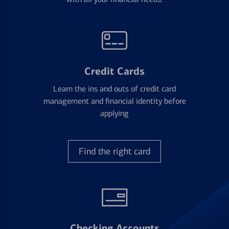
Credit Cards
Learn the ins and outs of credit card
management and financial identity before
applying
Find the right card
Checking Accounts