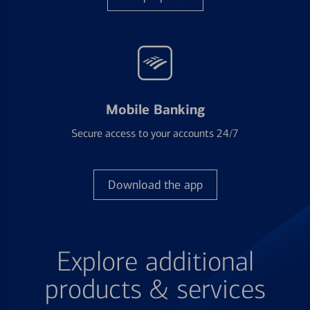
Mobile Banking
Secure access to your accounts 24/7
Download the app
Explore additional
products & services