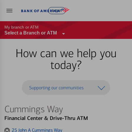
Log in
My branch or ATM
Select a Branch or ATM
How can we help you
today?
Supporting our communities
Cummings Way
Financial Center & Drive-Thru ATM
Get
25 John A Cummings Way