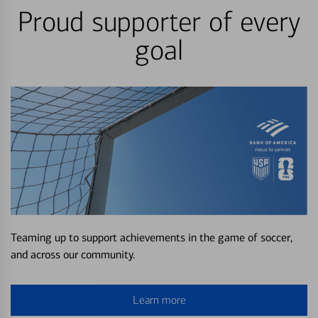
Proud supporter of every
goal
Teaming up to support achievements in the game of soccer,
and across our community.
Learn more