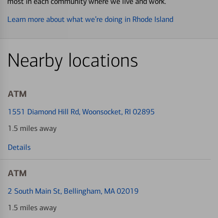
most in each community where we live and work.
Learn more about what we’re doing in Rhode Island
Nearby locations
ATM
1551 Diamond Hill Rd
, Woonsocket, RI 02895
1.5 miles away
Details
ATM
2 South Main St
, Bellingham, MA 02019
1.5 miles away