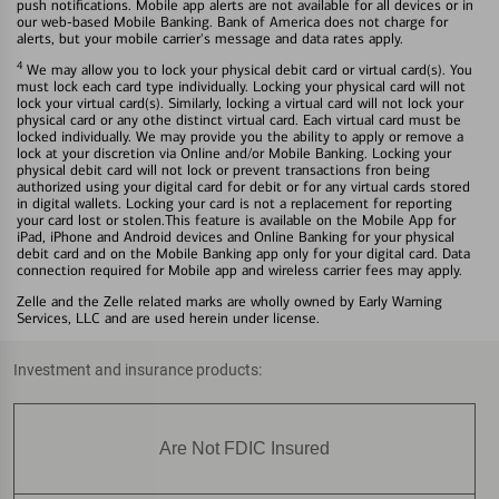
push notifications. Mobile app alerts are not available for all devices or in
our web-based Mobile Banking. Bank of America does not charge for
alerts, but your mobile carrier's message and data rates apply.
4
We may allow you to lock your physical debit card or virtual card(s). You
must lock each card type individually. Locking your physical card will not
lock your virtual card(s). Similarly, locking a virtual card will not lock your
physical card or any othe distinct virtual card. Each virtual card must be
locked individually. We may provide you the ability to apply or remove a
lock at your discretion via Online and/or Mobile Banking. Locking your
physical debit card will not lock or prevent transactions fron being
authorized using your digital card for debit or for any virtual cards stored
in digital wallets. Locking your card is not a replacement for reporting
your card lost or stolen.This feature is available on the Mobile App for
iPad, iPhone and Android devices and Online Banking for your physical
debit card and on the Mobile Banking app only for your digital card. Data
connection required for Mobile app and wireless carrier fees may apply.
Zelle and the Zelle related marks are wholly owned by Early Warning
Services, LLC and are used herein under license.
Investment and insurance products:
Are Not FDIC Insured