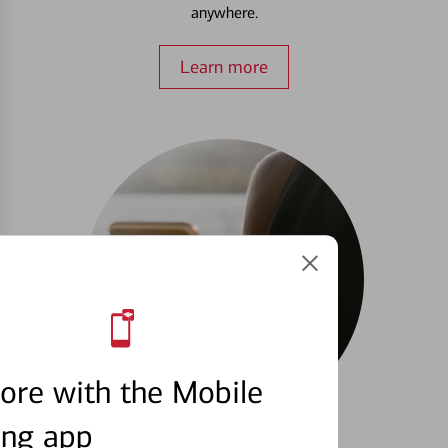
anywhere.
Learn more
ore with the Mobile
ing app