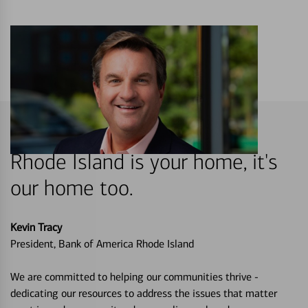
Rhode Island is your home, it's
our home too.
Kevin Tracy
President, Bank of America Rhode Island
We are committed to helping our communities thrive -
dedicating our resources to address the issues that matter