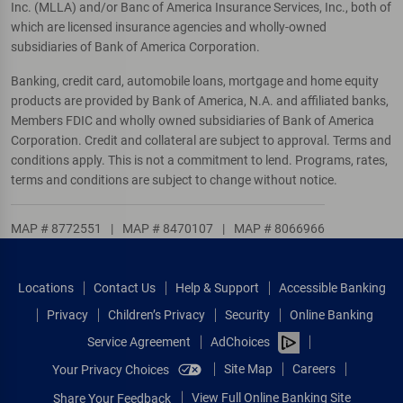
Inc. (MLLA) and/or Banc of America Insurance Services, Inc., both of
which are licensed insurance agencies and wholly-owned
subsidiaries of Bank of America Corporation.
Banking, credit card, automobile loans, mortgage and home equity
products are provided by Bank of America, N.A. and affiliated banks,
Members FDIC and wholly owned subsidiaries of Bank of America
Corporation. Credit and collateral are subject to approval. Terms and
conditions apply. This is not a commitment to lend. Programs, rates,
terms and conditions are subject to change without notice.
MAP # 8772551
|
MAP # 8470107
|
MAP # 8066966
Locations
Contact Us
Help & Support
Accessible Banking
Privacy
Children’s Privacy
Security
Online Banking
Service Agreement
AdChoices
Site Map
Careers
Your Privacy Choices
View Full Online Banking Site
Share Your Feedback