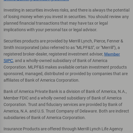
Investing in securities involves risks, and there is always the potential
of losing money when you invest in securities. You should review any
planned financial transactions that may have tax or legal
implications with your personal tax or legal advisor.
Securities products are provided by Merrill Lynch, Pierce, Fenner &
Smith Incorporated (also referred to as "MLPF&S", or "Merrill"), a
registered broker-dealer, registered investment adviser,
Member
SIPC
, and a wholly-owned subsidiary of Bank of America
Corporation. MLPF&S makes available certain investment products
sponsored, managed, distributed or provided by companies that are
affiliates of Bank of America Corporation.
Bank of America Private Bank is a division of Bank of America, N.A.,
Member FDIC and a wholly owned subsidiary of Bank of America
Corporation. Trust and fiduciary services are provided by Bank of
America, N.A. and U.S. Trust Company of Delaware. Both are indirect
subsidiaries of Bank of America Corporation.
Insurance Products are offered through Merrill Lynch Life Agency