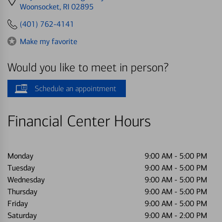
directions
Woonsocket, RI 02895
to
(401) 762-4141
Make my favorite
Would you like to meet in person?
Schedule an appointment
Financial Center Hours
Monday
9:00 AM
-
5:00 PM
Tuesday
9:00 AM
-
5:00 PM
Wednesday
9:00 AM
-
5:00 PM
Thursday
9:00 AM
-
5:00 PM
Friday
9:00 AM
-
5:00 PM
Saturday
9:00 AM
-
2:00 PM