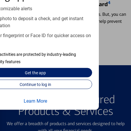
4
Locking & Unlocking Debit Card
tomizable alerts
Misplacing a card is more common than it seems. But, you can
photo to deposit a check, and get instant
temporarily lock and unlock your debit card to help prevent
ation
unauthorized transactions.
 fingerprint or Face ID for quicker access on
Learn more
activities are protected by industry-leading
ity features
Get the
app
Continue to log in
FEATURED PRODUCTS
Explore Our Featured
Learn More
Products & Services
We offer a breadth of products and services designed to help
with all your financial needs.