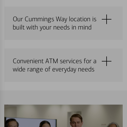
Our Cummings Way location is
built with your needs in mind
Convenient ATM services for a
wide range of everyday needs