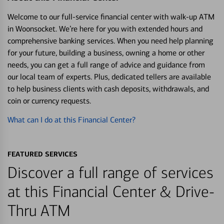
Welcome to our full-service financial center with walk-up ATM
in Woonsocket. We’re here for you with extended hours and
comprehensive banking services. When you need help planning
for your future, building a business, owning a home or other
needs, you can get a full range of advice and guidance from
our local team of experts. Plus, dedicated tellers are available
to help business clients with cash deposits, withdrawals, and
coin or currency requests.
What can I do at this Financial Center?
FEATURED SERVICES
Discover a full range of services
at this Financial Center & Drive-
Thru ATM