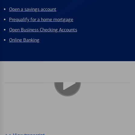
Open a savings account
Prequalify for a home mortgage
Open Business Checking Accounts
Online Banking