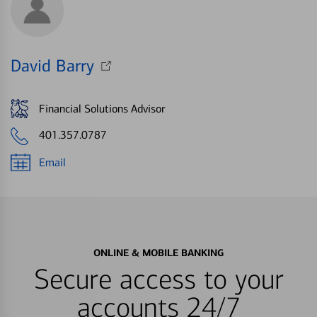
David Barry
Financial Solutions Advisor
401.357.0787
Email
ONLINE & MOBILE BANKING
Secure access to your
accounts 24/7