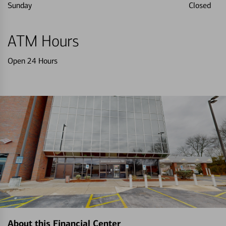
Sunday
Closed
ATM Hours
Open 24 Hours
About this Financial Center