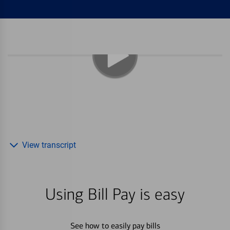
View transcript
Using Bill Pay is easy
See how to easily pay bills