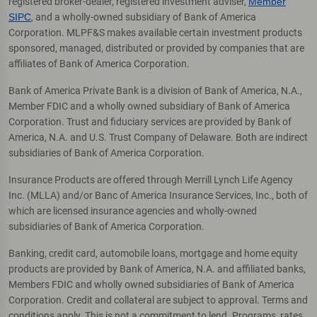
registered broker-dealer, registered investment adviser,
Member
SIPC
, and a wholly-owned subsidiary of Bank of America
Corporation. MLPF&S makes available certain investment products
sponsored, managed, distributed or provided by companies that are
affiliates of Bank of America Corporation.
Bank of America Private Bank is a division of Bank of America, N.A.,
Member FDIC and a wholly owned subsidiary of Bank of America
Corporation. Trust and fiduciary services are provided by Bank of
America, N.A. and U.S. Trust Company of Delaware. Both are indirect
subsidiaries of Bank of America Corporation.
Insurance Products are offered through Merrill Lynch Life Agency
Inc. (MLLA) and/or Banc of America Insurance Services, Inc., both of
which are licensed insurance agencies and wholly-owned
subsidiaries of Bank of America Corporation.
Banking, credit card, automobile loans, mortgage and home equity
products are provided by Bank of America, N.A. and affiliated banks,
Members FDIC and wholly owned subsidiaries of Bank of America
Corporation. Credit and collateral are subject to approval. Terms and
conditions apply. This is not a commitment to lend. Programs, rates,