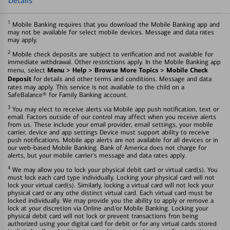
Details
1
Mobile Banking requires that you download the Mobile Banking app and
may not be available for select mobile devices. Message and data rates
may apply.
2
Mobile check deposits are subject to verification and not available for
immediate withdrawal. Other restrictions apply. In the Mobile Banking app
Menu > Help > Browse More Topics > Mobile Check
menu, select
Deposit
for details and other terms and conditions. Message and data
rates may apply. This service is not available to the child on a
SafeBalance® for Family Banking account.
3
You may elect to receive alerts via Mobile app push notification, text or
email. Factors outside of our control may affect when you receive alerts
from us. These include your email provider, email settings, your mobile
carrier, device and app settings Device must support ability to receive
push notifications. Mobile app alerts are not available for all devices or in
our web-based Mobile Banking. Bank of America does not charge for
alerts, but your mobile carrier's message and data rates apply.
4
We may allow you to lock your physical debit card or virtual card(s). You
must lock each card type individually. Locking your physical card will not
lock your virtual card(s). Similarly, locking a virtual card will not lock your
physical card or any othe distinct virtual card. Each virtual card must be
locked individually. We may provide you the ability to apply or remove a
lock at your discretion via Online and/or Mobile Banking. Locking your
physical debit card will not lock or prevent transactions fron being
authorized using your digital card for debit or for any virtual cards stored