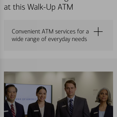
at this Walk-Up ATM
Convenient ATM services for a
wide range of everyday needs