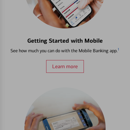
Getting Started with Mobile
1
See how much you can do with the Mobile Banking app.
Learn more