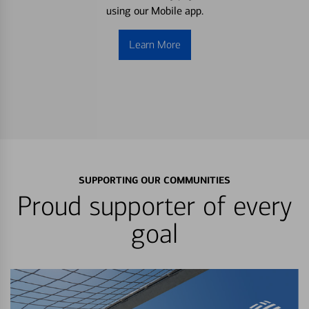
using our Mobile app.
Learn More
SUPPORTING OUR COMMUNITIES
Proud supporter of every
goal