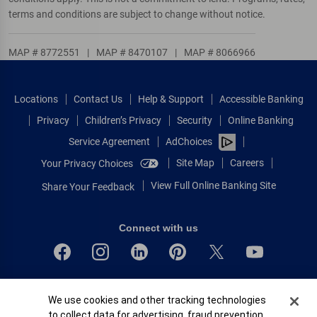
terms and conditions are subject to change without notice.
MAP # 8772551
|
MAP # 8470107
|
MAP # 8066966
Locations
Contact Us
Help & Support
Accessible Banking
Privacy
Children’s Privacy
Security
Online Banking
Service Agreement
AdChoices
Site Map
Careers
Your Privacy Choices
View Full Online Banking Site
Share Your Feedback
Connect with us
Bank of America, N.A. Member FDIC.
Cookie Banner
We use cookies and other tracking technologies
Equal Housing Lender
to collect data for advertising, fraud prevention,
© 2026 Bank of America Corporation.