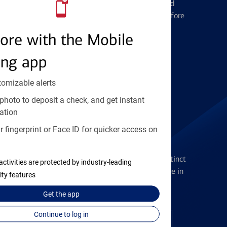
Learn the ins and outs of credit card
management and financial identity before
applying
ore with the Mobile
ing app
Find the right card
tomizable alerts
photo to deposit a check, and get instant
ation
 fingerprint or Face ID for quicker access on
Checking Accounts
Get the flexibility you deserve with distinct
activities are protected by industry-leading
accounts to meet you wherever you are in
ity features
your journey
Get the
app
Continue to log in
Open a checking account