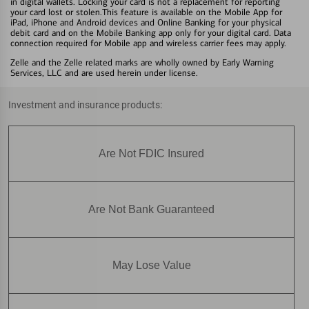
in digital wallets. Locking your card is not a replacement for reporting
your card lost or stolen.This feature is available on the Mobile App for
iPad, iPhone and Android devices and Online Banking for your physical
debit card and on the Mobile Banking app only for your digital card. Data
connection required for Mobile app and wireless carrier fees may apply.
Zelle and the Zelle related marks are wholly owned by Early Warning
Services, LLC and are used herein under license.
Investment and insurance products:
Are Not FDIC Insured
Are Not Bank Guaranteed
May Lose Value