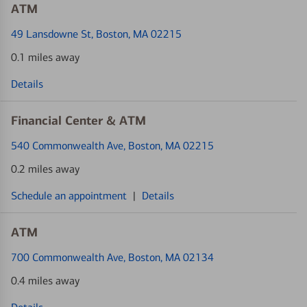
ATM
49 Lansdowne St
, Boston, MA 02215
0.1 miles away
Details
Financial Center & ATM
540 Commonwealth Ave
, Boston, MA 02215
0.2 miles away
Schedule an appointment
|
Details
ATM
700 Commonwealth Ave
, Boston, MA 02134
0.4 miles away