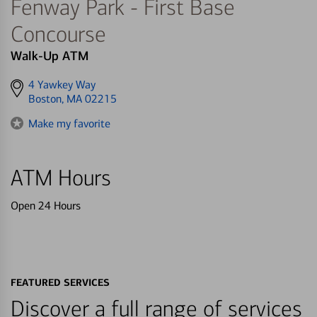
Fenway Park - First Base
Concourse
Walk-Up ATM
Get
4 Yawkey Way
directions
Boston, MA 02215
to
Make my favorite
ATM Hours
Open 24 Hours
FEATURED SERVICES
Discover a full range of services