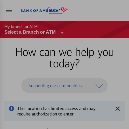
Log in
My branch or ATM
Select a Branch or ATM
How can we help you
today?
Supporting our communities
This location has limited access and may
require authorization to enter.