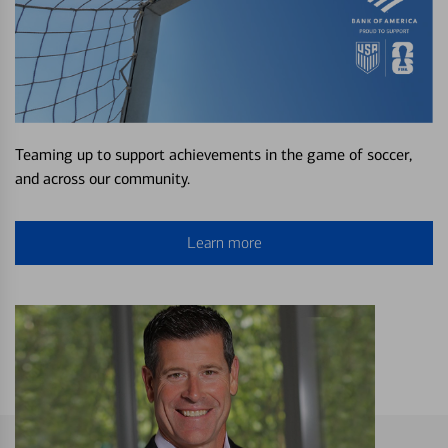
Teaming up to support achievements in the game of soccer,
and across our community.
Learn more