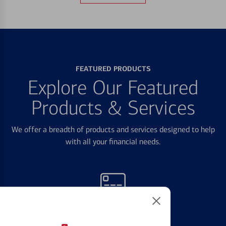
FEATURED PRODUCTS
Explore Our Featured
Products & Services
We offer a breadth of products and services designed to help
with all your financial needs.
Credit Cards