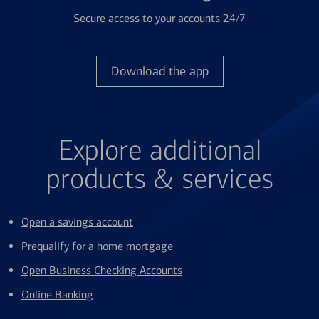
Secure access to your accounts 24/7
Download the app
Explore additional
products & services
Open a savings account
Prequalify for a home mortgage
Open Business Checking Accounts
Online Banking