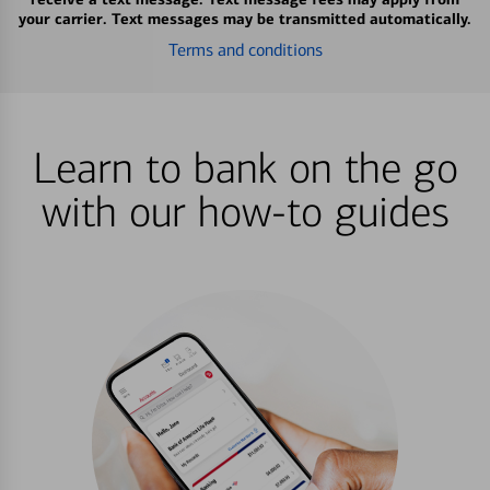
your carrier. Text messages may be transmitted automatically.
Terms and conditions
Learn to bank on the go
with our how-to guides