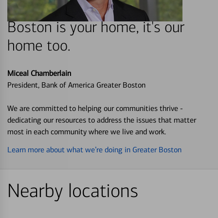
Boston is your home, it's our
home too.
Miceal Chamberlain
President, Bank of America Greater Boston
We are committed to helping our communities thrive -
dedicating our resources to address the issues that matter
most in each community where we live and work.
Learn more about what we’re doing in Greater Boston
Nearby locations