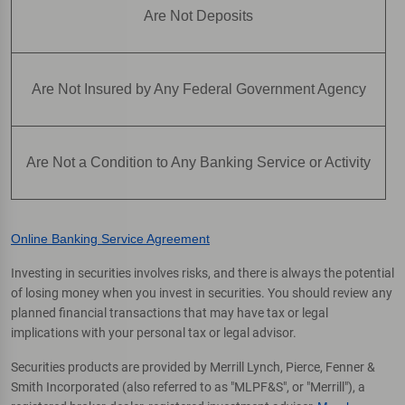
Are Not Deposits
Are Not Insured by Any Federal Government Agency
Are Not a Condition to Any Banking Service or Activity
Online Banking Service Agreement
Investing in securities involves risks, and there is always the potential
of losing money when you invest in securities. You should review any
planned financial transactions that may have tax or legal
implications with your personal tax or legal advisor.
Securities products are provided by Merrill Lynch, Pierce, Fenner &
Smith Incorporated (also referred to as "MLPF&S", or "Merrill"), a