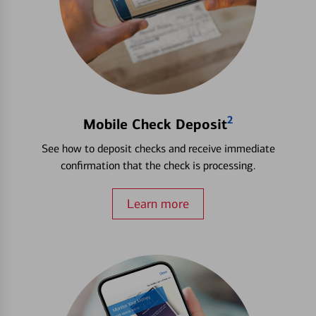
2
Mobile Check Deposit
See how to deposit checks and receive immediate
confirmation that the check is processing.
Learn more