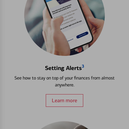
3
Setting Alerts
See how to stay on top of your finances from almost
anywhere.
Learn more