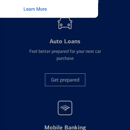
Learn More
Auto Loans
Feel better prepared for your next car
purchase
Get prepared
Mobile Banking