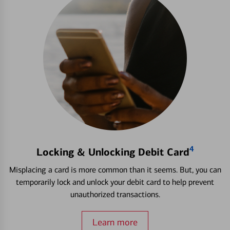
4
Locking & Unlocking Debit Card
Misplacing a card is more common than it seems. But, you can
temporarily lock and unlock your debit card to help prevent
unauthorized transactions.
Learn more