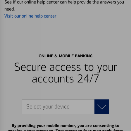
See if our online help center can help provide the answers you
need.
Visit our online help center
ONLINE & MOBILE BANKING
Secure access to your
accounts 24/7
Select your device
By providing your mobile number, you are consenting to
receive a text message. Text message fees may apply from