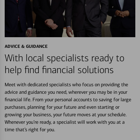
ADVICE & GUIDANCE
With local specialists ready to
help find financial solutions
Meet with dedicated specialists who focus on providing the
advice and guidance you need, wherever you may be in your
financial life. From your personal accounts to saving for large
purchases, planning for your future and even starting or
growing your business, your future moves at your schedule.
Whenever you’re ready, a specialist will work with you at a
time that’s right for you.