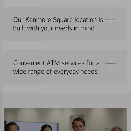
Our Kenmore Square location is
built with your needs in mind
Convenient ATM services for a
wide range of everyday needs