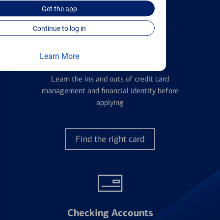
Get the
app
Continue to log in
Learn More
Credit Cards
Learn the ins and outs of credit card
management and financial identity before
applying
Find the right card
Checking Accounts