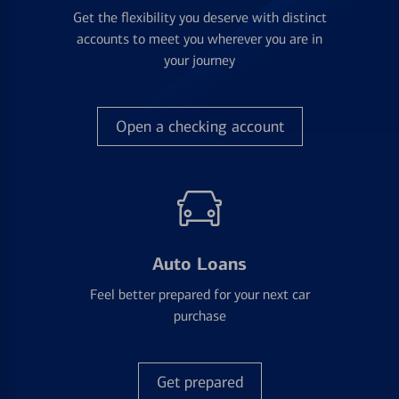
Get the flexibility you deserve with distinct
accounts to meet you wherever you are in
your journey
Open a checking account
Auto Loans
Feel better prepared for your next car
purchase
Get prepared