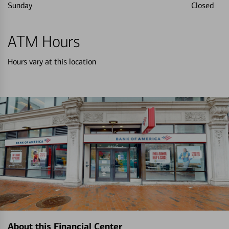
Sunday
Closed
ATM Hours
Hours vary at this location
About this Financial Center