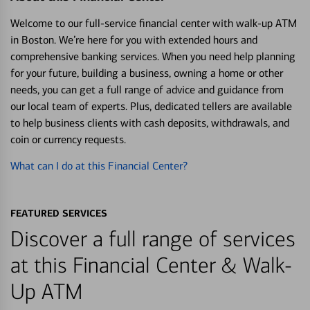
Welcome to our full-service financial center with walk-up ATM
in Boston. We’re here for you with extended hours and
comprehensive banking services. When you need help planning
for your future, building a business, owning a home or other
needs, you can get a full range of advice and guidance from
our local team of experts. Plus, dedicated tellers are available
to help business clients with cash deposits, withdrawals, and
coin or currency requests.
What can I do at this Financial Center?
FEATURED SERVICES
Discover a full range of services
at this Financial Center & Walk-
Up ATM