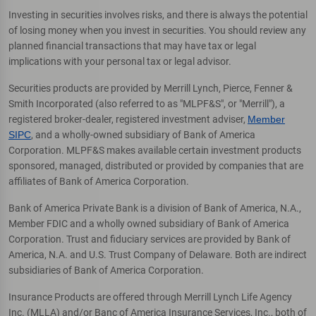
Investing in securities involves risks, and there is always the potential
of losing money when you invest in securities. You should review any
planned financial transactions that may have tax or legal
implications with your personal tax or legal advisor.
Securities products are provided by Merrill Lynch, Pierce, Fenner &
Smith Incorporated (also referred to as "MLPF&S", or "Merrill"), a
registered broker-dealer, registered investment adviser,
Member
SIPC
, and a wholly-owned subsidiary of Bank of America
Corporation. MLPF&S makes available certain investment products
sponsored, managed, distributed or provided by companies that are
affiliates of Bank of America Corporation.
Bank of America Private Bank is a division of Bank of America, N.A.,
Member FDIC and a wholly owned subsidiary of Bank of America
Corporation. Trust and fiduciary services are provided by Bank of
America, N.A. and U.S. Trust Company of Delaware. Both are indirect
subsidiaries of Bank of America Corporation.
Insurance Products are offered through Merrill Lynch Life Agency
Inc. (MLLA) and/or Banc of America Insurance Services, Inc., both of