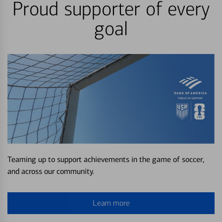
Proud supporter of every
goal
Teaming up to support achievements in the game of soccer,
and across our community.
Learn more