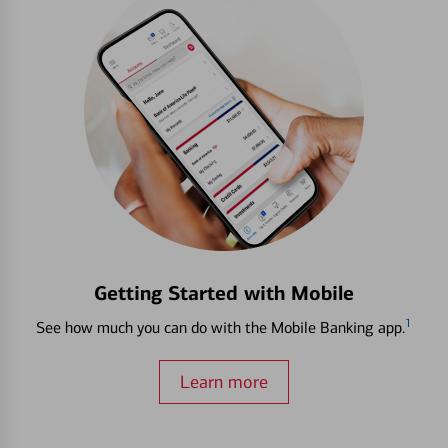
Getting Started with Mobile
1
See how much you can do with the Mobile Banking app.
Learn more