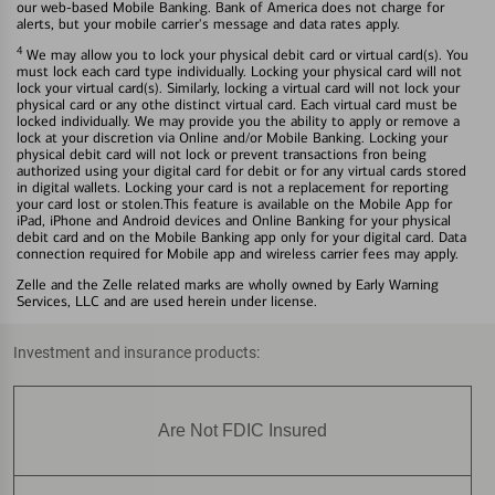
our web-based Mobile Banking. Bank of America does not charge for
alerts, but your mobile carrier's message and data rates apply.
4
We may allow you to lock your physical debit card or virtual card(s). You
must lock each card type individually. Locking your physical card will not
lock your virtual card(s). Similarly, locking a virtual card will not lock your
physical card or any othe distinct virtual card. Each virtual card must be
locked individually. We may provide you the ability to apply or remove a
lock at your discretion via Online and/or Mobile Banking. Locking your
physical debit card will not lock or prevent transactions fron being
authorized using your digital card for debit or for any virtual cards stored
in digital wallets. Locking your card is not a replacement for reporting
your card lost or stolen.This feature is available on the Mobile App for
iPad, iPhone and Android devices and Online Banking for your physical
debit card and on the Mobile Banking app only for your digital card. Data
connection required for Mobile app and wireless carrier fees may apply.
Zelle and the Zelle related marks are wholly owned by Early Warning
Services, LLC and are used herein under license.
Investment and insurance products:
Are Not FDIC Insured