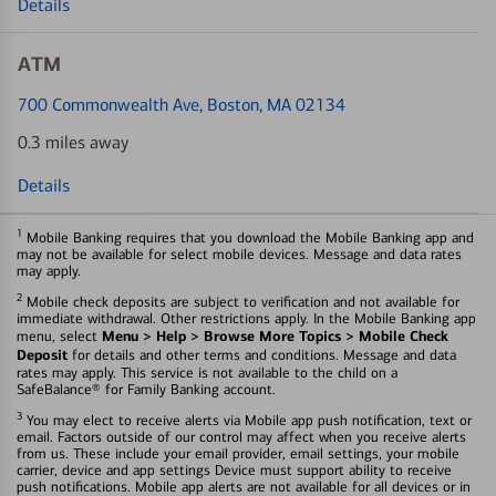
Details
ATM
700 Commonwealth Ave
, Boston, MA 02134
0.3 miles away
Details
1
Mobile Banking requires that you download the Mobile Banking app and
may not be available for select mobile devices. Message and data rates
may apply.
2
Mobile check deposits are subject to verification and not available for
immediate withdrawal. Other restrictions apply. In the Mobile Banking app
Menu > Help > Browse More Topics > Mobile Check
menu, select
Deposit
for details and other terms and conditions. Message and data
rates may apply. This service is not available to the child on a
SafeBalance® for Family Banking account.
3
You may elect to receive alerts via Mobile app push notification, text or
email. Factors outside of our control may affect when you receive alerts
from us. These include your email provider, email settings, your mobile
carrier, device and app settings Device must support ability to receive
push notifications. Mobile app alerts are not available for all devices or in