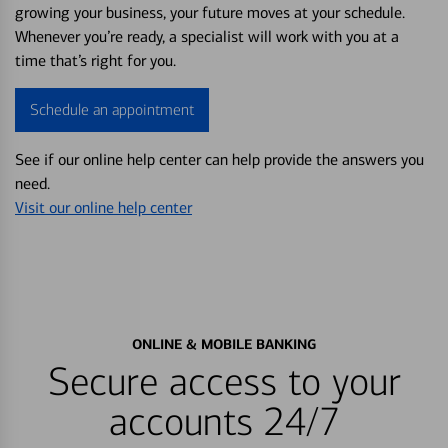
growing your business, your future moves at your schedule.
Whenever you’re ready, a specialist will work with you at a
time that’s right for you.
Schedule an appointment
See if our online help center can help provide the answers you
need.
Visit our online help center
ONLINE & MOBILE BANKING
Secure access to your
accounts 24/7