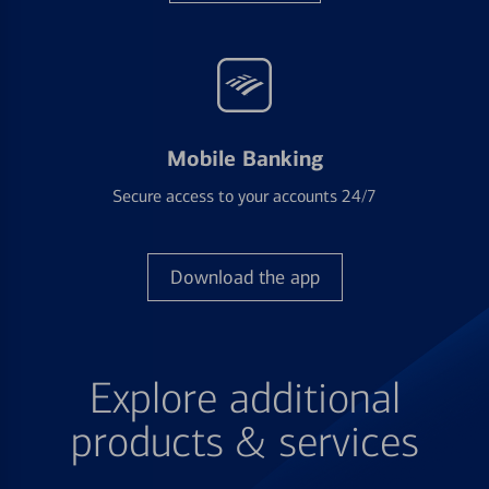
Mobile Banking
Secure access to your accounts 24/7
Download the app
Explore additional
products & services