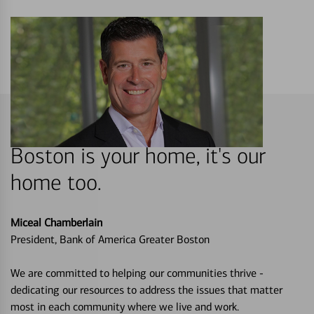
Boston is your home, it's our
home too.
Miceal Chamberlain
President, Bank of America Greater Boston
We are committed to helping our communities thrive -
dedicating our resources to address the issues that matter
most in each community where we live and work.