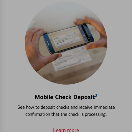
2
Mobile Check Deposit
See how to deposit checks and receive immediate
confirmation that the check is processing.
Learn more