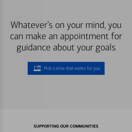
Whatever’s on your mind, you
can make an appointment for
guidance about your goals
Pick a time that works for you
SUPPORTING OUR COMMUNITIES