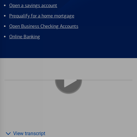
Open a savings account
Prequalify for a home mortgage
Open Business Checking Accounts
Online Banking
View transcript