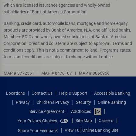
which are licensed insurance agencies and wholly-owned
subsidiaries of Bank of America Corporation.
Banking, credit card, automobile loans, mortgage and home equity
products are provided by Bank of America, N.A. and affiliated banks,
Members FDIC and wholly owned subsidiaries of Bank of America
Corporation. Credit and collateral are subject to approval. Terms and
conditions apply. This is not a commitment to lend. Programs, rates,
terms and conditions are subject to change without notice.
MAP # 8772551
|
MAP # 8470107
|
MAP # 8066966
Locations
Contact Us
Help & Support
Accessible Banking
Privacy
Children’s Privacy
Security
Online Banking
Service Agreement
AdChoices
Site Map
Careers
Your Privacy Choices
View Full Online Banking Site
Share Your Feedback