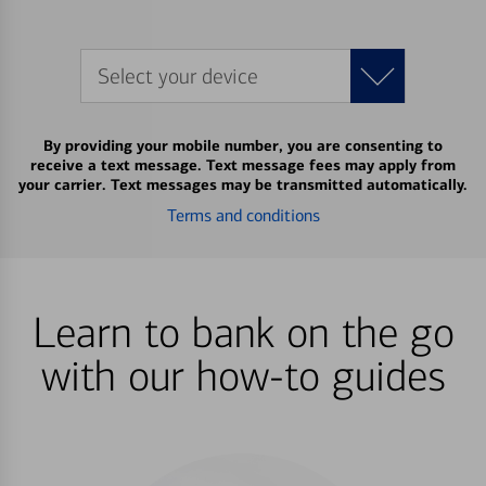
Select your device
By providing your mobile number, you are consenting to
receive a text message. Text message fees may apply from
your carrier. Text messages may be transmitted automatically.
Terms and conditions
Learn to bank on the go
with our how-to guides