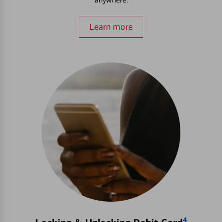
Learn more
4