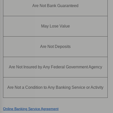
Are Not Bank Guaranteed
May Lose Value
Are Not Deposits
Are Not Insured by Any Federal Government Agency
Are Not a Condition to Any Banking Service or Activity
Online Banking Service Agreement