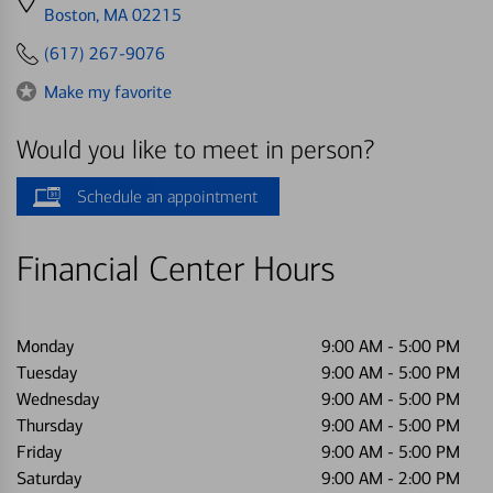
directions
Boston, MA 02215
to
(617) 267-9076
Make my favorite
Would you like to meet in person?
Schedule an appointment
Financial Center Hours
Monday
9:00 AM
-
5:00 PM
Tuesday
9:00 AM
-
5:00 PM
Wednesday
9:00 AM
-
5:00 PM
Thursday
9:00 AM
-
5:00 PM
Friday
9:00 AM
-
5:00 PM
Saturday
9:00 AM
-
2:00 PM