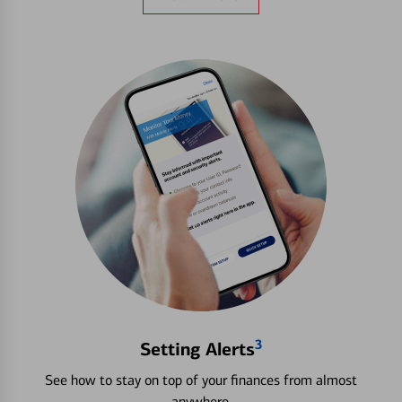
3
Setting Alerts
See how to stay on top of your finances from almost
anywhere.