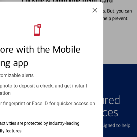
Locking & Unlocking Debit Card
Misplacing a card is more common than it seems. But, you can
temporarily lock and unlock your debit card to help prevent
unauthorized transactions.
Learn more
ore with the Mobile
ing app
tomizable alerts
photo to deposit a check, and get instant
FEATURED PRODUCTS
ation
Explore Our Featured
 fingerprint or Face ID for quicker access on
Products & Services
activities are protected by industry-leading
We offer a breadth of products and services designed to help
ity features
with all your financial needs.