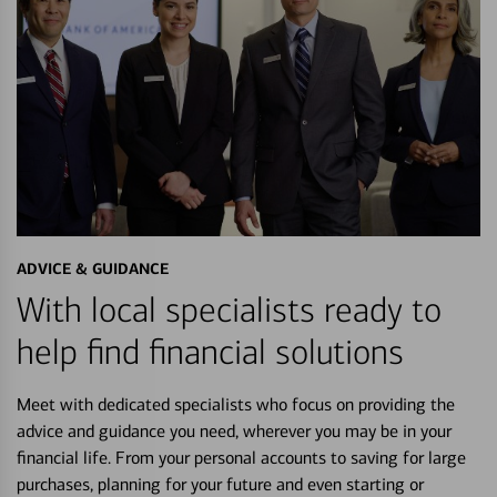
ADVICE & GUIDANCE
With local specialists ready to
help find financial solutions
Meet with dedicated specialists who focus on providing the
advice and guidance you need, wherever you may be in your
financial life. From your personal accounts to saving for large
purchases, planning for your future and even starting or