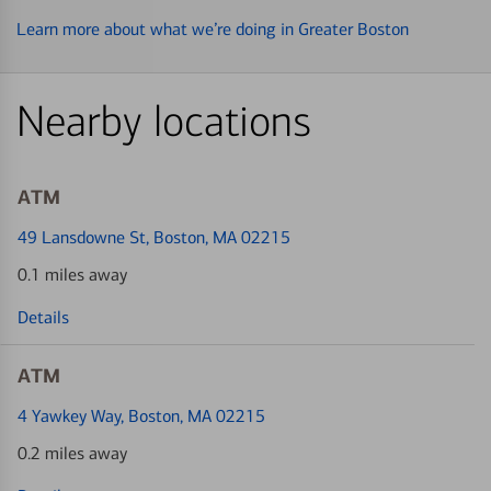
Learn more about what we’re doing in Greater Boston
Nearby locations
ATM
49 Lansdowne St
, Boston, MA 02215
0.1 miles away
Details
ATM
4 Yawkey Way
, Boston, MA 02215
0.2 miles away