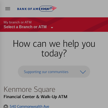
Log in
My branch or ATM
Select a Branch or ATM
How can we help you
today?
Supporting our communities
Kenmore Square
Financial Center & Walk-Up ATM
Get
540 Commonwealth Ave